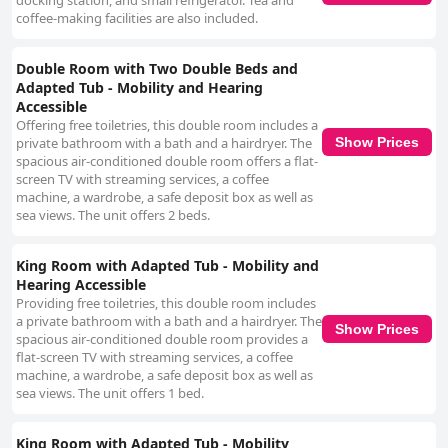
docking station, and small refrigerator. Tea and
coffee-making facilities are also included.
Double Room with Two Double Beds and
Adapted Tub - Mobility and Hearing
Accessible
Offering free toiletries, this double room includes a
Show Prices
private bathroom with a bath and a hairdryer. The
spacious air-conditioned double room offers a flat-
screen TV with streaming services, a coffee
machine, a wardrobe, a safe deposit box as well as
sea views. The unit offers 2 beds.
King Room with Adapted Tub - Mobility and
Hearing Accessible
Providing free toiletries, this double room includes
a private bathroom with a bath and a hairdryer. The
Show Prices
spacious air-conditioned double room provides a
flat-screen TV with streaming services, a coffee
machine, a wardrobe, a safe deposit box as well as
sea views. The unit offers 1 bed.
King Room with Adapted Tub - Mobility