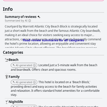
Info
Summary of reviews
Summarized by AI
Courtyard by Marriott Atlantic City Beach Block is strategically located
just a short walk from the beach and the famous Atlantic City boardwalk,
making it an ideal choice for visitors seeking easy access to major
attractions, casinos, restaurants and shops. Guests frequently commend
Read review summaries for all categories
the hotel's prime location, allowing an enjoyable and convenient stay
amidst Atlantic City’s vibrant offerings. The breakfast service receives
Categories
mixed reviews. While some guests enjoy the friendly staff and satisfying
breakfast options, others note limited choices organizational issues and
Beach
discrepancies between advertised and actual services. The lack of free
breakfast and hidden fees are common complaints, although the
Located just a 5-minute walk from the beach
AI-generated
courteous staff positively influences some dining experiences. The rooms
and boardwalk. Offers clean and spacious rooms.
at the hotel generally receive praise for being clean, spacious and
Family
comfortable, featuring modern amenities like microwaves and
This hotel is located on a 'Beach Block,'
refrigerators. However, some guests point out issues such as
AI-generated
inconsistency in room size, malfunctioning air conditioning and
providing direct and easy access to the beach for family activities
and relaxation. It offers standard hotel amenities for a comfortable
occasional cleanliness lapses. Cleanliness, on the whole, is well-regarded
stay.
with many guests highlighting the spotless common areas and rooms.
The housekeeping staff is appreciated for maintaining a clean and fresh
Nightlife
environment. Nevertheless, instances of dirty linens, moldy bathrooms