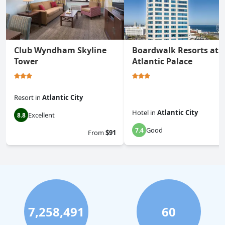
Club Wyndham Skyline
Boardwalk Resorts at
Tower
Atlantic Palace
Resort
in
Atlantic City
Hotel
in
Atlantic City
Excellent
8.8
Good
7.4
From
$91
7,258,491
60