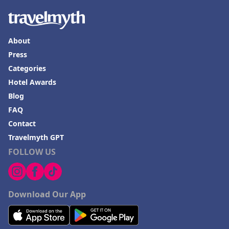
About
Press
Categories
Hotel Awards
Blog
FAQ
Contact
Travelmyth GPT
FOLLOW US
Download Our App