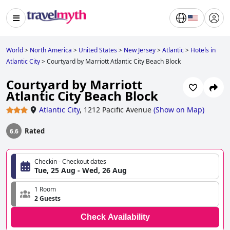
World
>
North America
>
United States
>
New Jersey
>
Atlantic
>
Hotels in
Atlantic City
>
Courtyard by Marriott Atlantic City Beach Block
Courtyard by Marriott
Atlantic City Beach Block
Atlantic City
,
1212 Pacific Avenue
(
Show on Map
)
Rated
6.6
Checkin - Checkout dates
Tue, 25 Aug - Wed, 26 Aug
1 Room
2 Guests
Check Availability