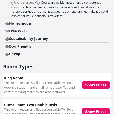
viewed favorably. Beds and bedding receive positive feedback for their
Courtyard by Marriott offers a consistently
AI-generated
comfort and cleanliness, contributing to a restful stay. While most guests
comfortable experience, close to the beach and boardwalk. Its
are satisfied, a few report issues with bed sizes and mattress quality.
reliable service and amenities, such as on-site dining, make it a solid
Overall, Courtyard by Marriott Atlantic City Beach Block provides a
choice for value-conscious travelers.
balanced mix of convenience, friendly service and comfortable
Honeymoon
accommodations, making it a decent choice for various travelers visiting
Atlantic City.
Free Wi-Fi
Sustainability Journey
Dog Friendly
Cheap
Room Types
King Room
This room features a flat-screen cable TV, iPod
Show Prices
docking station, and small refrigerator. Tea and
coffee-making facilities are also included.
Guest Room Two Double Beds
This room features a flat-screen cable TV, iPod
Show Prices