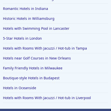
Romantic Hotels in Indiana
Historic Hotels in Williamsburg
Hotels with Swimming Pool in Lancaster
5-Star Hotels in London
Hotels with Rooms With Jacuzzi / Hot-tub in Tampa
Hotels near Golf Courses in New Orleans
Family Friendly Hotels in Milwaukee
Boutique-style Hotels in Budapest
Hotels in Oceanside
Hotels with Rooms With Jacuzzi / Hot-tub in Liverpool