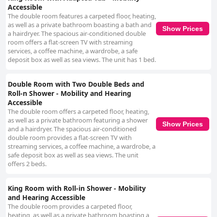
Accessible
The double room features a carpeted floor, heating,
as well as a private bathroom boasting a bath and
Show Prices
a hairdryer. The spacious air-conditioned double
room offers a flat-screen TV with streaming
services, a coffee machine, a wardrobe, a safe
deposit box as well as sea views. The unit has 1 bed.
Double Room with Two Double Beds and
Roll-n Shower - Mobility and Hearing
Accessible
The double room offers a carpeted floor, heating,
as well as a private bathroom featuring a shower
Show Prices
and a hairdryer. The spacious air-conditioned
double room provides a flat-screen TV with
streaming services, a coffee machine, a wardrobe, a
safe deposit box as well as sea views. The unit
offers 2 beds.
King Room with Roll-in Shower - Mobility
and Hearing Accessible
The double room provides a carpeted floor,
heating, as well as a private bathroom boasting a