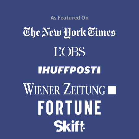
As Featured On