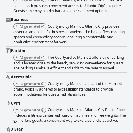
The Courtyard by Marriott's location near the
AI-generated
and external environment issues occasionally detract from the overall
beach block provides convenient access to Atlantic City's nightlife.
experience. The hotel staff is widely recognized for their friendliness,
Guests can enjoy nearby bars and entertainment options.
helpfulness and professionalism, particularly the front desk, valet and
maintenance teams. The staff's accommodating attitude often enhances
Business
guests' overall impressions, even though there are a few remarks about
Courtyard by Marriott Atlantic City provides
AI-generated
isolated lapses in service. Wi-Fi services receive mixed feedback; while
essential amenities for business travelers. The hotel offers meeting
some guests find the free Wi-Fi satisfactory, others report slow speeds
spaces and connectivity options, ensuring a comfortable and
and connectivity issues. There are also mentions of additional charges
productive environment for work.
for access in some cases. The gym is appreciated for its cleanliness and
maintenance, providing a good facility for guests wishing to maintain
Parking
their fitness routines while traveling. Although occasionally unavailable
The Courtyard by Marriott offers valet parking
AI-generated
due to cleaning, the gym is generally seen as a positive amenity. The
and is located close to the beach, providing convenience for guests.
hotel's proximity to the beach is a significant plus, offering easy access to
The parking service is efficient and adds to the hotel's appeal.
the shoreline and scenic ocean views from many rooms. Despite minor
external issues, the nearby beach and boardwalk amplify the hotel’s
Accessible
appeal. Parking experiences are varied with some guests appreciating
Courtyard by Marriott, as part of the Marriott
AI-generated
the convenience and reasonable pricing, while others are frustrated by
brand, typically adheres to accessibility standards to provide
additional fees, limited availability and concerns about parking security.
accommodations for guests with disabilities.
Courtyard by Marriott Atlantic City Beach Block is noted as a family-
Gym
friendly destination, providing a homely atmosphere and a family
restaurant that accepts reservations. However, the external environment
Courtyard by Marriott Atlantic City Beach Block
AI-generated
poses occasional concerns for families with children. The hotel's location
includes a fitness center with cardio machines and free weights. The
also caters to nightlife enthusiasts with a range of bars, restaurants and
gym offers guests a convenient way to exercise and stay active.
casinos within walking distance. Despite some concerns about nearby
3 Star
activities, the proximity to nighttime entertainment spots is generally