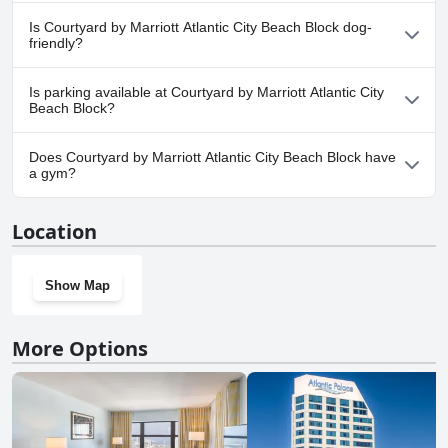
No, a spa isn't available at Courtyard by Marriott Atlantic City
Is Courtyard by Marriott Atlantic City Beach Block dog-
Beach Block.
friendly?
Yes, Courtyard by Marriott Atlantic City Beach Block welcomes
Is parking available at Courtyard by Marriott Atlantic City
dogs.
Beach Block?
Yes, parking facilities are available at Courtyard by Marriott
Does Courtyard by Marriott Atlantic City Beach Block have
Atlantic City Beach Block.
a gym?
Yes, Courtyard by Marriott Atlantic City Beach Block has a gym.
Location
Show Map
More Options