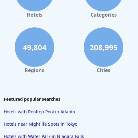
Hotels
Categories
49,804
208,995
Regions
Cities
Featured popular searches
Hotels with Rooftop Pool in Atlanta
Hotels near Nightlife Spots in Tokyo
Hotels with Water Park in Niagara Falls