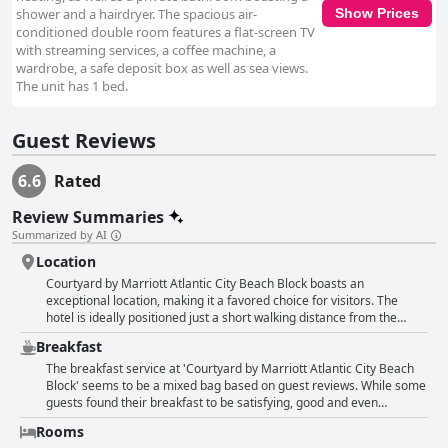
shower and a hairdryer. The spacious air-
Show Prices
conditioned double room features a flat-screen TV
with streaming services, a coffee machine, a
wardrobe, a safe deposit box as well as sea views.
The unit has 1 bed.
Guest Reviews
6.6
Rated
Review Summaries
Summarized by AI
Location
Courtyard by Marriott Atlantic City Beach Block boasts an
exceptional location, making it a favored choice for visitors. The
hotel is ideally positioned just a short walking distance from the
beach and the famous Atlantic City boardwalk, offering guests
Breakfast
convenient access to these major attractions. Its central placement
ensures proximity to various entertainment venues, including
The breakfast service at 'Courtyard by Marriott Atlantic City Beach
casinos like Hard Rock Hotel and an array of restaurants and shops.
Block' seems to be a mixed bag based on guest reviews. While some
Many reviews highlight the ease of walking to the beach, the
guests found their breakfast to be satisfying, good and even
boardwalk and the bustling promenade, making it a strategic and
amazing with friendly and kind staff especially highlighted at the
Rooms
convenient spot for those planning to explore the city's offerings.
breakfast bar, a significant number expressed dissatisfaction.