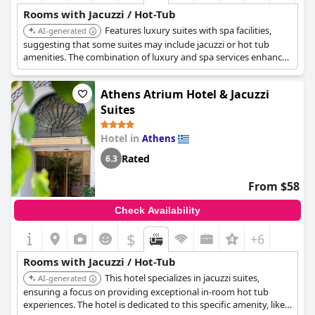
Rooms with Jacuzzi / Hot-Tub
Features luxury suites with spa facilities,
AI-generated
suggesting that some suites may include jacuzzi or hot tub
amenities. The combination of luxury and spa services enhances
the in-room experience.
Athens Atrium Hotel & Jacuzzi
Suites
Hotel in
Athens
Rated
6.3
From $58
Check Availability
$
+6
Rooms with Jacuzzi / Hot-Tub
This hotel specializes in jacuzzi suites,
AI-generated
ensuring a focus on providing exceptional in-room hot tub
experiences. The hotel is dedicated to this specific amenity, likely