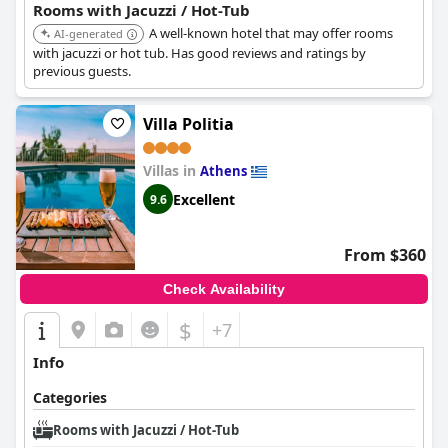
Rooms with Jacuzzi / Hot-Tub
A well-known hotel that may offer rooms
AI-generated
with jacuzzi or hot tub. Has good reviews and ratings by
previous guests.
Villa Politia
Villas in
Athens
Excellent
9.6
From $360
Check Availability
$
+7
Info
Categories
Rooms with Jacuzzi / Hot-Tub