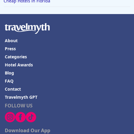
Cheap Hotels in Florida
Hotels with Rooms With Jacuzzi / Hot-tub in
Naperville
Hotels with Rooms With Jacuzzi / Hot-tub in Berlin
Hotels with Rooms With Jacuzzi / Hot-tub in Bend
About
Hotels with Rooms With Jacuzzi / Hot-tub in
Budapest
Press
Categories
Hotels with Rooms With Jacuzzi / Hot-tub in Ibiza
Hotel Awards
Hotels with Rooms With Jacuzzi / Hot-tub in
Blog
Sandusky
FAQ
Contact
Travelmyth GPT
FOLLOW US
Download Our App