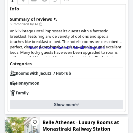
Info
Summary of reviews
Summarized by AI
Anixi Vintage Hotel impresses its guests with a fantastic
breakfast, featuring a wide variety of options and special
touches like breakfast in bed. The hotel's rooms are described as
perfect, clean and comfortable with new furniture and excellent
Read review summaries for all categories
beds. Many lucky guests have even been upgraded to rooms
with beautiful Mountain Views and Jacuzzi tubs. The hotel is
brand-new, adding to its impeccable cleanliness that guests
Categories
praise as "pentakatharo" and "spotless". Guests consistently
Rooms with Jacuzzi / Hot-Tub
rave about the friendly and professional staff, particularly the
manager who is willing to help with anything guests need. The
Honeymoon
hotel's multilingual staff and their efficiency make for a fantastic
stay overall.
Family
Show more
Belle Athenes - Luxury Rooms at
Monastiraki Railway Station