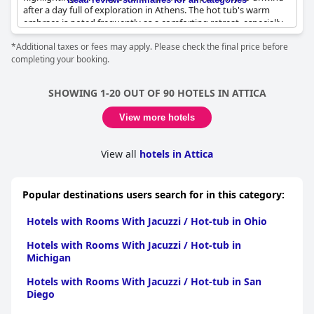
after a day full of exploration in Athens. The hot tub's warm
embrace is noted frequently as a comforting retreat, especially
valuable after long walks in the city. Guests also enjoy the added
*Additional taxes or fees may apply. Please check the final price before
luxury of a private terrace, which enhances the relaxation
completing your booking.
experience and offers a great view. The combination of quality
accommodation and these soothing amenities promotes
relaxation to a very high standard, making
Athens Flair
a
SHOWING 1-20 OUT OF 90 HOTELS IN ATTICA
desirable option for those seeking comfort during their travels.
View more hotels
View all
hotels in Attica
Popular destinations users search for in this category:
Hotels with Rooms With Jacuzzi / Hot-tub in Ohio
Hotels with Rooms With Jacuzzi / Hot-tub in
Michigan
Hotels with Rooms With Jacuzzi / Hot-tub in San
Diego