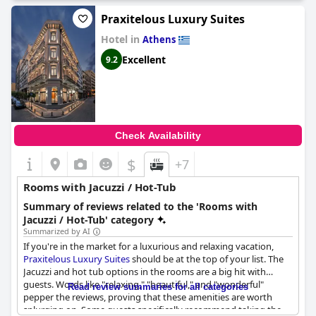
Praxitelous Luxury Suites
Hotel in
Athens
Excellent
9.2
Check Availability
$
+7
Rooms with Jacuzzi / Hot-Tub
Summary of reviews related to the 'Rooms with
Jacuzzi / Hot-Tub' category
Summarized by AI
If you're in the market for a luxurious and relaxing vacation,
Praxitelous Luxury Suites
should be at the top of your list. The
Jacuzzi and hot tub options in the rooms are a big hit with
guests. Words like "relaxing," "beautiful," and "wonderful"
Read review summaries for all categories
pepper the reviews, proving that these amenities are worth
splurging on. Some guests specifically recommend taking the