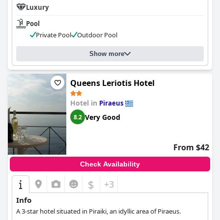
Luxury
Pool
Private Pool
Outdoor Pool
Show more
Queens Leriotis Hotel
Hotel in
Piraeus
Very Good
8.2
From $42
Check Availability
$
+3
Info
A 3-star hotel situated in Piraiki, an idyllic area of ​​Piraeus.