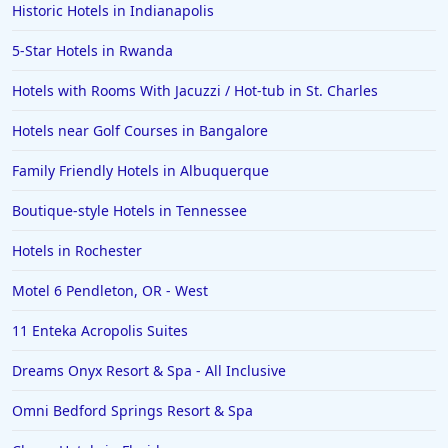
Hotels with Rooms With Jacuzzi / Hot-tub in King of
Historic Hotels in Indianapolis
Prussia
5-Star Hotels in Rwanda
Hotels with Rooms With Jacuzzi / Hot-tub in St.
Charles
Hotels with Rooms With Jacuzzi / Hot-tub in St. Charles
Hotels with Rooms With Jacuzzi / Hot-tub in Tacoma
Hotels near Golf Courses in Bangalore
Hotels with Rooms With Jacuzzi / Hot-tub in Rosarito
Family Friendly Hotels in Albuquerque
Hotels with Rooms With Jacuzzi / Hot-tub in Toronto
Boutique-style Hotels in Tennessee
Hotels with Rooms With Jacuzzi / Hot-tub in Valdosta
Hotels with Rooms With Jacuzzi / Hot-tub in New
Hotels in Rochester
Braunfels
Motel 6 Pendleton, OR - West
Hotels with Rooms With Jacuzzi / Hot-tub in Joliet
11 Enteka Acropolis Suites
Hotels with Rooms With Jacuzzi / Hot-tub in Bangkok
Hotels with Rooms With Jacuzzi / Hot-tub in
Dreams Onyx Resort & Spa - All Inclusive
Amsterdam
Omni Bedford Springs Resort & Spa
Hotels with Rooms With Jacuzzi / Hot-tub in
Edinburgh