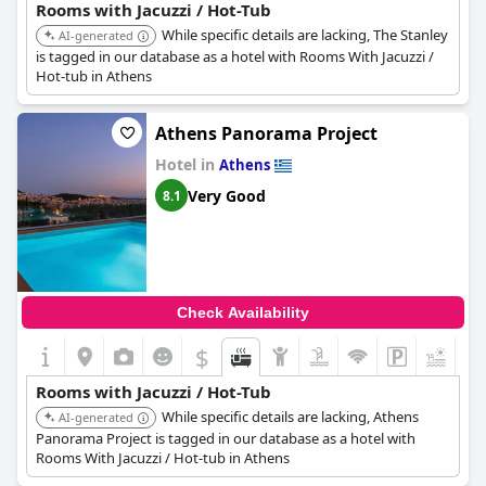
Rooms with Jacuzzi / Hot-Tub
While specific details are lacking, The Stanley
AI-generated
is tagged in our database as a hotel with Rooms With Jacuzzi /
Hot-tub in Athens
Athens Panorama Project
Hotel in
Athens
Very Good
8.1
Check Availability
$
Rooms with Jacuzzi / Hot-Tub
While specific details are lacking, Athens
AI-generated
Panorama Project is tagged in our database as a hotel with
Rooms With Jacuzzi / Hot-tub in Athens