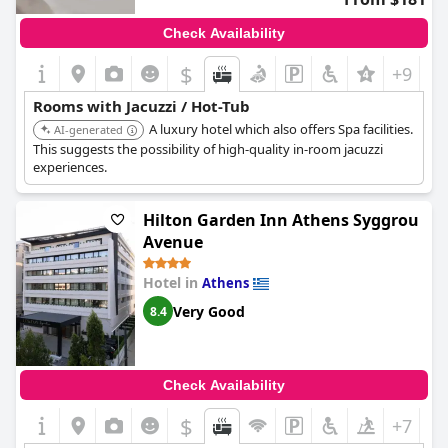
Check Availability
$
+9
Rooms with Jacuzzi / Hot-Tub
A luxury hotel which also offers Spa facilities.
AI-generated
This suggests the possibility of high-quality in-room jacuzzi
experiences.
Hilton Garden Inn Athens Syggrou
Avenue
Hotel in
Athens
Very Good
8.4
Check Availability
$
+7