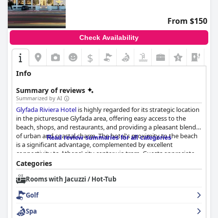
From $150
Check Availability
$
+1
Info
Summary of reviews
Summarized by AI
Glyfada Riviera Hotel
is highly regarded for its strategic location
in the picturesque Glyfada area, offering easy access to the
beach, shops, and restaurants, and providing a pleasant blend
of urban and coastal charm. The hotel's proximity to the beach
Read review summaries for all categories
is a significant advantage, complemented by excellent
connectivity to Athens' city center via tram. Guests appreciate
the welcoming atmosphere, cleanliness, and the friendly,
Categories
professional staff who contribute significantly to a comfortable
Rooms with Jacuzzi / Hot-Tub
stay.
Golf
The breakfast experience is a major highlight for many guests,
with a varied and delicious buffet that receives numerous
Spa
accolades. The attentive service provided by the staff enhances