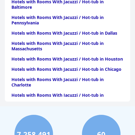
Hotels with Rooms With Jacuzzi / Hot-tub in
Baltimore
Hotels with Rooms With Jacuzzi / Hot-tub in
Pennsylvania
Hotels with Rooms With Jacuzzi / Hot-tub in Dallas
Hotels with Rooms With Jacuzzi / Hot-tub in
Massachusetts
Hotels with Rooms With Jacuzzi / Hot-tub in Houston
Hotels with Rooms With Jacuzzi / Hot-tub in Chicago
Hotels with Rooms With Jacuzzi / Hot-tub in
Charlotte
Hotels with Rooms With Jacuzzi / Hot-tub in
Pittsburgh
Hotels with Rooms With Jacuzzi / Hot-tub in Orlando
Hotels with Rooms With Jacuzzi / Hot-tub in Atlanta
Hotels with Rooms With Jacuzzi / Hot-tub in Atlantic
7,258,491
60