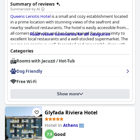
Summary of reviews
Summarized by AI
Queens Leriotis Hotel
is a small and cozy establishment located
in a prime location with stunning views of the seafront and
nearby seafood restaurants. The hotel is easily accessible from
all corners of the city and has been praised for its proximity to
Read review summaries for all categories
excellent local restaurants and a well-stocked supermarket. The
rooms are spacious, well-decorated and impeccably clean with
breathtaking views of the ocean. The staff is friendly, welcoming
Categories
and quick to offer assistance to ensure a delightful stay. Guests
Rooms with Jacuzzi / Hot-Tub
have raved about the level of kindness and attention to detail
provided by the staff. Although there were a few minor issues
Dog Friendly
with cleanliness and room amenities, they were isolated
incidents and didn't detract from the hotel's overall charm and
Free Wi-Fi
cleanliness. Overall,
Queens Leriotis Hotel
provides excellent
value for money and is a fantastic choice for those seeking a
Show more
comfortable and scenic stay in Piraeus.
Glyfada Riviera Hotel
Hotel in
Athens
Good
7.9