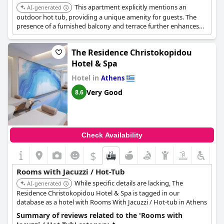
This apartment explicitly mentions an
AI-generated
outdoor hot tub, providing a unique amenity for guests. The
presence of a furnished balcony and terrace further enhances
the hot tub experience.
The Residence Christokopidou
Hotel & Spa
Hotel in
Athens
Very Good
8.6
Check Availability
$
Rooms with Jacuzzi / Hot-Tub
While specific details are lacking, The
AI-generated
Residence Christokopidou Hotel & Spa is tagged in our
database as a hotel with Rooms With Jacuzzi / Hot-tub in Athens
Summary of reviews related to the 'Rooms with