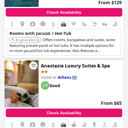
From $129
Check Availability
$
Rooms with Jacuzzi / Hot-Tub
Offers rooms, bungalows and suites, some
AI-generated
featuring private pools or hot tubs. It has multiple options for
in-room jacuzzi/hot tub experiences. Also features a
Thalassotherapy center.
Anastazia Luxury Suites & Spa
Hotel in
Athens
Good
7.7
From $65
Check Availability
$