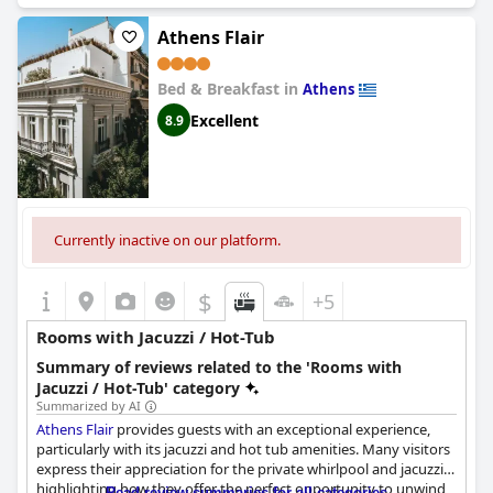
room with the Jacuzzi and enjoying the relaxing bubbles after a
long day of exploring the neighborhood. However, some guests
Athens Flair
noted that there were some privacy concerns with the balcony
Jacuzzi. While it's a nice touch, it may not be the most private
Bed & Breakfast in
option. Additionally, a few guests complained about cleanliness
Athens
issues with the Jacuzzi, noting that there were insects and hair
Excellent
8.9
present. Despite these minor issues,
Praxitelous Luxury Suites
offers a warm and hospitable experience with impeccable
service.
Currently inactive on our platform.
$
+5
Rooms with Jacuzzi / Hot-Tub
Summary of reviews related to the 'Rooms with
Jacuzzi / Hot-Tub' category
Summarized by AI
Athens Flair
provides guests with an exceptional experience,
particularly with its jacuzzi and hot tub amenities. Many visitors
express their appreciation for the private whirlpool and jacuzzi,
highlighting how they offer the perfect opportunity to unwind
Read review summaries for all categories