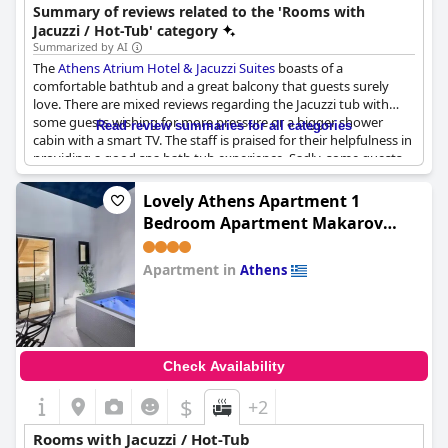
offering well-maintained and luxurious options.
Summary of reviews related to the 'Rooms with
Jacuzzi / Hot-Tub' category
Summarized by AI
The
Athens Atrium Hotel & Jacuzzi Suites
boasts of a
comfortable bathtub and a great balcony that guests surely
love. There are mixed reviews regarding the Jacuzzi tub with
some guests wishing for more pressure or a bigger shower
Read review summaries for all categories
cabin with a smart TV. The staff is praised for their helpfulness in
providing a good spa bath tub experience. Sadly, some guests
were unable to fully enjoy their jacuzzi bathtub due to leaking
water or it being dirty and non-working. But overall, guests who
Lovely Athens Apartment 1
were able to use the jacuzzi were able to relax and unwind after
Bedroom Apartment Makarov
exploring the city. One thing to note is that the massage shower
Balcony Views
is only suitable for taller individuals, so keep that in mind when
booking. The hotel also offers an older spa facility, dating back
Apartment in
Athens
40 years, for an alternative relaxation experience.
0.0
Check Availability
$
+2
Rooms with Jacuzzi / Hot-Tub