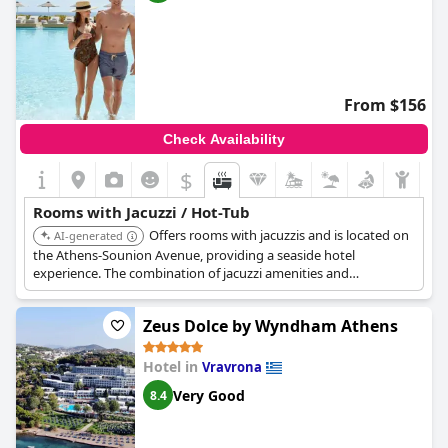
From $156
Check Availability
$
Rooms with Jacuzzi / Hot-Tub
Offers rooms with jacuzzis and is located on
AI-generated
the Athens-Sounion Avenue, providing a seaside hotel
experience. The combination of jacuzzi amenities and
beachfront location enhances relaxation.
Zeus Dolce by Wyndham Athens
Hotel in
Vravrona
Very Good
8.4