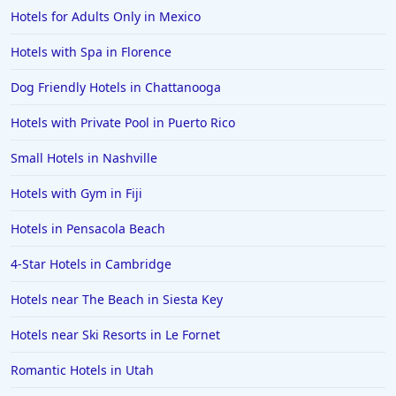
Hotels for Adults Only in Mexico
Hotels with Rooms With Jacuzzi / Hot-tub in Detroit
Hotels with Rooms With Jacuzzi / Hot-tub in Long
Hotels with Spa in Florence
Beach
Dog Friendly Hotels in Chattanooga
Hotels with Rooms With Jacuzzi / Hot-tub in
Wisconsin
Hotels with Private Pool in Puerto Rico
Hotels with Rooms With Jacuzzi / Hot-tub in Grand
Small Hotels in Nashville
Rapids
Hotels with Rooms With Jacuzzi / Hot-tub in
Hotels with Gym in Fiji
Savannah
Hotels in Pensacola Beach
Hotels with Rooms With Jacuzzi / Hot-tub in Little
Rock
4-Star Hotels in Cambridge
Hotels with Rooms With Jacuzzi / Hot-tub in
Galveston
Hotels near The Beach in Siesta Key
Hotels with Rooms With Jacuzzi / Hot-tub in Ontario
Hotels near Ski Resorts in Le Fornet
Hotels with Rooms With Jacuzzi / Hot-tub in
Romantic Hotels in Utah
Kissimmee