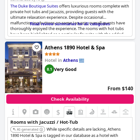
choice for travelers, with opportunities for enhanced guest
The Duke Boutique Suites
offers luxurious rooms complete with
experience in specific areas.
private hot tubs and Jacuzzis, providing guests with the
ultimate relaxation experience. Despite occasional
malfunctioning buttons on some Jacuzzis, overall guests have
Read review summaries for all categories
thoroughly enjoyed the experience. The rooms with hot tubs
have been highlighted as a particular favorite with the added
bonus of a private balcony in some accommodations. The
Jacuzzis are equipped with various lighting options and modes
Athens 1890 Hotel & Spa
to further enhance the experience. The rooms themselves are
well-maintained and comfortable with some even featuring a
Hotel in
Athens
small kitchen for added convenience. Overall, guests highly
recommend
The Duke Boutique Suites
for a luxurious and
Very Good
8.1
indulgent stay.
From $140
Check Availability
$
+5
Rooms with Jacuzzi / Hot-Tub
While specific details are lacking, Athens
AI-generated
1890 Hotel & Spa is tagged in our database as a hotel with