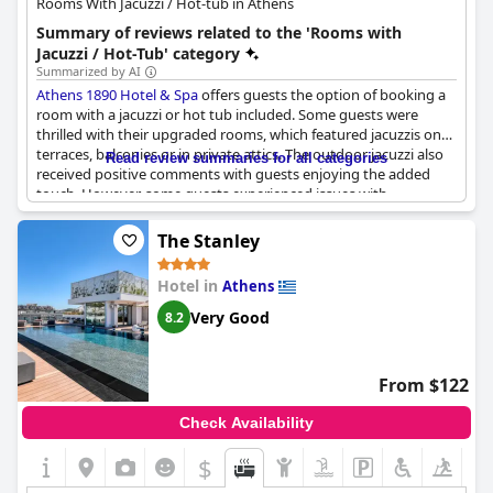
Rooms With Jacuzzi / Hot-tub in Athens
Summary of reviews related to the 'Rooms with
Jacuzzi / Hot-Tub' category
Summarized by AI
Athens 1890 Hotel & Spa
offers guests the option of booking a
room with a jacuzzi or hot tub included. Some guests were
thrilled with their upgraded rooms, which featured jacuzzis on
terraces, balconies or in private attics. The outdoor jacuzzi also
Read review summaries for all categories
received positive comments with guests enjoying the added
touch. However, some guests experienced issues with
cleanliness or functionality of the jacuzzis. It's worth noting that
the jacuzzi water is drained and refilled every two days and
The Stanley
guests are not permitted to add bubbles or oils due to the
chemicals used to keep the water clean. Overall, guests who
Hotel in
Athens
booked a room with a jacuzzi enjoyed the added luxury and
comfort.
Very Good
8.2
From $122
Check Availability
$