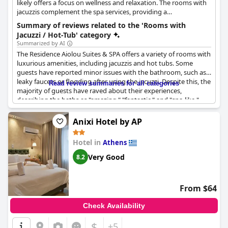
likely offers a focus on wellness and relaxation. The rooms with
jacuzzis complement the spa services, providing a
comprehensive relaxation experience.
Summary of reviews related to the 'Rooms with
Jacuzzi / Hot-Tub' category
Summarized by AI
The Residence Aiolou Suites & SPA offers a variety of rooms with
luxurious amenities, including jacuzzis and hot tubs. Some
guests have reported minor issues with the bathroom, such as
leaky faucets or flooding after using the jacuzzi. Despite this, the
Read review summaries for all categories
majority of guests have raved about their experiences,
describing the baths as "amazing," "fantastic," and "spa-like."
Some even received discounts for the inconveniences they
faced. Guests who stayed in the Veranda Suite with the Jacuzzi
Anixi Hotel by AP
specifically noted how modern and clean the room was. While
some rooms only had a bathtub, guests who stayed in the
Hotel in
Athens
elegance room or had a Jacuzzi in their room reported an
excellent experience overall.
Very Good
8.2
From $64
Check Availability
$
+5