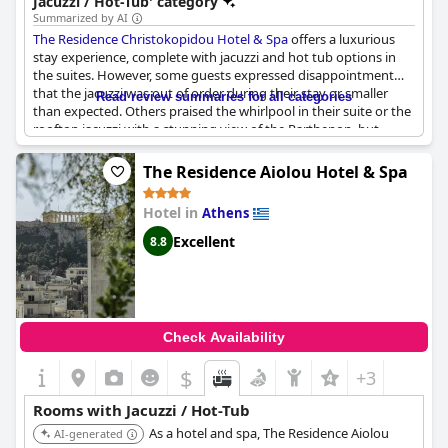
Jacuzzi / Hot-Tub' category
Summarized by AI
The Residence Christokopidou Hotel & Spa
offers a luxurious
stay experience, complete with jacuzzi and hot tub options in
the suites. However, some guests expressed disappointment
that the jacuzzi was out of order during their stay or smaller
Read review summaries for all categories
than expected. Others praised the whirlpool in their suite or the
rooftop jacuzzi with a stunning view of the Parthenon, but
noted that the water could be cold. Despite some issues with
availability or technical problems, guests still rated the hotel
The Residence Aiolou Hotel & Spa
highly and raved about the massages offered. Keep in mind
that the rooftop jacuzzi is only available for limited use and
Hotel in
Athens
must be reserved in advance. Overall, if you're looking for a
relaxing stay with spa amenities, The Residence is a fantastic
Excellent
8.8
choice, though it's worth checking the status of the jacuzzi
before booking.
Check Availability
$
+3
Rooms with Jacuzzi / Hot-Tub
As a hotel and spa, The Residence Aiolou
AI-generated