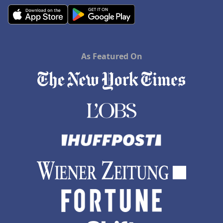
As Featured On