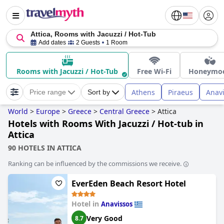
Attica, Rooms with Jacuzzi / Hot-Tub
Add dates
2 Guests
1 Room
Rooms with Jacuzzi / Hot-Tub
Free Wi-Fi
Honeymo
Athens
Piraeus
Anav
Price range
Sort by
World
>
Europe
>
Greece
>
Central Greece
>
Attica
Hotels with Rooms With Jacuzzi / Hot-tub in
Attica
90 HOTELS IN ATTICA
Ranking can be influenced by the commissions we receive.
EverEden Beach Resort Hotel
Hotel in
Anavissos
Very Good
8.7