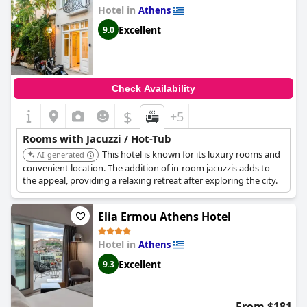
Hotel in
Athens
Excellent
9.0
Check Availability
$
+5
Rooms with Jacuzzi / Hot-Tub
This hotel is known for its luxury rooms and
AI-generated
convenient location. The addition of in-room jacuzzis adds to
the appeal, providing a relaxing retreat after exploring the city.
Elia Ermou Athens Hotel
Hotel in
Athens
Excellent
9.3
From $181