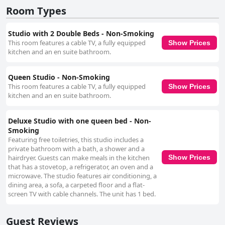
as stained sheets, odors from cigarette and pot smoke, and pests like
Room Types
cockroaches affecting guest experiences adversely. Public areas and
exteriors also receive criticism for their lack of cleanliness. Despite these
cleanliness concerns, the staff's positive engagement and teamwork
Studio with 2 Double Beds - Non-Smoking
stand out, contributing substantially to guests' enjoyment. While future
This room features a cable TV, a fully equipped
Show Prices
visitors should consider these cleanliness issues, the advantageous
kitchen and an en suite bathroom.
location and friendly staff are substantial benefits of a stay at Extended
Stay America Select Suites - Denver - Aurora South.
Queen Studio - Non-Smoking
This room features a cable TV, a fully equipped
Show Prices
kitchen and an en suite bathroom.
Deluxe Studio with one queen bed - Non-
Smoking
Featuring free toiletries, this studio includes a
private bathroom with a bath, a shower and a
hairdryer. Guests can make meals in the kitchen
Show Prices
that has a stovetop, a refrigerator, an oven and a
microwave. The studio features air conditioning, a
dining area, a sofa, a carpeted floor and a flat-
screen TV with cable channels. The unit has 1 bed.
Guest Reviews