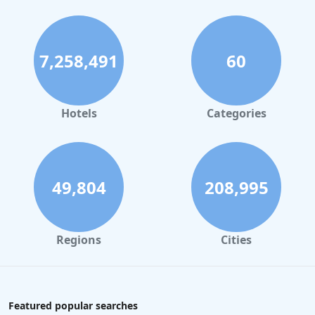
7,258,491
60
Hotels
Categories
49,804
208,995
Regions
Cities
Featured popular searches