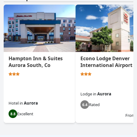
Hampton Inn & Suites
Econo Lodge Denver
Aurora South, Co
International Airport
Lodge
in
Aurora
Hotel
in
Aurora
Rated
6.4
Excellent
8.8
From