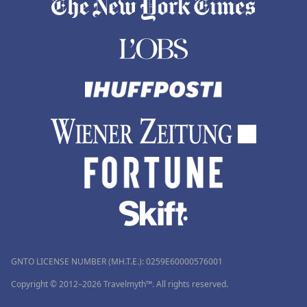
GNTO LICENSE NUMBER (MH.T.E.): 0259Ε60000576001
Copyright © 2012–2026 Travelmyth™. All rights reserved.