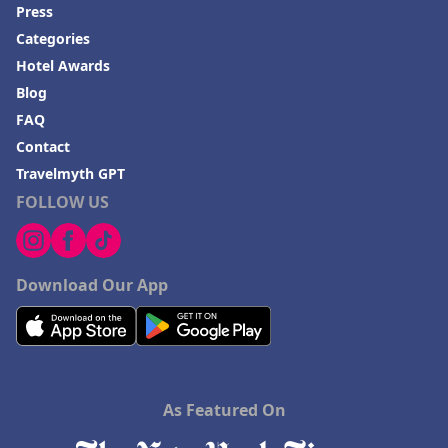
Press
Categories
Hotel Awards
Blog
FAQ
Contact
Travelmyth GPT
FOLLOW US
Download Our App
As Featured On