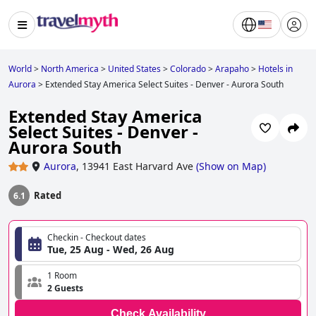
World
>
North America
>
United States
>
Colorado
>
Arapaho
>
Hotels in
Aurora
>
Extended Stay America Select Suites - Denver - Aurora South
Extended Stay America
Select Suites - Denver -
Aurora South
Aurora
,
13941 East Harvard Ave
(
Show on Map
)
Rated
6.1
Checkin - Checkout dates
Tue, 25 Aug - Wed, 26 Aug
1 Room
2 Guests
Check Availability