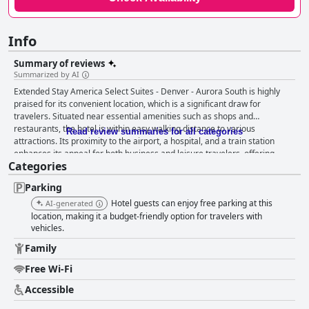
Info
Summary of reviews
Summarized by AI
Extended Stay America Select Suites - Denver - Aurora South is highly
praised for its convenient location, which is a significant draw for
travelers. Situated near essential amenities such as shops and
restaurants, the hotel is within easy walking distance to various
Read review summaries for all categories
attractions. Its proximity to the airport, a hospital, and a train station
enhances its appeal for both business and leisure travelers, offering
Categories
excellent access to key destinations. Guests also appreciate the presence
of clean rooms and the friendly, dedicated staff, with particular praise for
Parking
an employee named Bo, contributing positively to their overall
experience. The staff consistently garners commendation for their
Hotel guests can enjoy free parking at this
AI-generated
friendliness and welcoming demeanor, adding to guest satisfaction.
location, making it a budget-friendly option for travelers with
Individuals like Marissa and the manager Kris are frequently mentioned
vehicles.
for their professionalism and accommodating nature. The reception
Family
team, including Christine, is recognized for their helpfulness and
commitment to ensuring a pleasant stay, making visitors feel at ease and
Free Wi-Fi
supported. However, while the staff's efforts are evident and appreciated,
Accessible
there are significant cleanliness challenges noted by guests. Reports of
dirty rooms, bathrooms, and kitchen areas are common, with issues such