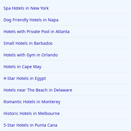
Spa Hotels in New York
Dog Friendly Hotels in Napa
Hotels with Private Pool in Atlanta
Small Hotels in Barbados
Hotels with Gym in Orlando
Hotels in Cape May
4-Star Hotels in Egypt
Hotels near The Beach in Delaware
Romantic Hotels in Monterey
Historic Hotels in Melbourne
5-Star Hotels in Punta Cana