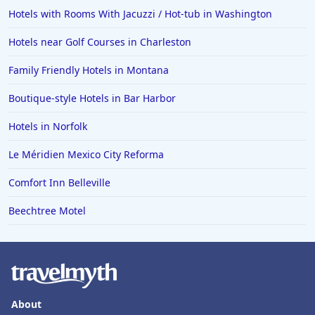
Hotels with Rooms With Jacuzzi / Hot-tub in Washington
Hotels near Golf Courses in Charleston
Family Friendly Hotels in Montana
Boutique-style Hotels in Bar Harbor
Hotels in Norfolk
Le Méridien Mexico City Reforma
Comfort Inn Belleville
Beechtree Motel
About