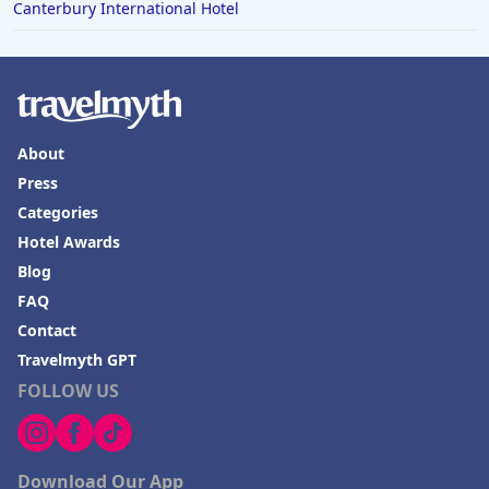
Canterbury International Hotel
About
Press
Categories
Hotel Awards
Blog
FAQ
Contact
Travelmyth GPT
FOLLOW US
Download Our App