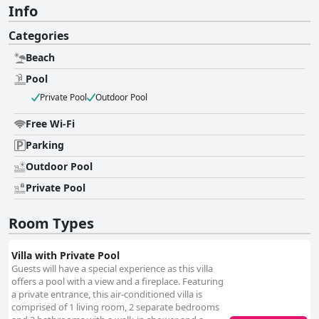
Info
Categories
Beach
Pool
Private Pool
Outdoor Pool
Free Wi-Fi
Parking
Outdoor Pool
Private Pool
Room Types
Villa with Private Pool
Guests will have a special experience as this villa
offers a pool with a view and a fireplace. Featuring
a private entrance, this air-conditioned villa is
comprised of 1 living room, 2 separate bedrooms