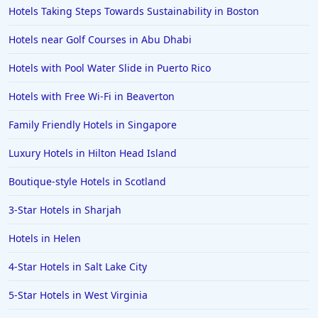
Hotels Taking Steps Towards Sustainability in Boston
Hotels near Golf Courses in Abu Dhabi
Hotels with Pool Water Slide in Puerto Rico
Hotels with Free Wi-Fi in Beaverton
Family Friendly Hotels in Singapore
Luxury Hotels in Hilton Head Island
Boutique-style Hotels in Scotland
3-Star Hotels in Sharjah
Hotels in Helen
4-Star Hotels in Salt Lake City
5-Star Hotels in West Virginia