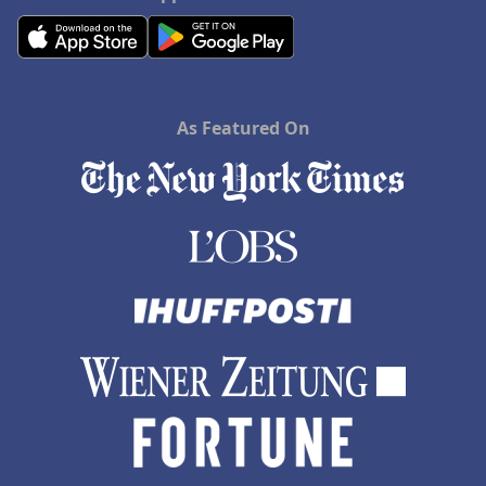
As Featured On