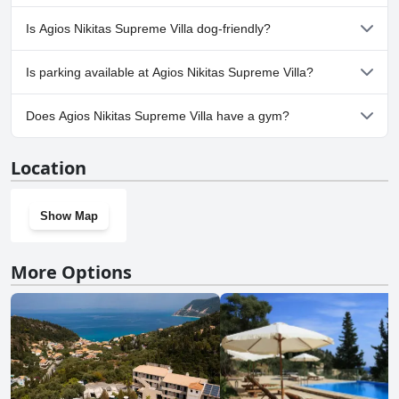
No, a spa isn't available at Agios Nikitas Supreme Villa.
Is Agios Nikitas Supreme Villa dog-friendly?
No, Agios Nikitas Supreme Villa doesn't allow dogs.
Is parking available at Agios Nikitas Supreme Villa?
Yes, parking facilities are available at Agios Nikitas Supreme Villa.
Does Agios Nikitas Supreme Villa have a gym?
No, Agios Nikitas Supreme Villa doesn't have a gym.
Location
Show Map
More Options