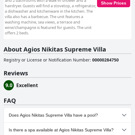
and 2 bathrooms with a walk-in shower and a
Show Prices
hairdryer. Guests will find a stovetop, a refrigerator,
a dishwasher and kitchenware in the kitchen. The
villa also has a barbecue. The unit features a
washing machine, sea views, a terrace and
wine/champagne is featured for guests. The unit
offers 2 beds.
About Agios Nikitas Supreme Villa
Registry or License or Notification Number
:
00000284750
Reviews
9.0
Excellent
FAQ
Does Agios Nikitas Supreme Villa have a pool?
Yes, Agios Nikitas Supreme Villa has pool(s) that belong to one or
Is there a spa available at Agios Nikitas Supreme Villa?
more of the following categories: Private Pool, Outdoor Pool.