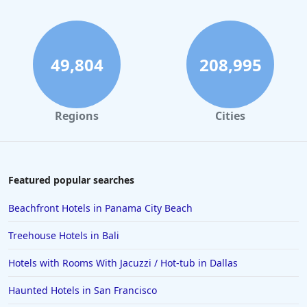
49,804
208,995
Regions
Cities
Featured popular searches
Beachfront Hotels in Panama City Beach
Treehouse Hotels in Bali
Hotels with Rooms With Jacuzzi / Hot-tub in Dallas
Haunted Hotels in San Francisco