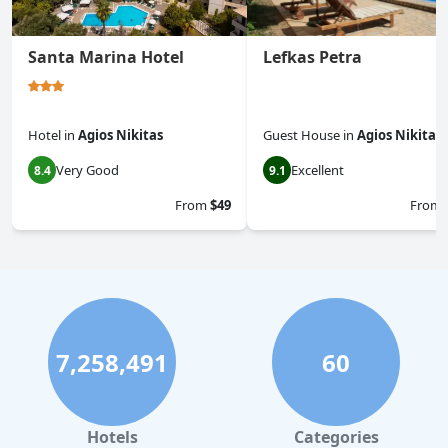
Santa Marina Hotel
Lefkas Petra
Hotel
in
Agios Nikitas
Guest House
in
Agios Nikitas
Very Good
Excellent
8.4
9.1
From
$49
From
7,258,491
60
Hotels
Categories