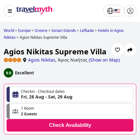
World
>
Europe
>
Greece
>
Ionian Islands
>
Lefkada
>
Hotels in Agios
Nikitas
>
Agios Nikitas Supreme Villa
Agios Nikitas Supreme Villa
Agios Nikitas
,
Άγιος Νικήτας
(
Show on Map
)
Excellent
9.0
Checkin - Checkout dates
Fri, 28 Aug - Sat, 29 Aug
1 Room
2 Guests
Check Availability