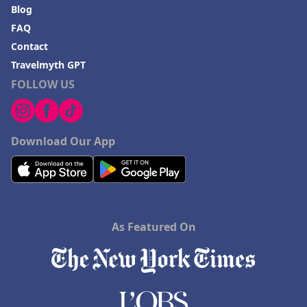
Blog
FAQ
Contact
Travelmyth GPT
FOLLOW US
Download Our App
As Featured On