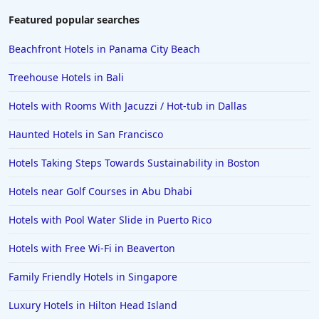
Featured popular searches
Beachfront Hotels in Panama City Beach
Treehouse Hotels in Bali
Hotels with Rooms With Jacuzzi / Hot-tub in Dallas
Haunted Hotels in San Francisco
Hotels Taking Steps Towards Sustainability in Boston
Hotels near Golf Courses in Abu Dhabi
Hotels with Pool Water Slide in Puerto Rico
Hotels with Free Wi-Fi in Beaverton
Family Friendly Hotels in Singapore
Luxury Hotels in Hilton Head Island