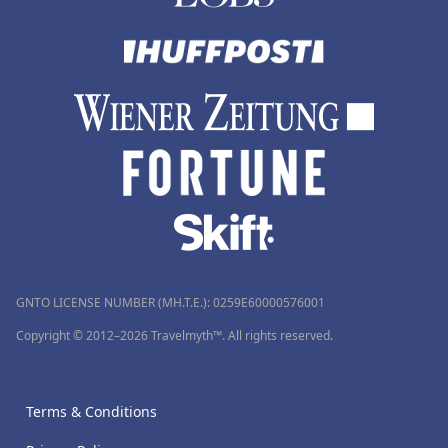
GNTO LICENSE NUMBER (MH.T.E.): 0259Ε60000576001
Copyright © 2012–2026 Travelmyth™. All rights reserved.
Terms & Conditions