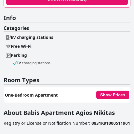
Info
Categories
EV charging stations
Free Wi-Fi
Parking
EV charging stations
Room Types
One-Bedroom Apartment
Show Prices
About Babis Apartment Agios Nikitas
Registry or License or Notification Number
:
0831K91000511901