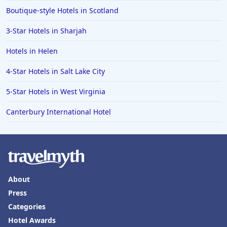
Boutique-style Hotels in Scotland
3-Star Hotels in Sharjah
Hotels in Helen
4-Star Hotels in Salt Lake City
5-Star Hotels in West Virginia
Canterbury International Hotel
About
Press
Categories
Hotel Awards