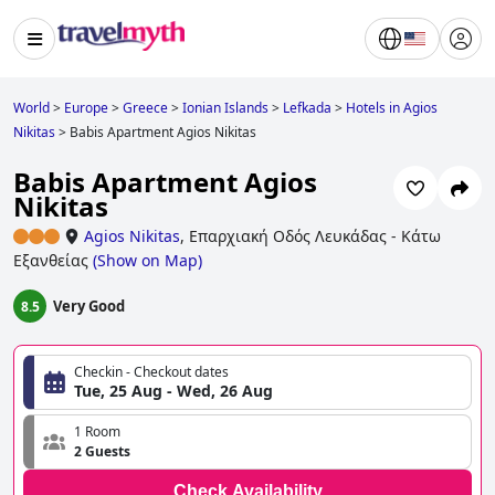
World
>
Europe
>
Greece
>
Ionian Islands
>
Lefkada
>
Hotels in Agios
Nikitas
>
Babis Apartment Agios Nikitas
Babis Apartment Agios
Nikitas
Agios Nikitas
,
Επαρχιακή Οδός Λευκάδας - Κάτω
Εξανθείας
(
Show on Map
)
Very Good
8.5
Checkin - Checkout dates
Tue, 25 Aug - Wed, 26 Aug
1 Room
2 Guests
Check Availability