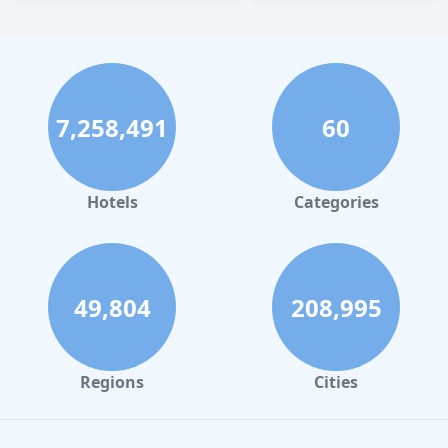
7,258,491
60
Hotels
Categories
49,804
208,995
Regions
Cities