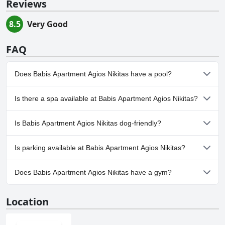
Reviews
8.5
Very Good
FAQ
Does Babis Apartment Agios Nikitas have a pool?
No, Babis Apartment Agios Nikitas doesn't have any pool.
Is there a spa available at Babis Apartment Agios Nikitas?
No, a spa isn't available at Babis Apartment Agios Nikitas.
Is Babis Apartment Agios Nikitas dog-friendly?
No, Babis Apartment Agios Nikitas doesn't allow dogs.
Is parking available at Babis Apartment Agios Nikitas?
Yes, parking facilities are available at Babis Apartment Agios
Does Babis Apartment Agios Nikitas have a gym?
Nikitas.
No, Babis Apartment Agios Nikitas doesn't have a gym.
Location