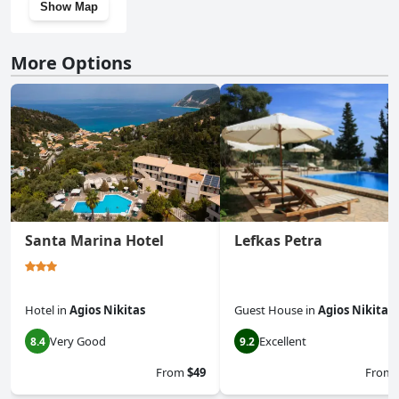
Show Map
More Options
Santa Marina Hotel
Lefkas Petra
Hotel
in
Agios Nikitas
Guest House
in
Agios Nikitas
Very Good
Excellent
8.4
9.2
From
$49
From