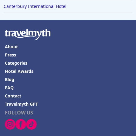
Canterbury International Hotel
About
Press
Categories
Hotel Awards
Blog
FAQ
Contact
Travelmyth GPT
FOLLOW US