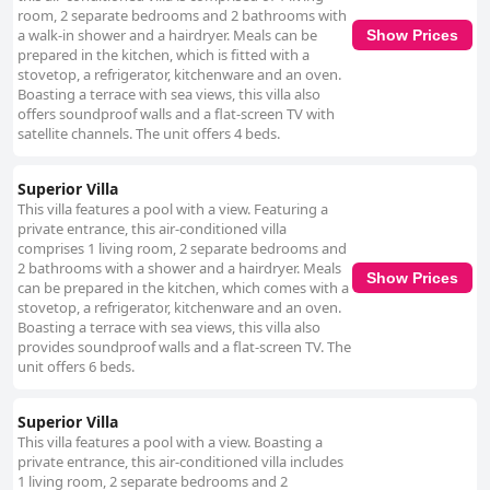
room, 2 separate bedrooms and 2 bathrooms with
a walk-in shower and a hairdryer. Meals can be
Show Prices
prepared in the kitchen, which is fitted with a
stovetop, a refrigerator, kitchenware and an oven.
Boasting a terrace with sea views, this villa also
offers soundproof walls and a flat-screen TV with
satellite channels. The unit offers 4 beds.
Superior Villa
This villa features a pool with a view. Featuring a
private entrance, this air-conditioned villa
comprises 1 living room, 2 separate bedrooms and
2 bathrooms with a shower and a hairdryer. Meals
Show Prices
can be prepared in the kitchen, which comes with a
stovetop, a refrigerator, kitchenware and an oven.
Boasting a terrace with sea views, this villa also
provides soundproof walls and a flat-screen TV. The
unit offers 6 beds.
Superior Villa
This villa features a pool with a view. Boasting a
private entrance, this air-conditioned villa includes
1 living room, 2 separate bedrooms and 2