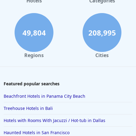
Hotels
Categories
49,804
208,995
Regions
Cities
Featured popular searches
Beachfront Hotels in Panama City Beach
Treehouse Hotels in Bali
Hotels with Rooms With Jacuzzi / Hot-tub in Dallas
Haunted Hotels in San Francisco