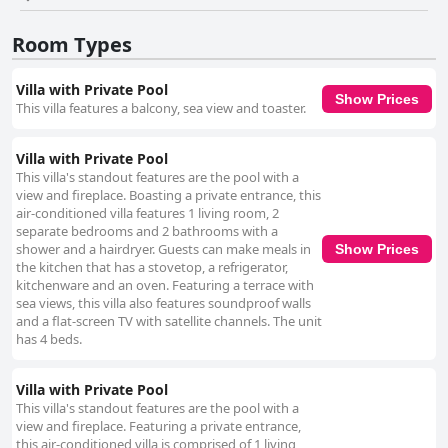
Room Types
Villa with Private Pool
Show Prices
This villa features a balcony, sea view and toaster.
Villa with Private Pool
This villa's standout features are the pool with a
view and fireplace. Boasting a private entrance, this
air-conditioned villa features 1 living room, 2
separate bedrooms and 2 bathrooms with a
shower and a hairdryer. Guests can make meals in
Show Prices
the kitchen that has a stovetop, a refrigerator,
kitchenware and an oven. Featuring a terrace with
sea views, this villa also features soundproof walls
and a flat-screen TV with satellite channels. The unit
has 4 beds.
Villa with Private Pool
This villa's standout features are the pool with a
view and fireplace. Featuring a private entrance,
this air-conditioned villa is comprised of 1 living