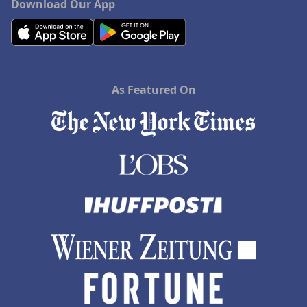
Download Our App
As Featured On