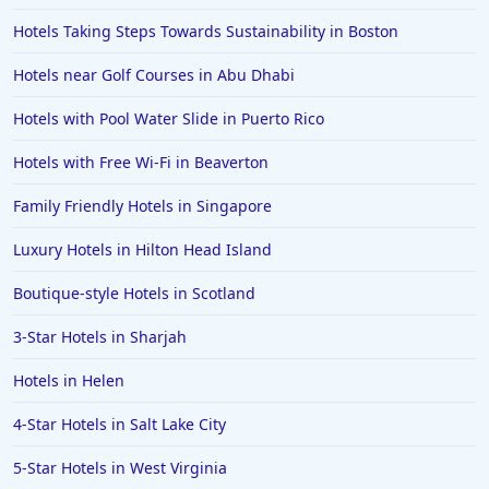
Hotels Taking Steps Towards Sustainability in Boston
Hotels near Golf Courses in Abu Dhabi
Hotels with Pool Water Slide in Puerto Rico
Hotels with Free Wi-Fi in Beaverton
Family Friendly Hotels in Singapore
Luxury Hotels in Hilton Head Island
Boutique-style Hotels in Scotland
3-Star Hotels in Sharjah
Hotels in Helen
4-Star Hotels in Salt Lake City
5-Star Hotels in West Virginia