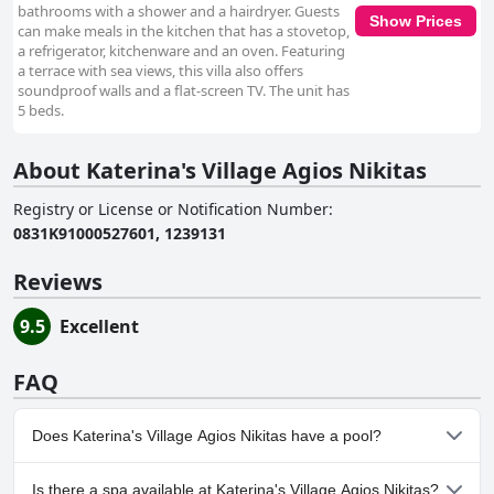
bathrooms with a shower and a hairdryer. Guests
Show Prices
can make meals in the kitchen that has a stovetop,
a refrigerator, kitchenware and an oven. Featuring
a terrace with sea views, this villa also offers
soundproof walls and a flat-screen TV. The unit has
5 beds.
About Katerina's Village Agios Nikitas
Registry or License or Notification Number
:
0831Κ91000527601, 1239131
Reviews
9.5
Excellent
FAQ
Does Katerina's Village Agios Nikitas have a pool?
Yes, Katerina's Village Agios Nikitas has pool(s) that belong to
Is there a spa available at Katerina's Village Agios Nikitas?