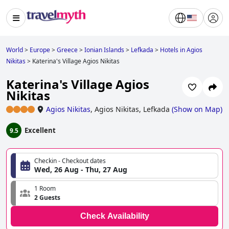
World
>
Europe
>
Greece
>
Ionian Islands
>
Lefkada
>
Hotels in Agios
Nikitas
>
Katerina's Village Agios Nikitas
Katerina's Village Agios
Nikitas
Agios Nikitas
,
Agios Nikitas, Lefkada
(
Show on Map
)
Excellent
9.5
Checkin - Checkout dates
Wed, 26 Aug - Thu, 27 Aug
1 Room
2 Guests
Check Availability