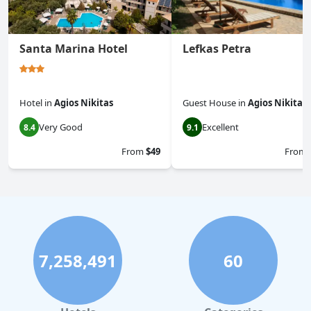
Santa Marina Hotel
Lefkas Petra
Hotel
in
Agios Nikitas
Guest House
in
Agios Nikitas
Very Good
Excellent
8.4
9.1
From
$49
From
7,258,491
60