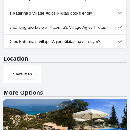
one or more of the following categories: Private Pool, Outdoor
Pool.
No, a spa isn't available at Katerina's Village Agios Nikitas.
Is Katerina's Village Agios Nikitas dog-friendly?
No, Katerina's Village Agios Nikitas doesn't allow dogs.
Is parking available at Katerina's Village Agios Nikitas?
Yes, parking facilities are available at Katerina's Village Agios
Does Katerina's Village Agios Nikitas have a gym?
Nikitas.
No, Katerina's Village Agios Nikitas doesn't have a gym.
Location
Show Map
More Options