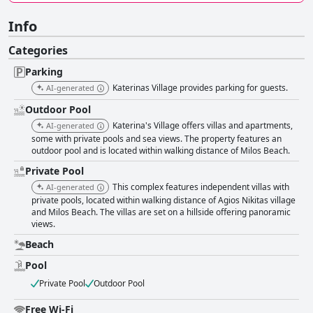
Info
Categories
Parking
Katerinas Village provides parking for guests.
AI-generated
Outdoor Pool
Katerina's Village offers villas and apartments,
AI-generated
some with private pools and sea views. The property features an
outdoor pool and is located within walking distance of Milos Beach.
Private Pool
This complex features independent villas with
AI-generated
private pools, located within walking distance of Agios Nikitas village
and Milos Beach. The villas are set on a hillside offering panoramic
views.
Beach
Pool
Private Pool
Outdoor Pool
Free Wi-Fi