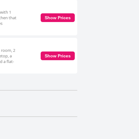
 with 1
chen that
Show Prices
es
g room, 2
etop, a
Show Prices
 a flat-