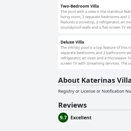
Two-Bedroom Villa
The pool with a view is the standout featu
living room, 2 separate bedrooms and 2 
features a stovetop, a refrigerator, an ov
soundproof walls and a flat-screen TV wi
Deluxe Villa
The infinity pool is a top feature of this 
separate bedrooms and 2 bathrooms with a
refrigerator, an oven and a microwave. Fea
screen TV with streaming services. The u
About Katerinas Vill
Registry or License or Notification 
Reviews
9.7
Excellent