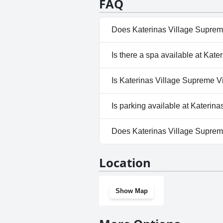
FAQ
Does Katerinas Village Supreme
Yes, Katerinas Village Supreme
Is there a spa available at Kate
categories: Indoor Pool, Priva
No, a spa isn't available at Ka
Is Katerinas Village Supreme Vil
No, Katerinas Village Supreme 
Is parking available at Katerina
Yes, parking facilities are avai
Does Katerinas Village Supreme
No, Katerinas Village Supreme 
Location
Show Map