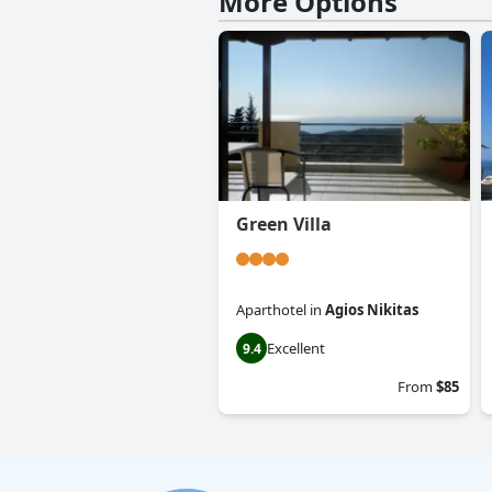
More Options
Green Villa
Aparthotel
in
Agios Nikitas
Excellent
9.4
From
$85