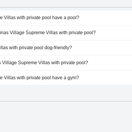
 Villas with private pool have a pool?
 Villas with private pool has pool(s) that belong to one or 
rinas Village Supreme Villas with private pool?
te Pool, Outdoor Pool.
terinas Village Supreme Villas with private pool.
las with private pool dog-friendly?
Villas with private pool doesn't allow dogs.
s Village Supreme Villas with private pool?
lable at Katerinas Village Supreme Villas with private pool.
 Villas with private pool have a gym?
Villas with private pool doesn't have a gym.