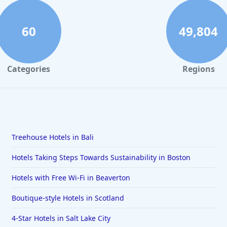
60
49,804
Categories
Regions
Treehouse Hotels in Bali
Hotels Taking Steps Towards Sustainability in Boston
Hotels with Free Wi-Fi in Beaverton
Boutique-style Hotels in Scotland
4-Star Hotels in Salt Lake City