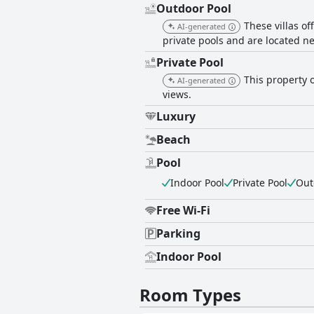
Outdoor Pool
These villas o
AI-generated
private pools and are located ne
Private Pool
This property o
AI-generated
views.
Luxury
Beach
Pool
Indoor Pool
Private Pool
Out
Free Wi-Fi
Parking
Indoor Pool
Room Types