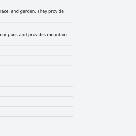
rrace, and garden. They provide
indoor pool, and provides mountain