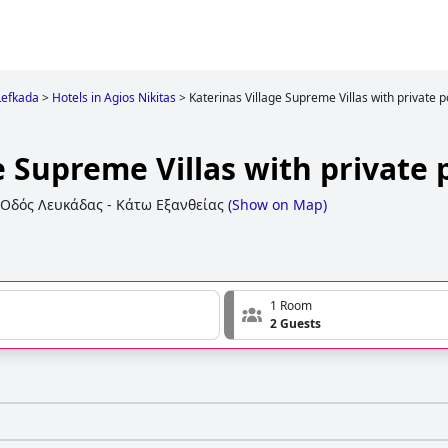
Lefkada
>
Hotels in Agios Nikitas
>
Katerinas Village Supreme Villas with private p
e Supreme Villas with private 
Οδός Λευκάδας - Κάτω Εξανθείας
(
Show on Map
)
1 Room
2 Guests