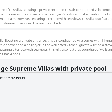
re of this villa. Boasting a private entrance, this air-conditioned villa comes
bathrooms with a shower and a hairdryer. Guests can make meals in the kit
en and a microwave. Featuring a terrace with sea views, this villa also featur
th streaming services. The unit has 5 beds.
villa. Boasting a private entrance, this air-conditioned villa comes with 1 livin
 shower and a hairdryer. In the well-fitted kitchen, guests will find a stov
turing a terrace with sea views, this villa also features soundproof walls and
nit has 4 beds.
age Supreme Villas with private pool
Number
:
1239131