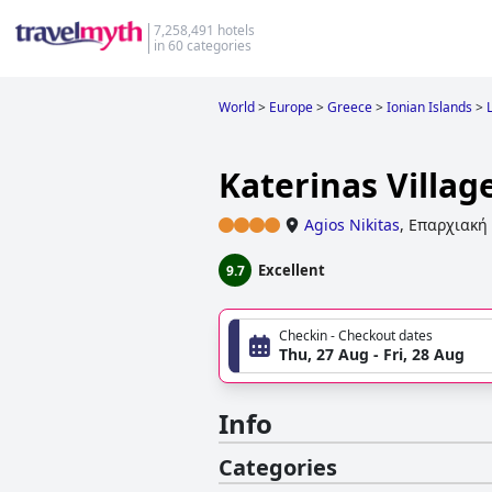
7,258,491 hotels
in 60 categories
World
>
Europe
>
Greece
>
Ionian Islands
>
Katerinas Villag
Agios Nikitas
,
Επαρχιακή 
Excellent
9.7
Checkin - Checkout dates
Thu, 27 Aug - Fri, 28 Aug
Info
Categories