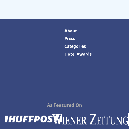
About
Press
Categories
Hotel Awards
As Featured On