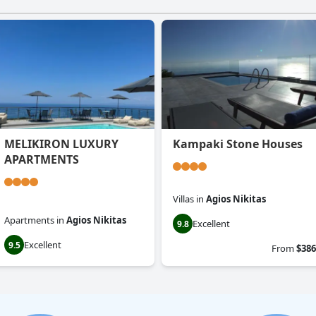
MELIKIRON LUXURY
Kampaki Stone Houses
APARTMENTS
Villas
in
Agios Nikitas
Apartments
in
Agios Nikitas
Excellent
9.8
Excellent
9.5
From
$386