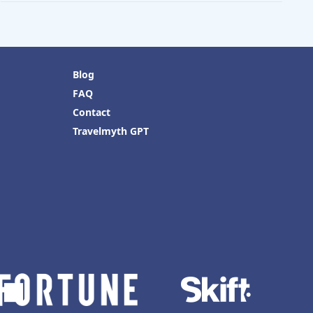
Blog
FAQ
Contact
Travelmyth GPT