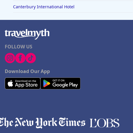
Canterbury International Hotel
FOLLOW US
Download Our App