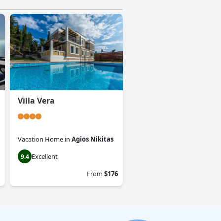
Villa Vera
Vacation Home
in
Agios Nikitas
Excellent
9.4
From
$176