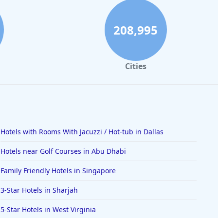
208,995
Cities
Hotels with Rooms With Jacuzzi / Hot-tub in Dallas
Hotels near Golf Courses in Abu Dhabi
Family Friendly Hotels in Singapore
3-Star Hotels in Sharjah
5-Star Hotels in West Virginia