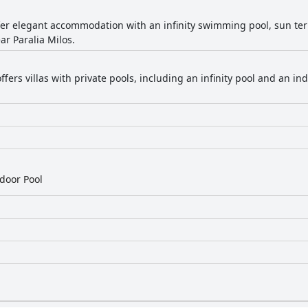
ffer elegant accommodation with an infinity swimming pool, sun te
ar Paralia Milos.
ffers villas with private pools, including an infinity pool and an 
door Pool