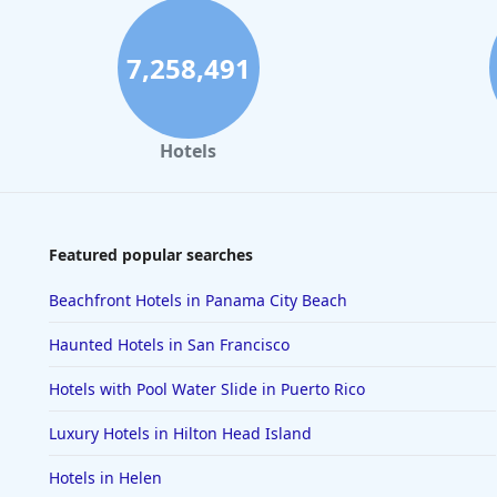
7,258,491
Hotels
Featured popular searches
Beachfront Hotels in Panama City Beach
Haunted Hotels in San Francisco
Hotels with Pool Water Slide in Puerto Rico
Luxury Hotels in Hilton Head Island
Hotels in Helen