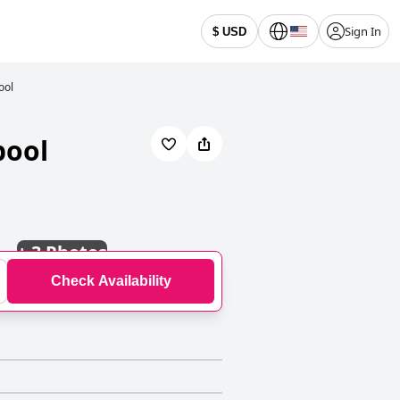
Sign In
$ USD
ool
pool
+
3 Photos
Check Availability