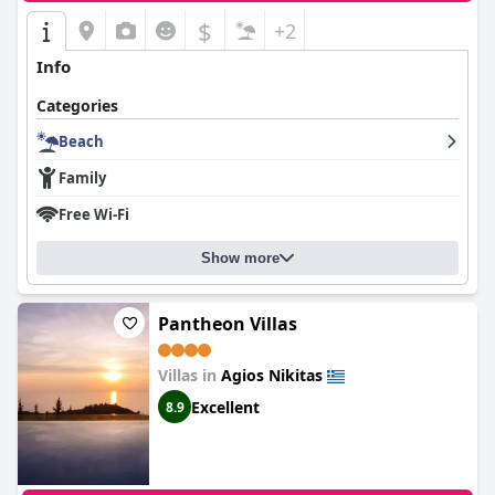
$
+2
Info
Categories
Beach
Family
Free Wi-Fi
Show more
Pantheon Villas
Villas in
Agios Nikitas
Excellent
8.9