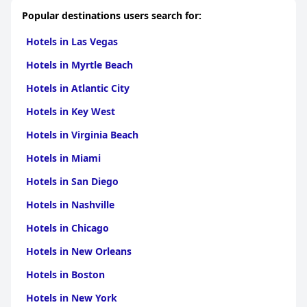
Popular destinations users search for:
Hotels in Las Vegas
Hotels in Myrtle Beach
Hotels in Atlantic City
Hotels in Key West
Hotels in Virginia Beach
Hotels in Miami
Hotels in San Diego
Hotels in Nashville
Hotels in Chicago
Hotels in New Orleans
Hotels in Boston
Hotels in New York