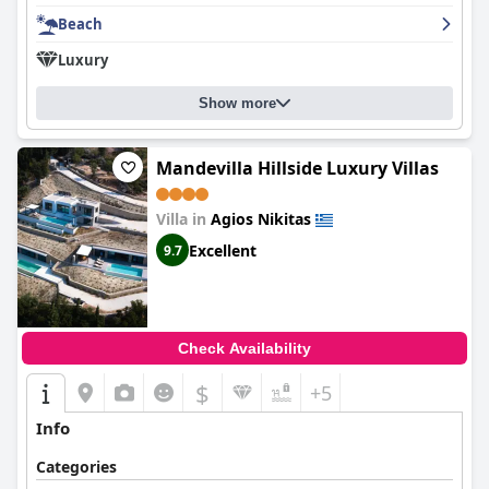
Beach
Luxury
Show more
Mandevilla Hillside Luxury Villas
Villa in
Agios Nikitas
Excellent
9.7
Check Availability
$
+5
Info
Categories