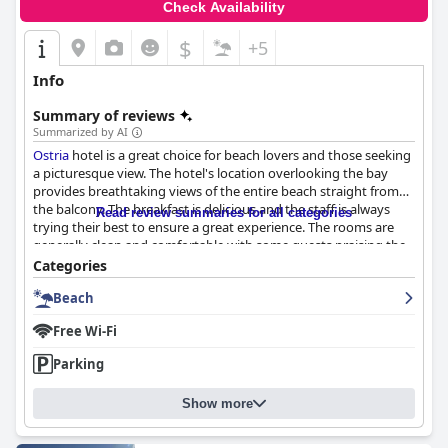
Check Availability
$
+5
Info
Summary of reviews
Summarized by AI
Ostria
hotel is a great choice for beach lovers and those seeking
a picturesque view. The hotel's location overlooking the bay
provides breathtaking views of the entire beach straight from
the balcony. The breakfast is delicious and the staff is always
Read review summaries for all categories
trying their best to ensure a great experience. The rooms are
generally clean and comfortable with some guests praising the
size of the rooms and balconies overlooking the beach. The
Categories
hotel is impeccably clean and cozy, perfect for families. The team
Beach
at
Ostria
hotel have been praised by countless guests for their
warm and friendly service. The hotel is situated just a short walk
Free Wi-Fi
away from the stunning beach, making it extremely convenient
for guests to access. The beds are comfortable, although some
Parking
guests found them too stiff. Overall, guests highly recommend
this hotel due to its excellent location and magnificent views of
Show more
the sea.