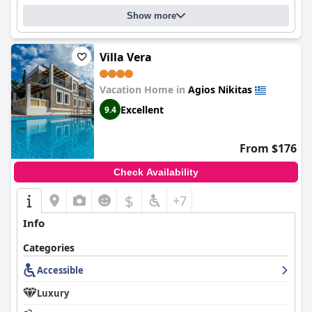
Show more
Villa Vera
Vacation Home in
Agios Nikitas
Excellent
9.4
From $176
Check Availability
$
+7
Info
Categories
Accessible
Luxury