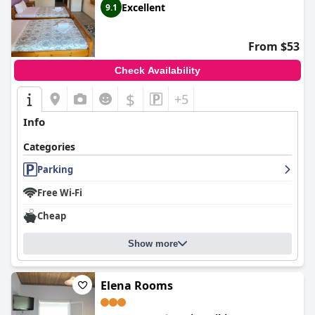
Excellent
9.1
From $53
Check Availability
$
+5
Info
Categories
Parking
Free Wi-Fi
Cheap
Show more
Elena Rooms