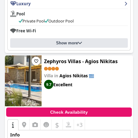
Luxury
Pool
Private Pool
Outdoor Pool
Free Wi-Fi
Show more
Zephyros Villas - Agios Nikitas
Villa in
Agios Nikitas
Excellent
9.7
Check Availability
$
+3
Info