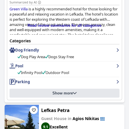
Summarized by AI
Green Villa
is a highly recommended hotel for those looking for
a peaceful and relaxing vacation in Lefkada. The hotel's location
is perfect for exploring the Western coast of Lefkada with
amazing views of the coast and sea. The rooms are cozy, clean
Read review summaries for all categories
and well-equipped with modern amenities, making it a
comfortable and convenient stay. The hotel takes cleanliness
very seriously with spotless rooms and fresh linens and has
Categories
taken extra precautions to ensure COVID safety. The staff,
Dog Friendly
including the owner Kostas and Nikos, are super-friendly,
accommodating and helpful, making guests feel like family. The
Dog Play Area
Dogs Stay Free
outdoor infinity pool is huge, clean and provides a breathtaking
view of the sea, making it the perfect spot to relax and unwind.
Pool
Overall,
Green Villa
is a must-visit hotel with exceptional service
Infinity Pool
Outdoor Pool
and a commitment to maintaining a clean and inviting
environment for all guests.
Parking
Show more
Lefkas Petra
Guest House in
Agios Nikitas
Excellent
9.1