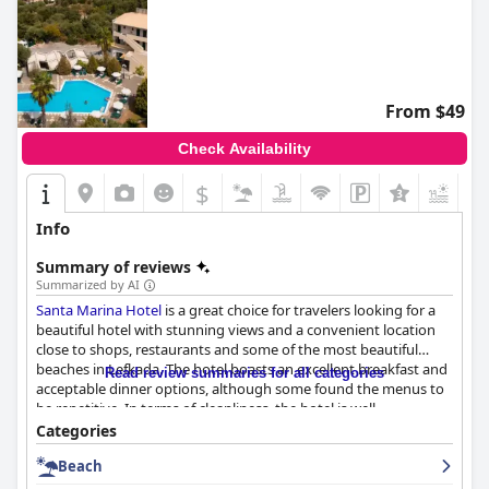
From $49
Check Availability
$
Info
Summary of reviews
Summarized by AI
Santa Marina Hotel
is a great choice for travelers looking for a
beautiful hotel with stunning views and a convenient location
close to shops, restaurants and some of the most beautiful
beaches in Lefkada. The hotel boasts an excellent breakfast and
Read review summaries for all categories
acceptable dinner options, although some found the menus to
be repetitive. In terms of cleanliness, the hotel is well-
maintained and the staff is attentive to guests' needs. The pool
Categories
is a standout feature with a good temperature and plenty of
Beach
space to relax. Guests who prioritize a clean and comfortable
room with a nice view will find
Santa Marina Hotel
to be a good