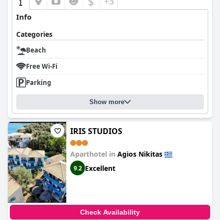
$
+3
Info
Categories
Beach
Free Wi-Fi
Parking
Show more
IRIS STUDIOS
Aparthotel in
Agios Nikitas
Excellent
9.2
Check Availability