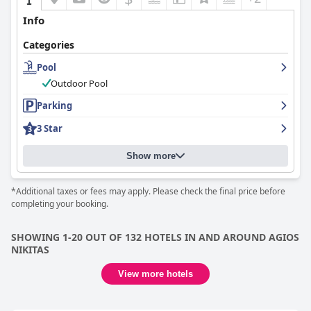
Info
Categories
Pool
Outdoor Pool
Parking
3 Star
Show more
*Additional taxes or fees may apply. Please check the final price before
completing your booking.
SHOWING 1-20 OUT OF 132 HOTELS IN AND AROUND AGIOS
NIKITAS
View more hotels