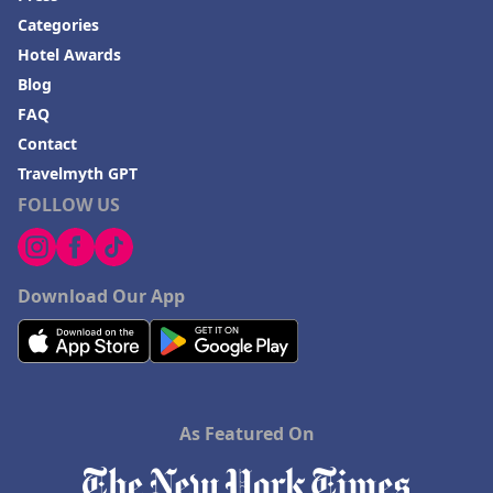
Hotels in Springfield
Categories
Hotels in Birmingham
Hotel Awards
Hotels in Fayetteville
Blog
FAQ
Hotels in Billings
Contact
Hotels in Iceland
Travelmyth GPT
Hotels in Charlottesville
FOLLOW US
Hotels in Dana Point
Hotels in Saint Ignace
Download Our App
As Featured On