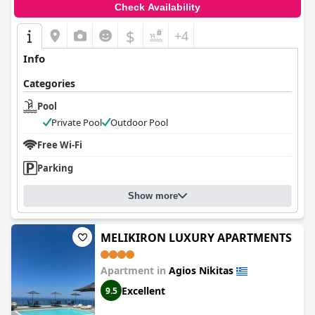
Check Availability
$
+4
Info
Categories
Pool
Private Pool
Outdoor Pool
Free Wi-Fi
Parking
Show more
MELIKIRON LUXURY APARTMENTS
Apartment in
Agios Nikitas
Excellent
9.5