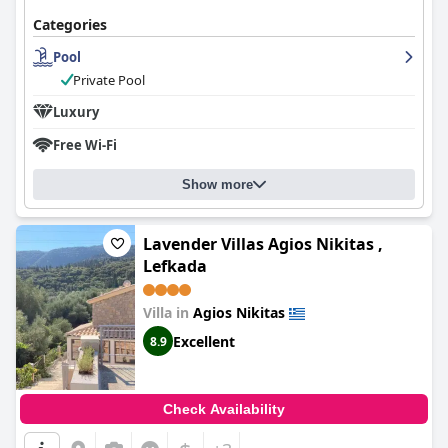
Categories
Pool
Private Pool
Luxury
Free Wi-Fi
Show more
Lavender Villas Agios Nikitas ,
Lefkada
Villa in
Agios Nikitas
Excellent
8.9
Check Availability