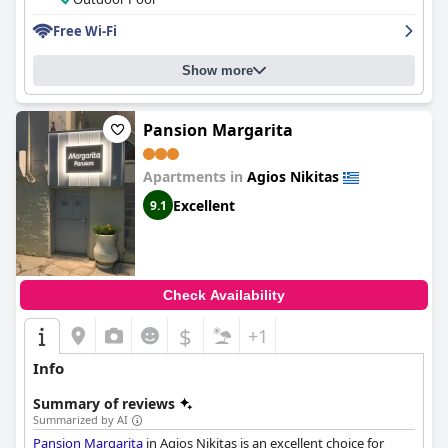
is stunning with beautiful views and a lovely tranquil
Free Wi-Fi
atmosphere. The hotel also provides spacious and comfortable
parking facilities. Though the hotel's wifi had mixed reviews and
some issues were raised regarding the beds, overall, '
Lefkas
Show more
Petra
' provides a wonderful experience for a convenient and
scenic stay in Lefkada.
Pansion Margarita
Apartments in
Agios Nikitas
Excellent
9.1
Check Availability
$
+1
Info
Summary of reviews
Summarized by AI
Pansion Margarita
in Agios Nikitas is an excellent choice for