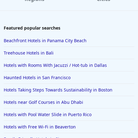
Hotels in Paris
Hotels in Montauk
Hotels in Laughlin
Featured popular searches
Hotels in Branson
Beachfront Hotels in Panama City Beach
Hotels in Philadelphia
Treehouse Hotels in Bali
Hotels in Corpus Christi
Hotels with Rooms With Jacuzzi / Hot-tub in Dallas
Hotels in Salem
Haunted Hotels in San Francisco
Hotels in Puerto Rico
Hotels in Biloxi
Hotels Taking Steps Towards Sustainability in Boston
Hotels in Pittsburgh
Hotels near Golf Courses in Abu Dhabi
Hotels in Memphis
Hotels with Pool Water Slide in Puerto Rico
Hotels in Gettysburg
Hotels with Free Wi-Fi in Beaverton
Hotels in Bermuda