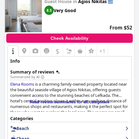
Guest House in
Agios Nikitas
Very Good
8.5
From $52
Check Availability
$
+1
Info
Summary of reviews
Summarized by AI
Elena Rooms
is a charming family-owned property located near
the beautiful seaside village of Agios Nikitas, offering guests
convenient access to the stunning beaches of Lefkada. The
hotel's central position places it within easy walking distance of
Read review summaries for all categories
numerous shops and restaurants, making it the perfect spot for
those who want to explore the local area. The rooms are small
but cozy and equipped with basic cooking facilities, including a
Categories
stove, plates and pots, making it convenient for a meal in. The
Beach
hotel prides itself on cleanliness with guests noting the nice and
clean rooms with balconies. The staff receives mixed reviews,
Cheap