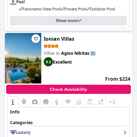
Pool
Panoramic View Pool
Private Pool
Outdoor Pool
Show more
Ionian Villas
Villas in
Agios Nikitas
Excellent
9.3
From $224
Check Availability
$
+3
Info
Categories
Luxury