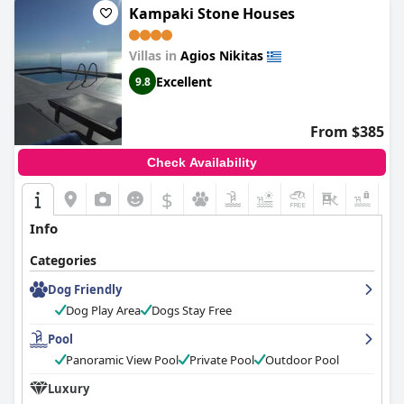
Kampaki Stone Houses
Villas in
Agios Nikitas
Excellent
9.8
From $385
Check Availability
$
Info
Categories
Dog Friendly
Dog Play Area
Dogs Stay Free
Pool
Panoramic View Pool
Private Pool
Outdoor Pool
Luxury