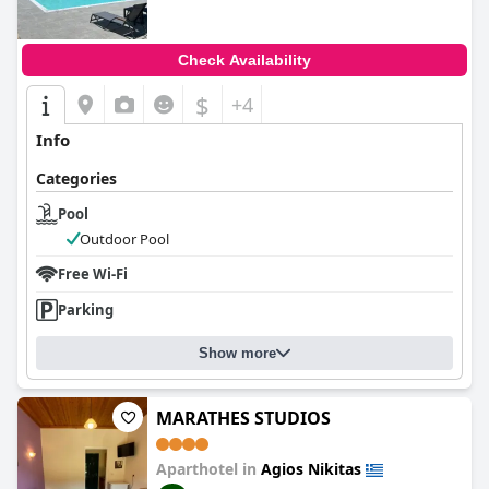
Check Availability
$
+4
Info
Categories
Pool
Outdoor Pool
Free Wi-Fi
Parking
Show more
MARATHES STUDIOS
Aparthotel in
Agios Nikitas