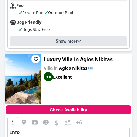
Pool
Private Pool
Outdoor Pool
Dog Friendly
Dogs Stay Free
Show more
Luxury Villa in Agios Nikitas
Villa in
Agios Nikitas
Excellent
9.0
Check Availability
$
+6
Info