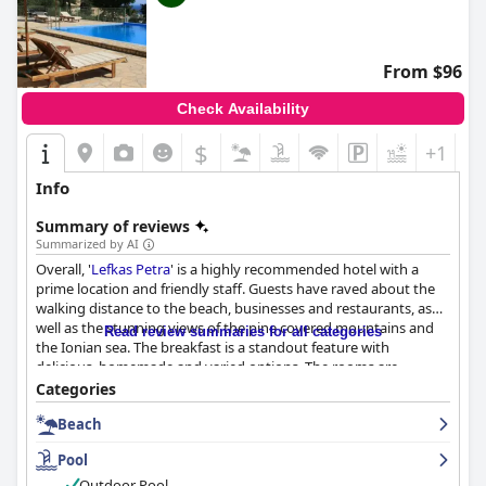
From $96
Check Availability
$
+1
Info
Summary of reviews
Summarized by AI
Overall, '
Lefkas Petra
' is a highly recommended hotel with a
prime location and friendly staff. Guests have raved about the
walking distance to the beach, businesses and restaurants, as
well as the stunning views of the pine covered mountains and
Read review summaries for all categories
the Ionian sea. The breakfast is a standout feature with
delicious, homemade and varied options. The rooms are
comfortable, clean and charming with amazing views, though
Categories
some guests noted small showers and uncomfortable beds. The
Beach
hotel is praised for its cleanliness with super clean rooms,
immaculate housekeeping and spotless pool area. The staff is
Pool
one of the friendliest and most hospitable with exceptional
hospitality and complementary sweet treats. The outdoor pool
Outdoor Pool