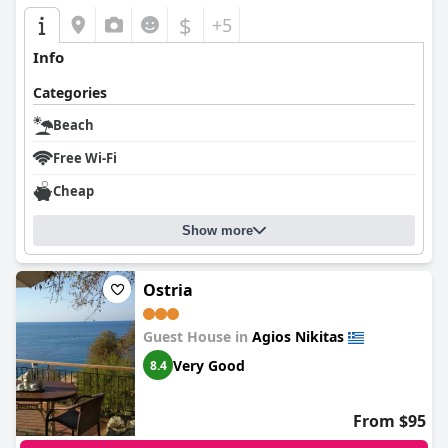
$
+5
Info
Categories
Beach
Free Wi-Fi
Cheap
Show more
Ostria
Guest House in
Agios Nikitas
Very Good
8.4
From $95