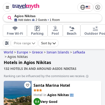
Agios Nikitas
Add dates
2 Guests
1 Room
Free Wi-Fi
Parking
Pool
Beach
Outdoor Poo
Price range
Sort by
World
>
Europe
>
Greece
>
Ionian Islands
>
Lefkada
>
Agios Nikitas
Hotels in Agios Nikitas
132 HOTELS IN AND AROUND AGIOS NIKITAS
Ranking can be influenced by the commissions we receive.
Santa Marina Hotel
Hotel in
Agios Nikitas
Very Good
8.4