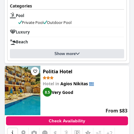
Categories
Pool
Private Pool
Outdoor Pool
Luxury
Beach
Show more
Politia Hotel
Hotel in
Agios Nikitas
Very Good
8.5
From $83
Check Availability
$
+2