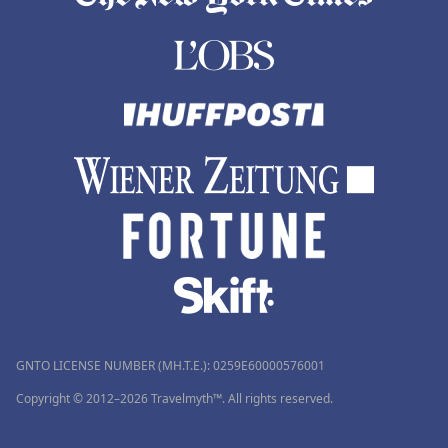
GNTO LICENSE NUMBER (MH.T.E.): 0259Ε60000576001
Copyright © 2012–2026 Travelmyth™. All rights reserved.