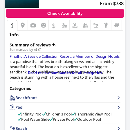
From $738
Check Availability
$
Info
Summary of reviews
Summarized by AI
Finolhu, A Seaside Collection Resort, a Member of Design Hotels
is a paradise that offers breathtaking views and an incredibly
beautiful island. The location is excellent with the biggest
sandbank in the Maldives just a short buggy ride away. The
Read review summaries for all categories
beach is stunning with a house reef next to the villas and the
beach bubble is an experience worth every cent. Guests rave
about the delicious and fresh breakfast options available with
Categories
some claiming it's the best they've ever had. The dinner options
Beachfront
are exceptional with guests praising the seafood platter at Crab
Shack and the daily buffet themes. The hotel rooms are
Pool
spacious, modern and private with overwater villas being a
standout feature. The staff goes above and beyond to ensure
Infinity Pool
Children's Pool
Panoramic View Pool
that every guest has an impeccable stay, making for an
Pool Water Slide
Private Pool
Outdoor Pool
unforgettable experience. The pool is magical with an infinity
Beach
pool and swim-up bar and the beach is more than beautiful - it's