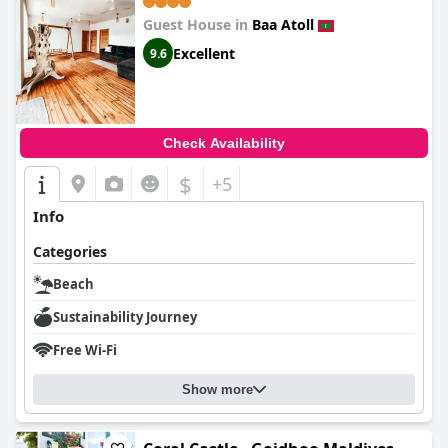
Guest House in
Baa Atoll
Excellent
9.6
Check Availability
$
+5
Info
Categories
Beach
Sustainability Journey
Free Wi-Fi
Show more