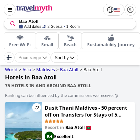
Baa Atoll
Add dates
2 Guests
1 Room
Free Wi-Fi
Small
Beach
Sustainability Journey
Price range
Sort by
World
>
Asia
>
Maldives
>
Baa Atoll
>
Baa Atoll
Hotels in Baa Atoll
75 HOTELS IN AND AROUND BAA ATOLL
Ranking can be influenced by the commissions we receive.
Dusit Thani Maldives - 50 percent
off on Transfers for Stays of 5
Nights stay until 20 December 2026
Resort in
Baa Atoll
Excellent
9.4