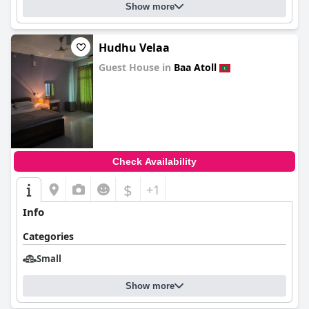
Show more
Hudhu Velaa
Guest House in
Baa Atoll
0.0
Check Availability
$
+1
Info
Categories
Small
Show more