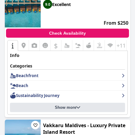
Excellent
9.0
From $250
Check Availability
$
+11
Info
Categories
Beachfront
Beach
Sustainability Journey
Show more
Vakkaru Maldives - Luxury Private
Island Resort