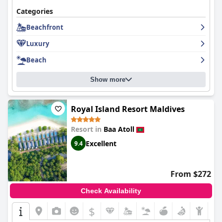
Categories
Beachfront
Luxury
Beach
Show more
Royal Island Resort Maldives
Resort in
Baa Atoll
Excellent
9.4
From $272
Check Availability
$