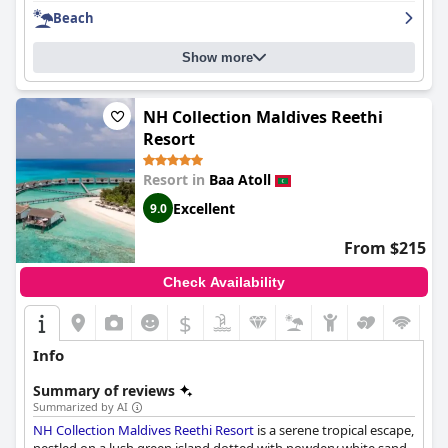
Beach
Show more
NH Collection Maldives Reethi
Resort
Resort in
Baa Atoll
Excellent
9.0
From $215
Check Availability
$
Info
Summary of reviews
Summarized by AI
NH Collection Maldives Reethi Resort
is a serene tropical escape,