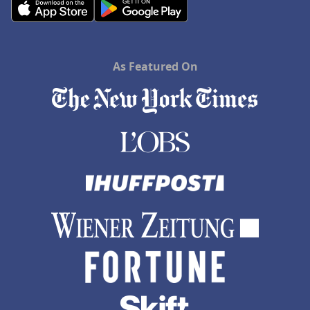
As Featured On