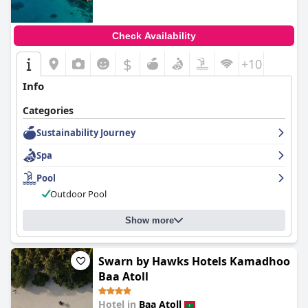
Check Availability
$
+10
Info
Categories
Sustainability Journey
Spa
Pool
Outdoor Pool
Show more
Swarn by Hawks Hotels Kamadhoo
Baa Atoll
Hotel in
Baa Atoll