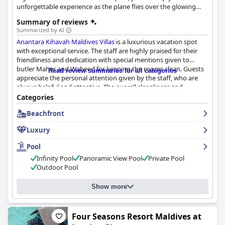
unforgettable experience as the plane flies over the glowing
coral islands amidst turquoise waters.
Summary of reviews
Summarized by AI
Anantara Kihavah Maldives Villas
is a luxurious vacation spot
with exceptional service. The staff are highly praised for their
friendliness and dedication with special mentions given to
butler Maher and Waheed for keeping the rooms clean. Guests
Read review summaries for all categories
appreciate the personal attention given by the staff, who are
always helpful and attentive. The overall cleanliness and
hospitality of the resort make for a wonderful experience. The
Categories
manager, Thomas, is also highly praised for his excellent work.
Beachfront
Guests can't wait to return and enjoy the exceptional service
once again.
Luxury
Pool
Infinity Pool
Panoramic View Pool
Private Pool
Outdoor Pool
Show more
Four Seasons Resort Maldives at