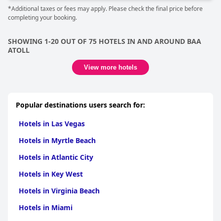
*Additional taxes or fees may apply. Please check the final price before
completing your booking.
SHOWING 1-20 OUT OF 75 HOTELS IN AND AROUND BAA
ATOLL
View more hotels
Popular destinations users search for:
Hotels in Las Vegas
Hotels in Myrtle Beach
Hotels in Atlantic City
Hotels in Key West
Hotels in Virginia Beach
Hotels in Miami