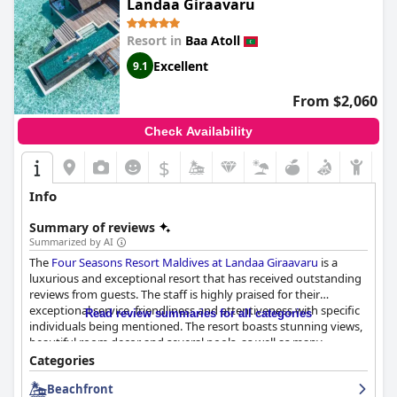
Landaa Giraavaru
Resort in
Baa Atoll
Excellent
9.1
From $2,060
Check Availability
$
Info
Summary of reviews
Summarized by AI
The
Four Seasons Resort Maldives at Landaa Giraavaru
is a
luxurious and exceptional resort that has received outstanding
reviews from guests. The staff is highly praised for their
exceptional service, friendliness and attentiveness with specific
Read review summaries for all categories
individuals being mentioned. The resort boasts stunning views,
beautiful room decor and several pools, as well as many
activities available. Guests highly recommend the Indian and
Categories
Arab restaurants. The rooms are well-equipped and guests feel
Beachfront
that the staff provide everything they need. The resort has