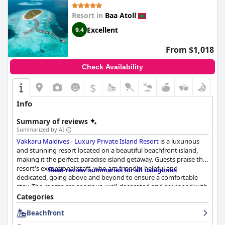
Resort in
Baa Atoll
Excellent
9.4
From $1,018
Check Availability
$
Info
Summary of reviews
Summarized by AI
Vakkaru Maldives - Luxury Private Island Resort
is a luxurious
and stunning resort located on a beautiful beachfront island,
making it the perfect paradise island getaway. Guests praise the
resort's exceptional staff, who are friendly, helpful and
Read review summaries for all categories
dedicated, going above and beyond to ensure a comfortable
stay. The rooms are spacious, well-decorated and equipped with
all necessary amenities with watervillas offering stunning views
Categories
of the ocean and sunset. The resort's beautiful beaches are
Beachfront
fantastic for swimming and sunbathing with a top house-reef
providing a great location for snorkeling. The breakfast buffet is