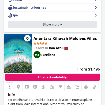
Sustainability Journey
Spa
Show more
Anantara Kihavah Maldives Villas
Resort in
Baa Atoll
Excellent
9.5
From $1,496
Check Availability
$
Info
Set on Kihavah Huravalhi, this resort is a 30-minute seaplane
flight from Male International Airport; you will enjoy an