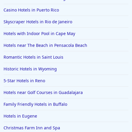
Hotels in Pensacola
Casino Hotels in Puerto Rico
Hotels in Portsmouth
Skyscraper Hotels in Rio de Janeiro
Hotels in Cabo San Lucas
Hotels with Indoor Pool in Cape May
Hotels in San Jose
Hotels near The Beach in Pensacola Beach
Hotels in Saint George
Romantic Hotels in Saint Louis
Hotels in Kennebunkport
Hotels in Wendover
Historic Hotels in Wyoming
Hotels in Pasadena
5-Star Hotels in Reno
Hotels in Fresno
Hotels near Golf Courses in Guadalajara
Family Friendly Hotels in Buffalo
Hotels in Eugene
Christmas Farm Inn and Spa