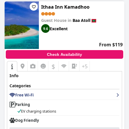
Ithaa Inn Kamadhoo
Guest House in
Baa Atoll
Excellent
9.6
From $119
Check Availability
$
+5
Info
Categories
Free Wi-Fi
Parking
EV charging stations
Dog Friendly