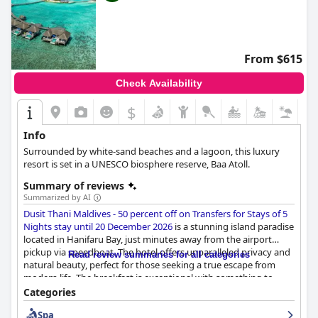
From $615
Check Availability
$
Info
Surrounded by white-sand beaches and a lagoon, this luxury
resort is set in a UNESCO biosphere reserve, Baa Atoll.
Summary of reviews
Summarized by AI
Dusit Thani Maldives - 50 percent off on Transfers for Stays of 5
Nights stay until 20 December 2026
is a stunning island paradise
located in Hanifaru Bay, just minutes away from the airport
pickup via speedboat. The hotel offers unparalleled privacy and
Read review summaries for all categories
natural beauty, perfect for those seeking a true escape from
modern life. The breakfast is exceptional with something to
please every taste bud and the food options for lunch and
Categories
dinner are delicious with three restaurants on the premises. The
Spa
rooms are well-equipped, modern and made up twice a day with