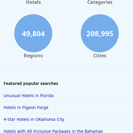
Hotels in Gaylord
Hotels
Categories
Hotels in Gatlinburg
Hotels in London
Hotels in Santa Cruz
49,804
208,995
Hotels in Solvang
Hotels in California
Regions
Cities
Hotels in Cocoa Beach
Hotels in Aruba
Hotels in Saint Louis
Featured popular searches
Hotels in Albuquerque
Unusual Hotels in Florida
Hotels in Temecula
Hotels in Pigeon Forge
Hotels in Cedar Point
4-Star Hotels in Oklahoma City
Hotels in Cincinnati
Hotels with All Inclusive Packages in the Bahamas
Hotels in Barcelona