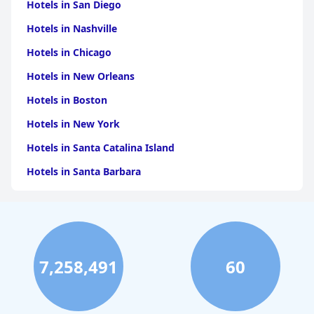
Hotels in San Diego
Hotels in Nashville
Hotels in Chicago
Hotels in New Orleans
Hotels in Boston
Hotels in New York
Hotels in Santa Catalina Island
Hotels in Santa Barbara
Hotels in Pigeon Forge
Hotels in Clearwater Beach
Hotels in Panama City Beach
7,258,491
60
Hotels in Palm Springs
Hotels in Orlando