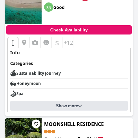
Good
7.8
Check Availability
$
+12
Info
Categories
Sustainability Journey
Honeymoon
Spa
Show more
MOONSHELL RESIDENCE