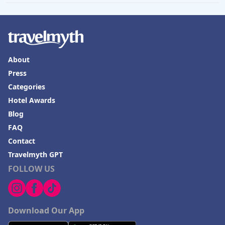
About
Press
Categories
Hotel Awards
Blog
FAQ
Contact
Travelmyth GPT
FOLLOW US
Download Our App