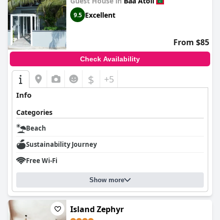
Guest House in
Baa Atoll
Excellent
9.5
From $85
Check Availability
$
+5
Info
Categories
Beach
Sustainability Journey
Free Wi-Fi
Show more
Island Zephyr