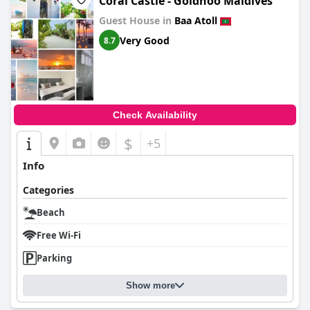
Coral Castle - Goidhoo Maldives
Guest House in
Baa Atoll
Very Good
8.7
Check Availability
$
+5
Info
Categories
Beach
Free Wi-Fi
Parking
Show more