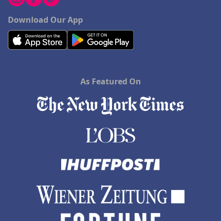
Download Our App
As Featured On