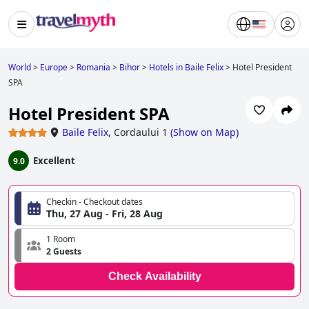
World
>
Europe
>
Romania
>
Bihor
>
Hotels in Baile Felix
>
Hotel President
SPA
Hotel President SPA
Baile Felix
,
Cordaului 1
(
Show on Map
)
Excellent
9.0
Checkin - Checkout dates
Thu, 27 Aug - Fri, 28 Aug
1 Room
2 Guests
Check Availability