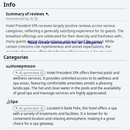
Info
Summary of reviews
Summarized by AI
Hotel President SPA receives largely positive reviews across various
categories, reflecting a generally satisfying experience for its guests. The
breakfast offerings are celebrated for their diversity and freshness with
many guests noting the abundance and quality of the spread. While
Read review summaries for all categories
certain criticisms cite repetitiveness and unmet expectations, the
majority of reviews affirm that the breakfast service is hearty and
Categories
adequate for a range of dietary preferences. Dinner services, especially
the buffet, are well-received for their variety and quality, though there is
Honeymoon
room for improvement in the à la carte options and dining ambiance. The
addition of live music adds to the atmosphere, but opinions on its
Hotel President SPA offers thermal pools and
AI-generated
suitability are mixed. The rooms are consistently praised for their
wellness services. It provides unlimited access to its wellness and
spaciousness and modern amenities. Guests appreciate the cleanliness
spa areas, featuring comfortable amenities amidst a pleasing
landscape. The hot and clean water in the pools and the availability
and upkeep, which aligns with the hotel's advertised standards. The
of good spa and massage services are highly appreciated.
convenient location and well-maintained pool and spa areas further
enhance the overall stay. Cleanliness across the hotel, including linen,
Spa
towels and pool areas, receives high marks from guests, despite
Located in Baile Felix, this hotel offers a spa
AI-generated
occasional mentions of inconsistencies such as stained sheets or less
with a variety of treatments and facilities. It is known for its
clean areas. The overall perception is that the hotel maintains excellent
convenient location and relaxing atmosphere, making it a great
standards, though improvements in consistent maintenance could be
choice for a spa getaway.
beneficial. Staff interactions are generally positive with many guests