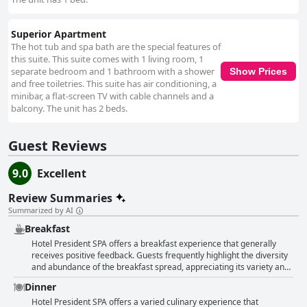
Superior Apartment
The hot tub and spa bath are the special features of
this suite. This suite comes with 1 living room, 1
separate bedroom and 1 bathroom with a shower
Show Prices
and free toiletries. This suite has air conditioning, a
minibar, a flat-screen TV with cable channels and a
balcony. The unit has 2 beds.
Guest Reviews
9.0
Excellent
Review Summaries
Summarized by AI
Breakfast
Hotel President SPA offers a breakfast experience that generally
receives positive feedback. Guests frequently highlight the diversity
and abundance of the breakfast spread, appreciating its variety and
freshness. Phrases such as very good breakfast and excellent quality
Dinner
breakfast are commonly mentioned, suggesting a high level of
satisfaction with both the options and the quality provided. Despite
Hotel President SPA offers a varied culinary experience that