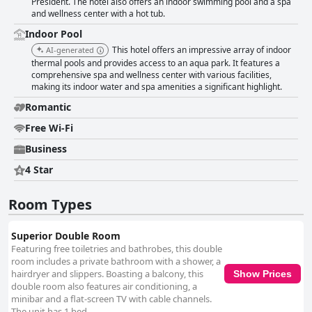
President. The hotel also offers an indoor swimming pool and a spa
and wellness center with a hot tub.
Indoor Pool
This hotel offers an impressive array of indoor
AI-generated
thermal pools and provides access to an aqua park. It features a
comprehensive spa and wellness center with various facilities,
making its indoor water and spa amenities a significant highlight.
Romantic
Free Wi-Fi
Business
4 Star
Room Types
Superior Double Room
Featuring free toiletries and bathrobes, this double
room includes a private bathroom with a shower, a
hairdryer and slippers. Boasting a balcony, this
Show Prices
double room also features air conditioning, a
minibar and a flat-screen TV with cable channels.
The unit has 1 bed.