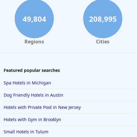
49,804
208,995
Regions
Cities
Featured popular searches
Spa Hotels in Michigan
Dog Friendly Hotels in Austin
Hotels with Private Pool in New Jersey
Hotels with Gym in Brooklyn
Small Hotels in Tulum