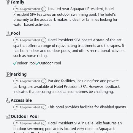
noting the friendliness and helpfulness of the team. However, some
Family
reviews suggest there is room for improvement in service consistency
Located near Aquapark President, Hotel
AI-generated
and preparedness, particularly in the reception and restaurant areas.
President SPA features an outdoor swimming pool. The hotel's
The spa facilities, including thermal pools and wellness services, are a
proximity to the aquapark makes it ideal for families looking for
standout feature, offering a relaxing and pleasurable experience with
water-based activities.
unlimited access. Any critiques are mostly centered around the need for
better maintenance and additional space to accommodate more guests
Pool
comfortably. The pool areas, including both indoor and outdoor options,
Hotel President SPA boasts a state-of-the-art
AI-generated
are highlighted for their cleanliness and enjoyable temperature, although
spa that offers a range of rejuvenating treatments and therapies. It
minor issues like limited pool chairs and maintenance concerns are
has both indoor and outdoor pools, and offers recreational activities
noted. Nevertheless, the pools remain a favorite among guests. Parking
such as horse riding.
receives mixed feedback with some guests finding it challenging to
Indoor Pool
Outdoor Pool
secure a spot, particularly on busy weekends. Despite this, the presence
of parking spaces is recognized as a convenience. Beds at Hotel
Parking
President SPA are consistently praised for their comfort, contributing
significantly to a restful stay. Most guests highlight the clean and cozy
Parking facilities, including free and private
AI-generated
nature of the beds, ensuring a good night's sleep. Overall, Hotel
parking, are available at Hotel President SPA. However, feedback
President SPA is commended for its diverse offerings, excellent amenities
indicates that securing a spot can sometimes be challenging.
and attentive service, making it a comfortable and enjoyable retreat for
Accessible
guests. Improvements in certain areas could enhance the experience
further, but the overall sentiment remains positive.
This hotel provides facilities for disabled guests.
AI-generated
Outdoor Pool
Hotel President SPA in Baile Felix features an
AI-generated
outdoor swimming pool and is located very close to Aquapark