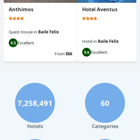
Anthimos
Hotel Aventus
Guest House
in
Baile Felix
Hotel
in
Baile Felix
Excellent
9.5
Excellent
9.6
From
$66
7,258,491
60
Hotels
Categories