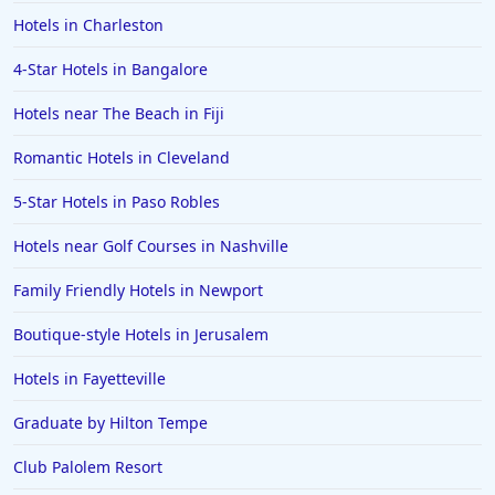
Hotels in Charleston
4-Star Hotels in Bangalore
Hotels near The Beach in Fiji
Romantic Hotels in Cleveland
5-Star Hotels in Paso Robles
Hotels near Golf Courses in Nashville
Family Friendly Hotels in Newport
Boutique-style Hotels in Jerusalem
Hotels in Fayetteville
Graduate by Hilton Tempe
Club Palolem Resort