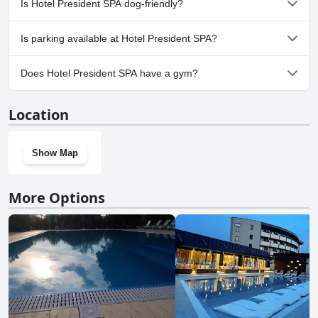
Is Hotel President SPA dog-friendly?
No, Hotel President SPA doesn't allow dogs.
Is parking available at Hotel President SPA?
Yes, parking facilities are available at Hotel President SPA.
Does Hotel President SPA have a gym?
No, Hotel President SPA doesn't have a gym.
Location
Show Map
More Options