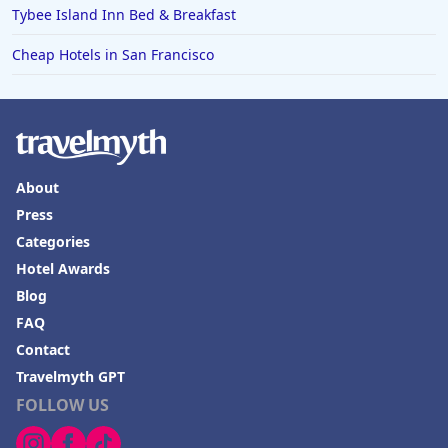
Tybee Island Inn Bed & Breakfast
Cheap Hotels in San Francisco
About
Press
Categories
Hotel Awards
Blog
FAQ
Contact
Travelmyth GPT
FOLLOW US