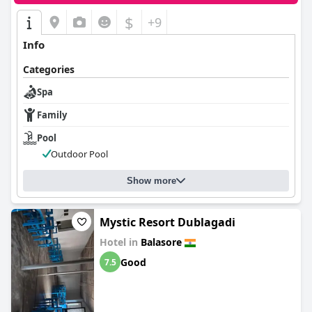
$
+9
Info
Categories
Spa
Family
Pool
Outdoor Pool
Show more
Mystic Resort Dublagadi
Hotel in
Balasore
Good
7.5