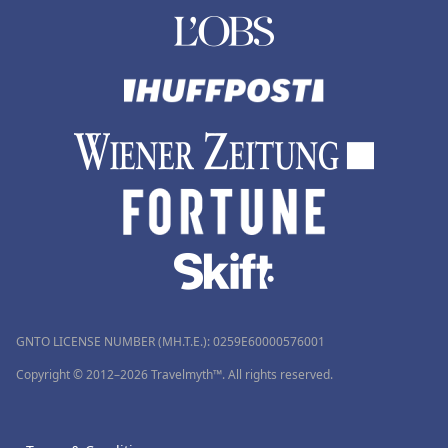
GNTO LICENSE NUMBER (MH.T.E.): 0259Ε60000576001
Copyright © 2012–2026 Travelmyth™. All rights reserved.