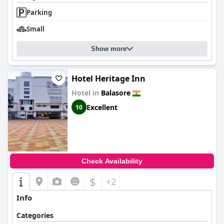
Parking
Small
Show more
Hotel Heritage Inn
Hotel in
Balasore
Excellent
10
Check Availability
$
+2
Info
Categories