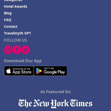
Hotel Awards
Blog
FAQ
Contact
Travelmyth GPT
FOLLOW US
Download Our App
As Featured On