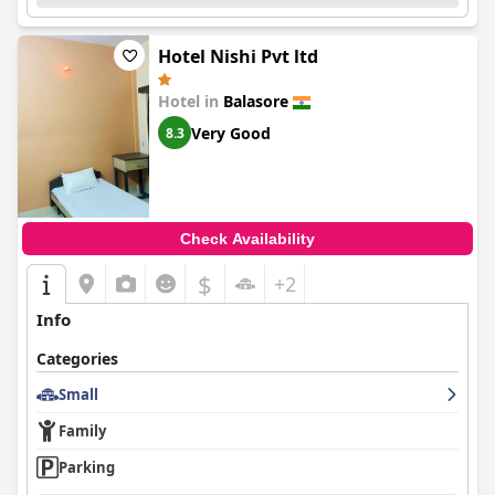
Hotel Nishi Pvt ltd
Hotel in
Balasore
Very Good
8.3
Check Availability
$
+2
Info
Categories
Small
Family
Parking