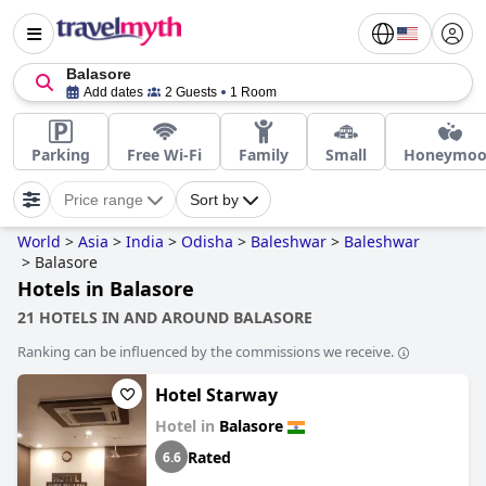
Balasore
Add dates
2 Guests
1 Room
Parking
Free Wi-Fi
Family
Small
Honeymo
Price range
Sort by
World
>
Asia
>
India
>
Odisha
>
Baleshwar
>
Baleshwar
>
Balasore
Hotels in Balasore
21 HOTELS IN AND AROUND BALASORE
Ranking can be influenced by the commissions we receive.
Hotel Starway
Hotel in
Balasore
Rated
6.6