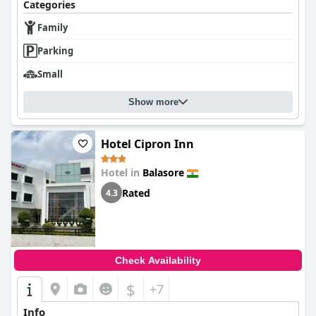
Categories
Family
Parking
Small
Show more
Hotel Cipron Inn
Hotel in
Balasore
Rated
4.3
Check Availability
$
+7
Info