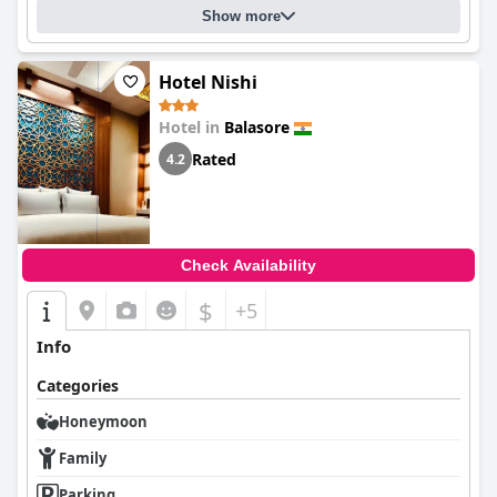
Show more
Hotel Nishi
Hotel in
Balasore
Rated
4.2
Check Availability
$
+5
Info
Categories
Honeymoon
Family
Parking