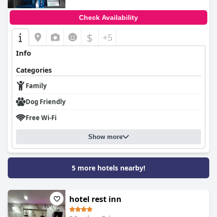
Check Availability
$
+5
Info
Categories
Family
Dog Friendly
Free Wi-Fi
Show more
5 more hotels nearby!
hotel rest inn