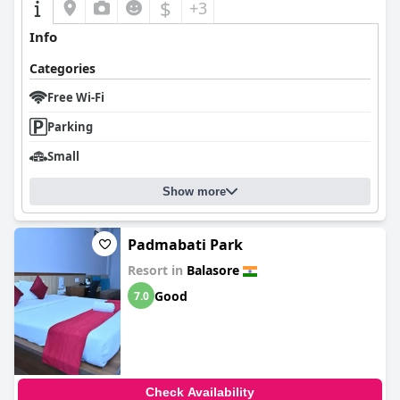
$
+3
Info
Categories
Free Wi-Fi
Parking
Small
Show more
Padmabati Park
Resort in
Balasore
Good
7.0
Check Availability