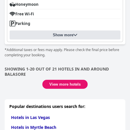
Honeymoon
Free Wi-Fi
Parking
Show more
*Additional taxes or fees may apply. Please check the final price before
completing your booking.
SHOWING 1-20 OUT OF 21 HOTELS IN AND AROUND
BALASORE
View more hotels
Popular destinations users search for:
Hotels in Las Vegas
Hotels in Myrtle Beach