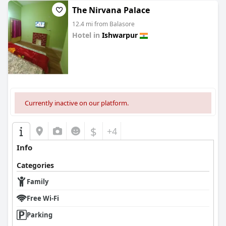
The Nirvana Palace
12.4 mi from Balasore
Hotel in
Ishwarpur
0.0
Currently inactive on our platform.
$
+4
Info
Categories
Family
Free Wi-Fi
Parking