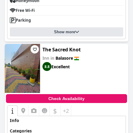
Honeymoon
Free Wi-Fi
Parking
Show more
The Sacred Knot
Inn in
Balasore
Excellent
8.8
Check Availability
$
+2
Info
Categories