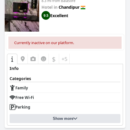
8.3 mi from Balasore
Hotel in
Chandipur
Excellent
9.5
Currently inactive on our platform.
$
+5
Info
Categories
Family
Free Wi-Fi
Parking
Show more