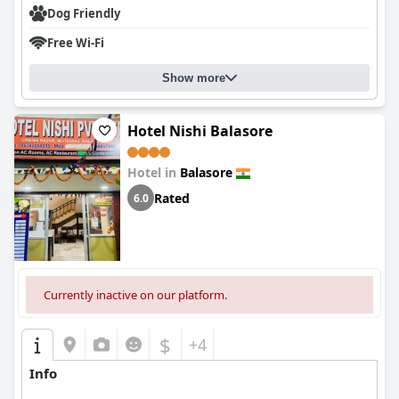
Dog Friendly
Free Wi-Fi
Show more
Hotel Nishi Balasore
Hotel in
Balasore
Rated
6.0
Currently inactive on our platform.
$
+4
Info