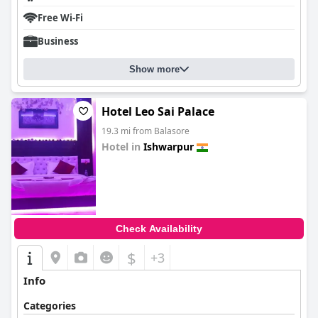
Free Wi-Fi
Business
Show more
Hotel Leo Sai Palace
19.3 mi from Balasore
Hotel in
Ishwarpur
0.0
Check Availability
$
+3
Info
Categories