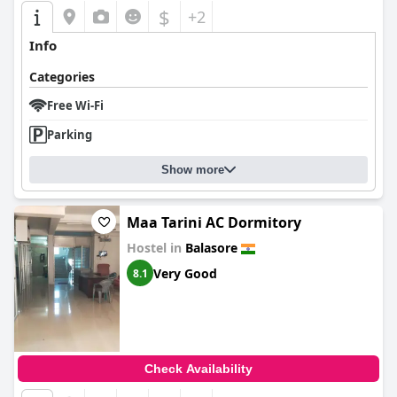
$
+2
Info
Categories
Free Wi-Fi
Parking
Show more
Maa Tarini AC Dormitory
Hostel in
Balasore
Very Good
8.1
Check Availability