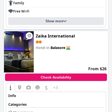
Family
Free Wi-Fi
Show more
Zaika International
Hotel in
Balasore
0.0
From $26
Check Availability
$
+3
Info
Categories