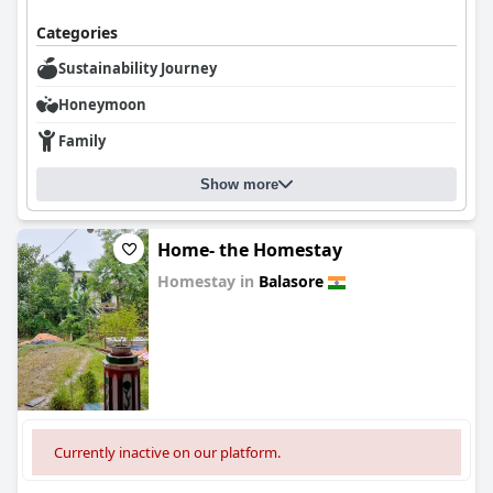
Categories
Sustainability Journey
Honeymoon
Family
Show more
Home- the Homestay
Homestay in
Balasore
0.0
Currently inactive on our platform.