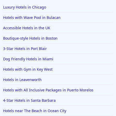
Hotels in the Turks and Caicos Islands
Luxury Hotels in Chicago
Hotels in Phoenix
Hotels with Wave Pool in Bulacan
Hotels in Huntington Beach
Accessible Hotels in the UK
Hotels in Park City
Boutique-style Hotels in Boston
Hotels in Lincoln City
Hotels in Sacramento
3-Star Hotels in Port Blair
Hotels in Folly Beach
Dog Friendly Hotels in Miami
Hotels in Yellowstone
Hotels with Gym in Key West
Hotels in Ojai
Hotels in Leavenworth
Hotels in Breckenridge
Hotels with All Inclusive Packages in Puerto Morelos
Hotels in Lexington
Hotels in St. George
4-Star Hotels in Santa Barbara
Hotels in Amalfi
Hotels near The Beach in Ocean City