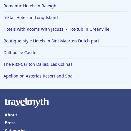
Hotels in Boise
Romantic Hotels in Raleigh
Hotels in Amarillo
5-Star Hotels in Long Island
Hotels in Mykonos
Hotels with Rooms With Jacuzzi / Hot-tub in Greenville
Hotels in Tulsa
Boutique-style Hotels in Sint Maarten Dutch part
Hotels in Yountville
Dalhousie Castle
The Ritz-Carlton Dallas, Las Colinas
Apollonion Asterias Resort and Spa
About
Press
Categories