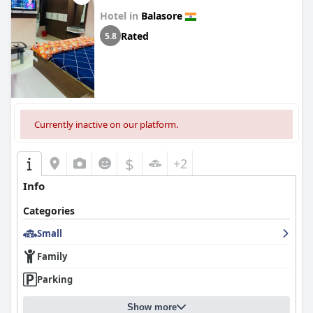
Hotel in
Balasore
Rated
5.8
Currently inactive on our platform.
$
+2
Info
Categories
Small
Family
Parking
Show more