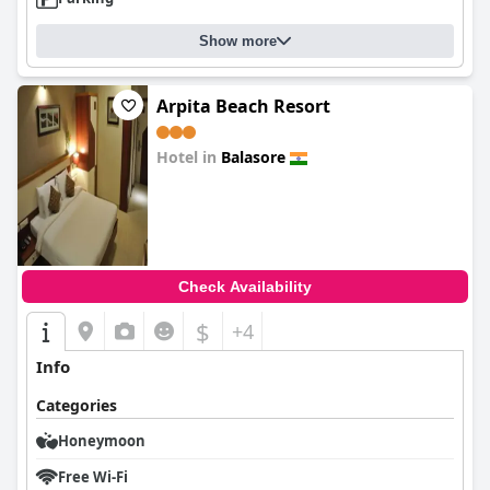
Show more
Arpita Beach Resort
Hotel in
Balasore
0.0
Check Availability
$
+4
Info
Categories
Honeymoon
Free Wi-Fi