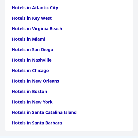
Hotels in Atlantic City
Hotels in Key West
Hotels in Virginia Beach
Hotels in Miami
Hotels in San Diego
Hotels in Nashville
Hotels in Chicago
Hotels in New Orleans
Hotels in Boston
Hotels in New York
Hotels in Santa Catalina Island
Hotels in Santa Barbara
Hotels in Pigeon Forge