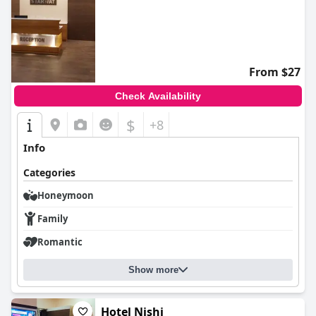
From $27
Check Availability
$
+8
Info
Categories
Honeymoon
Family
Romantic
Show more
Hotel Nishi