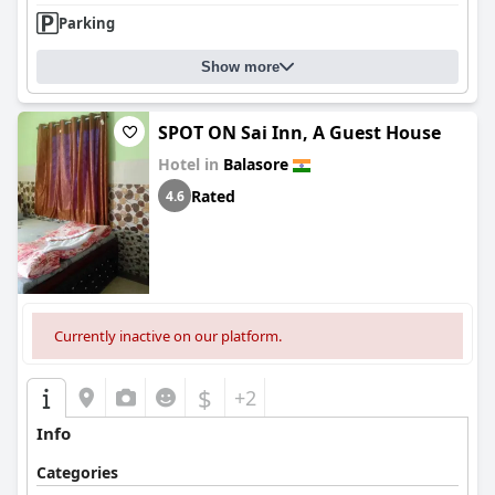
Parking
Show more
SPOT ON Sai Inn, A Guest House
Hotel in
Balasore
Rated
4.6
Currently inactive on our platform.
$
+2
Info
Categories