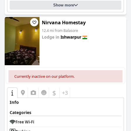
Show more
Nirvana Homestay
12.4 mi from Balasore
Lodge in
Ishwarpur
0.0
Currently inactive on our platform.
$
+3
Info
Categories
Free Wi-Fi