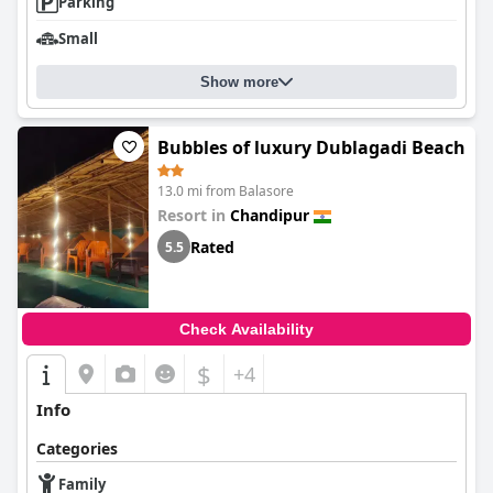
Parking
Small
Show more
Bubbles of luxury Dublagadi Beach
13.0 mi from Balasore
Resort in
Chandipur
Rated
5.5
Check Availability
$
+4
Info
Categories
Family