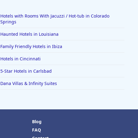
Hotels with Rooms With Jacuzzi / Hot-tub in Colorado
Springs
Haunted Hotels in Louisiana
Family Friendly Hotels in Ibiza
Hotels in Cincinnati
5-Star Hotels in Carlsbad
Dana Villas & Infinity Suites
Blog
FAQ