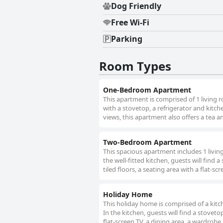
Dog Friendly
Free Wi-Fi
Parking
Room Types
One-Bedroom Apartment
This apartment is comprised of 1 living
with a stovetop, a refrigerator and kitch
views, this apartment also offers a tea a
Two-Bedroom Apartment
This spacious apartment includes 1 livi
the well-fitted kitchen, guests will find
tiled floors, a seating area with a flat-s
Holiday Home
This holiday home is comprised of a kit
In the kitchen, guests will find a stovet
flat-screen TV, a dining area, a wardrobe,