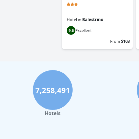
Hotel
in
Balestrino
Excellent
9.6
From
$103
7,258,491
Hotels