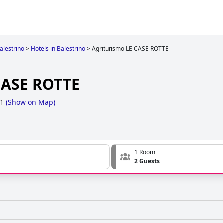
alestrino
>
Hotels in Balestrino
>
Agriturismo LE CASE ROTTE
CASE ROTTE
 1
(
Show on Map
)
1 Room
2 Guests