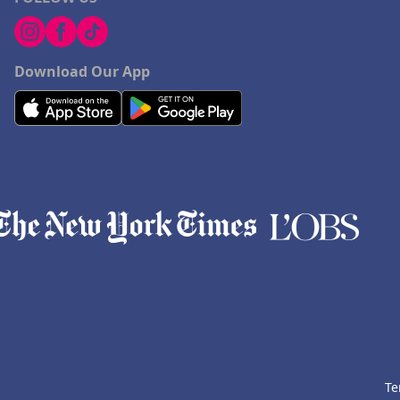
Download Our App
Te