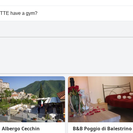
ilable at Agriturismo LE CASE ROTTE.
OTTE have a gym?
E doesn't have a gym.
Albergo Cecchin
B&B Poggio di Balestrino