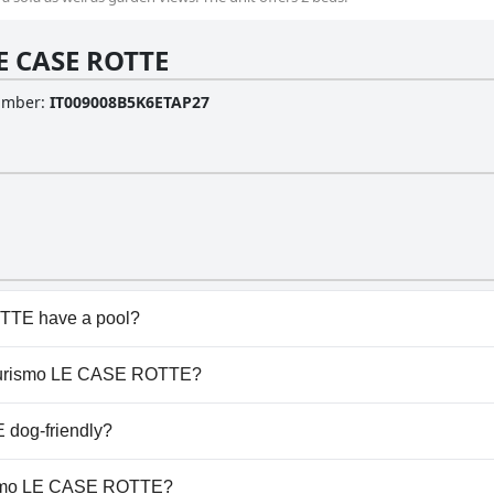
E CASE ROTTE
Number
:
IT009008B5K6ETAP27
TTE have a pool?
E doesn't have any pool.
griturismo LE CASE ROTTE?
griturismo LE CASE ROTTE.
 dog-friendly?
TE welcomes dogs.
urismo LE CASE ROTTE?