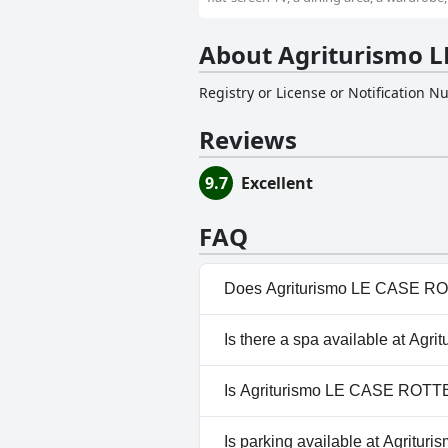
About Agriturismo L
Registry or License or Notification 
Reviews
9.7
Excellent
FAQ
Does Agriturismo LE CASE RO
No, Agriturismo LE CASE ROTT
Is there a spa available at A
No, a spa isn't available at A
Is Agriturismo LE CASE ROTTE
Yes, Agriturismo LE CASE ROT
Is parking available at Agrit