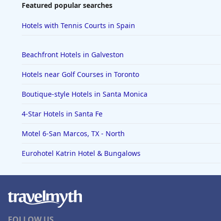
Featured popular searches
Hotels with Tennis Courts in Spain
Beachfront Hotels in Galveston
Hotels near Golf Courses in Toronto
Boutique-style Hotels in Santa Monica
4-Star Hotels in Santa Fe
Motel 6-San Marcos, TX - North
Eurohotel Katrin Hotel & Bungalows
FOLLOW US