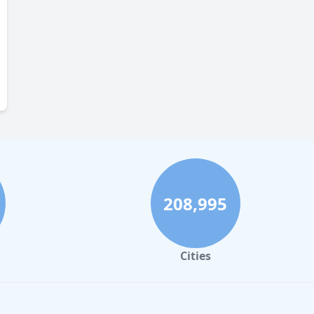
208,995
Cities