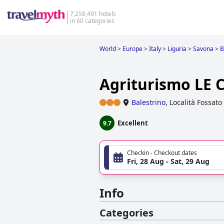
7,258,491 hotels
in 60 categories
World
>
Europe
>
Italy
>
Liguria
>
Savona
>
B
Agriturismo LE 
Balestrino
,
Località Fossato
Excellent
9.7
Checkin - Checkout dates
Fri, 28 Aug - Sat, 29 Aug
Info
Categories