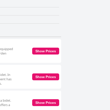
 equipped
Show Prices
arden
det. In
Show Prices
tment has
s.
a bidet.
Show Prices
offers a