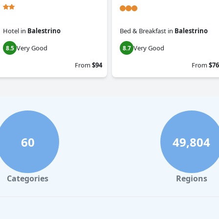
Hotel
in
Balestrino
Bed & Breakfast
in
Balestrino
Very Good
Very Good
8.5
8.7
From
$94
From
$76
60
49,804
Categories
Regions