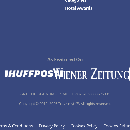
Categories
Hotel Awards
As Featured On
GNTO LICENSE NUMBER (MH.T.E.): 0259Ε60000576001
Copyright © 2012–2026 Travelmyth™. All rights reserved.
rms & Conditions
Privacy Policy
Cookies Policy
Cookies Setti