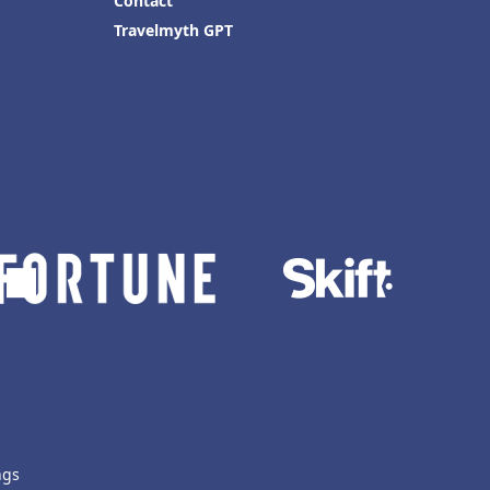
Contact
Travelmyth GPT
ngs