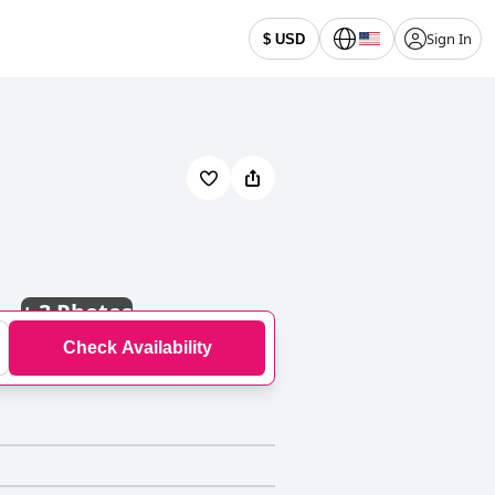
Sign In
$ USD
+
3 Photos
Check Availability