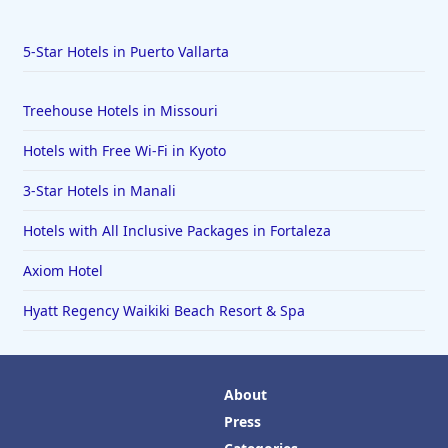
5-Star Hotels in Puerto Vallarta
Treehouse Hotels in Missouri
Hotels with Free Wi-Fi in Kyoto
3-Star Hotels in Manali
Hotels with All Inclusive Packages in Fortaleza
Axiom Hotel
Hyatt Regency Waikiki Beach Resort & Spa
About
Press