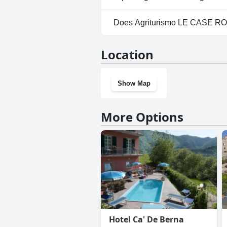
Yes, parking facilities are ava
Does Agriturismo LE CASE R
No, Agriturismo LE CASE ROTT
Location
Show Map
More Options
Hotel Ca' De Berna