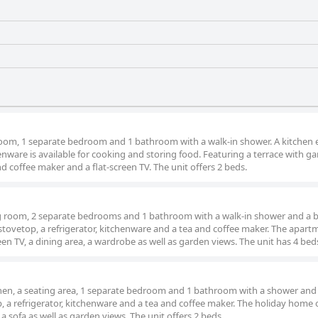
 room, 1 separate bedroom and 1 bathroom with a walk-in shower. A kitchen
enware is available for cooking and storing food. Featuring a terrace with g
nd coffee maker and a flat-screen TV. The unit offers 2 beds.
ng room, 2 separate bedrooms and 1 bathroom with a walk-in shower and a bi
 a stovetop, a refrigerator, kitchenware and a tea and coffee maker. The apar
creen TV, a dining area, a wardrobe as well as garden views. The unit has 4 bed
chen, a seating area, 1 separate bedroom and 1 bathroom with a shower and 
op, a refrigerator, kitchenware and a tea and coffee maker. The holiday home 
 a sofa as well as garden views. The unit offers 2 beds.