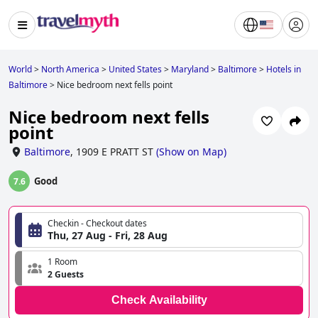
World
>
North America
>
United States
>
Maryland
>
Baltimore
>
Hotels in
Baltimore
>
Nice bedroom next fells point
Nice bedroom next fells
point
Baltimore
,
1909 E PRATT ST
(
Show on Map
)
Good
7.6
Checkin - Checkout dates
Thu, 27 Aug - Fri, 28 Aug
1 Room
2 Guests
Check Availability