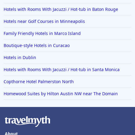
Hotels with Rooms With Jacuzzi / Hot-tub in Baton Rouge
Hotels near Golf Courses in Minneapolis
Family Friendly Hotels in Marco Island
Boutique-style Hotels in Curacao
Hotels in Dublin
Hotels with Rooms With Jacuzzi / Hot-tub in Santa Monica
Copthorne Hotel Palmerston North
Homewood Suites by Hilton Austin NW near The Domain
About