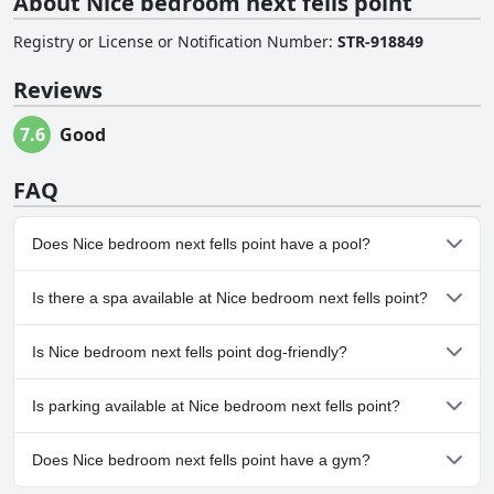
About Nice bedroom next fells point
Registry or License or Notification Number
:
STR-918849
Reviews
7.6
Good
FAQ
Does Nice bedroom next fells point have a pool?
No, Nice bedroom next fells point doesn't have any pool.
Is there a spa available at Nice bedroom next fells point?
No, a spa isn't available at Nice bedroom next fells point.
Is Nice bedroom next fells point dog-friendly?
No, Nice bedroom next fells point doesn't allow dogs.
Is parking available at Nice bedroom next fells point?
No, parking facilities aren't available at Nice bedroom next fells
Does Nice bedroom next fells point have a gym?
point.