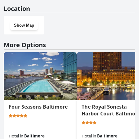
No, Nice bedroom next fells point doesn't have a gym.
Location
Show Map
More Options
Four Seasons Baltimore
The Royal Sonesta
Harbor Court Baltimor
Hotel
in
Baltimore
Hotel
in
Baltimore