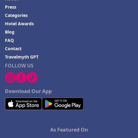
Press
Categories
Hotel Awards
Blog
FAQ
Contact
Travelmyth GPT
FOLLOW US
Download Our App
As Featured On