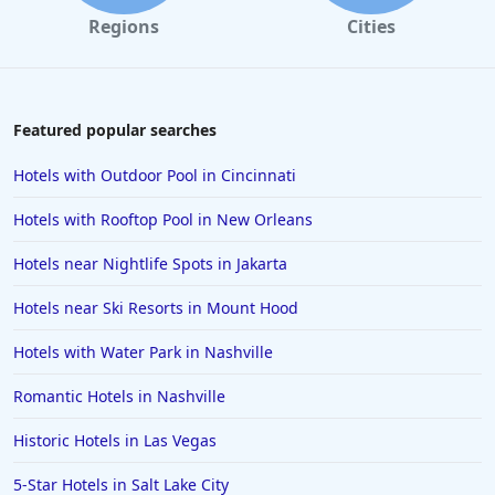
Regions
Cities
Featured popular searches
Hotels with Outdoor Pool in Cincinnati
Hotels with Rooftop Pool in New Orleans
Hotels near Nightlife Spots in Jakarta
Hotels near Ski Resorts in Mount Hood
Hotels with Water Park in Nashville
Romantic Hotels in Nashville
Historic Hotels in Las Vegas
5-Star Hotels in Salt Lake City