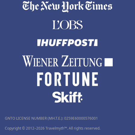
GNTO LICENSE NUMBER (MH.T.E.): 0259Ε60000576001
Copyright © 2012–2026 Travelmyth™. All rights reserved.