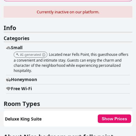
Currently inactive on our platform.
Info
Categories
Small
Located near Fells Point, this guesthouse offers
AI-generated
a convenient and intimate stay. Guests can enjoy the charm and
character of the neighborhood while experiencing personalized
hospitality.
Honeymoon
Free Wi-Fi
Room Types
Deluxe King Suite
Show Prices