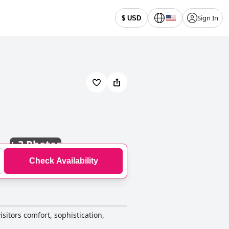
Sign In
$ USD
+
3 Photos
Check Availability
isitors comfort, sophistication,