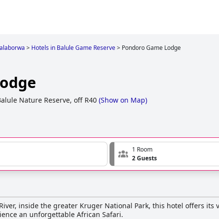
alaborwa
>
Hotels in Balule Game Reserve
>
Pondoro Game Lodge
Lodge
alule Nature Reserve, off R40
(
Show on Map
)
1 Room
2 Guests
River, inside the greater Kruger National Park, this hotel offers its v
ience an unforgettable African Safari.