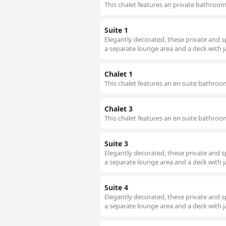
This chalet features an private bathroo
Suite 1
Elegantly decorated, these private and s
a separate lounge area and a deck with j
Chalet 1
This chalet features an en suite bathro
Chalet 3
This chalet features an en suite bathro
Suite 3
Elegantly decorated, these private and s
a separate lounge area and a deck with j
Suite 4
Elegantly decorated, these private and s
a separate lounge area and a deck with j