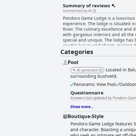
Summary of reviews
Summarized by AI
Pondoro Game Lodge is a luxurious a
experience. The lodge is situated in
River. The culinary excellence and d
with gorgeous interiors and all the 
special and unique. The lodge has be
exudes luxury and charm, making it 
Categories
romantic getaway, Pondoro Game Lod
special they are. Overall, Pondoro 
lifetime experience.
Pool
Located in Bal
AI-generated
surrounding bushveld.
Panoramic View Pool
Outdoor
Questionnaire
Answers last updated by Pondoro Ga
Show more...
Boutique-Style
Pondoro Game Lodge features 5 l
and character. Boasting a unique
who seek an intimate yet off-the