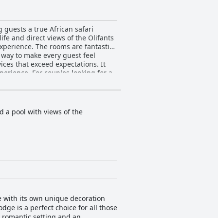
 guests a true African safari
ife and direct views of the Olifants
experience. The rooms are fantastic
r way to make every guest feel
ices that exceed expectations. It
perience. For couples looking for a
sing touches that show just how
provides guests with a once-in-a-
 a pool with views of the
e with its own unique decoration
dge is a perfect choice for all those
a romantic setting and an