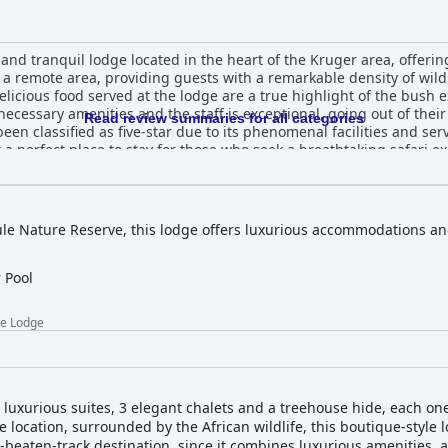
nd tranquil lodge located in the heart of the Kruger area, offering
 a remote area, providing guests with a remarkable density of wildl
elicious food served at the lodge are a true highlight of the bush 
necessary amenities and the staff is exceptional, going out of thei
Read review summaries for all categories
en classified as five-star due to its phenomenal facilities and serv
a perfect place to stay for those who seek a breathtaking safari ex
ge offers an exclusive and unforgettable experience with surpri
Game Lodge is an exceptional lodge that exceeds expectations and 
ule Nature Reserve, this lodge offers luxurious accommodations and
 Pool
me Lodge
uxurious suites, 3 elegant chalets and a treehouse hide, each on
 location, surrounded by the African wildlife, this boutique-style lo
-beaten-track destination, since it combines luxurious amenities, 