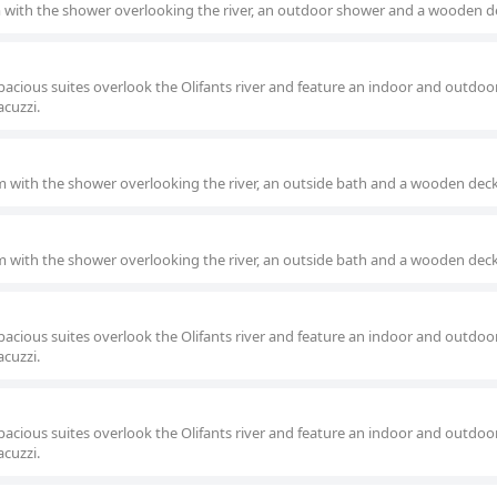
m with the shower overlooking the river, an outdoor shower and a wooden d
pacious suites overlook the Olifants river and feature an indoor and outdoo
acuzzi.
om with the shower overlooking the river, an outside bath and a wooden deck
om with the shower overlooking the river, an outside bath and a wooden deck
pacious suites overlook the Olifants river and feature an indoor and outdoo
acuzzi.
pacious suites overlook the Olifants river and feature an indoor and outdoo
acuzzi.