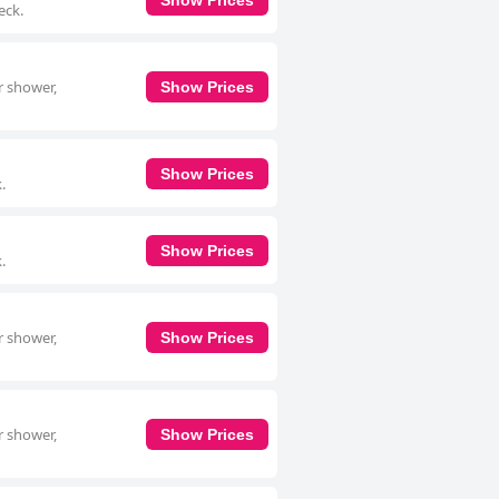
eck.
r shower,
Show Prices
Show Prices
.
Show Prices
.
r shower,
Show Prices
r shower,
Show Prices