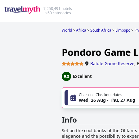
7,258,491 hotels
in 60 categories
World
>
Africa
>
South Africa
>
Limpopo
>
Ph
Pondoro Game 
Balule Game Reserve
,
B
Excellent
9.8
Checkin - Checkout dates
Wed, 26 Aug - Thu, 27 Aug
Info
Set on the cool banks of the Olifants 
elegance and the possibility to exper