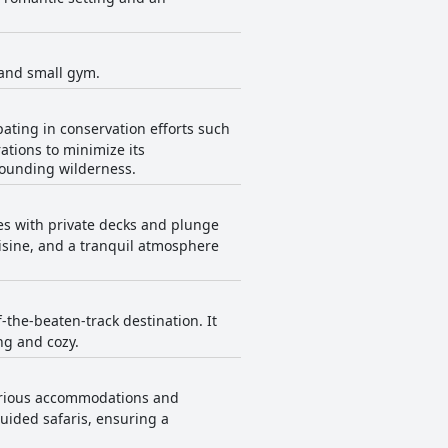
a and small gym.
ating in conservation efforts such
ations to minimize its
rounding wilderness.
es with private decks and plunge
uisine, and a tranquil atmosphere
-the-beaten-track destination. It
ng and cozy.
uxurious accommodations and
uided safaris, ensuring a