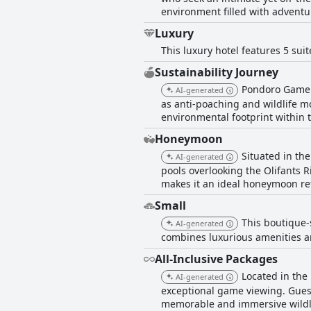
environment filled with adventu
Luxury
This luxury hotel features 5 sui
Sustainability Journey
Pondoro Game L
AI-generated
as anti-poaching and wildlife mo
environmental footprint within 
Honeymoon
Situated in th
AI-generated
pools overlooking the Olifants R
makes it an ideal honeymoon re
Small
This boutique-s
AI-generated
combines luxurious amenities an
All-Inclusive Packages
Located in the
AI-generated
exceptional game viewing. Guest
memorable and immersive wildli