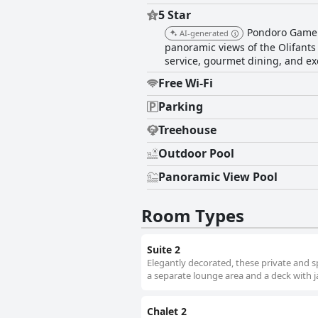
5 Star
Pondoro Game L
AI-generated
panoramic views of the Olifants
service, gourmet dining, and ex
Free Wi-Fi
Parking
Treehouse
Outdoor Pool
Panoramic View Pool
Room Types
Suite 2
Elegantly decorated, these private and s
a separate lounge area and a deck with j
Chalet 2