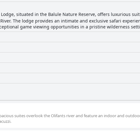
odge, situated in the Balule Nature Reserve, offers luxurious sui
 River. The lodge provides an intimate and exclusive safari experi
ceptional game viewing opportunities in a pristine wilderness sett
pacious suites overlook the Olifants river and feature an indoor and outdoo
acuzzi.