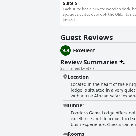
Suite 5
Each suite has a private wooden deck, ho
spacious suites overlook the Olifants ri
jacuzzi.
Guest Reviews
9.8
Excellent
Review Summaries
Summarized by AI
Location
Located in the heart of the Kru
lodge is situated in a very qui
with a true African safari exper
some peace and privacy. The loc
Dinner
interaction with animals. The l
Pondoro Game Lodge offers not 
beautiful and tranquil location 
excellence and delicious food se
experience.
bush experience. Guests can enj
which is a separate private wine
Rooms
considered fantastic and delici