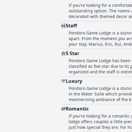
If you're looking for a comfort
outstanding option. The rooms a
decorated with themed decor and
with sensational terraces and Ja
Staff
and well maintained with though
Pondoro Game Lodge is a stunning
some chalets and mentioned over
apart. From the moment you arri
some guests were upgraded to a 
your stay. Marius, Eric, Rul, A
a camera perfetta stay.
most out of your safari and see 
5 Star
go out of their way to make eve
Pondoro Game Lodge has been s
sure that our room was beautiful
classified as five star due to it
care for the animals' wellbeing.
organized and the staff is extre
member made us feel like family
quality of the service. Guests 
Luxury
lodge exceeds expectations - it 
Pondoro Game Lodge is a stunnin
perfect stay. The lodge has bee
in the Water Suite which provide
mesmerizing ambiance of the bu
staff here is incredibly attenti
Romantic
repas étaient goȗteux, which tr
If you're looking for a romanti
Pondoro Game Lodge a five-star 
lodge offers couples a little pi
as unique with top-notch guest se
just how special they are. For
experience.