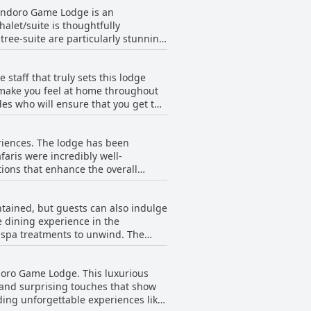
Pondoro Game Lodge is an
alet/suite is thoughtfully
ree-suite are particularly stunning
ing ensures that the rooms are clean
ests noted a slight musty smell in
staff that truly sets this lodge
 hot tubs make up for it. In fact,
o make you feel at home throughout
alows were top-notch and perfect for
es who will ensure that you get the
staff is truly exceptional and they
able. Sindy, our maid, even made
iences. The lodge has been
re unconditional and they genuinely
afaris were incredibly well-
on. From Alice to Anton, every staff
tions that enhance the overall
n Pondoro Game Lodge.
o. The stay is enchanting and the
verything was perfect, making it a
tained, but guests can also indulge
status as a 5-star lodge.
ne dining experience in the
 spa treatments to unwind. The
ve the time of their lives. Les
e of small gestures that render
ndoro Game Lodge. This luxurious
ifetime experience and describe it
s and surprising touches that show
a luxury and breathtaking safari
ing unforgettable experiences like