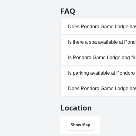
a romantic picnic in a private t
romantic setting. This lodge tr
FAQ
other's company.
Does Pondoro Game Lodge hav
Yes, Pondoro Game Lodge has p
Is there a spa available at P
Outdoor Pool. For more infor
No, a spa isn't available at 
Is Pondoro Game Lodge dog-fri
No, Pondoro Game Lodge does
Is parking available at Pondo
Yes, parking facilities are av
Does Pondoro Game Lodge ha
No, Pondoro Game Lodge does
Location
Show Map