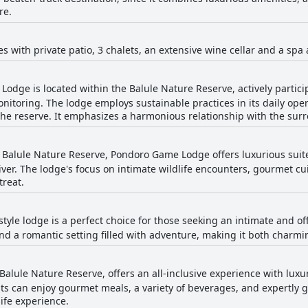
re.
tes with private patio, 3 chalets, an extensive wine cellar and a sp
odge is located within the Balule Nature Reserve, actively particip
nitoring. The lodge employs sustainable practices in its daily oper
the reserve. It emphasizes a harmonious relationship with the sur
e Balule Nature Reserve, Pondoro Game Lodge offers luxurious suit
iver. The lodge's focus on intimate wildlife encounters, gourmet c
treat.
tyle lodge is a perfect choice for those seeking an intimate and off
d a romantic setting filled with adventure, making it both charmi
 Balule Nature Reserve, offers an all-inclusive experience with l
s can enjoy gourmet meals, a variety of beverages, and expertly g
fe experience.