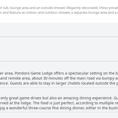
t tub, lounge area and an outside shower. Elegantly decorated, these priva
ver and feature an indoor and outdoor shower, a separate lounge area and a
ger area, Pondoro Game Lodge offers a spectacular setting on the ba
et and remote area, about 30 minutes off the main road via bumpy a
ience. Guests are able to stay in larger chalets located outside the
ation offers a remarkable density of wildlife with the opportunity 
odge features a hot tub with a breathtaking view of the river. Over
only great game drives but also an amazing dining experience. Gu
in the middle of the bush, providing guests with direct views of th
rved at the lodge. The food is just perfect, according to multiple r
oy a wonderful three-course fine dining dinner, either in the bush 
 cellar. While some guests report slight inconsistencies in quality 
ous. Pondoro Game Lodge truly delivers on the gastronomic experien