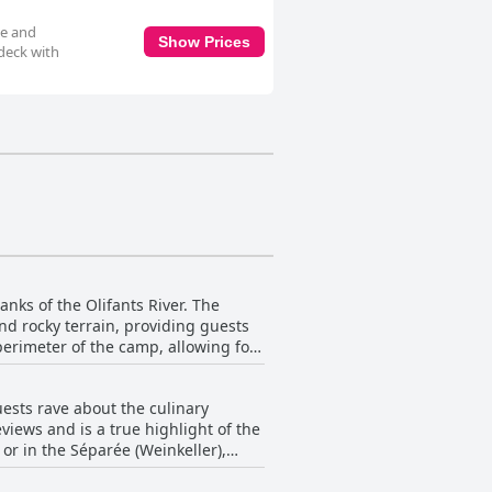
te and
Show Prices
 deck with
nks of the Olifants River. The
nd rocky terrain, providing guests
 perimeter of the camp, allowing for
for close-up observation and
all, Pondoro Game Lodge boasts a
ests rave about the culinary
e river and a wonderful park
eviews and is a true highlight of the
or in the Séparée (Weinkeller),
and presentation, overall the food is
ce for its guests.