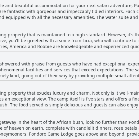
able and beautiful accommodation for your next safari adventure, 
re fantastic with gorgeous and impeccably tidied interiors. Each ch
 equipped with all the necessary amenities. The water suite and t
cuzzis overlooking the Olifants river. The high level of housekeep
tful details like rose petals adding a special touch. While some gu
 property that is maintained to a high standard. However, it's the 
all wear and tear of the property, the super comfy rooms and their
ve, you'll be greeted with a smile from Licia, who will continue t
larger room thanks to the kind staff like Licia. Overall, the bung
ndries, America and Robbie are knowledgeable and experienced guid
the animals you've always dreamed of. The service provided by the 
ry guest feel special and unique. The attention to detail is remark
howered with praise from guests who have had exceptional exper
ly kept every time we left. The staff's kindness and hospitality a
s phenomenal facilities and services that exceed expectations. The s
 The trackers are incredibly experienced and the service is perfecti
mely kind, going out of their way by providing multiple small atten
. If you're looking for a dream team of staff, look no further tha
have seldom encountered such perfect service as they did at Pondor
is truly exceptional. From the moment of arrival until departure, e
g property that exudes luxury and charm. Not only is it well-main
n termed excellent and exceptional and guests have guaranteed its 
s an exceptional view. The camp itself is five stars and offers a fi
sh. The food served is simply delicious and guests can also enjoy
ve and warm, always going the extra mile to ensure that the guests ha
anslates to "The food was tasty" in French and there are a multitud
c getaway in the heart of the African bush, look no further than Po
experience and more. Some guests consider the stay a once-in-a-l
ece of heaven on earth, complete with candlelit dinners, rose petal
rvices. All in all, it is a perfect place to stay for those who seek 
 honeymooners, Pondoro Game Lodge goes above and beyond, provid