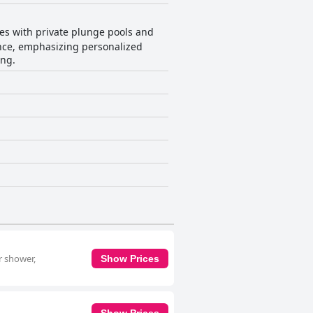
tes with private plunge pools and
ence, emphasizing personalized
ing.
r shower,
Show Prices
Show Prices