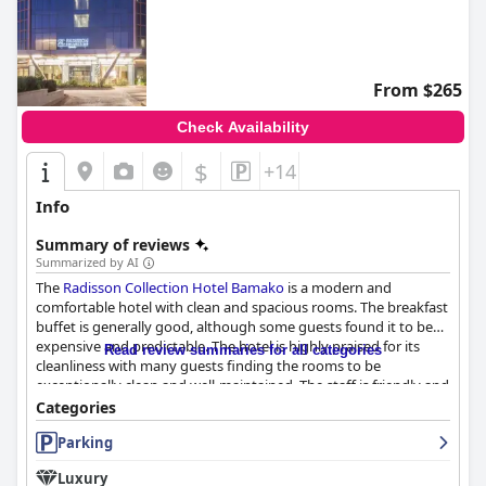
From $265
Check Availability
$
+14
Info
Summary of reviews
Summarized by AI
The
Radisson Collection Hotel Bamako
is a modern and
comfortable hotel with clean and spacious rooms. The breakfast
buffet is generally good, although some guests found it to be
expensive and predictable. The hotel is highly praised for its
Read review summaries for all categories
cleanliness with many guests finding the rooms to be
exceptionally clean and well-maintained. The staff is friendly and
helpful with the front office Manager Mr YEO and his assistant
Categories
Mr Mariko receiving particular praise for their ability to work out
Parking
issues with booking. Overall, guests appreciate the hotel's
attention to detail and the helpfulness of the staff.
Luxury