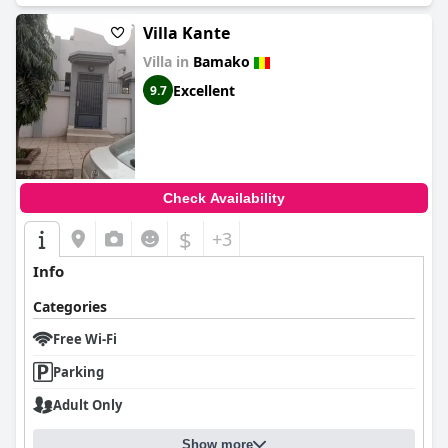
Villa Kante
Villa in
Bamako
Excellent
9.7
Check Availability
$
+3
Info
Categories
Free Wi-Fi
Parking
Adult Only
Show more