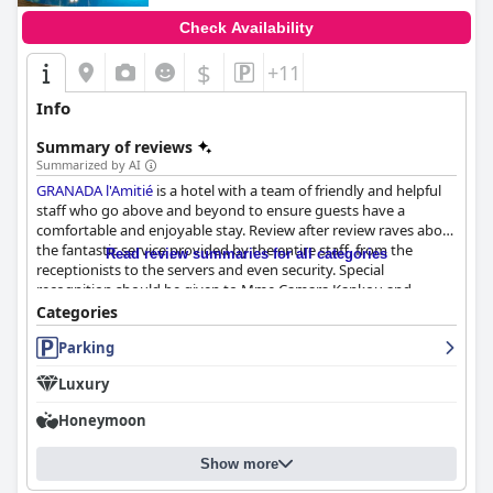
Check Availability
$
+11
Info
Summary of reviews
Summarized by AI
GRANADA l'Amitié
is a hotel with a team of friendly and helpful
staff who go above and beyond to ensure guests have a
comfortable and enjoyable stay. Review after review raves about
the fantastic service provided by the entire staff, from the
Read review summaries for all categories
receptionists to the servers and even security. Special
recognition should be given to Mme Camara Kankou and
Cheick at the front desk for their exceptional attention to
Categories
guests' needs throughout their stay. Guests appreciate the
Parking
warm welcome and delicious food, as well as the team's
commitment to customer service. Despite one negative
Luxury
comment about unfriendly staff, the overwhelming consensus
is that the staff at
GRANADA l'Amitié
are attentive, helpful and
Honeymoon
kind, providing high-quality service from the moment of arrival
to departure.
Show more