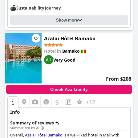
Sustainability Journey
Show more
Azalaï Hôtel Bamako
Hotel in
Bamako
Very Good
8.2
From $208
Check Availability
$
+12
Info
Summary of reviews
Summarized by AI
Overall,
Azalaï Hôtel Bamako
is a well-liked hotel in Mali with