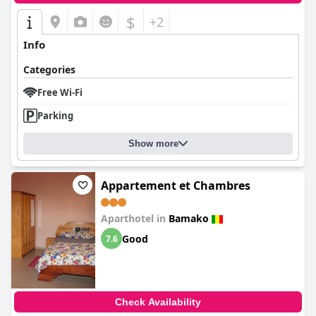
$
+2
Info
Categories
Free Wi-Fi
Parking
Show more
Appartement et Chambres
Aparthotel in
Bamako
Good
7.6
Check Availability