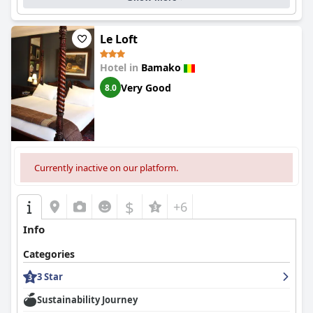
Le Loft
Hotel in
Bamako
Very Good
8.0
Currently inactive on our platform.
$
+6
Info
Categories
3 Star
Sustainability Journey