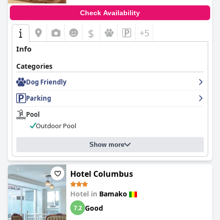
Check Availability
$
+5
Info
Categories
Dog Friendly
Parking
Pool
Outdoor Pool
Show more
Hotel Columbus
Hotel in
Bamako
Good
7.2