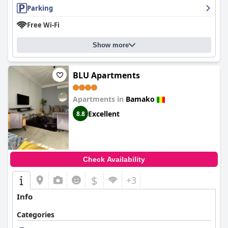
Parking
Free Wi-Fi
Show more
BLU Apartments
Apartments in
Bamako
Excellent
8.8
Check Availability
$
+3
Info
Categories