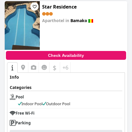
Star Residence
Aparthotel in
Bamako
0.0
Check Availability
$
+6
Info
Categories
Pool
Indoor Pool
Outdoor Pool
Free Wi-Fi
Parking