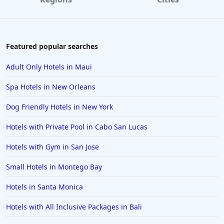
Hotels in Paris
Hotels in Montauk
Hotels in Laughlin
Featured popular searches
Hotels in Branson
Adult Only Hotels in Maui
Hotels in Philadelphia
Spa Hotels in New Orleans
Hotels in Corpus Christi
Dog Friendly Hotels in New York
Hotels in Salem
Hotels with Private Pool in Cabo San Lucas
Hotels in Puerto Rico
Hotels in Biloxi
Hotels with Gym in San Jose
Hotels in Pittsburgh
Small Hotels in Montego Bay
Hotels in Memphis
Hotels in Santa Monica
Hotels in Gettysburg
Hotels with All Inclusive Packages in Bali
Hotels in Bermuda