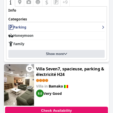
$
+9
Info
Categories
Parking
Honeymoon
Family
Show more
Villa Seven7, spacieuse, parking &
électricité H24
Villa in
Bamako
Very Good
8.0
Check Availability