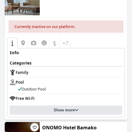
Currently inactive on our platform.
$
+7
Info
Categories
Family
Pool
Outdoor Pool
Free Wi-Fi
Show more
ONOMO Hotel Bamako