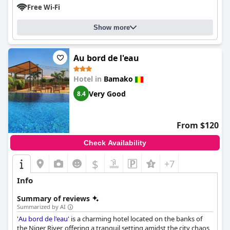
Free Wi-Fi
Show more
Au bord de l'eau
Hotel in
Bamako
Very Good
8.4
From $120
Check Availability
$
+7
Info
Summary of reviews
Summarized by AI
'
Au bord de l'eau
' is a charming hotel located on the banks of
the Niger River, offering a tranquil setting amidst the city chaos