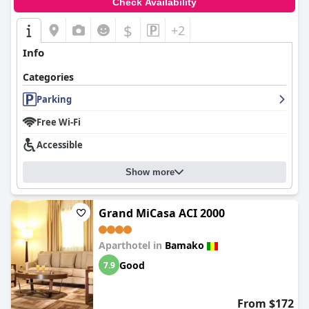
Check Availability
$
+2
Info
Categories
Parking
Free Wi-Fi
Accessible
Show more
Grand MiCasa ACI 2000
Aparthotel in
Bamako
Good
7.9
From $172