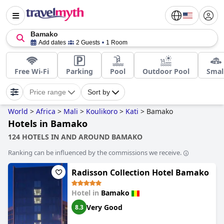
Bamako
Add dates
2 Guests
1 Room
Free Wi-Fi
Parking
Pool
Outdoor Pool
Smal
Price range
Sort by
World
>
Africa
>
Mali
>
Koulikoro
>
Kati
>
Bamako
Hotels in Bamako
124 HOTELS IN AND AROUND BAMAKO
Ranking can be influenced by the commissions we receive.
Radisson Collection Hotel Bamako
Hotel in
Bamako
Very Good
8.3