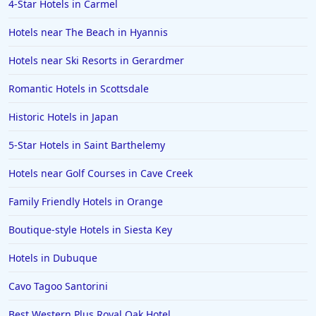
4-Star Hotels in Carmel
Hotels in Wilmington
Hotels in Half Moon Bay
Hotels near The Beach in Hyannis
Hotels in Raleigh
Hotels near Ski Resorts in Gerardmer
Hotels in Baltimore
Romantic Hotels in Scottsdale
Hotels in Carlsbad
Historic Hotels in Japan
Hotels in Fredericksburg
5-Star Hotels in Saint Barthelemy
Hotels in Old Orchard Beach
Hotels near Golf Courses in Cave Creek
Hotels in Omaha
Hotels in Rapid City
Family Friendly Hotels in Orange
Hotels in Baton Rouge
Boutique-style Hotels in Siesta Key
Hotels in Mendocino
Hotels in Dubuque
Hotels in Coeur d'Alene
Cavo Tagoo Santorini
Hotels in Seaside Heights
Best Western Plus Royal Oak Hotel