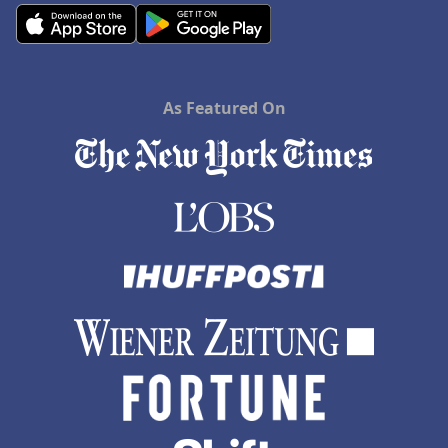
As Featured On