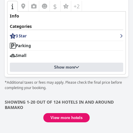
$
+2
Info
Categories
3 Star
Parking
Small
Show more
*Additional taxes or fees may apply. Please check the final price before
completing your booking.
SHOWING 1-20 OUT OF 124 HOTELS IN AND AROUND
BAMAKO
View more hotels