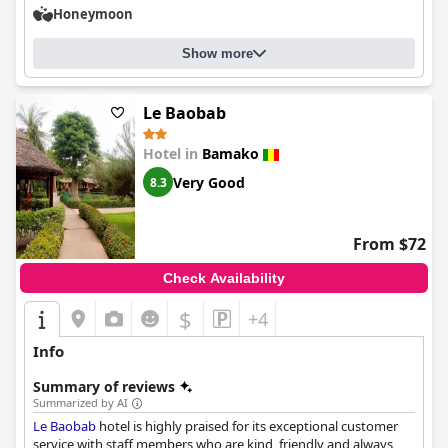
Honeymoon
Show more
Le Baobab
Hotel in
Bamako
Very Good
8.3
From $72
Check Availability
$
+4
Info
Summary of reviews
Summarized by AI
Le Baobab
hotel is highly praised for its exceptional customer
service with staff members who are kind, friendly and always