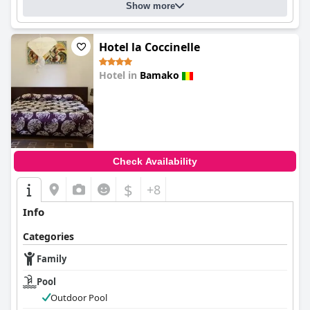
Show more
Hotel la Coccinelle
Hotel in
Bamako
0.0
Check Availability
$
+8
Info
Categories
Family
Pool
Outdoor Pool