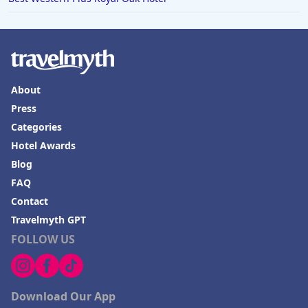
Hotels in Springfield
Hotels in Birmingham
Hotels in Fayetteville
Hotels in Billings
About
Hotels in Iceland
Press
Hotels in Charlottesville
Categories
Hotels in Dana Point
Hotel Awards
Blog
Hotels in Saint Ignace
FAQ
Contact
Travelmyth GPT
FOLLOW US
Download Our App