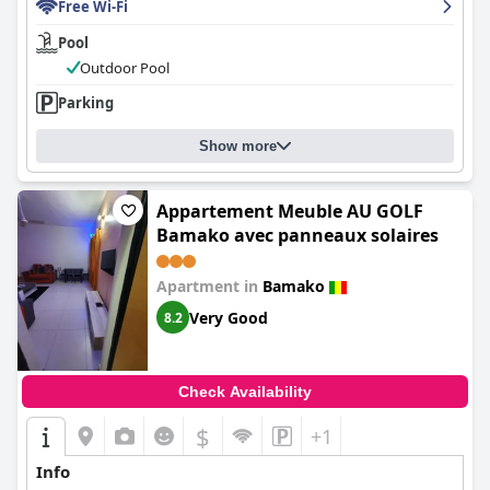
Free Wi-Fi
Pool
Outdoor Pool
Parking
Show more
Appartement Meuble AU GOLF
Bamako avec panneaux solaires
Apartment in
Bamako
Very Good
8.2
Check Availability
$
+1
Info