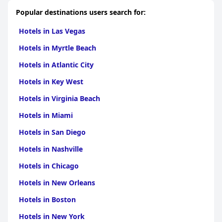
Popular destinations users search for:
Hotels in Las Vegas
Hotels in Myrtle Beach
Hotels in Atlantic City
Hotels in Key West
Hotels in Virginia Beach
Hotels in Miami
Hotels in San Diego
Hotels in Nashville
Hotels in Chicago
Hotels in New Orleans
Hotels in Boston
Hotels in New York