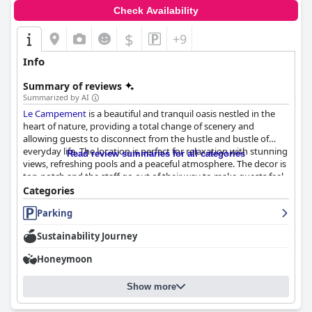
Check Availability
$
+9
Info
Summary of reviews
Summarized by AI
Le Campement
is a beautiful and tranquil oasis nestled in the
heart of nature, providing a total change of scenery and
allowing guests to disconnect from the hustle and bustle of
everyday life. The location is perfect for relaxation with stunning
Read review summaries for all categories
views, refreshing pools and a peaceful atmosphere. The decor is
top-notch and the staff go out of their way to make guests feel
at home. The dinner is highly praised for its excellent food and
Categories
stunning views with special mention given to the friendly and
Parking
helpful evening server. The rooms are described as clean,
comfortable and well-equipped with all the essentials with the
Sustainability Journey
chalet and hut with a jacuzzi being favorites amongst visitors.
The staff is warm, helpful and professional, always ready to
Honeymoon
assist guests in any way possible. Despite a few minor issues,
Le
Campement
is a great place to relax and unwind during a
Show more
vacation.