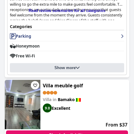
willing to go the extra mile to make guests feel comfortable. The
receptionists are particularly noteworthy, ensuring that guests
Read review summaries for all categories
feel welcome from the moment they arrive. Guests consistently
praise the helpfulness and friendliness of the staff with one
guest describing the customer service as 'impeccable'. Despite
Categories
the occasional exception, most guests rate the hotel staff as
Parking
welcoming and helpful, making for an unforgettable experience
during their stay.
Honeymoon
Free Wi-Fi
Show more
Villa meuble golf
Villa in
Bamako
Excellent
9.0
From $37