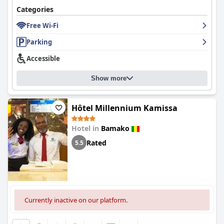
Categories
Free Wi-Fi
Parking
Accessible
Show more
Hôtel Millennium Kamissa
Hotel in
Bamako
Rated
5.5
Currently inactive on our platform.