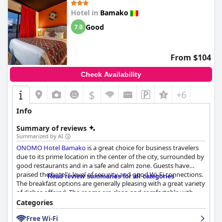
Hotel in
Bamako
Good
7.0
From $104
Check Availability
$
+6
Info
Summary of reviews
Summarized by AI
ONOMO Hotel Bamako
is a great choice for business travelers
due to its prime location in the center of the city, surrounded by
good restaurants and in a safe and calm zone. Guests have
praised the hotel's level of security and good Wi-Fi connections.
Read review summaries for all categories
The breakfast options are generally pleasing with a great variety
of dishes offered. The rooms are clean and comfortable with
pleasant staff, although some guests have reported issues with
Categories
temperature control and lack of storage space. The hotel is
Free Wi-Fi
praised for its cleanliness, although some common areas could