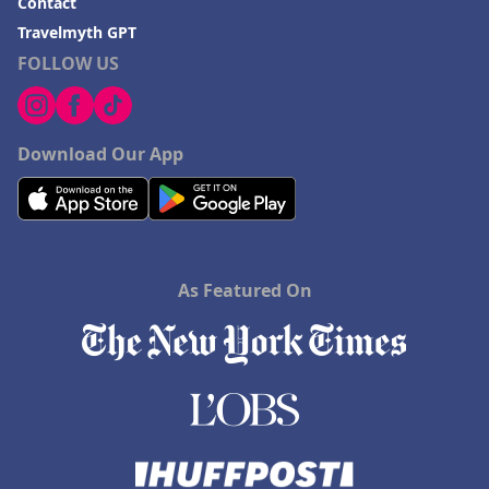
Contact
Travelmyth GPT
FOLLOW US
Download Our App
As Featured On