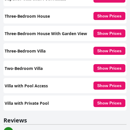
Three-Bedroom House
Show Prices
Three-Bedroom House With Garden View
Show Prices
Three-Bedroom Villa
Show Prices
Two-Bedroom Villa
Show Prices
Villa with Pool Access
Show Prices
Villa with Private Pool
Show Prices
Reviews