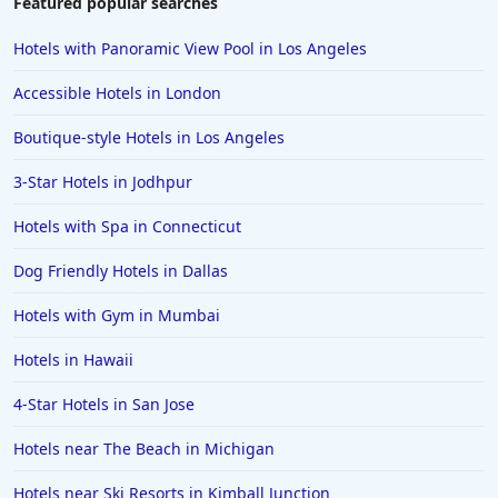
Featured popular searches
Hotels with Panoramic View Pool in Los Angeles
Accessible Hotels in London
Boutique-style Hotels in Los Angeles
3-Star Hotels in Jodhpur
Hotels with Spa in Connecticut
Dog Friendly Hotels in Dallas
Hotels with Gym in Mumbai
Hotels in Hawaii
4-Star Hotels in San Jose
Hotels near The Beach in Michigan
Hotels near Ski Resorts in Kimball Junction