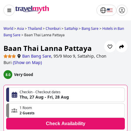
World
>
Asia
>
Thailand
>
Chonburi
>
Sattahip
>
Bang Sare
>
Hotels in Ban
Bang Sare
>
Baan Thai Lanna Pattaya
Baan Thai Lanna Pattaya
Ban Bang Sare
,
95/9 Moo 9, Sattahip, Chon
Buri
(
Show on Map
)
Very Good
8.0
Checkin - Checkout dates
Thu, 27 Aug - Fri, 28 Aug
1 Room
2 Guests
Check Availability