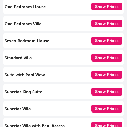
One-Bedroom House
Show Prices
One-Bedroom Villa
Show Prices
Seven-Bedroom House
Show Prices
Standard Villa
Show Prices
Suite with Pool View
Show Prices
Superior King Suite
Show Prices
Superior Villa
Show Prices
Superior Villa with Pool Access
Show Prices