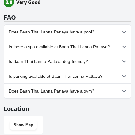
8.0
Very Good
FAQ
Does Baan Thai Lanna Pattaya have a pool?
Yes, Baan Thai Lanna Pattaya has pool(s) that belong to one or
Is there a spa available at Baan Thai Lanna Pattaya?
more of the following categories: Wave Pool, Private Pool,
Outdoor Pool.
Yes, a spa is available at Baan Thai Lanna Pattaya.
Is Baan Thai Lanna Pattaya dog-friendly?
Yes, Baan Thai Lanna Pattaya welcomes dogs.
Is parking available at Baan Thai Lanna Pattaya?
Yes, parking facilities are available at Baan Thai Lanna Pattaya.
Does Baan Thai Lanna Pattaya have a gym?
No, Baan Thai Lanna Pattaya doesn't have a gym.
Location
Show Map