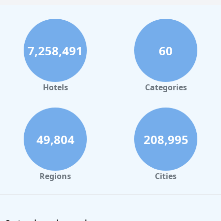
7,258,491
60
Hotels
Categories
49,804
208,995
Regions
Cities