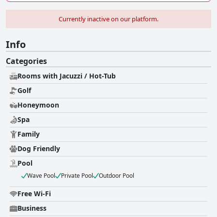
Currently inactive on our platform.
Info
Categories
Rooms with Jacuzzi / Hot-Tub
Golf
Honeymoon
Spa
Family
Dog Friendly
Pool
Wave Pool
Private Pool
Outdoor Pool
Free Wi-Fi
Business