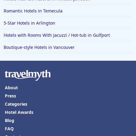
Romantic Hotels in Temecula
5-Star Hotels in Arlington
Hotels with Rooms With Jacuzzi / Hot-tub in Gulfport
Boutique-style Hotels in Vancouver
About
Press
Categories
Hotel Awards
Blog
FAQ