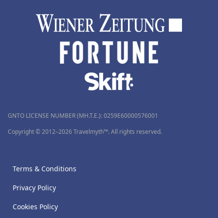
GNTO LICENSE NUMBER (MH.T.E.): 0259Ε60000576001
Copyright © 2012–2026 Travelmyth™. All rights reserved.
Terms & Conditions
Privacy Policy
Cookies Policy