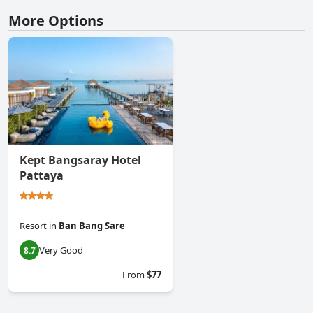
More Options
Kept Bangsaray Hotel
Pattaya
Resort
in
Ban Bang Sare
Very Good
8.7
From
$77