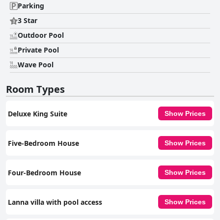
Parking
3 Star
Outdoor Pool
Private Pool
Wave Pool
Room Types
Deluxe King Suite
Show Prices
Five-Bedroom House
Show Prices
Four-Bedroom House
Show Prices
Lanna villa with pool access
Show Prices