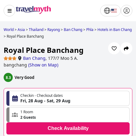
World
>
Asia
>
Thailand
>
Rayong
>
Ban Chang
>
Phla
>
Hotels in Ban Chang
>
Royal Place Banchang
Royal Place Banchang
Ban Chang
,
177/7 Moo 5 A.
bangchang
(
Show on Map
)
Very Good
8.3
Checkin - Checkout dates
Fri, 28 Aug - Sat, 29 Aug
1 Room
2 Guests
Check Availability