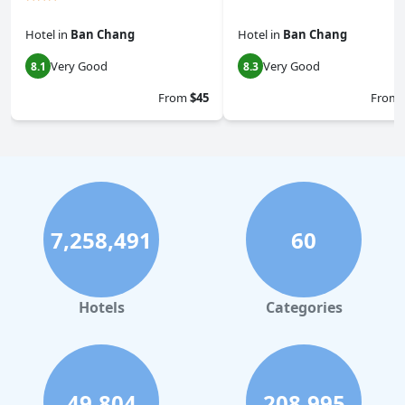
Hotel
in
Ban Chang
Hotel
in
Ban Chang
Very Good
Very Good
8.1
8.3
From
$45
From
7,258,491
60
Hotels
Categories
49,804
208,995