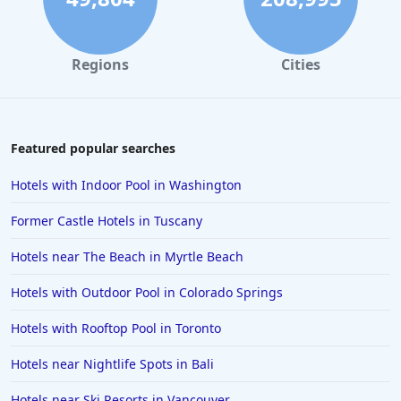
Regions
Cities
Featured popular searches
Hotels with Indoor Pool in Washington
Former Castle Hotels in Tuscany
Hotels near The Beach in Myrtle Beach
Hotels with Outdoor Pool in Colorado Springs
Hotels with Rooftop Pool in Toronto
Hotels near Nightlife Spots in Bali
Hotels near Ski Resorts in Vancouver