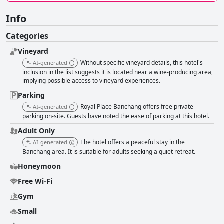
Info
Categories
Vineyard
Without specific vineyard details, this hotel's
AI-generated
inclusion in the list suggests it is located near a wine-producing area,
implying possible access to vineyard experiences.
Parking
Royal Place Banchang offers free private
AI-generated
parking on-site. Guests have noted the ease of parking at this hotel.
Adult Only
The hotel offers a peaceful stay in the
AI-generated
Banchang area. It is suitable for adults seeking a quiet retreat.
Honeymoon
Free Wi-Fi
Gym
Small