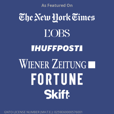
As Featured On
GNTO LICENSE NUMBER (MH.T.E.): 0259Ε60000576001