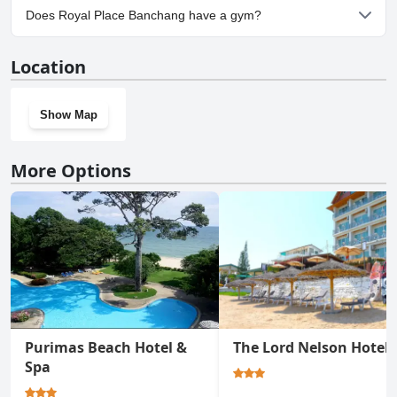
Yes, parking facilities are available at Royal Place Banchang.
Does Royal Place Banchang have a gym?
Yes, Royal Place Banchang has a gym.
Location
Show Map
More Options
Purimas Beach Hotel &
The Lord Nelson Hotel
Spa