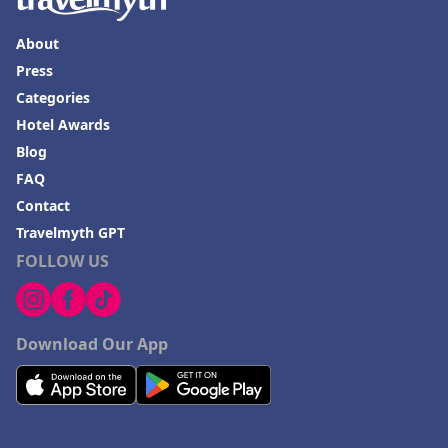
About
Press
Categories
Hotel Awards
Blog
FAQ
Contact
Travelmyth GPT
FOLLOW US
Download Our App