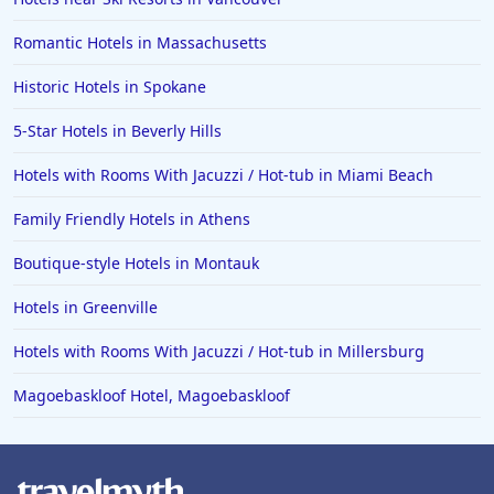
Romantic Hotels in Massachusetts
Historic Hotels in Spokane
5-Star Hotels in Beverly Hills
Hotels with Rooms With Jacuzzi / Hot-tub in Miami Beach
Family Friendly Hotels in Athens
Boutique-style Hotels in Montauk
Hotels in Greenville
Hotels with Rooms With Jacuzzi / Hot-tub in Millersburg
Magoebaskloof Hotel, Magoebaskloof