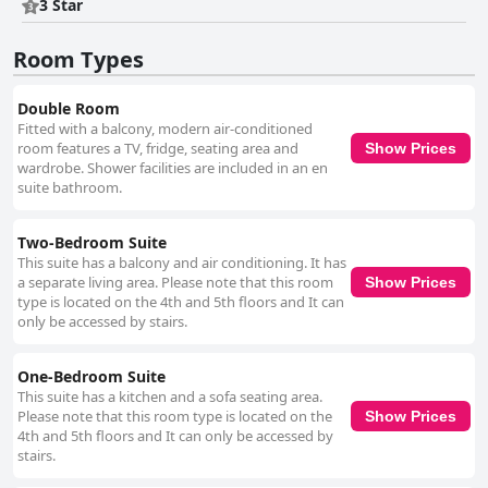
3 Star
Room Types
Double Room
Fitted with a balcony, modern air-conditioned
room features a TV, fridge, seating area and
Show Prices
wardrobe. Shower facilities are included in an en
suite bathroom.
Two-Bedroom Suite
This suite has a balcony and air conditioning. It has
a separate living area. Please note that this room
Show Prices
type is located on the 4th and 5th floors and It can
only be accessed by stairs.
One-Bedroom Suite
This suite has a kitchen and a sofa seating area.
Please note that this room type is located on the
Show Prices
4th and 5th floors and It can only be accessed by
stairs.