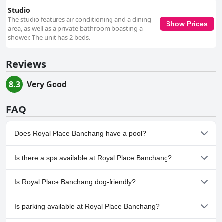
Studio
The studio features air conditioning and a dining
Show Prices
area, as well as a private bathroom boasting a
shower. The unit has 2 beds.
Reviews
8.3
Very Good
FAQ
Does Royal Place Banchang have a pool?
No, Royal Place Banchang doesn't have any pool.
Is there a spa available at Royal Place Banchang?
No, a spa isn't available at Royal Place Banchang.
Is Royal Place Banchang dog-friendly?
No, Royal Place Banchang doesn't allow dogs.
Is parking available at Royal Place Banchang?