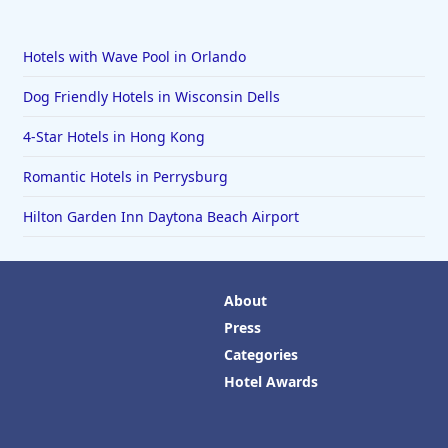
Hotels with Wave Pool in Orlando
Dog Friendly Hotels in Wisconsin Dells
4-Star Hotels in Hong Kong
Romantic Hotels in Perrysburg
Hilton Garden Inn Daytona Beach Airport
About
Press
Categories
Hotel Awards