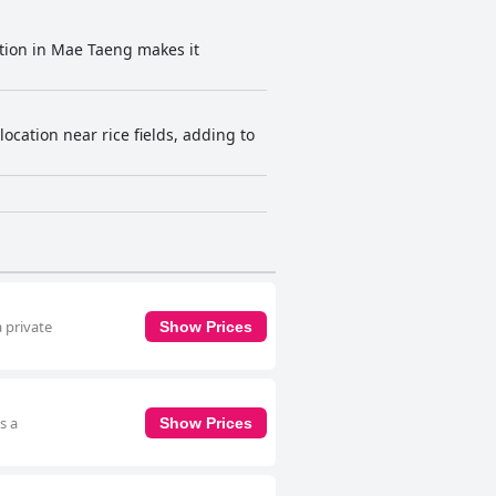
cation in Mae Taeng makes it
cation near rice fields, adding to
 private
Show Prices
s a
Show Prices