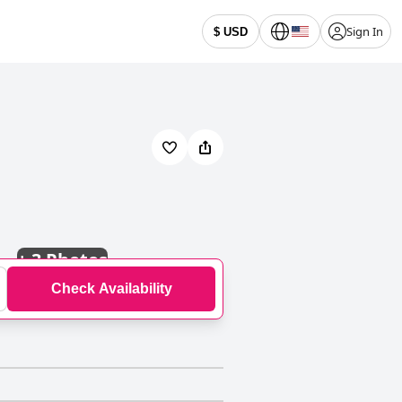
Sign In
$ USD
+
3 Photos
Check Availability