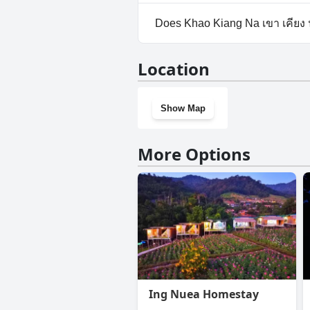
Yes, parking facilities are avai
Does Khao Kiang Na เขา เคียง
No, Khao Kiang Na เขา เคียง น
Location
Show Map
More Options
Ing Nuea Homestay