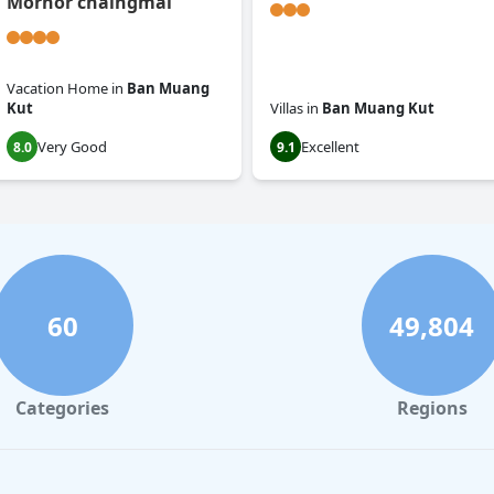
Mornor chaingmai
Vacation Home
in
Ban Muang
Kut
Villas
in
Ban Muang Kut
Very Good
Excellent
8.0
9.1
60
49,804
Categories
Regions