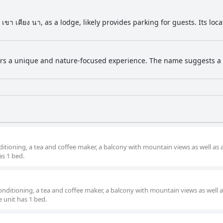
ขา เคียง นา, as a lodge, likely provides parking for guests. Its lo
ers a unique and nature-focused experience. The name suggests a lo
itioning, a tea and coffee maker, a balcony with mountain views as well as a
s 1 bed.
nditioning, a tea and coffee maker, a balcony with mountain views as well a
 unit has 1 bed.