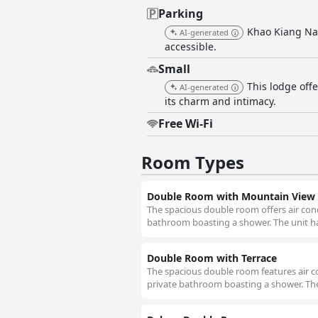
Parking
Khao Kiang Na เ
AI-generated
accessible.
Small
This lodge off
AI-generated
its charm and intimacy.
Free Wi-Fi
Room Types
Double Room with Mountain View
The spacious double room offers air cond
bathroom boasting a shower. The unit ha
Double Room with Terrace
The spacious double room features air co
private bathroom boasting a shower. The