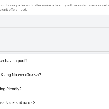
nditioning, a tea and coffee maker, a balcony with mountain views as well 
 unit offers 1 bed.
นา have a pool?
า doesn't have any pool.
o Kiang Na เขา เคียง นา?
ao Kiang Na เขา เคียง นา.
dog-friendly?
า doesn't allow dogs.
ang Na เขา เคียง นา?