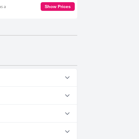
as a
Show Prices