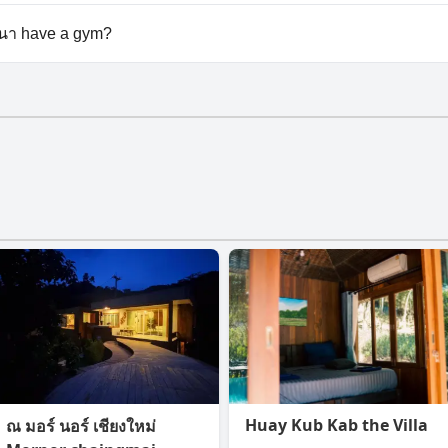
lable at Khao Kiang Na เขา เคียง นา.
 นา have a gym?
า doesn't have a gym.
Huay Kub Kab the Villa
ณ มอร์ นอร์ เชียงใหม่