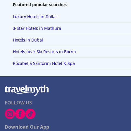
Featured popular searches
Luxury Hotels in Dallas
3-Star Hotels in Mathura
Hotels in Dubai
Hotels near Ski Resorts in Borno
Rocabella Santorini Hotel & Spa
FOLLOW US
Download Our App