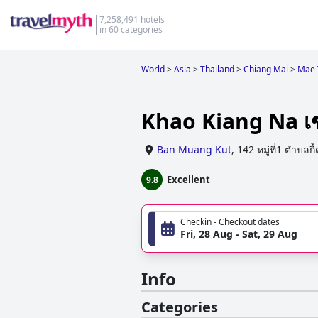
7,258,491 hotels
in 60 categories
World
>
Asia
>
Thailand
>
Chiang Mai
>
Mae 
Khao Kiang Na เข
Ban Muang Kut
,
142 หมู่ที่1 ตำบลก
Excellent
9.8
Checkin - Checkout dates
Fri, 28 Aug - Sat, 29 Aug
Info
Categories