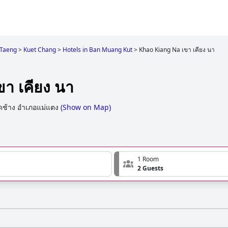
Taeng
>
Kuet Chang
>
Hotels in Ban Muang Kut
>
Khao Kiang Na เขา เคียง นา
า เคียง นา
ื้ดช้าง อำเภอแม่แตง
(
Show on Map
)
1 Room
2 Guests