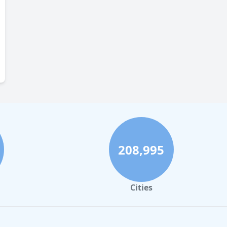
208,995
Cities