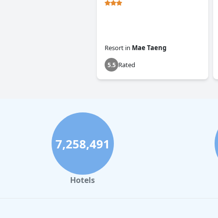
Resort
in
Mae Taeng
Rated
5.5
7,258,491
Hotels