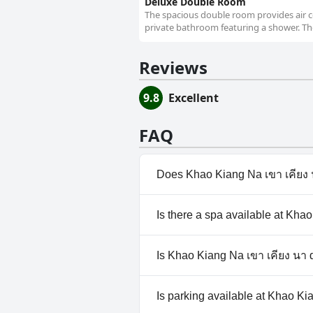
Deluxe Double Room
The spacious double room provides air co
private bathroom featuring a shower. The
Reviews
9.8
Excellent
FAQ
Does Khao Kiang Na เขา เคียง 
No, Khao Kiang Na เขา เคียง น
Is there a spa available at Kha
No, a spa isn't available at Kh
Is Khao Kiang Na เขา เคียง นา 
No, Khao Kiang Na เขา เคียง น
Is parking available at Khao Ki