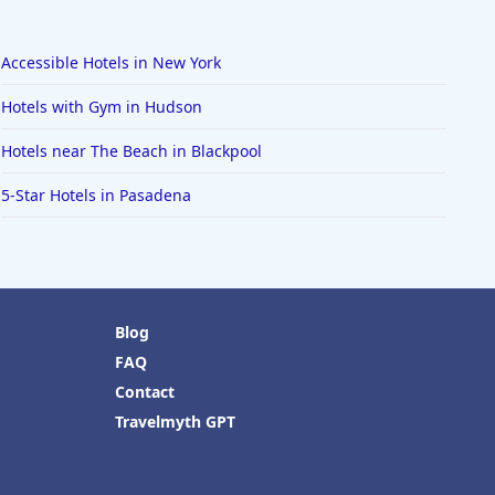
Accessible Hotels in New York
Hotels with Gym in Hudson
Hotels near The Beach in Blackpool
5-Star Hotels in Pasadena
Blog
FAQ
Contact
Travelmyth GPT