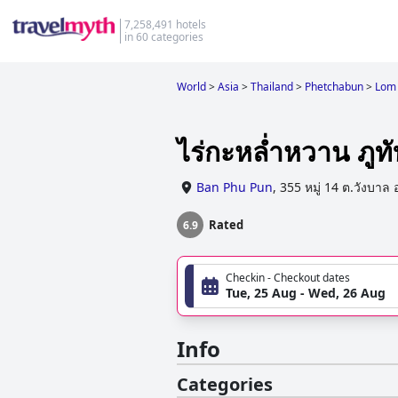
7,258,491 hotels
in 60 categories
World
>
Asia
>
Thailand
>
Phetchabun
>
Lom
ไร่กะหล่ำหวาน ภูทั
Ban Phu Pun
,
355 หมู่ 14 ต.วังบาล 
Rated
6.9
Checkin - Checkout dates
Tue, 25 Aug - Wed, 26 Aug
Info
Categories