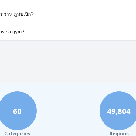
esn't allow dogs.
ำหวาน ภูทับเบิก?
able at ไร่กะหล่ำหวาน ภูทับเบิก.
have a gym?
esn't have a gym.
60
49,804
Categories
Regions