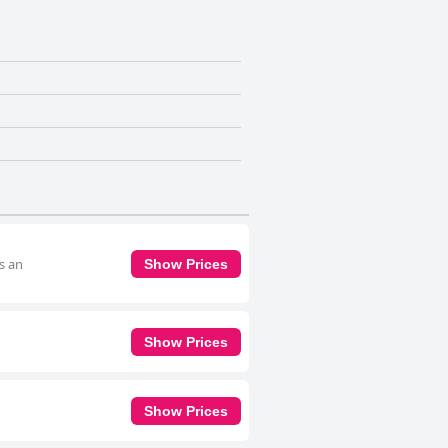
s an
Show Prices
Show Prices
Show Prices