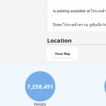
No, ไร่กะหล่ำหวาน ภูทับเบิก do
Is parking available at ไร่กะหล่
Yes, parking facilities are avail
Does ไร่กะหล่ำหวาน ภูทับเบิก 
No, ไร่กะหล่ำหวาน ภูทับเบิก do
Location
Show Map
7,258,491
Hotels