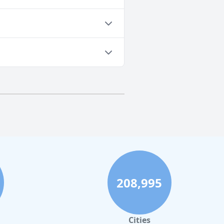
208,995
Cities