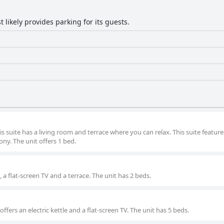
 likely provides parking for its guests.
suite has a living room and terrace where you can relax. This suite feature
cony. The unit offers 1 bed.
, a flat-screen TV and a terrace. The unit has 2 beds.
offers an electric kettle and a flat-screen TV. The unit has 5 beds.