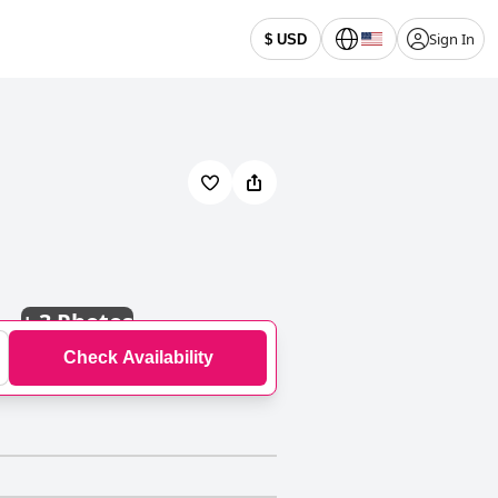
Sign In
$ USD
+
3 Photos
Check Availability