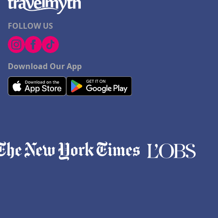
FOLLOW US
Download Our App