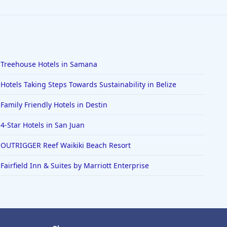
Treehouse Hotels in Samana
Hotels Taking Steps Towards Sustainability in Belize
Family Friendly Hotels in Destin
4-Star Hotels in San Juan
OUTRIGGER Reef Waikiki Beach Resort
Fairfield Inn & Suites by Marriott Enterprise