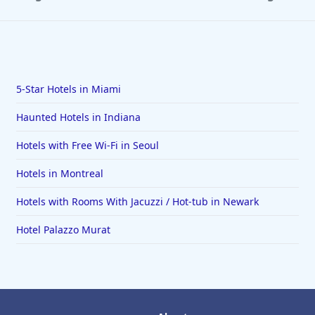
5-Star Hotels in Miami
Haunted Hotels in Indiana
Hotels with Free Wi-Fi in Seoul
Hotels in Montreal
Hotels with Rooms With Jacuzzi / Hot-tub in Newark
Hotel Palazzo Murat