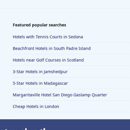
Featured popular searches
Hotels with Tennis Courts in Sedona
Beachfront Hotels in South Padre Island
Hotels near Golf Courses in Scotland
3-Star Hotels in Jamshedpur
5-Star Hotels in Madagascar
Margaritaville Hotel San Diego Gaslamp Quarter
Cheap Hotels in London