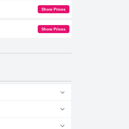
Show Prices
Show Prices