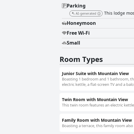
Parking
This lodge most
AI-generated
Honeymoon
Free Wi-Fi
Small
Room Types
Junior Suite with Mountain View
Boasting 1 bedroom and 1 bathroom, this 
electric kettle, a flat-screen TV and a bal
Twin Room with Mountain View
This twin room features an electric kettle
Family Room with Mountain View
Boasting a terrace, this family room also 