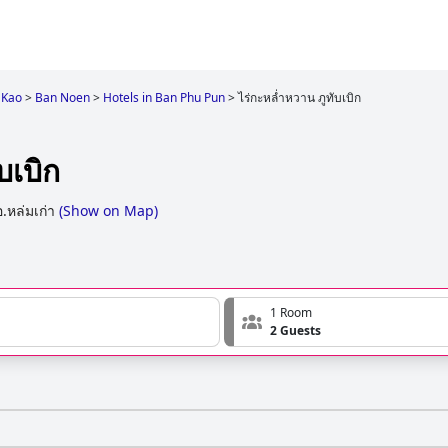
 Kao
>
Ban Noen
>
Hotels in Ban Phu Pun
>
ไร่กะหล่ำหวาน ภูทับเบิก
บเบิก
อ.หล่มเก่า
(
Show on Map
)
1 Room
2 Guests