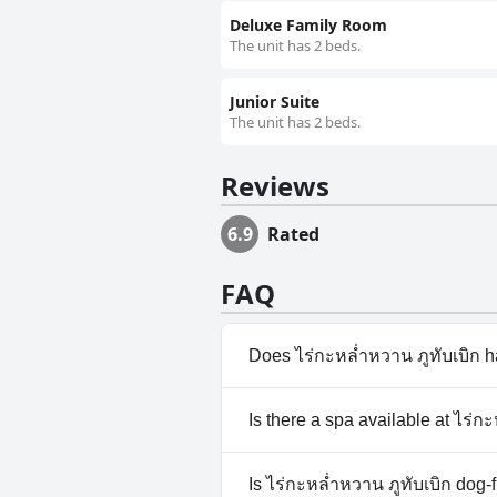
Deluxe Family Room
The unit has 2 beds.
Junior Suite
The unit has 2 beds.
Reviews
6.9
Rated
FAQ
Does ไร่กะหล่ำหวาน ภูทับเบิก h
No, ไร่กะหล่ำหวาน ภูทับเบิก do
Is there a spa available at ไร่ก
No, a spa isn't available at ไร่
Is ไร่กะหล่ำหวาน ภูทับเบิก dog-f