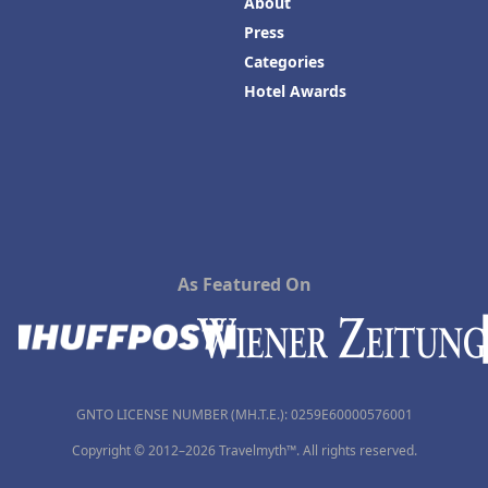
About
Press
Categories
Hotel Awards
As Featured On
GNTO LICENSE NUMBER (MH.T.E.): 0259Ε60000576001
Copyright © 2012–2026 Travelmyth™. All rights reserved.