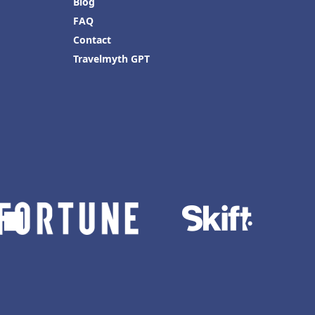
Blog
FAQ
Contact
Travelmyth GPT