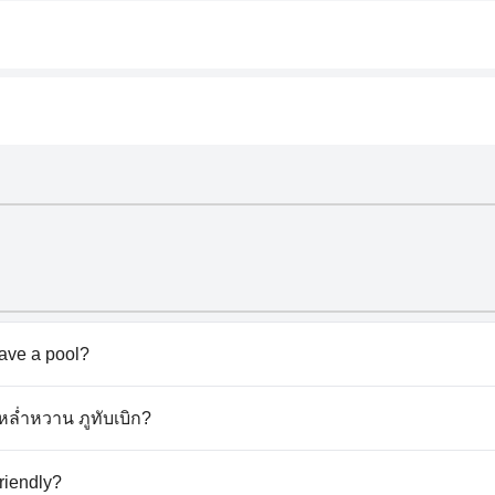
ave a pool?
esn't have any pool.
ะหล่ำหวาน ภูทับเบิก?
กะหล่ำหวาน ภูทับเบิก.
riendly?