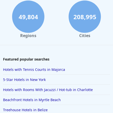
49,804
208,995
Regions
Cities
Featured popular searches
Hotels with Tennis Courts in Majorca
5-Star Hotels in New York
Hotels with Rooms With Jacuzzi / Hot-tub in Charlotte
Beachfront Hotels in Myrtle Beach
Treehouse Hotels in Belize