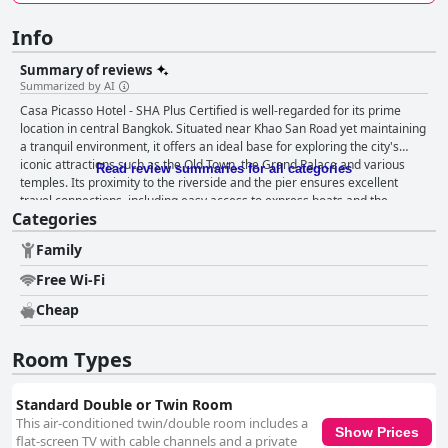
Info
Summary of reviews
Summarized by AI
Casa Picasso Hotel - SHA Plus Certified is well-regarded for its prime
location in central Bangkok. Situated near Khao San Road yet maintaining
a tranquil environment, it offers an ideal base for exploring the city's
iconic attractions such as the Old Town, the Grand Palace and various
Read review summaries for all categories
temples. Its proximity to the riverside and the pier ensures excellent
travel connections, including easy access to express boats and the
Categories
nearby S1 bus stop simplifies airport transfers. Guests find everything
within walking distance, including markets, bars, nightlife areas and local
Family
dining spots, yet appreciate that the hotel remains a serene escape from
the city's hustle and bustle. The hotel's breakfast receives high praise for
Free Wi-Fi
its variety and quality. Guests appreciate the range of options, including
American and Continental menus, served in a friendly environment. The
Cheap
restaurant's reputation extends beyond breakfast with many guests
commending the pizza for its large, delicious slices. While occasional
Room Types
minor issues like burnt eggs were noted, overall, the breakfast
experience is valued for its taste and good value for money. Dinner at the
hotel's restaurant is also well-reviewed with particular emphasis on the
Standard Double or Twin Room
excellent pizza. Guests enjoy the convenience of the in-house dining
This air-conditioned twin/double room includes a
Show Prices
options and find the 10% discount for hotel guests a nice touch. Although
flat-screen TV with cable channels and a private