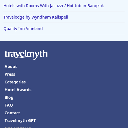
Hotels with Rooms With Jacuzzi / Hot-tub in Bangkok
Travelodge by Wyndham Kalispell
Quality Inn Vineland
About
Press
Categories
Hotel Awards
Blog
FAQ
Contact
Travelmyth GPT