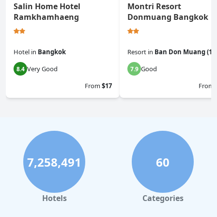
Salin Home Hotel
Montri Resort
Ramkhamhaeng
Donmuang Bangkok
Hotel
in
Bangkok
Resort
in
Ban Don Muang (1)
Very Good
Good
8.4
7.9
From
$17
From
7,258,491
60
Hotels
Categories