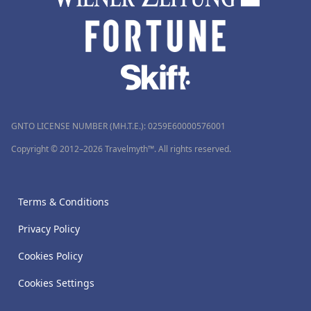
GNTO LICENSE NUMBER (MH.T.E.): 0259Ε60000576001
Copyright © 2012–2026 Travelmyth™. All rights reserved.
Terms & Conditions
Privacy Policy
Cookies Policy
Cookies Settings