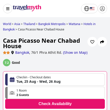
World
>
Asia
>
Thailand
>
Bangkok Metropolis
>
Wattana
>
Hotels in
Bangkok
>
Casa Picasso Near Chabad House
Casa Picasso Near Chabad
House
Bangkok
,
76/1 Phra Athit Rd.
(
Show on Map
)
Good
7.2
Checkin - Checkout dates
Tue, 25 Aug - Wed, 26 Aug
1 Room
2 Guests
Check Availability