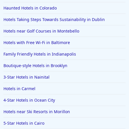
Haunted Hotels in Colorado
Hotels Taking Steps Towards Sustainability in Dublin
Hotels near Golf Courses in Montebello
Hotels with Free Wi-Fi in Baltimore
Family Friendly Hotels in Indianapolis
Boutique-style Hotels in Brooklyn
3-Star Hotels in Nainital
Hotels in Carmel
4-Star Hotels in Ocean City
Hotels near Ski Resorts in Morillon
5-Star Hotels in Cairo