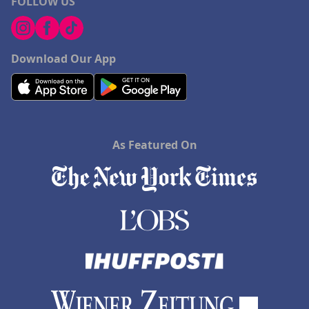
FOLLOW US
Download Our App
As Featured On