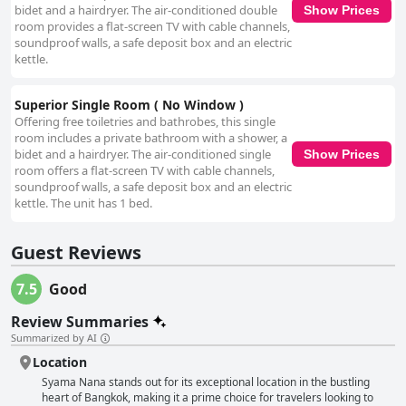
positive experience. The comfortable and clean beds are another
bidet and a hairdryer. The air-conditioned double
Show Prices
standout feature, with many guests enjoying restful sleep and
room provides a flat-screen TV with cable channels,
appreciating the quality bedding. In summary, Syama Nana offers a
soundproof walls, a safe deposit box and an electric
compelling combination of convenience, comfort, and hospitality, making
kettle.
it a valuable choice for those seeking an affordable yet centrally located
stay in Bangkok.
Superior Single Room ( No Window )
Offering free toiletries and bathrobes, this single
room includes a private bathroom with a shower, a
bidet and a hairdryer. The air-conditioned single
Show Prices
room offers a flat-screen TV with cable channels,
soundproof walls, a safe deposit box and an electric
kettle. The unit has 1 bed.
Guest Reviews
7.5
Good
Review Summaries
Summarized by AI
Location
Syama Nana stands out for its exceptional location in the bustling
heart of Bangkok, making it a prime choice for travelers looking to