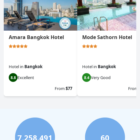
Amara Bangkok Hotel
Mode Sathorn Hotel
Hotel
in
Bangkok
Hotel
in
Bangkok
Excellent
Very Good
8.8
8.4
From
$77
From
7,258,491
60