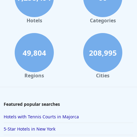
Hotels
Categories
49,804
208,995
Regions
Cities
Featured popular searches
Hotels with Tennis Courts in Majorca
5-Star Hotels in New York