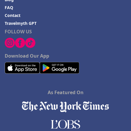
FAQ
Contact
Travelmyth GPT
FOLLOW US
Download Our App
As Featured On