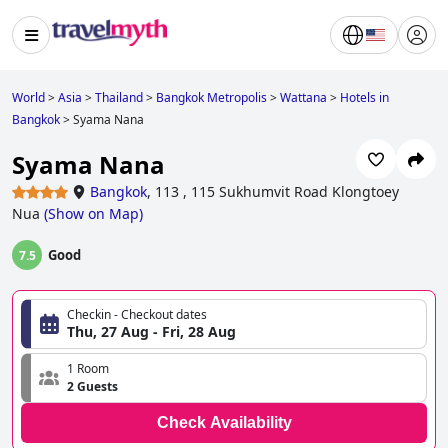
World
>
Asia
>
Thailand
>
Bangkok Metropolis
>
Wattana
>
Hotels in
Bangkok
>
Syama Nana
Syama Nana
Bangkok
,
113 , 115 Sukhumvit Road Klongtoey
Nua
(
Show on Map
)
Good
7.5
Checkin - Checkout dates
Thu, 27 Aug - Fri, 28 Aug
1 Room
2 Guests
Check Availability