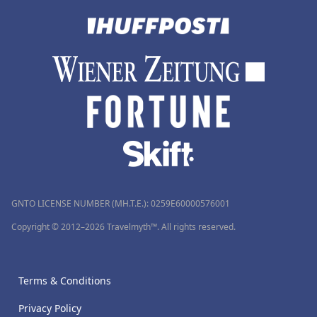
GNTO LICENSE NUMBER (MH.T.E.): 0259Ε60000576001
Copyright © 2012–2026 Travelmyth™. All rights reserved.
Terms & Conditions
Privacy Policy