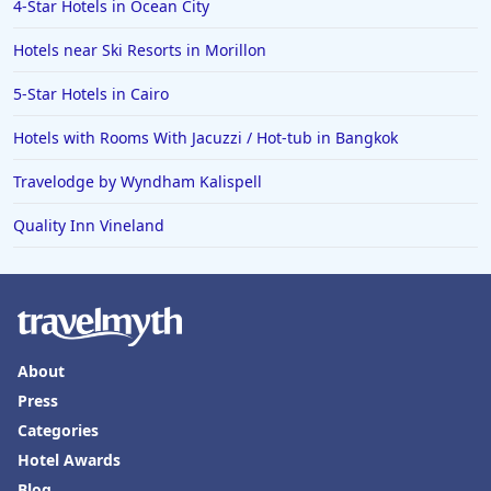
4-Star Hotels in Ocean City
Hotels near Ski Resorts in Morillon
5-Star Hotels in Cairo
Hotels with Rooms With Jacuzzi / Hot-tub in Bangkok
Travelodge by Wyndham Kalispell
Quality Inn Vineland
About
Press
Categories
Hotel Awards
Blog