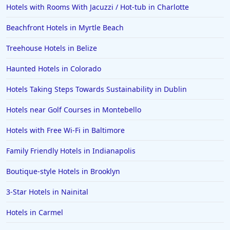
Hotels with Rooms With Jacuzzi / Hot-tub in Charlotte
Beachfront Hotels in Myrtle Beach
Treehouse Hotels in Belize
Haunted Hotels in Colorado
Hotels Taking Steps Towards Sustainability in Dublin
Hotels near Golf Courses in Montebello
Hotels with Free Wi-Fi in Baltimore
Family Friendly Hotels in Indianapolis
Boutique-style Hotels in Brooklyn
3-Star Hotels in Nainital
Hotels in Carmel