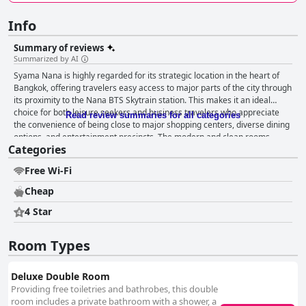
Info
Summary of reviews
Summarized by AI
Syama Nana is highly regarded for its strategic location in the heart of
Bangkok, offering travelers easy access to major parts of the city through
its proximity to the Nana BTS Skytrain station. This makes it an ideal
choice for both leisure seekers and business travelers who appreciate
Read review summaries for all categories
the convenience of being close to major shopping centers, diverse dining
options, and entertainment precincts. The modern and clean rooms
Categories
further enhance the hotel's appeal, providing comfort amidst the city's
lively atmosphere. Guests often commend the modern and stylish design
Free Wi-Fi
of the rooms, alongside their cleanliness and effective use of space.
While the rooms are on the smaller side compared to other nearby
Cheap
hotels, the comfortable beds are a highlight, contributing significantly to
guest satisfaction. The hotel maintains high cleanliness standards, thanks
4 Star
to the meticulous housekeeping staff, though occasional lapses in
specific areas are noted. Despite some maintenance issues, the hotel's
Room Types
reasonable pricing and excellent connectivity justify its limited amenities.
The staff at Syama Nana receive frequent praise for their friendliness,
professionalism, and eagerness to assist, creating a warm and
Deluxe Double Room
welcoming environment for guests. They go above and beyond to
Providing free toiletries and bathrobes, this double
accommodate needs, such as early check-ins, adding to the overall
room includes a private bathroom with a shower, a