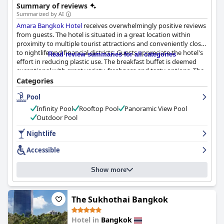
Summary of reviews
and the famous Patpong Night Market.
Summarized by AI
Amara Bangkok Hotel
receives overwhelmingly positive reviews
from guests. The hotel is situated in a great location within
proximity to multiple tourist attractions and conveniently close
to nightlife and financial districts. Guests appreciate the hotel's
Read review summaries for all categories
effort in reducing plastic use. The breakfast buffet is deemed
exceptional with great variety, freshness and tasty options. The
rooms are modern, spacious and very clean with comfortable
Categories
beds, big bathrooms and essential amenities. The hotel staff is
Pool
described as friendly, accommodating and helpful, making
guests feel welcome and taken care of. The rooftop bar and pool
Infinity Pool
Rooftop Pool
Panoramic View Pool
offer breathtaking views of Bangkok, making it a highlight of
Outdoor Pool
guests' stays. While some minor issues with cleanliness and
small rooms were reported, the hotel made every effort to
Nightlife
improve these. Overall, guests highly recommend
Amara
Accessible
Bangkok Hotel
for its excellent amenities and accommodating
staff.
Show more
The Sukhothai Bangkok
Hotel in
Bangkok