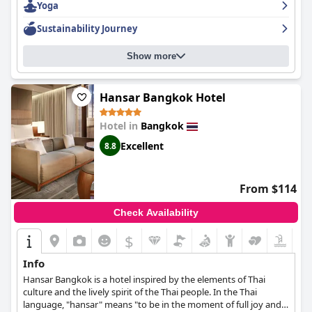
Yoga
customer service. The hotel's spa and pool amenities are also
noteworthy features. The hotel is perfect for families, offering
Sustainability Journey
family suites and a great kid's club. The hotel is a stunning five-
star hotel that stands out from others in Bangkok, providing an
Show more
unforgettable experience. The
Siam Kempinski Hotel Bangkok
is
highly recommended for those looking for a truly luxurious 5-
star hotel in Bangkok.
Hansar Bangkok Hotel
Hotel in
Bangkok
Excellent
8.8
From $114
Check Availability
$
Info
Hansar Bangkok is a hotel inspired by the elements of Thai
culture and the lively spirit of the Thai people. In the Thai
language, "hansar" means "to be in the moment of full joy and