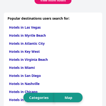
View more hotels
Popular destinations users search for:
Hotels in Las Vegas
Hotels in Myrtle Beach
Hotels in Atlantic City
Hotels in Key West
Hotels in Virginia Beach
Hotels in Miami
Hotels in San Diego
Hotels in Nashville
Hotels in Chicago
Categories
Map
Hotels in New Orleans