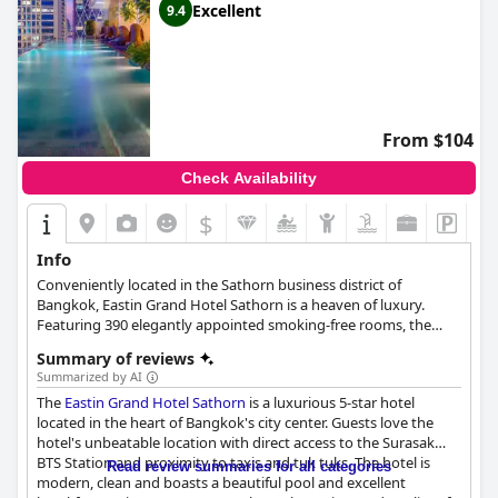
Excellent
9.4
From $104
Check Availability
$
Info
Conveniently located in the Sathorn business district of
Bangkok, Eastin Grand Hotel Sathorn is a heaven of luxury.
Featuring 390 elegantly appointed smoking-free rooms, the
hotel's amenities aim to make every guest's stay as comfortable
Summary of reviews
and enjoyable as possible.
Summarized by AI
The
Eastin Grand Hotel Sathorn
is a luxurious 5-star hotel
located in the heart of Bangkok's city center. Guests love the
hotel's unbeatable location with direct access to the Surasak
BTS Station and proximity to taxis and tuk tuks. The hotel is
Read review summaries for all categories
modern, clean and boasts a beautiful pool and excellent