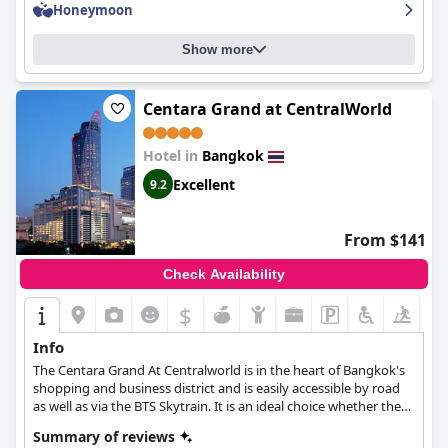
Honeymoon
fabulous, superb and amazing. Overall, SO Bangkok - SHA Extra
Plus is highly recommended and remains a favorite for many
who say they would return without hesitation.
Show more
Centara Grand at CentralWorld
Hotel in
Bangkok
Excellent
9.2
From $141
Check Availability
$
Info
The Centara Grand At Centralworld is in the heart of Bangkok's
shopping and business district and is easily accessible by road
as well as via the BTS Skytrain. It is an ideal choice whether the
purpose of your trip is business-related or simply leisure. Apart
Summary of reviews
from luxurious rooms and suites, the hotel also offers a wide