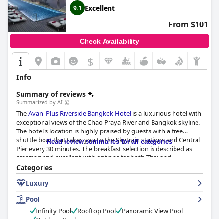
Excellent
9.1
From $101
Check Availability
$
Info
Summary of reviews
Summarized by AI
The
Avani Plus Riverside Bangkok Hotel
is a luxurious hotel with
exceptional views of the Chao Praya River and Bangkok skyline.
The hotel's location is highly praised by guests with a free
shuttle boat that takes you to the Skytrain stations and Central
Read review summaries for all categories
Pier every 30 minutes. The breakfast selection is described as
amazing and excellent with options for both Thai and
international breakfast types. The hotel's dining options
Categories
received positive reviews with guests enjoying the great food
Luxury
and cocktails. The rooms are spacious, bright and clean with
super comfortable beds, providing a paradise-like experience for
Pool
guests. The hotel's cleanliness is highly appreciated by guests
with many remarking that the hotel was very clean and
Infinity Pool
Rooftop Pool
Panoramic View Pool