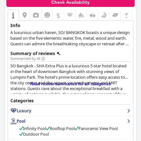
Check Availability
$
Info
A luxurious urban haven, SO/ BANGKOK boasts a unique design
based on the five elements: water, fire, metal, wood and earth.
Guests can admire the breathtaking cityscape or retreat after a
long day of exploring this vibrant city and relax in the infinity
Summary of reviews
pool or in their comfortable rooms.
Summarized by AI
SO Bangkok - SHA Extra Plus is a luxurious 5-star hotel located
in the heart of downtown Bangkok with stunning views of
Lumpini Park. The hotel's prime location offers easy access to
the city center and the airport via nearby metro and MRT
Read review summaries for all categories
stations. Guests rave about the exceptional breakfast with a
variety of options available, the extraordinary concept of four
elements room design and the friendly and helpful staff. The
Categories
spa is described as excellent and world-class, while the rooftop
Luxury
pool and bar offer magical views of the city. The hotel is
considered a must-book for anyone seeking luxury and
Pool
indulgence with impeccable service, cleanliness and high-class
ambiance. While some guests noted minor issues with
Infinity Pool
Rooftop Pool
Panoramic View Pool
cleanliness and maintenance, the majority of reviews were
Outdoor Pool
overwhelmingly positive, describing their stay as exceptional,