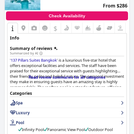
From $286
Check Availability
$
Info
Summary of reviews
Summarized by AI
'
137 Pillars Suites Bangkok
' is a luxurious five-star hotel that
offers exceptional facilities and services. The staff have been
praised for their exceptional service with guests highlighting
their friendly, polite and helpful nature. The personal investment
Read review summaries for all categories
they make in ensuring guests have an amazing stay is highly
commendable. The rooftop pool is a standout feature, offering
a beautiful view and bubble bath service. The hotel's exceptional
Categories
service is unrivaled and is something that guests have not
Spa
experienced anywhere else. The hotel's level of service is
unmatched with guests stating that it surpasses even some of
Luxury
the best five-star hotels in Europe. Overall, '
137 Pillars Suites
Bangkok
' is a superb, luxurious hotel that provides an
Pool
unforgettable experience.
Infinity Pool
Panoramic View Pool
Outdoor Pool