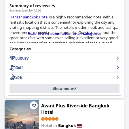
happiness".
Summary of reviews
Summarized by AI
Hansar Bangkok Hotel
is a highly recommended hotel with a
fantastic location that is convenient for exploring the city and
visiting shopping districts. The hotel's modern look and tranquil
environment received positive remarks. Guests rave about the
Read review summaries for all categories
great breakfast with some even calling it excellent or very good.
The hotel boasts of an exceptional selection of spacious and
luxurious rooms with comfortable beds and soundproofing
Categories
that works wonders. The hotel is highly regarded for its
Luxury
cleanliness and the staff received overwhelming praise for their
exceptional customer service. The pool is a highlight of the stay
Golf
and the hotel's exceptional service and facilities make it a
perfect choice for both business and leisure travelers. Overall,
Spa
the
Hansar Bangkok Hotel
hotel delivers on its promise of a
five-star rating, exceeding the expectations of even seasoned
Show more
travelers.
Avani Plus Riverside Bangkok
Hotel
Hotel in
Bangkok