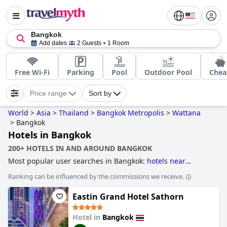
Bangkok
Add dates
2 Guests
1 Room
Free Wi-Fi
Parking
Pool
Outdoor Pool
Chea
Price range
Sort by
World
>
Asia
>
Thailand
>
Bangkok Metropolis
>
Wattana
>
Bangkok
Hotels in Bangkok
200+ HOTELS IN AND AROUND BANGKOK
Most popular user searches in Bangkok:
hotels near
nightlife spots
,
skyscraper hotels
,
hotels with infinity pool
,
Ranking can be influenced by the commissions we receive.
hotels taking steps towards sustainability
,
hotels with free
wi-fi
,
hotels with pool lap lanes
,
hotels near golf courses
,
Eastin Grand Hotel Sathorn
family friendly hotels
,
3-star hotels
,
historic hotels
,
boutique-style hotels
and
hotels with rooms with jacuzzi /
hot-tub
.
Hotel in
Bangkok