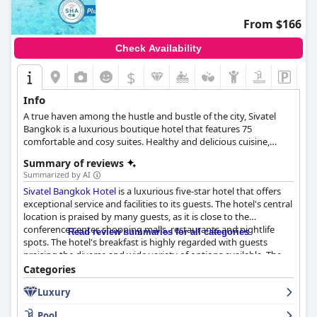
From $166
Check Availability
$
Info
A true haven among the hustle and bustle of the city, Sivatel
Bangkok is a luxurious boutique hotel that features 75
comfortable and cosy suites. Healthy and delicious cuisine,
relaxing spa and fitness facilities and a luxurious infinity pool
Summary of reviews
with panoramic view of the city are only some of the hotel's top-
Summarized by AI
notch amenities.
Sivatel Bangkok Hotel
is a luxurious five-star hotel that offers
exceptional service and facilities to its guests. The hotel's central
location is praised by many guests, as it is close to the
conference center, shopping malls, restaurants and nightlife
Read review summaries for all categories
spots. The hotel's breakfast is highly regarded with guests
praising the diverse and wide variety of options available. The
rooms are spacious, clean and beautifully decorated with
Categories
comfortable beds and luxurious amenities. The staff is friendly,
Luxury
professional and accommodating, making guests feel welcome
and well taken care of. The gym and pool areas are also
Pool