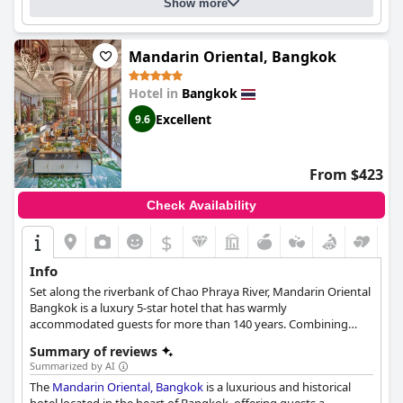
Show more
Mandarin Oriental, Bangkok
Hotel in
Bangkok
Excellent
9.6
From $423
Check Availability
$
Info
Set along the riverbank of Chao Phraya River, Mandarin Oriental
Bangkok is a luxury 5-star hotel that has warmly
accommodated guests for more than 140 years. Combining
modern comforts with traditional Thai cultural elements, the
Summary of reviews
hotel creates a comfortable atmosphere that makes guests
Summarized by AI
want to return again and again.
The
Mandarin Oriental, Bangkok
is a luxurious and historical