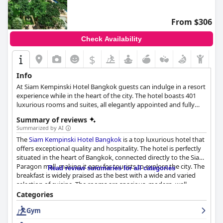
From $306
Check Availability
$
Info
At Siam Kempinski Hotel Bangkok guests can indulge in a resort
experience while in the heart of the city. The hotel boasts 401
luxurious rooms and suites, all elegantly appointed and fully
equipped with all the necessary amenities.
Summary of reviews
Summarized by AI
The
Siam Kempinski Hotel Bangkok
is a top luxurious hotel that
offers exceptional quality and hospitality. The hotel is perfectly
situated in the heart of Bangkok, connected directly to the Siam
Paragon mall, making it easy for tourists to explore the city. The
Read review summaries for all categories
breakfast is widely praised as the best with a wide and varied
selection of cuisine. The rooms are spacious, modern, well-
equipped and beautifully decorated with attention to detail. The
Categories
hotel boasts exceptional cleanliness with housekeeping going
Gym
above and beyond to ensure guest satisfaction. The staff are
friendly, helpful and professional, providing outstanding