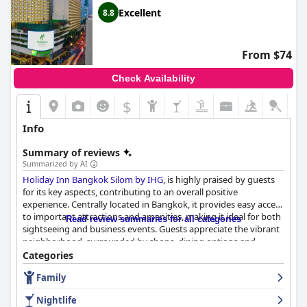
Excellent
8.8
From $74
Check Availability
$
Info
Summary of reviews
Summarized by AI
Holiday Inn Bangkok Silom by IHG
, is highly praised by guests
for its key aspects, contributing to an overall positive
experience. Centrally located in Bangkok, it provides easy access
to important attractions and amenities, making it ideal for both
Read review summaries for all categories
sightseeing and business events. Guests appreciate the vibrant
neighborhood, surrounded by shops, dining options and
essential services, including the BTS Skytrain and subway. The
Categories
strategic position is particularly beneficial for jewelry business
Family
travelers and conference attendees with the modern, clean and
safe surroundings enhancing the overall travel experience.
Nightlife