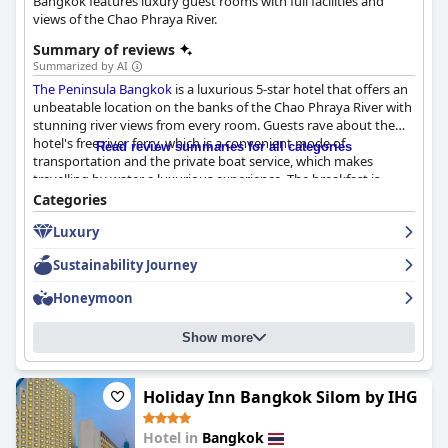
Bangkok features luxury guest rooms with full facilities and
views of the Chao Phraya River.
Summary of reviews
Summarized by AI
The Peninsula Bangkok
is a luxurious 5-star hotel that offers an
unbeatable location on the banks of the Chao Phraya River with
stunning river views from every room. Guests rave about the
hotel's free river ferry, which is a convenient mode of
Read review summaries for all categories
transportation and the private boat service, which makes
travelling by water a luxurious experience. The breakfast is
amazing, incredible and outstanding with a large and varied
Categories
buffet of high-quality ingredients and a beautiful view of the
Luxury
river. The rooms are spacious, clean and luxurious with stunning
views of Bangkok and comfortable beds. The staff is exceptional
Sustainability Journey
with great service that is professional, attentive and caring. The
pool is a delightful place to relax and soak up some sun with
Honeymoon
attentive service and beautiful surroundings. The hotel's over-
the-top luxury and unparalleled hospitality make it a truly
Show more
luxurious haven in the heart of Bangkok. Overall,
The Peninsula
Bangkok
is highly recommended for leisure and business
travelers who value a clean and well-maintained hotel
experience with exceptional service and luxurious amenities.
Holiday Inn Bangkok Silom by IHG
Hotel in
Bangkok