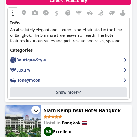
Check Availability
$
Info
An absolutely elegant and luxurious hotel situated in the heart
of Bangkok, The Siam is a true heaven on earth. The hotel
features luxurious suites and picturesque pool villas, spa and
wellness facilities, exquisite dining options and decoration
Categories
inspired by nature that creates a peaceful and calm atmosphere.
Boutique-Style
Luxury
Honeymoon
Show more
Siam Kempinski Hotel Bangkok
Hotel in
Bangkok
Excellent
9.5