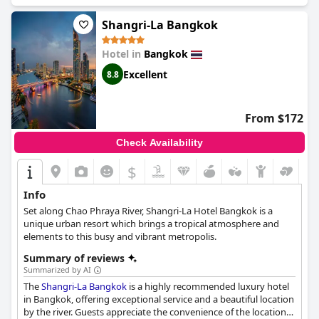
and the beds are a highlight of many guest stays with some
calling them the most comfortable they have ever slept in.
Shangri-La Bangkok
Overall, the Sheraton Grande Sukhumvit is a luxurious and
spotless hotel that provides an exceptional experience for those
Hotel in
Bangkok
seeking a luxurious escape.
Excellent
8.8
From $172
Check Availability
$
Info
Set along Chao Phraya River, Shangri-La Hotel Bangkok is a
unique urban resort which brings a tropical atmosphere and
elements to this busy and vibrant metropolis.
Summary of reviews
Summarized by AI
The
Shangri-La Bangkok
is a highly recommended luxury hotel
in Bangkok, offering exceptional service and a beautiful location
by the river. Guests appreciate the convenience of the location