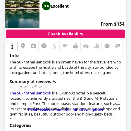
Excellent
9.4
From $154
Check Availability
$
Info
The Sukhothai Bangkok is an urban haven for the travellers who
wish to escape the hustle and bustle of the city. Surrounded by
lush gardens and lotus ponds, the hotel offers relaxing and
opulent accommodation.
Summary of reviews
Summarized by AI
The Sukhothai Bangkok
is a luxurious hotel in a peaceful
location, conveniently situated near the BTS and MTR stations
and Lumpini Park. The hotel boasts standout features such as
its exceptional breakfast and dining options, top-notch spa and
Read review summaries for all categories
gym facilities, beautiful outdoor pool and high-quality beds.
Guests consistently praise the hotel's attentive and friendly
staff, who provide exceptional service and make visitors feel
Categories
right at home. The hotel's amazing landscaping and traditional