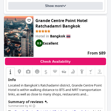
Show more
Grande Centre Point Hotel
Ratchadamri Bangkok
Hotel in
Bangkok
Excellent
8.9
From $89
Check Availability
$
Info
Located in Bangkok's Ratchadamri district, Grande Centre Point
Hotel is within walking distance to BTS and MRT transportation
links, as well as close to many shops, restaurants and
attractions.
Summary of reviews
Summarized by AI