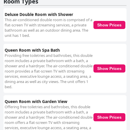
Room Types
Deluxe Double Room with Shower
This air-conditioned double room is comprised of a
flat-screen TV with streaming services, a private
Show Prices
bathroom as well as an outdoor dining area. The
unit has 1 bed.
Queen Room with Spa Bath
Providing free toiletries and bathrobes, this double
room includes a private bathroom with a bath, a
shower and a hairdryer. The air-conditioned double
Show Prices
room provides a flat-screen TV with streaming
services, executive lounge access, a seating area, a
dining area as well as city views. The unit offers 1
bed.
Queen Room with Garden View
Offering free toiletries and bathrobes, this double
room includes a private bathroom with a bath, a
shower and a hairdryer. The air-conditioned double
Show Prices
room offers a flat-screen TV with streaming
services, executive lounge access, a seating area, a