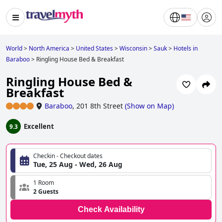
World
>
North America
>
United States
>
Wisconsin
>
Sauk
>
Hotels in
Baraboo
>
Ringling House Bed & Breakfast
Ringling House Bed &
Breakfast
Baraboo
,
201 8th Street
(
Show on Map
)
Excellent
9.3
Checkin - Checkout dates
Tue, 25 Aug - Wed, 26 Aug
1 Room
2 Guests
Check Availability