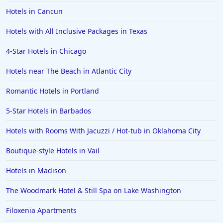
Hotels in Cancun
Hotels with All Inclusive Packages in Texas
4-Star Hotels in Chicago
Hotels near The Beach in Atlantic City
Romantic Hotels in Portland
5-Star Hotels in Barbados
Hotels with Rooms With Jacuzzi / Hot-tub in Oklahoma City
Boutique-style Hotels in Vail
Hotels in Madison
The Woodmark Hotel & Still Spa on Lake Washington
Filoxenia Apartments