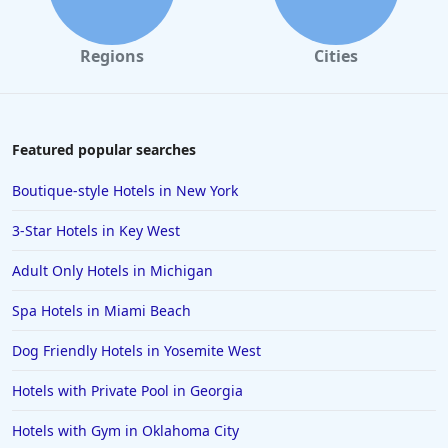
Regions
Cities
Featured popular searches
Boutique-style Hotels in New York
3-Star Hotels in Key West
Adult Only Hotels in Michigan
Spa Hotels in Miami Beach
Dog Friendly Hotels in Yosemite West
Hotels with Private Pool in Georgia
Hotels with Gym in Oklahoma City