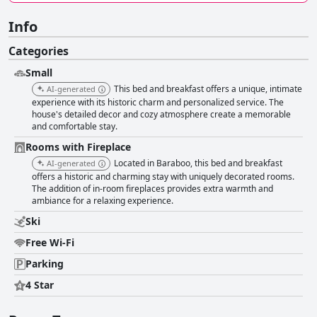
Info
Categories
Small
This bed and breakfast offers a unique, intimate
AI-generated
experience with its historic charm and personalized service. The
house's detailed decor and cozy atmosphere create a memorable
and comfortable stay.
Rooms with Fireplace
Located in Baraboo, this bed and breakfast
AI-generated
offers a historic and charming stay with uniquely decorated rooms.
The addition of in-room fireplaces provides extra warmth and
ambiance for a relaxing experience.
Ski
Free Wi-Fi
Parking
4 Star