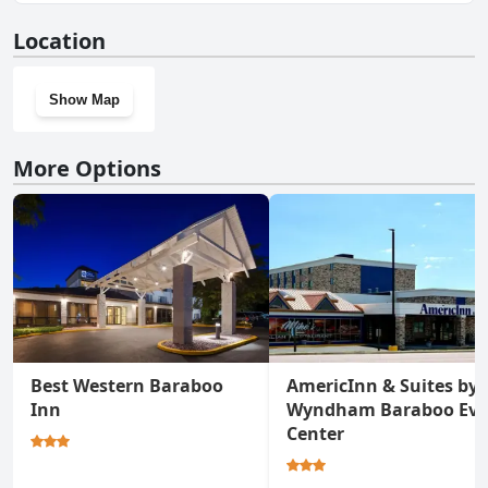
No, Ringling House Bed & Breakfast doesn't have a gym.
Location
Show Map
More Options
Best Western Baraboo
AmericInn & Suites by
Inn
Wyndham Baraboo Eve
Center