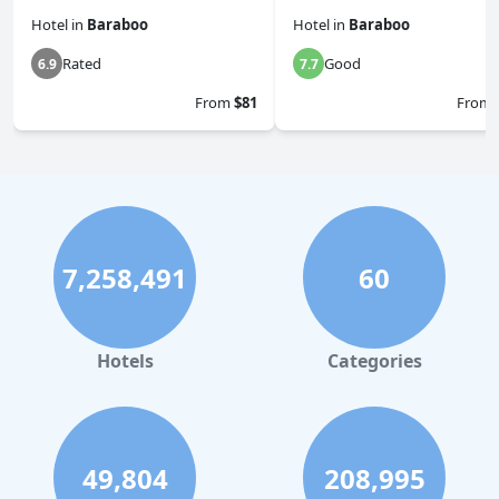
Hotel
in
Baraboo
Hotel
in
Baraboo
Rated
Good
6.9
7.7
From
$81
From
7,258,491
60
Hotels
Categories
49,804
208,995