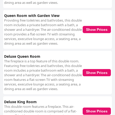
dining area as well as garden views.
Queen Room with Garden View
Providing free toiletries and bathrobes, this double
room includes a private bathroom with a bath, a
shower and a hairdryer. The air-conditioned double
Show Prices
room provides a flat-screen TV with streaming
services, executive lounge access, a seating area, a
dining area as well as garden views.
Deluxe Queen Room
The fireplace is a top feature of this double room.
Featuring free toiletries and bathrobes, this double
room includes a private bathroom with a bath, a
Show Prices
shower and a hairdryer. The air-conditioned double
room features a flat-screen TV with streaming
services, executive lounge access, a seating area, a
dining area as well as garden views.
Deluxe King Room
This double room features a fireplace. This air-
conditioned double room is comprised of a flat-
Show Prices