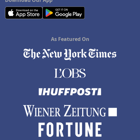
Download Our App
As Featured On