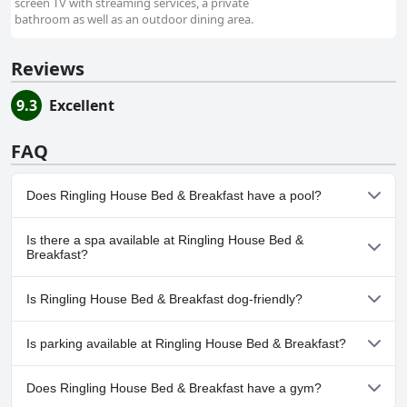
screen TV with streaming services, a private
bathroom as well as an outdoor dining area.
Reviews
9.3
Excellent
FAQ
Does Ringling House Bed & Breakfast have a pool?
No, Ringling House Bed & Breakfast doesn't have any pool.
Is there a spa available at Ringling House Bed &
Breakfast?
No, a spa isn't available at Ringling House Bed & Breakfast.
Is Ringling House Bed & Breakfast dog-friendly?
No, Ringling House Bed & Breakfast doesn't allow dogs.
Is parking available at Ringling House Bed & Breakfast?
Yes, parking facilities are available at Ringling House Bed &
Does Ringling House Bed & Breakfast have a gym?
Breakfast.