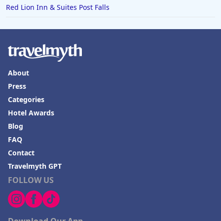
Red Lion Inn & Suites Post Falls
About
Press
Categories
Hotel Awards
Blog
FAQ
Contact
Travelmyth GPT
FOLLOW US