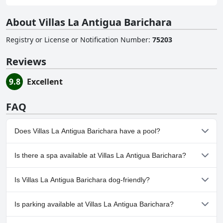
About Villas La Antigua Barichara
Registry or License or Notification Number
:
75203
Reviews
9.8
Excellent
FAQ
Does Villas La Antigua Barichara have a pool?
Yes, Villas La Antigua Barichara has pool(s) that belong to one or
Is there a spa available at Villas La Antigua Barichara?
more of the following categories: Heated Pool, Private Pool,
Outdoor Pool.
No, a spa isn't available at Villas La Antigua Barichara.
Is Villas La Antigua Barichara dog-friendly?
No, Villas La Antigua Barichara doesn't allow dogs.
Is parking available at Villas La Antigua Barichara?