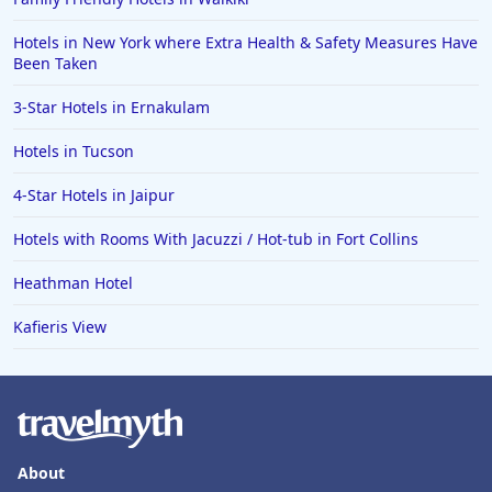
Hotels in New York where Extra Health & Safety Measures Have
Been Taken
3-Star Hotels in Ernakulam
Hotels in Tucson
4-Star Hotels in Jaipur
Hotels with Rooms With Jacuzzi / Hot-tub in Fort Collins
Heathman Hotel
Kafieris View
About