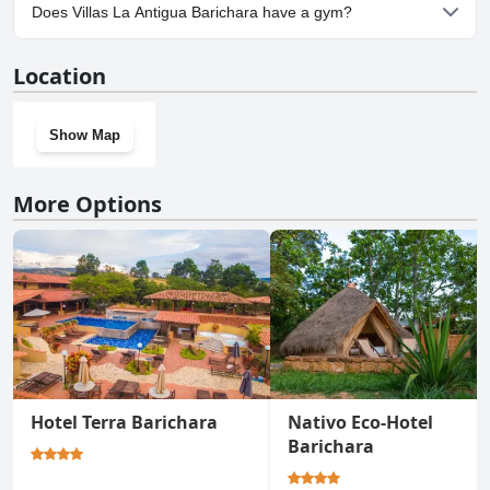
Yes, parking facilities are available at Villas La Antigua Barichara.
Does Villas La Antigua Barichara have a gym?
No, Villas La Antigua Barichara doesn't have a gym.
Location
Show Map
More Options
Hotel Terra Barichara
Nativo Eco-Hotel
Barichara