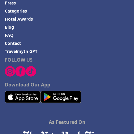
Press
Categories
Hotel Awards
Blog
FAQ
Contact
Travelmyth GPT
FOLLOW US
Download Our App
As Featured On