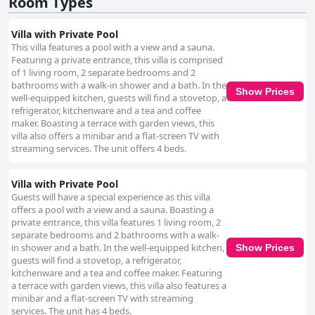
Room Types
Villa with Private Pool
This villa features a pool with a view and a sauna.
Featuring a private entrance, this villa is comprised
of 1 living room, 2 separate bedrooms and 2
bathrooms with a walk-in shower and a bath. In the
Show Prices
well-equipped kitchen, guests will find a stovetop, a
refrigerator, kitchenware and a tea and coffee
maker. Boasting a terrace with garden views, this
villa also offers a minibar and a flat-screen TV with
streaming services. The unit offers 4 beds.
Villa with Private Pool
Guests will have a special experience as this villa
offers a pool with a view and a sauna. Boasting a
private entrance, this villa features 1 living room, 2
separate bedrooms and 2 bathrooms with a walk-
in shower and a bath. In the well-equipped kitchen,
Show Prices
guests will find a stovetop, a refrigerator,
kitchenware and a tea and coffee maker. Featuring
a terrace with garden views, this villa also features a
minibar and a flat-screen TV with streaming
services. The unit has 4 beds.