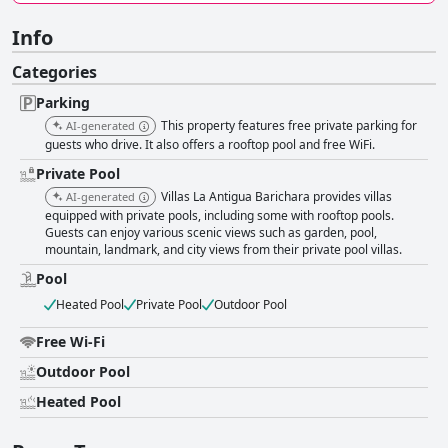
Info
Categories
Parking
This property features free private parking for
AI-generated
guests who drive. It also offers a rooftop pool and free WiFi.
Private Pool
Villas La Antigua Barichara provides villas
AI-generated
equipped with private pools, including some with rooftop pools.
Guests can enjoy various scenic views such as garden, pool,
mountain, landmark, and city views from their private pool villas.
Pool
Heated Pool
Private Pool
Outdoor Pool
Free Wi-Fi
Outdoor Pool
Heated Pool