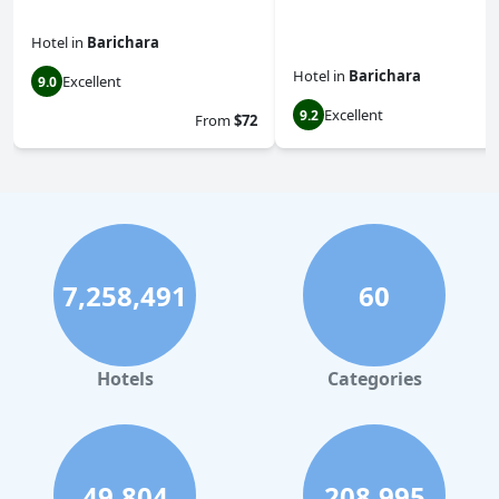
Hotel
in
Barichara
Hotel
in
Barichara
Excellent
9.0
Excellent
9.2
From
$72
7,258,491
60
Hotels
Categories
49,804
208,995