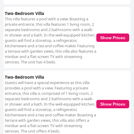
Two-Bedroom Villa
This villa features a pool with a view. Boasting a
private entrance, this villa features 1 living room, 2
separate bedrooms and 2 bathrooms with a walk-
in shower and a bath. In the well-equipped kitchen,
Show Prices
guests will find a stovetop, a refrigerator,
kitchenware and a tea and coffee maker. Featuring
a terrace with garden views, this villa also features a
minibar and a flat-screen TV with streaming
services. The unit has 4 beds.
Two-Bedroom Villa
Guests will have a special experience as this villa
provides a pool with a view. Featuring a private
entrance, this villa is comprised of 1 living room, 2
separate bedrooms and 2 bathrooms with a walk-
in shower and a bath. In the well-equipped kitchen,
Show Prices
guests will find a stovetop, a refrigerator,
kitchenware and a tea and coffee maker. Boasting a
terrace with garden views, this villa also offers a
minibar and a flat-screen TV with streaming
services. The unit offers 4 beds.