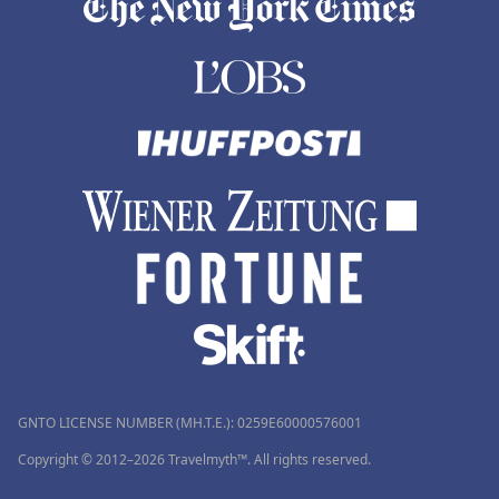
GNTO LICENSE NUMBER (MH.T.E.): 0259Ε60000576001
Copyright © 2012–2026 Travelmyth™. All rights reserved.