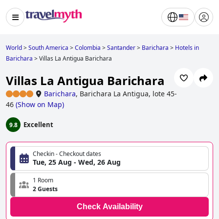
World
>
South America
>
Colombia
>
Santander
>
Barichara
>
Hotels in
Barichara
>
Villas La Antigua Barichara
Villas La Antigua Barichara
Barichara
,
Barichara La Antigua, lote 45-
46
(
Show on Map
)
Excellent
9.8
Checkin - Checkout dates
Tue, 25 Aug - Wed, 26 Aug
1 Room
2 Guests
Check Availability