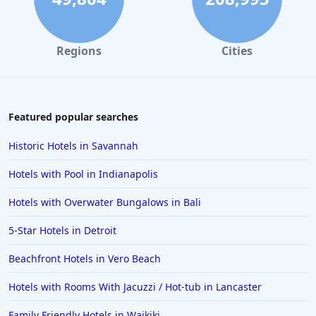
Regions
Cities
Featured popular searches
Historic Hotels in Savannah
Hotels with Pool in Indianapolis
Hotels with Overwater Bungalows in Bali
5-Star Hotels in Detroit
Beachfront Hotels in Vero Beach
Hotels with Rooms With Jacuzzi / Hot-tub in Lancaster
Family Friendly Hotels in Waikiki