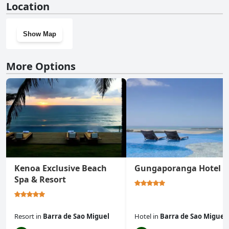
Location
Show Map
More Options
Kenoa Exclusive Beach
Gungaporanga Hotel
Spa & Resort
Resort
in
Barra de Sao Miguel
Hotel
in
Barra de Sao Miguel