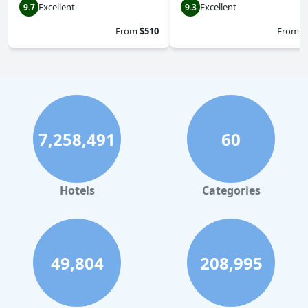
Excellent
Excellent
9.7
9.3
From
$510
From
$
7,258,491
60
Hotels
Categories
49,804
208,995