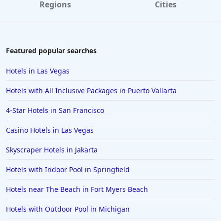
Regions
Cities
Featured popular searches
Hotels in Las Vegas
Hotels with All Inclusive Packages in Puerto Vallarta
4-Star Hotels in San Francisco
Casino Hotels in Las Vegas
Skyscraper Hotels in Jakarta
Hotels with Indoor Pool in Springfield
Hotels near The Beach in Fort Myers Beach
Hotels with Outdoor Pool in Michigan