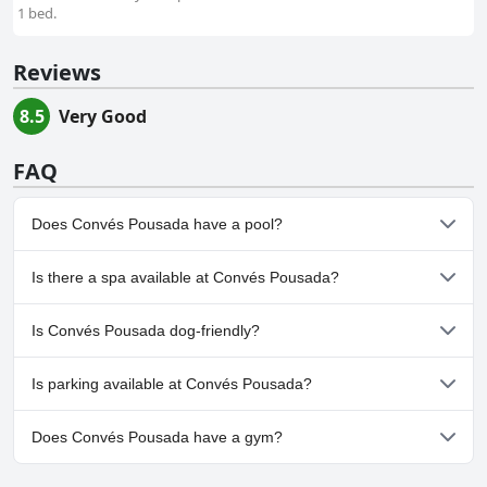
1 bed.
Reviews
8.5
Very Good
FAQ
Does Convés Pousada have a pool?
Yes, Convés Pousada has pool(s) that belong to one or more of
Is there a spa available at Convés Pousada?
the following categories: Outdoor Pool.
No, a spa isn't available at Convés Pousada.
Is Convés Pousada dog-friendly?
No, Convés Pousada doesn't allow dogs.
Is parking available at Convés Pousada?
No, parking facilities aren't available at Convés Pousada.
Does Convés Pousada have a gym?
No, Convés Pousada doesn't have a gym.