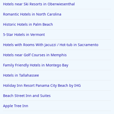
Hotels near Ski Resorts in Oberwiesenthal
Romantic Hotels in North Carolina
Historic Hotels in Palm Beach
5-Star Hotels in Vermont
Hotels with Rooms With Jacuzzi / Hot-tub in Sacramento
Hotels near Golf Courses in Memphis
Family Friendly Hotels in Montego Bay
Hotels in Tallahassee
Holiday Inn Resort Panama City Beach by IHG
Beach Street Inn and Suites
Apple Tree Inn