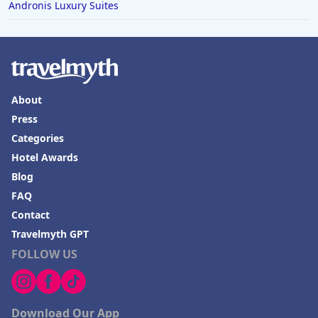
Andronis Luxury Suites
About
Press
Categories
Hotel Awards
Blog
FAQ
Contact
Travelmyth GPT
FOLLOW US
Download Our App