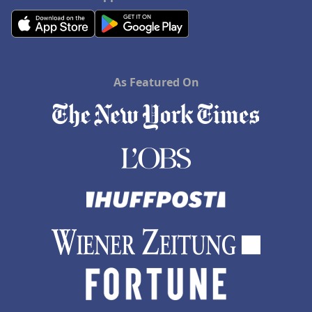
As Featured On