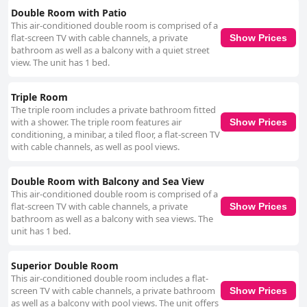
Double Room with Patio
This air-conditioned double room is comprised of a
flat-screen TV with cable channels, a private
Show Prices
bathroom as well as a balcony with a quiet street
view. The unit has 1 bed.
Triple Room
The triple room includes a private bathroom fitted
with a shower. The triple room features air
Show Prices
conditioning, a minibar, a tiled floor, a flat-screen TV
with cable channels, as well as pool views.
Double Room with Balcony and Sea View
This air-conditioned double room is comprised of a
flat-screen TV with cable channels, a private
Show Prices
bathroom as well as a balcony with sea views. The
unit has 1 bed.
Superior Double Room
This air-conditioned double room includes a flat-
screen TV with cable channels, a private bathroom
Show Prices
as well as a balcony with pool views. The unit offers