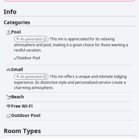
Info
Categories
Pool
This inn is appreciated for its relaxing
AI-generated
atmosphere and pool, making it a great choice for those wanting a
restful vacation.
Outdoor Pool
Small
This inn offers a unique and intimate lodging
AI-generated
experience. Its distinctive style and personalized service create a
charming atmosphere.
Beach
Free Wi-Fi
Outdoor Pool
Room Types