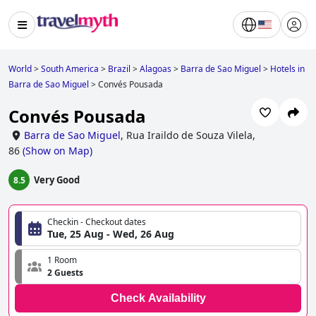
World
>
South America
>
Brazil
>
Alagoas
>
Barra de Sao Miguel
>
Hotels in
Barra de Sao Miguel
>
Convés Pousada
Convés Pousada
Barra de Sao Miguel
,
Rua Iraildo de Souza Vilela,
86
(
Show on Map
)
Very Good
8.5
Checkin - Checkout dates
Tue, 25 Aug - Wed, 26 Aug
1 Room
2 Guests
Check Availability