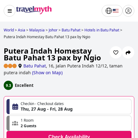
World
>
Asia
>
Malaysia
>
Johor
>
Batu Pahat
>
Hotels in Batu Pahat
>
Putera Indah Homestay Batu Pahat 13 pax by Ngio
Putera Indah Homestay
Batu Pahat 13 pax by Ngio
Batu Pahat
,
16, Jalan Putera Indah 12/12, taman
putera indah
(
Show on Map
)
Excellent
9.3
Checkin - Checkout dates
Thu, 27 Aug - Fri, 28 Aug
1 Room
2 Guests
Check Availability