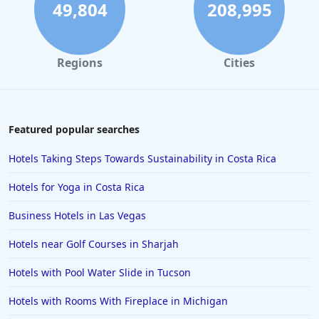
49,804
208,995
Regions
Cities
Featured popular searches
Hotels Taking Steps Towards Sustainability in Costa Rica
Hotels for Yoga in Costa Rica
Business Hotels in Las Vegas
Hotels near Golf Courses in Sharjah
Hotels with Pool Water Slide in Tucson
Hotels with Rooms With Fireplace in Michigan