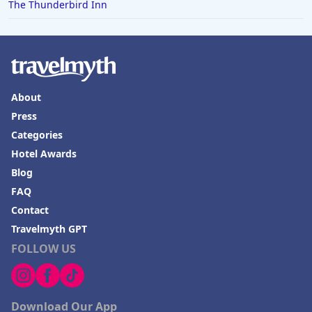
The Thunderbird Inn
About
Press
Categories
Hotel Awards
Blog
FAQ
Contact
Travelmyth GPT
FOLLOW US
Download Our App