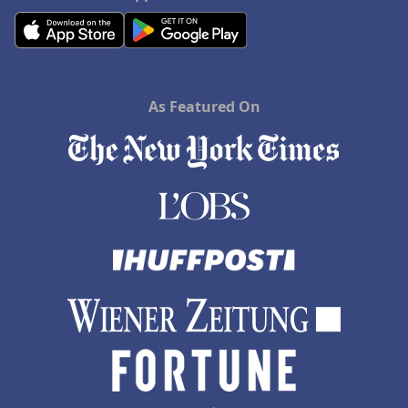
As Featured On