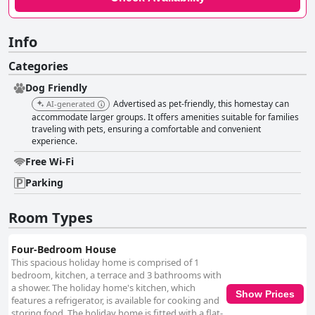
Info
Categories
Dog Friendly
Advertised as pet-friendly, this homestay can
AI-generated
accommodate larger groups. It offers amenities suitable for families
traveling with pets, ensuring a comfortable and convenient
experience.
Free Wi-Fi
Parking
Room Types
Four-Bedroom House
This spacious holiday home is comprised of 1
bedroom, kitchen, a terrace and 3 bathrooms with
a shower. The holiday home's kitchen, which
Show Prices
features a refrigerator, is available for cooking and
storing food. The holiday home is fitted with a flat-