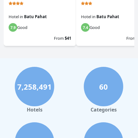
Hotel
in
Batu Pahat
Hotel
in
Batu Pahat
Good
Good
7.9
7.4
From
$41
From
7,258,491
60
Hotels
Categories