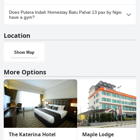
Yes, parking facilities are available at Putera Indah Homestay
Does Putera Indah Homestay Batu Pahat 13 pax by Ngio
Batu Pahat 13 pax by Ngio.
have a gym?
No, Putera Indah Homestay Batu Pahat 13 pax by Ngio doesn't
Location
have a gym.
Show Map
More Options
The Katerina Hotel
Maple Lodge