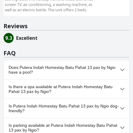
screen TV, air conditioning, a washing machine, as
well as an electric kettle. The unit offers 2 beds.
Reviews
9.3
Excellent
FAQ
Does Putera Indah Homestay Batu Pahat 13 pax by Ngio
have a pool?
No, Putera Indah Homestay Batu Pahat 13 pax by Ngio doesn't
Is there a spa available at Putera Indah Homestay Batu
have any pool.
Pahat 13 pax by Ngio?
No, a spa isn't available at Putera Indah Homestay Batu Pahat 13
Is Putera Indah Homestay Batu Pahat 13 pax by Ngio dog-
pax by Ngio.
friendly?
Yes, Putera Indah Homestay Batu Pahat 13 pax by Ngio
Is parking available at Putera Indah Homestay Batu Pahat
welcomes dogs.
13 pax by Ngio?