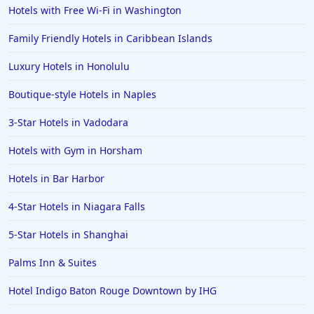
Hotels with Free Wi-Fi in Washington
Family Friendly Hotels in Caribbean Islands
Luxury Hotels in Honolulu
Boutique-style Hotels in Naples
3-Star Hotels in Vadodara
Hotels with Gym in Horsham
Hotels in Bar Harbor
4-Star Hotels in Niagara Falls
5-Star Hotels in Shanghai
Palms Inn & Suites
Hotel Indigo Baton Rouge Downtown by IHG