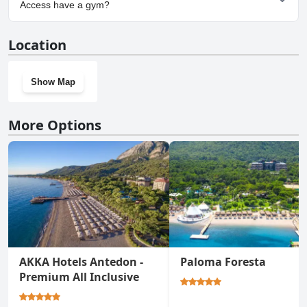
The Land of Legends Access.
Access have a gym?
Yes, Rixos Beldibi - Adult Only - The Land of Legends Access has a
Location
gym.
Show Map
More Options
AKKA Hotels Antedon -
Paloma Foresta
Premium All Inclusive