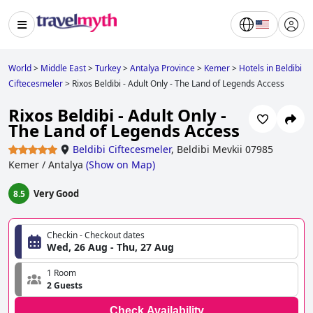
World
>
Middle East
>
Turkey
>
Antalya Province
>
Kemer
>
Hotels in Beldibi
Ciftecesmeler
>
Rixos Beldibi - Adult Only - The Land of Legends Access
Rixos Beldibi - Adult Only -
The Land of Legends Access
Beldibi Ciftecesmeler
,
Beldibi Mevkii 07985
Kemer / Antalya
(
Show on Map
)
Very Good
8.5
Checkin - Checkout dates
Wed, 26 Aug - Thu, 27 Aug
1 Room
2 Guests
Check Availability