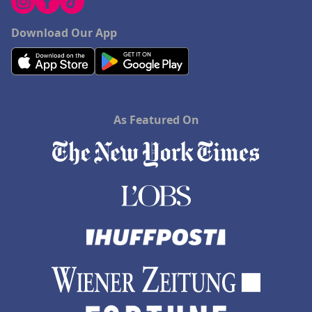
Download Our App
As Featured On