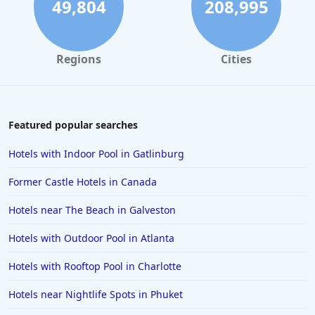
49,804
208,995
Regions
Cities
Featured popular searches
Hotels with Indoor Pool in Gatlinburg
Former Castle Hotels in Canada
Hotels near The Beach in Galveston
Hotels with Outdoor Pool in Atlanta
Hotels with Rooftop Pool in Charlotte
Hotels near Nightlife Spots in Phuket