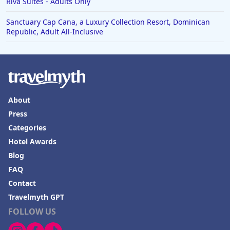
Riva Suites - Adults Only
Sanctuary Cap Cana, a Luxury Collection Resort, Dominican
Republic, Adult All-Inclusive
About
Press
Categories
Hotel Awards
Blog
FAQ
Contact
Travelmyth GPT
FOLLOW US