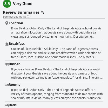
8.5
Very Good
Review Summaries
Summarized by AI
Location
Rixos Beldibi - Adult Only - The Land of Legends Access hotel boasts
a magnificent location that guests rave about with beautiful sea
views and surrounded by stunning mountains. Despite being
situated in a small village, the hotel’s lush green grounds and
Breakfast
convenient access to the sea make for an exciting and comfortable
stay. While the beach may have large stones instead of sand and
Guests of Rixos Beldibi - Adult Only - The Land of Legends Access
undergoing work, guests can still take advantage of nearby city
can enjoy a diverse and delicious breakfast with a wide selection of
parks, various attractions and easy access to Antalya airport. The
fresh juices, local cuisine and homemade dishes. The buffet is
hotel is perfect for those seeking an escape in nature and tranquility
perfect and there are plenty of tasty options to choose from.
Dinner
while still enjoying modern comforts and luxury.
However, some guests felt that the breakfast selection could be a bit
more varied with more fruit options. Despite this, the food is still
If you're a foodie, Rixos Beldibi - The Land of Legends Access won't
great, especially the fresh donuts. The breakfast room is lavish and
disappoint you. Guests rave about the quality and variety of food
the weather is fantastic for a relaxing meal. Although not all stands
with one reviewer calling it an "excellent place" for dining. The dinner
are open during off-season, the food remains nice and good. Overall,
options include a Japanese restaurant and a BBQ menu with many
Rooms
guests were pleased with the breakfast despite some minor
meat options. While some reviewers felt that the food could use
drawbacks, such as the repetitive dishes and limited fruit selection.
improvement, others found it to be top-notch with a "worthy
Rixos Beldibi - Adult Only - The Land of Legends Access offers a
selection" of dishes. The hotel offers several a la carte restaurants,
variety of room options, ranging from standard to deluxe rooms with
but guests need to pay extra to dine there. Vegetarians might have a
sea or mountain views. Many guests enjoyed the spacious and clean
tough time finding options, as beef seems to be a common
rooms, some of which underwent a modern renovation. Upgraded
Beds
ingredient. However, there were some disappointed guests who felt
rooms were also reported, giving guests an even more comfortable