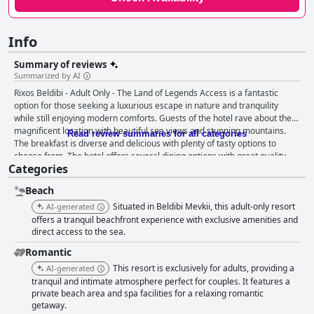
Info
Summary of reviews
Summarized by AI
Rixos Beldibi - Adult Only - The Land of Legends Access is a fantastic
option for those seeking a luxurious escape in nature and tranquility
while still enjoying modern comforts. Guests of the hotel rave about the
magnificent location with beautiful sea views and stunning mountains.
Read review summaries for all categories
The breakfast is diverse and delicious with plenty of tasty options to
choose from. The hotel offers several dining options with great quality
Categories
and variety of food, although vegetarians may struggle. The rooms are
spacious and clean with helpful and friendly staff and the grounds are
Beach
well-maintained. The family-friendly hotel offers a great kids club and a
variety of activities. While the beach may have stones instead of sand,
Situated in Beldibi Mevkii, this adult-only resort
AI-generated
there are still clean and convenient facilities. The pool area is generally
offers a tranquil beachfront experience with exclusive amenities and
well-maintained and the outdoor pool is a highlight. While the hotel may
direct access to the sea.
not offer much nightlife, the atmosphere is relaxed and peaceful. Overall,
Romantic
Rixos Beldibi - Adult Only - The Land of Legends Access provides a great
This resort is exclusively for adults, providing a
AI-generated
value for a luxury vacation on a budget.
tranquil and intimate atmosphere perfect for couples. It features a
private beach area and spa facilities for a relaxing romantic
getaway.