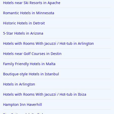
Hotels near Ski Resorts in Apache
Romantic Hotels in Minnesota
Historic Hotels in Detroit
5-Star Hotels in Arizona
Hotels with Rooms With Jacuzzi / Hot-tub in Arlington
Hotels near Golf Courses in Destin
Family Friendly Hotels in Malta
Boutique-style Hotels in Istanbul
Hotels in Arlington
Hotels with Rooms With Jacuzzi / Hot-tub in Ibiza
Hampton Inn Haverhill