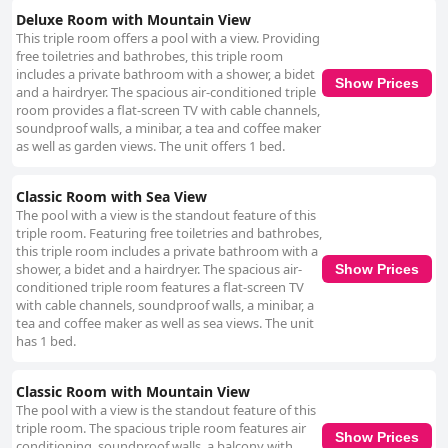
Deluxe Room with Mountain View
This triple room offers a pool with a view. Providing
free toiletries and bathrobes, this triple room
includes a private bathroom with a shower, a bidet
Show Prices
and a hairdryer. The spacious air-conditioned triple
room provides a flat-screen TV with cable channels,
soundproof walls, a minibar, a tea and coffee maker
as well as garden views. The unit offers 1 bed.
Classic Room with Sea View
The pool with a view is the standout feature of this
triple room. Featuring free toiletries and bathrobes,
this triple room includes a private bathroom with a
shower, a bidet and a hairdryer. The spacious air-
Show Prices
conditioned triple room features a flat-screen TV
with cable channels, soundproof walls, a minibar, a
tea and coffee maker as well as sea views. The unit
has 1 bed.
Classic Room with Mountain View
The pool with a view is the standout feature of this
triple room. The spacious triple room features air
Show Prices
conditioning, soundproof walls, a balcony with