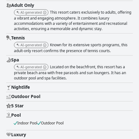
Adult Only
This resort caters exclusively to adults, offering
AI-generated
a vibrant and engaging atmosphere. It combines luxury
accommodations with a variety of entertainment and recreational
activities, ensuring a memorable and dynamic stay.
Tennis
Known for its extensive sports programs, this
AI-generated
adult-only resort confirms the presence of tennis courts.
Spa
Located on the beachfront, this resort has a
AI-generated
private beach area with free parasols and sun loungers. It has an
outdoor pool and spa facilities.
Nightlife
Outdoor Pool
5 Star
Pool
Indoor Pool
Outdoor Pool
Luxury