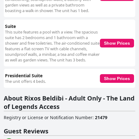
garden views as well as a private bathroom
boasting a walk-in shower. The unit has 1 bed.
Suite
This suite features a pool with a view. The spacious
suite has 2 bedrooms and 1 bathroom with a
shower and free toiletries. The air-conditioned suite
Show Prices
features a flat-screen TV with cable channels,
soundproof walls, a minibar, a tea and coffee maker
as well as garden views. The unit has 3 beds.
Presidential Suite
Show Prices
The unit offers 4 beds.
About Rixos Beldibi - Adult Only - The Land
of Legends Access
Registry or License or Notification Number
:
21479
Guest Reviews