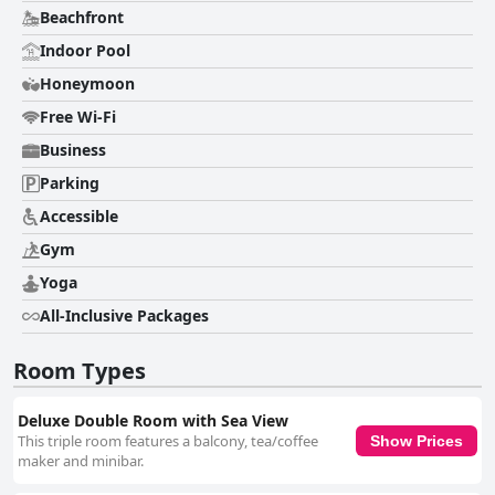
Beachfront
Indoor Pool
Honeymoon
Free Wi-Fi
Business
Parking
Accessible
Gym
Yoga
All-Inclusive Packages
Room Types
Deluxe Double Room with Sea View
This triple room features a balcony, tea/coffee
Show Prices
maker and minibar.