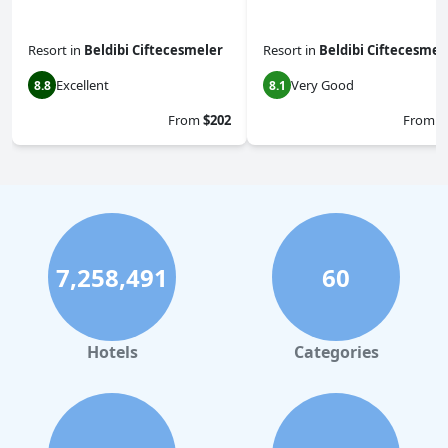
Resort
in
Beldibi Ciftecesmeler
Resort
in
Beldibi Ciftecesmel
Excellent
Very Good
8.8
8.1
From
$202
From
$
7,258,491
60
Hotels
Categories