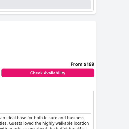
From $189
Check Availability
t an ideal base for both leisure and business
ties. Guests loved the highly walkable location
with guests raving about the buffet breakfast