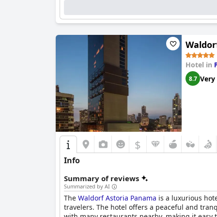
Waldor
Hotel in
Very
8.7
$
Info
Summary of reviews
Summarized by AI
The
Waldorf Astoria Panama
is a luxurious hote
travelers. The hotel offers a peaceful and tran
with many restaurants nearby, making it easy t