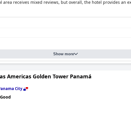
rea receives mixed reviews, but overall, the hotel provides an ex
Show more
Las Americas Golden Tower Panamá
Panama City
 Good