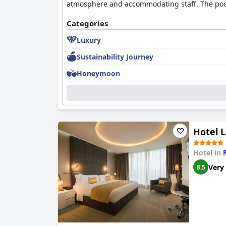
atmosphere and accommodating staff. The pool a
Categories
Luxury
Sustainability Journey
Honeymoon
Hotel 
Hotel in
Very
8.5