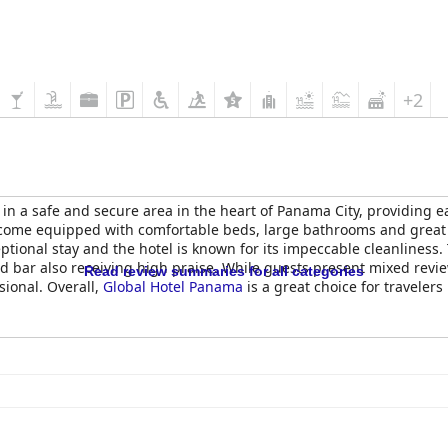
+2
 in a safe and secure area in the heart of Panama City, providing e
ome equipped with comfortable beds, large bathrooms and great faci
ional stay and the hotel is known for its impeccable cleanliness.
 bar also receiving high praise. While guests present mixed review
Read review summaries for all categories
sional. Overall,
Global Hotel Panama
is a great choice for traveler