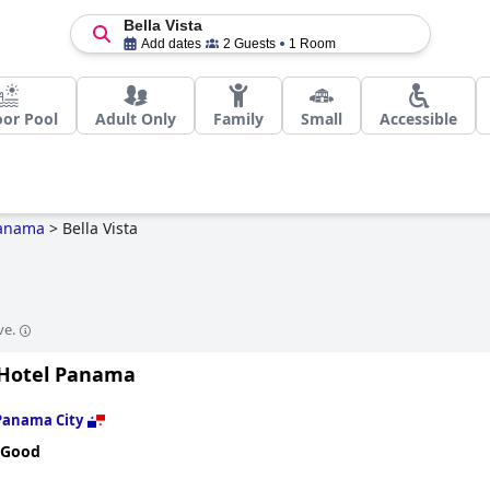
Bella Vista
Add dates
2 Guests
1 Room
or Pool
Adult Only
Family
Small
Accessible
anama
>
Bella Vista
ve.
 Hotel Panama
Panama City
 Good