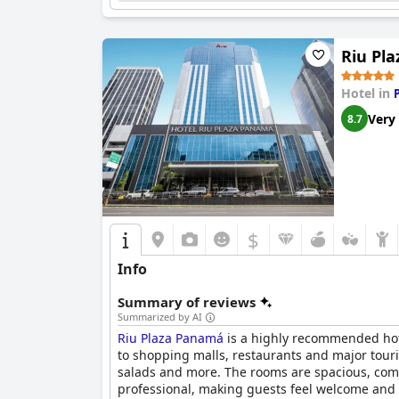
Riu Pl
Hotel in
Very
8.7
$
Info
Summary of reviews
Summarized by AI
Riu Plaza Panamá
is a highly recommended hotel
to shopping malls, restaurants and major tourist
salads and more. The rooms are spacious, comfo
professional, making guests feel welcome and ca