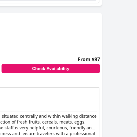
From $97
Check Availability
, situated centrally and within walking distance
tion of fresh fruits, cereals, meats, eggs,
staff is very helpful, courteous, friendly and
iness and leisure travelers with a professional