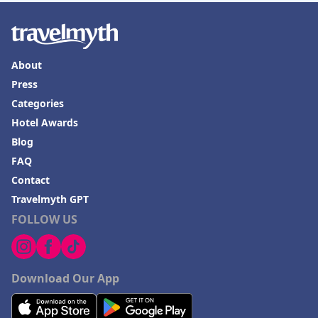
About
Press
Categories
Hotel Awards
Blog
FAQ
Contact
Travelmyth GPT
FOLLOW US
Download Our App