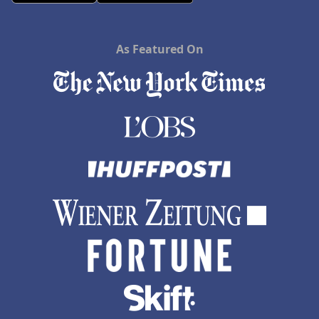
As Featured On