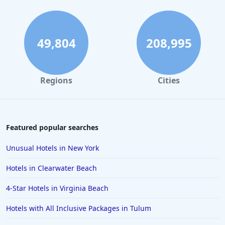
49,804
208,995
Regions
Cities
Featured popular searches
Unusual Hotels in New York
Hotels in Clearwater Beach
4-Star Hotels in Virginia Beach
Hotels with All Inclusive Packages in Tulum