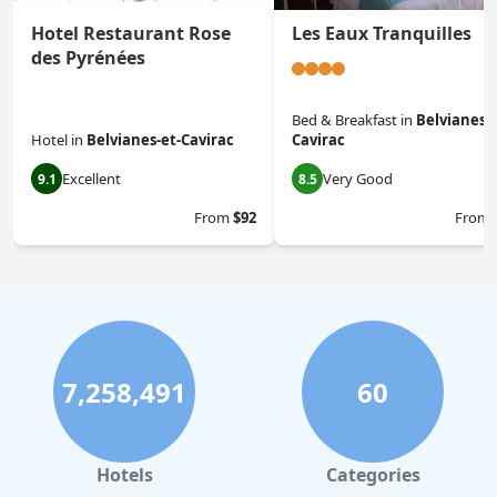
Hotel Restaurant Rose
Les Eaux Tranquilles
des Pyrénées
Bed & Breakfast
in
Belvianes-e
Hotel
in
Belvianes-et-Cavirac
Cavirac
Excellent
Very Good
9.1
8.5
From
$92
From
7,258,491
60
Hotels
Categories