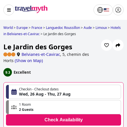
World
>
Europe
>
France
>
Languedoc Roussillon
>
Aude
>
Limoux
>
Hotels
in Belvianes-et-Cavirac
>
Le Jardin des Gorges
Le Jardin des Gorges
Belvianes-et-Cavirac
,
5, chemin des
Horts
(
Show on Map
)
Excellent
9.3
Checkin - Checkout dates
Wed, 26 Aug - Thu, 27 Aug
1 Room
2 Guests
Check Availability