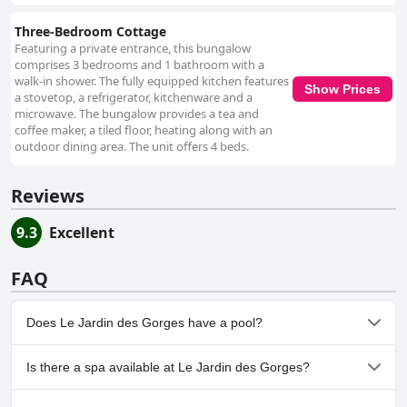
Three-Bedroom Cottage
Featuring a private entrance, this bungalow
comprises 3 bedrooms and 1 bathroom with a
walk-in shower. The fully equipped kitchen features
Show Prices
a stovetop, a refrigerator, kitchenware and a
microwave. The bungalow provides a tea and
coffee maker, a tiled floor, heating along with an
outdoor dining area. The unit offers 4 beds.
Reviews
9.3
Excellent
FAQ
Does Le Jardin des Gorges have a pool?
Yes, Le Jardin des Gorges has pool(s) that belong to one or more
Is there a spa available at Le Jardin des Gorges?
of the following categories: Heated Pool, Outdoor Pool.
No, a spa isn't available at Le Jardin des Gorges.