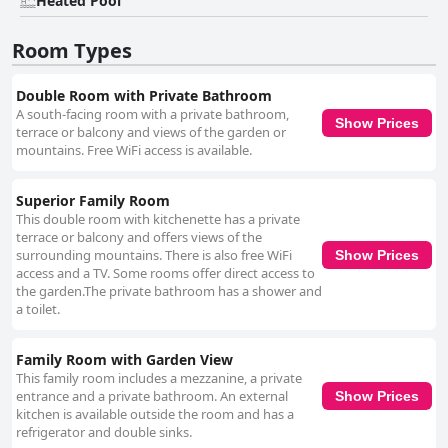
Heated Pool
Room Types
Double Room with Private Bathroom
A south-facing room with a private bathroom,
Show Prices
terrace or balcony and views of the garden or
mountains. Free WiFi access is available.
Superior Family Room
This double room with kitchenette has a private
terrace or balcony and offers views of the
surrounding mountains. There is also free WiFi
Show Prices
access and a TV. Some rooms offer direct access to
the garden.The private bathroom has a shower and
a toilet.
Family Room with Garden View
This family room includes a mezzanine, a private
entrance and a private bathroom. An external
Show Prices
kitchen is available outside the room and has a
refrigerator and double sinks.