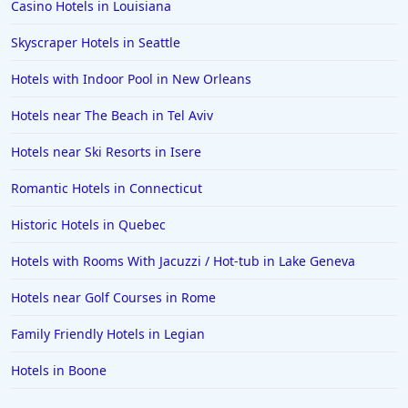
Casino Hotels in Louisiana
Skyscraper Hotels in Seattle
Hotels with Indoor Pool in New Orleans
Hotels near The Beach in Tel Aviv
Hotels near Ski Resorts in Isere
Romantic Hotels in Connecticut
Historic Hotels in Quebec
Hotels with Rooms With Jacuzzi / Hot-tub in Lake Geneva
Hotels near Golf Courses in Rome
Family Friendly Hotels in Legian
Hotels in Boone