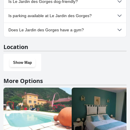
Is Le Jardin des Gorges dog-friendly?
No, Le Jardin des Gorges doesn't allow dogs.
Is parking available at Le Jardin des Gorges?
Yes, parking facilities are available at Le Jardin des Gorges.
Does Le Jardin des Gorges have a gym?
No, Le Jardin des Gorges doesn't have a gym.
Location
Show Map
More Options