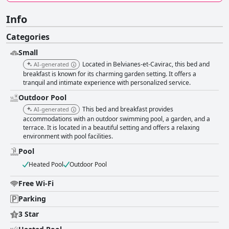
Info
Categories
Small
Located in Belvianes-et-Cavirac, this bed and
AI-generated
breakfast is known for its charming garden setting. It offers a
tranquil and intimate experience with personalized service.
Outdoor Pool
This bed and breakfast provides
AI-generated
accommodations with an outdoor swimming pool, a garden, and a
terrace. It is located in a beautiful setting and offers a relaxing
environment with pool facilities.
Pool
Heated Pool
Outdoor Pool
Free Wi-Fi
Parking
3 Star