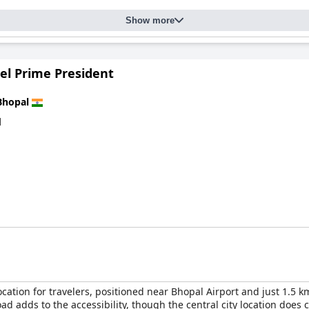
Show more
el Prime President
Bhopal
d
cation for travelers, positioned near Bhopal Airport and just 1.5 km
d adds to the accessibility, though the central city location does 