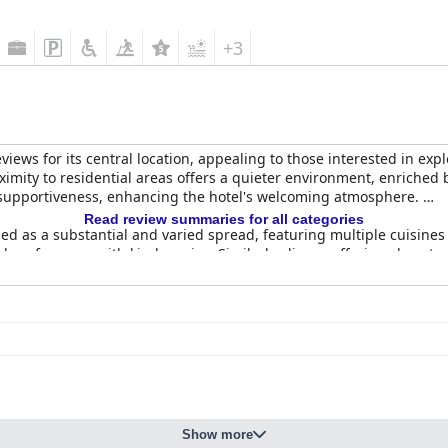
+3
ews for its central location, appealing to those interested in explori
oximity to residential areas offers a quieter environment, enriche
nd supportiveness, enhancing the hotel's welcoming atmosphere.
Read review summaries for all categories
sed as a substantial and varied spread, featuring multiple cuisines
al preferences with kind service. Similarly, dinner offerings boast 
r its homely flavors and the chefs' ability to meet special requests
de a comfortable stay, supported by meticulous attention to cleanl
tated by a staff known for their friendly and efficient service. W
ment underscores comfort and cleanliness.
ighlight, known for their professionalism and warmth. Named indivi
ibuting to a personalized and attentive guest experience. Across t
Show more
ve environment, affirming the hotel as a top choice for travelers.