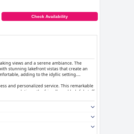
Check Availability
thtaking views and a serene ambiance. The
ith stunning lakefront vistas that create an
ortable, adding to the idyllic setting.
sness and personalized service. This remarkable
 accommodations, the friendly and helpful staff
ich many guests describe as amazing and
nt dining atmosphere that stands out, though
amenities, they offer a luxurious experience,