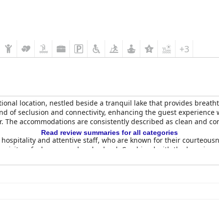
+3
ptional location, nestled beside a tranquil lake that provides brea
end of seclusion and connectivity, enhancing the guest experience w
er. The accommodations are consistently described as clean and comf
Read review summaries for all categories
m hospitality and attentive staff, who are known for their courteou
ing visitors feel pampered and valued. Combined with the luxurious
al
receives commendations for its lavish and extensive buffet, wh
 with prompt and courteous service from the staff, ensure a pleasa
ns.
eanliness, spaciousness, and comfort. Equipped with all necessary 