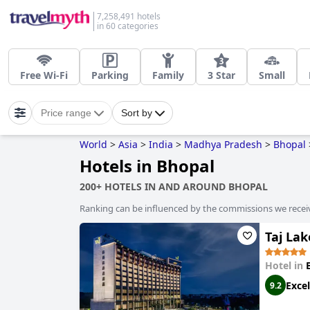
7,258,491 hotels
in 60 categories
Free Wi-Fi
Parking
Family
3 Star
Small
Price range
Sort by
World
>
Asia
>
India
>
Madhya Pradesh
>
Bhopal
Hotels in Bhopal
200+ HOTELS IN AND AROUND BHOPAL
Ranking can be influenced by the commissions we recei
Taj La
Hotel in
Excel
9.2