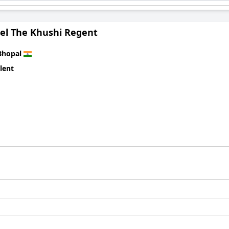
hospitality, cleanliness, and memorable stay experiences.
el The Khushi Regent
Bhopal
lent