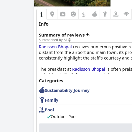
$
Info
Summary of reviews
Summarized by AI
Radisson Bhopal
receives numerous positive revi
distant from the airport and main town, its pr
consistently highlight the staff's courtesy a
The breakfast at
Radisson Bhopal
is often prai
noted for its flexibility, accommodating person
experience. The dinner buffet is appreciated fo
Categories
atmosphere.
Sustainability Journey
The spacious, tastefully decorated rooms provi
Family
neat and well-maintained accommodation, facili
or note standard amenities, the overall senti
Pool
Outdoor Pool
The staff at
Radisson Bhopal
is a significant h
commended for their exceptional service, contr
accommodating guests’ needs creates a supporti