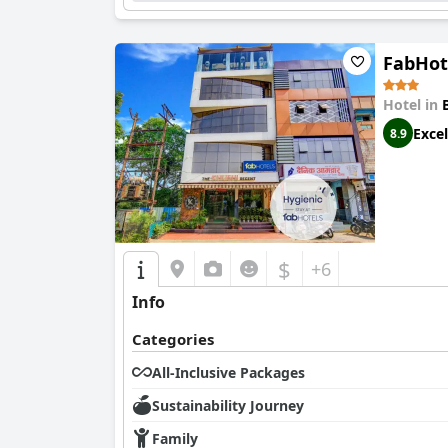
consensus favors the
Radisson Bhopal
for its 
FabHot
Hotel in
Excel
8.9
$
+6
Info
Categories
All-Inclusive Packages
Sustainability Journey
Family