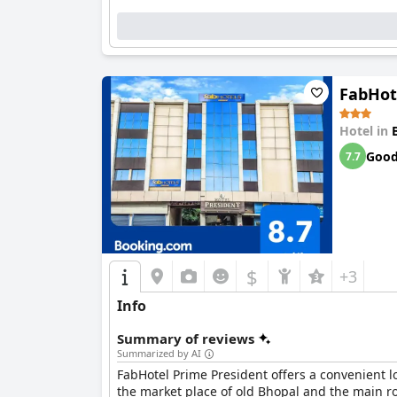
FabHot
Hotel in
Goo
7.7
$
+3
Info
Summary of reviews
Summarized by AI
FabHotel Prime President offers a convenient lo
the market place of old Bhopal and the main roa