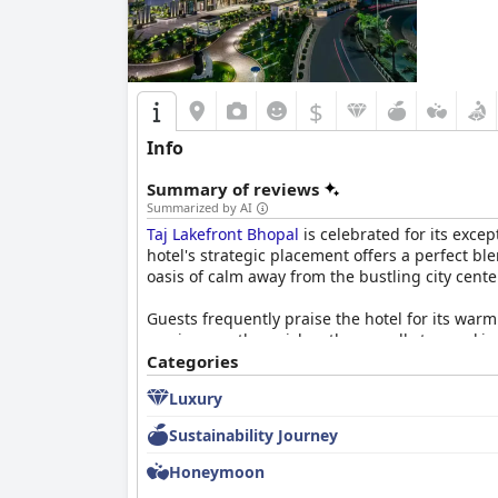
$
Info
Summary of reviews
Summarized by AI
Taj Lakefront Bhopal
is celebrated for its exce
hotel's strategic placement offers a perfect bl
oasis of calm away from the bustling city cent
Guests frequently praise the hotel for its war
service greatly enriches the overall stay, mak
contribute to a highly memorable experience.
Categories
Luxury
The breakfast experience at
Taj Lakefront Bhop
varied. The skillfully crafted dishes, coupled
Sustainability Journey
some visitors wish for a broader array of optio
Honeymoon
Rooms at the hotel are highlighted for their cl