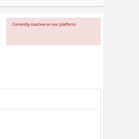
Currently inactive on our platform.