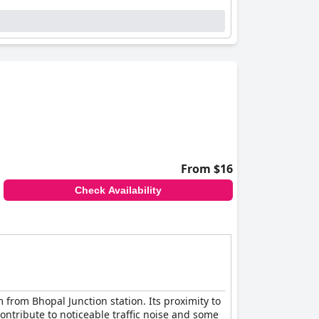
From $16
Check Availability
 from Bhopal Junction station. Its proximity to
contribute to noticeable traffic noise and some