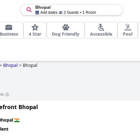
Bhopal
Add dates
2 Guests
1 Room
Business
4 Star
Dog Friendly
Accessible
Pool
>
Bhopal
>
Bhopal
ve.
kefront Bhopal
Bhopal
lent