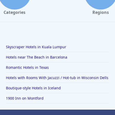
Categories
Regions
Skyscraper Hotels in Kuala Lumpur
Hotels near The Beach in Barcelona
Romantic Hotels in Texas
Hotels with Rooms With Jacuzzi / Hot-tub in Wisconsin Dells
Boutique-style Hotels in Iceland
1900 Inn on Montford