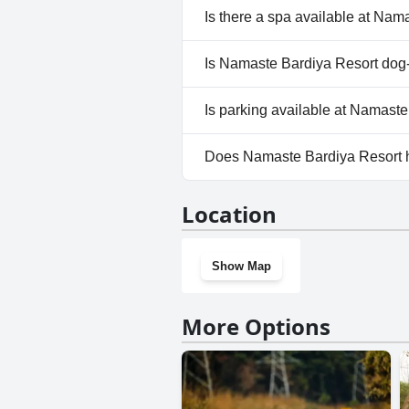
No, Namaste Bardiya Resort d
Is there a spa available at Nam
No, a spa isn't available at N
Is Namaste Bardiya Resort dog-
Yes, Namaste Bardiya Resort 
Is parking available at Namast
Yes, parking facilities are ava
Does Namaste Bardiya Resort 
No, Namaste Bardiya Resort d
Location
Show Map
More Options