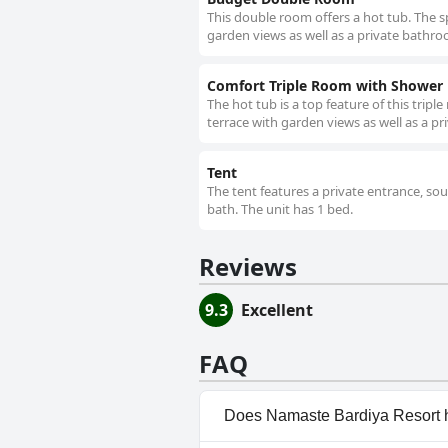
This double room offers a hot tub. The s
garden views as well as a private bathroo
Comfort Triple Room with Shower
The hot tub is a top feature of this trip
terrace with garden views as well as a p
Tent
The tent features a private entrance, so
bath. The unit has 1 bed.
Reviews
9.3
Excellent
FAQ
Does Namaste Bardiya Resort 