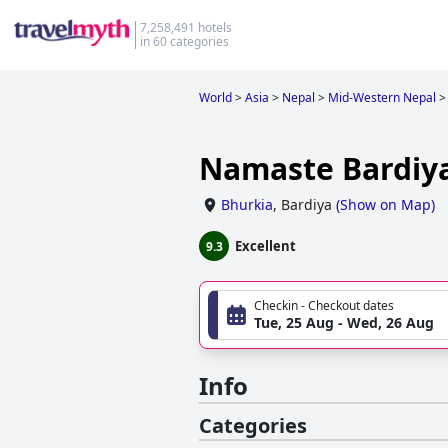
7,258,491 hotels
in 60 categories
World
>
Asia
>
Nepal
>
Mid-Western Nepal
>
Namaste Bardiya
Bhurkia
,
Bardiya
(
Show on Map
)
Excellent
9.3
Checkin - Checkout dates
Tue, 25 Aug - Wed, 26 Aug
Info
Categories