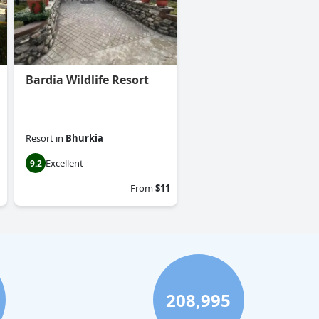
Bardia Wildlife Resort
Resort
in
Bhurkia
Excellent
9.2
From
$11
208,995