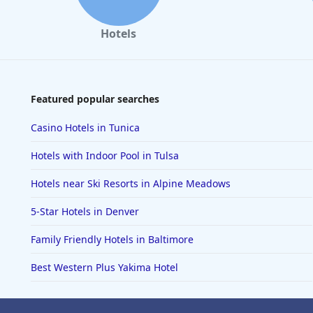
Hotels
Featured popular searches
Casino Hotels in Tunica
Hotels with Indoor Pool in Tulsa
Hotels near Ski Resorts in Alpine Meadows
5-Star Hotels in Denver
Family Friendly Hotels in Baltimore
Best Western Plus Yakima Hotel