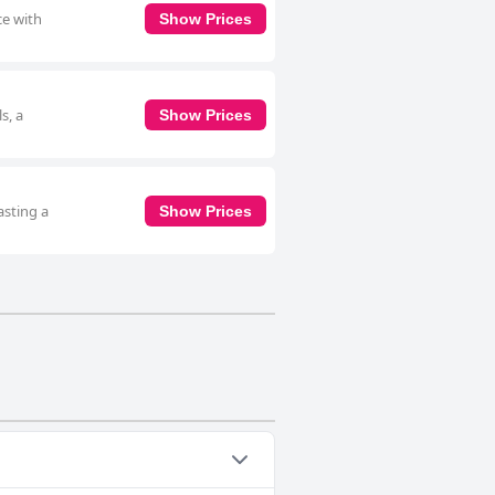
ce with
Show Prices
s, a
Show Prices
asting a
Show Prices