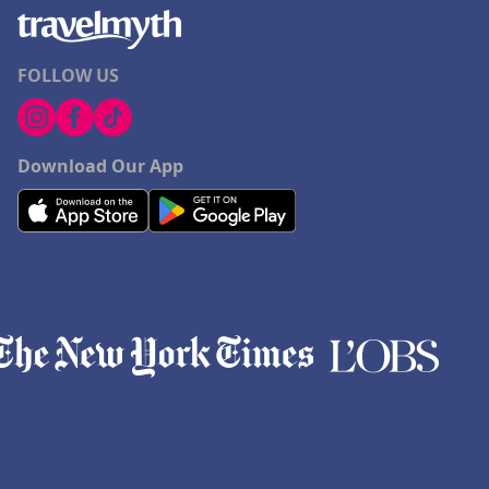
FOLLOW US
Download Our App