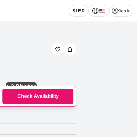
Sign In
$ USD
+
3 Photos
Check Availability