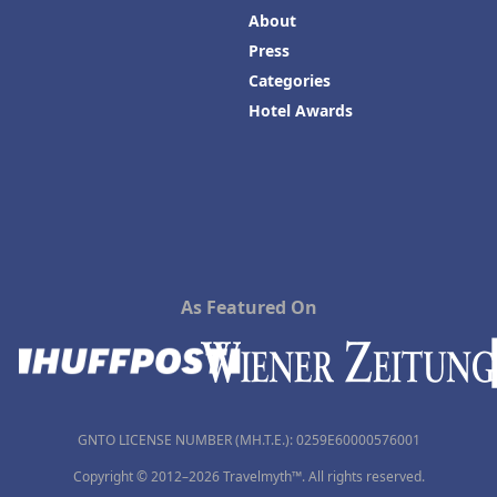
About
Press
Categories
Hotel Awards
As Featured On
GNTO LICENSE NUMBER (MH.T.E.): 0259Ε60000576001
Copyright © 2012–2026 Travelmyth™. All rights reserved.