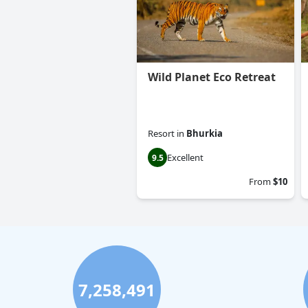
Wild Planet Eco Retreat
Resort
in
Bhurkia
Excellent
9.5
From
$10
7,258,491