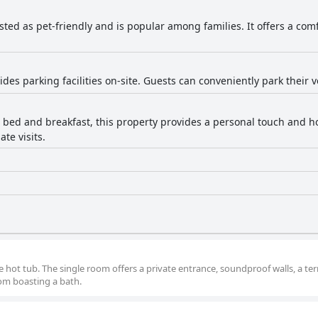
listed as pet-friendly and is popular among families. It offers a com
ides parking facilities on-site. Guests can conveniently park their v
 bed and breakfast, this property provides a personal touch and ho
ate visits.
e hot tub. The single room offers a private entrance, soundproof walls, a ter
oom boasting a bath.