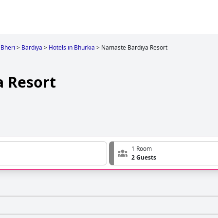
Bheri
>
Bardiya
>
Hotels in Bhurkia
>
Namaste Bardiya Resort
 Resort
1 Room
2 Guests