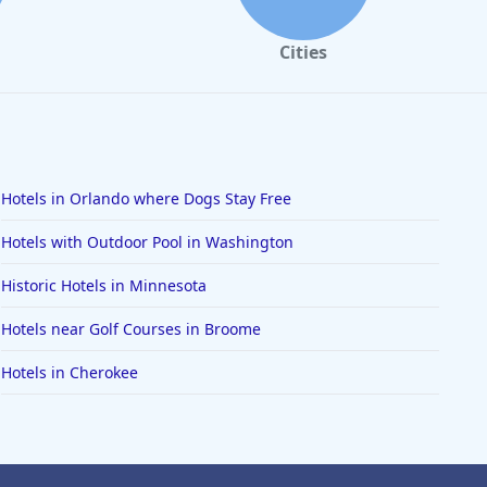
Cities
Hotels in Orlando where Dogs Stay Free
Hotels with Outdoor Pool in Washington
Historic Hotels in Minnesota
Hotels near Golf Courses in Broome
Hotels in Cherokee