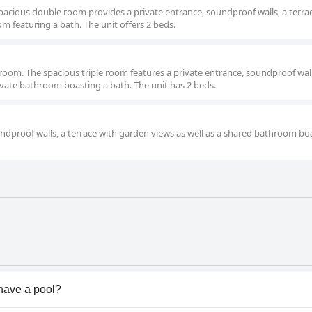
pacious double room provides a private entrance, soundproof walls, a terra
m featuring a bath. The unit offers 2 beds.
le room. The spacious triple room features a private entrance, soundproof wall
rivate bathroom boasting a bath. The unit has 2 beds.
undproof walls, a terrace with garden views as well as a shared bathroom bo
have a pool?