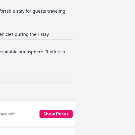
fortable stay for guests traveling
ehicles during their stay.
spitable atmosphere. It offers a
race with
Show Prices