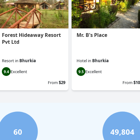
Forest Hideaway Resort
Mr. B's Place
Pvt Ltd
Resort
in
Bhurkia
Hotel
in
Bhurkia
Excellent
Excellent
9.4
9.5
From
$29
From
$10
60
49,804