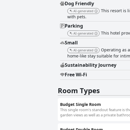
Dog Friendly
This resort is 
AI-generated
with pets.
Parking
This hotel prov
AI-generated
Small
Operating as a
AI-generated
home-like stay suitable for intim
Sustainability Journey
Free Wi-Fi
Room Types
Budget Single Room
This single room's standout feature is th
garden views as well as a private bathr
Budget Double Room