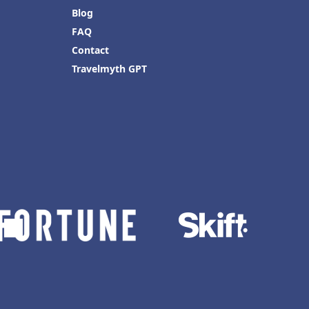
Blog
FAQ
Contact
Travelmyth GPT