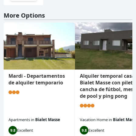
More Options
Mardi - Departamentos
Alquiler temporal casa
de alquiler temporario
Bialet Masse con pileta
cancha de fútbol, mes
de pool y ping pong
Apartments
in
Bialet Masse
Vacation Home
in
Bialet Mass
Excellent
Excellent
9.8
9.8