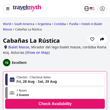
World
>
South America
>
Argentina
>
Cordoba
>
Punilla
>
Hotels in Bialet
Masse
>
Cabañas La Rústica
Cabañas La Rústica
Bialet Masse
,
Mirador del lago bialet masse, cordoba Roma
esq. Asturias
(
Show on Map
)
Excellent
10
Checkin - Checkout dates
Fri, 28 Aug - Sat, 29 Aug
1 Room
2 Guests
Check Availability