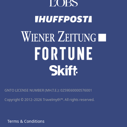
GNTO LICENSE NUMBER (MH.T.E.): 0259Ε60000576001
Copyright © 2012–2026 Travelmyth™. All rights reserved.
Terms & Conditions