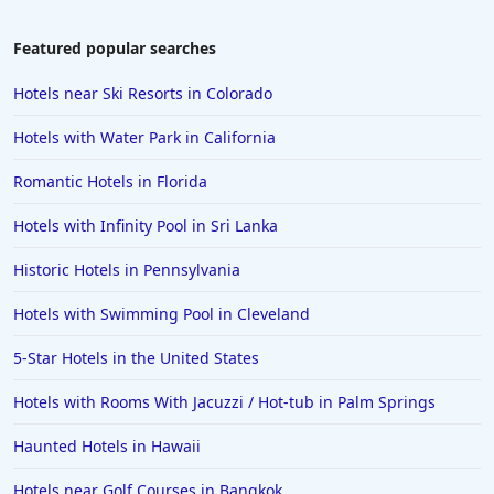
Featured popular searches
Hotels near Ski Resorts in Colorado
Hotels with Water Park in California
Romantic Hotels in Florida
Hotels with Infinity Pool in Sri Lanka
Historic Hotels in Pennsylvania
Hotels with Swimming Pool in Cleveland
5-Star Hotels in the United States
Hotels with Rooms With Jacuzzi / Hot-tub in Palm Springs
Haunted Hotels in Hawaii
Hotels near Golf Courses in Bangkok