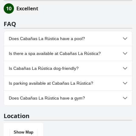
10
Excellent
FAQ
Does Cabañas La Rústica have a pool?
No, Cabañas La Rústica doesn't have any pool.
Is there a spa available at Cabañas La Rústica?
No, a spa isn't available at Cabañas La Rústica.
Is Cabañas La Rústica dog-friendly?
No, Cabañas La Rústica doesn't allow dogs.
Is parking available at Cabañas La Rústica?
No, parking facilities aren't available at Cabañas La Rústica.
Does Cabañas La Rústica have a gym?
No, Cabañas La Rústica doesn't have a gym.
Location
Show Map