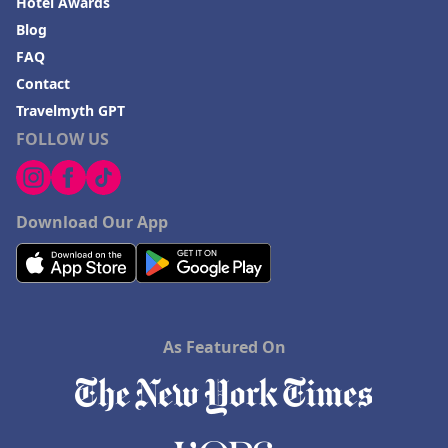
Hotel Awards
Blog
FAQ
Contact
Travelmyth GPT
FOLLOW US
Download Our App
As Featured On