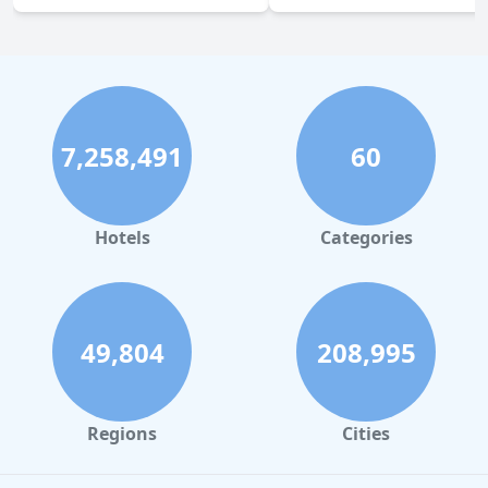
7,258,491
60
Hotels
Categories
49,804
208,995
Regions
Cities