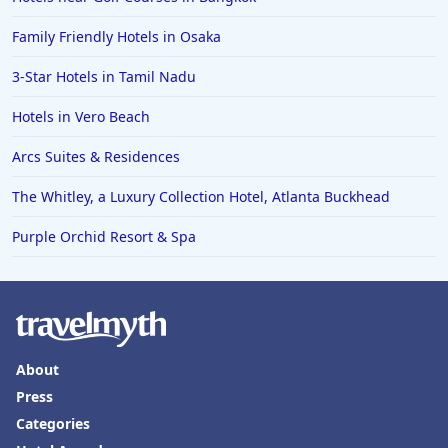
Family Friendly Hotels in Osaka
3-Star Hotels in Tamil Nadu
Hotels in Vero Beach
Arcs Suites & Residences
The Whitley, a Luxury Collection Hotel, Atlanta Buckhead
Purple Orchid Resort & Spa
About
Press
Categories