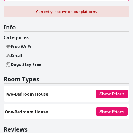
Currently inactive on our platform.
Info
Categories
Free Wi-Fi
Small
Dogs Stay Free
Room Types
Two-Bedroom House
Show Prices
One-Bedroom House
Show Prices
Reviews