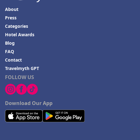
About
Press
Categories
Hotel Awards
Blog
FAQ
Contact
Travelmyth GPT
FOLLOW US
Download Our App