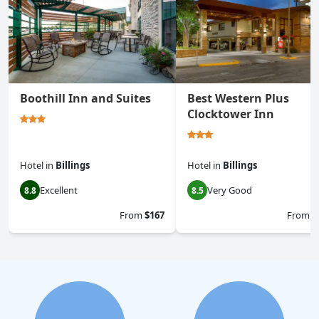
Boothill Inn and Suites
Best Western Plus
Clocktower Inn
Hotel
in
Billings
Hotel
in
Billings
Excellent
Very Good
8.8
8.5
From
$167
From
$