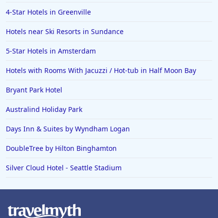
4-Star Hotels in Greenville
Hotels near Ski Resorts in Sundance
5-Star Hotels in Amsterdam
Hotels with Rooms With Jacuzzi / Hot-tub in Half Moon Bay
Bryant Park Hotel
Australind Holiday Park
Days Inn & Suites by Wyndham Logan
DoubleTree by Hilton Binghamton
Silver Cloud Hotel - Seattle Stadium