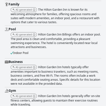
Family
The Hilton Garden Inn is known for its
AI-generated
welcoming atmosphere for families, offering spacious rooms and
suites with modern amenities, an indoor pool, and a restaurant with
options that cater to various tastes.
Pool
Hilton Garden Inn Billings offers an indoor pool.
AI-generated
The pool area is clean and comfortable, providing a pleasant
swimming experience. The hotel is conveniently located near local
attractions and businesses.
Indoor Pool
Business
Hilton Garden Inn hotels typically offer
AI-generated
amenities important to business travelers, such as meeting rooms,
business centers, and free Wi-Fi. The rooms often include a work
desk and comfortable seating areas. Specific details for this location
were not available in the provided data.
Gym
Hilton Garden Inn hotels generally offer on-site
AI-generated
fitness centers, allowing guests to maintain their exercise routines
while traveling.