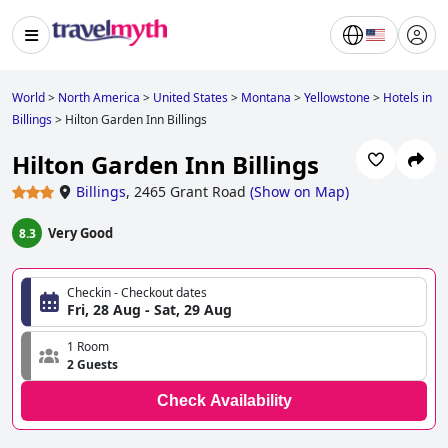
World
>
North America
>
United States
>
Montana
>
Yellowstone
>
Hotels in
Billings
>
Hilton Garden Inn Billings
Hilton Garden Inn Billings
Billings
,
2465 Grant Road
(
Show on Map
)
Very Good
8.3
Checkin - Checkout dates
Fri, 28 Aug - Sat, 29 Aug
1 Room
2 Guests
Check Availability