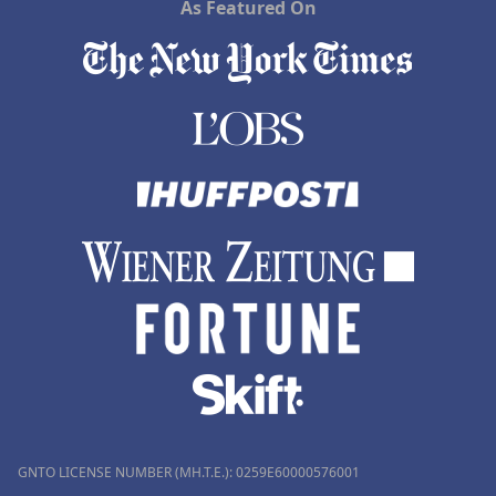
As Featured On
GNTO LICENSE NUMBER (MH.T.E.): 0259Ε60000576001