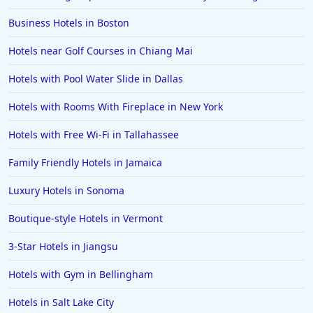
Business Hotels in Boston
Hotels near Golf Courses in Chiang Mai
Hotels with Pool Water Slide in Dallas
Hotels with Rooms With Fireplace in New York
Hotels with Free Wi-Fi in Tallahassee
Family Friendly Hotels in Jamaica
Luxury Hotels in Sonoma
Boutique-style Hotels in Vermont
3-Star Hotels in Jiangsu
Hotels with Gym in Bellingham
Hotels in Salt Lake City