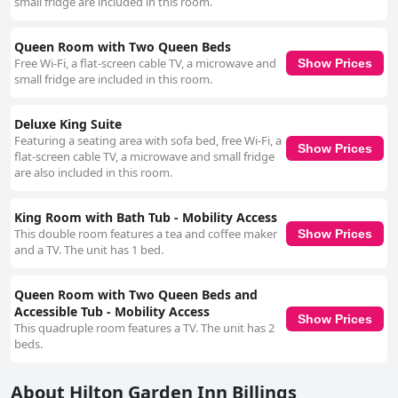
small fridge are included in this room.
Queen Room with Two Queen Beds
Free Wi-Fi, a flat-screen cable TV, a microwave and
Show Prices
small fridge are included in this room.
Deluxe King Suite
Featuring a seating area with sofa bed, free Wi-Fi, a
Show Prices
flat-screen cable TV, a microwave and small fridge
are also included in this room.
King Room with Bath Tub - Mobility Access
This double room features a tea and coffee maker
Show Prices
and a TV. The unit has 1 bed.
Queen Room with Two Queen Beds and
Accessible Tub - Mobility Access
Show Prices
This quadruple room features a TV. The unit has 2
beds.
About Hilton Garden Inn Billings