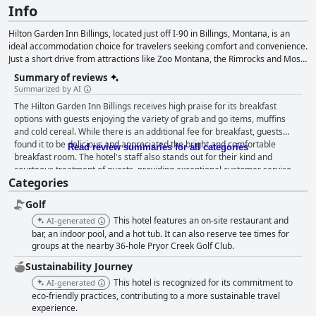
Info
Hilton Garden Inn Billings, located just off I-90 in Billings, Montana, is an
ideal accommodation choice for travelers seeking comfort and convenience.
Just a short drive from attractions like Zoo Montana, the Rimrocks and Moss
Mansion, the hotel is also within walking distance of various dining options
Summary of reviews
and only six miles from the Yellowstone Art Museum and Billings Logan
Summarized by AI
International Airport. Lake Elmo State Park is a mere 20-minute drive away.
The Hilton Garden Inn Billings receives high praise for its breakfast
Guests can enjoy on-site amenities such as a heated indoor pool, lobby bar,
options with guests enjoying the variety of grab and go items, muffins
Garden Grille restaurant and evening room service. The hotel offers
and cold cereal. While there is an additional fee for breakfast, guests
connecting rooms, complimentary parking and Wi-Fi, non-smoking rooms,
found it to be delicious and appreciated the bright and comfortable
digital key access and an airport shuttle service for hassle-free transfers.
Read review summaries for all categories
breakfast room. The hotel's staff also stands out for their kind and
Additional amenities include a fitness center, pet-friendly rooms, a business
courteous treatment of guests, providing exceptional customer service
center and meeting rooms. The hotel provides guest rooms, suites and
Categories
from the moment of arrival. Despite one negative encounter with a
accessible rooms, all equipped with modern amenities for a comfortable
manager, the majority of guests highlight the helpfulness and friendliness
and relaxing stay. Catering to families, business professionals and couples,
Golf
of the staff, especially the wait staff in the restaurant. Overall, the Hilton
Hilton Garden Inn Billings ensures guests have an enjoyable experience
Garden Inn Billings provides a welcoming atmosphere and top-notch
This hotel features an on-site restaurant and
AI-generated
while exploring Billings and its surrounding attractions.
hospitality for a great stay.
bar, an indoor pool, and a hot tub. It can also reserve tee times for
groups at the nearby 36-hole Pryor Creek Golf Club.
Sustainability Journey
This hotel is recognized for its commitment to
AI-generated
eco-friendly practices, contributing to a more sustainable travel
experience.