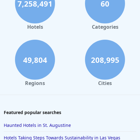
7,258,491
60
Hotels
Categories
49,804
208,995
Regions
Cities
Featured popular searches
Haunted Hotels in St. Augustine
Hotels Taking Steps Towards Sustainability in Las Vegas