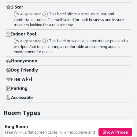
3 Star
This hotel offers a restaurant, bar, and
AI-generated
comfortable rooms. It is well-suited for both business and leisure
travelers looking for a reliable stay.
Indoor Pool
This hotel provides a heated indoor pool and a
AI-generated
whirlpool/hot tub, ensuring a comfortable and soothing aquatic
environment for guests.
Honeymoon
Dog Friendly
Free Wi-Fi
Parking
Accessible
Room Types
King Room
Free Wi-Fi, a flat-screen cable TV, a microwave and
Show Prices