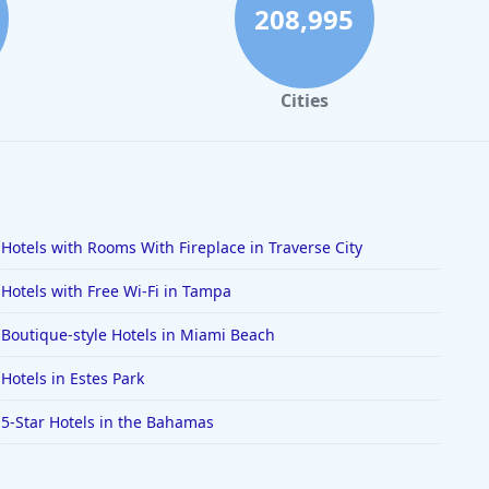
208,995
Cities
Hotels with Rooms With Fireplace in Traverse City
Hotels with Free Wi-Fi in Tampa
Boutique-style Hotels in Miami Beach
Hotels in Estes Park
5-Star Hotels in the Bahamas