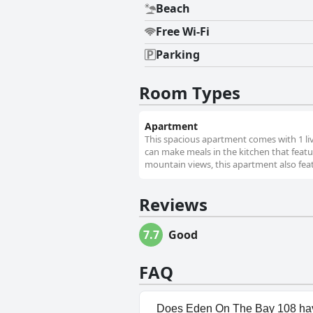
Beach
Free Wi-Fi
Parking
Room Types
Apartment
This spacious apartment comes with 1 l
can make meals in the kitchen that featu
mountain views, this apartment also fea
Reviews
7.7
Good
FAQ
Does Eden On The Bay 108 hav