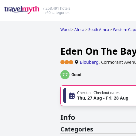
7,258,491 hotels
in 60 categories
World
>
Africa
>
South Africa
>
Western Cap
Eden On The Bay
Blouberg
,
Cormorant Aven
Good
7.7
Checkin - Checkout dates
Thu, 27 Aug - Fri, 28 Aug
Info
Categories