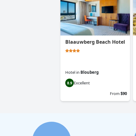
Blaauwberg Beach Hotel
Hotel
in
Blouberg
Excellent
8.9
From
$90