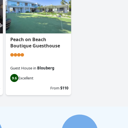
Peach on Beach
Boutique Guesthouse
Guest House
in
Blouberg
Excellent
9.6
From
$110