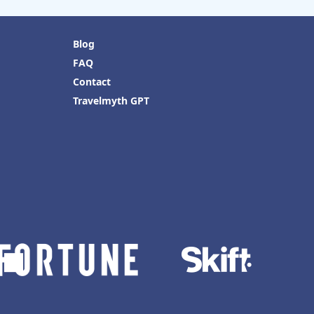
Blog
FAQ
Contact
Travelmyth GPT