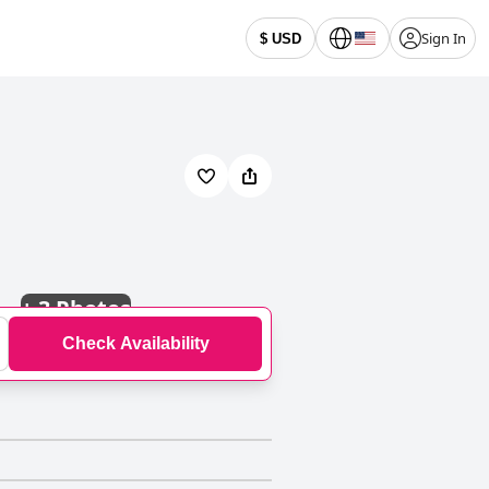
Sign In
$ USD
+
3 Photos
Check Availability