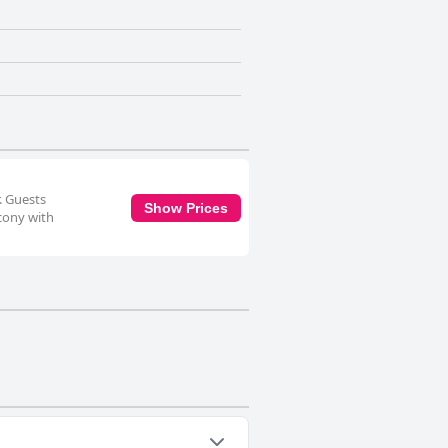
. Guests
Show Prices
lcony with