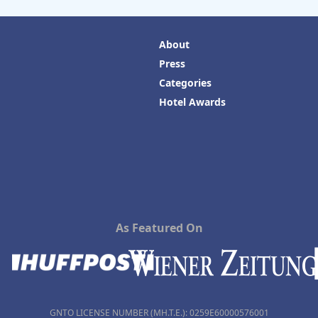
About
Press
Categories
Hotel Awards
As Featured On
GNTO LICENSE NUMBER (MH.T.E.): 0259Ε60000576001