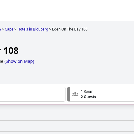
e
>
Cape
>
Hotels in Blouberg
>
Eden On The Bay 108
 108
ue
(
Show on Map
)
1 Room
2 Guests