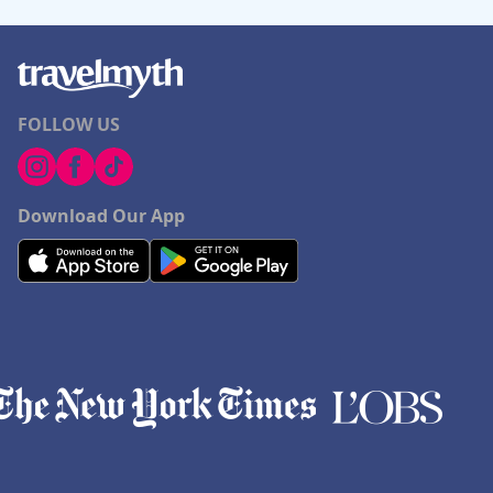
FOLLOW US
Download Our App