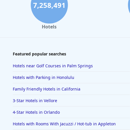
7,258,491
Hotels
Featured popular searches
Hotels near Golf Courses in Palm Springs
Hotels with Parking in Honolulu
Family Friendly Hotels in California
3-Star Hotels in Vellore
4-Star Hotels in Orlando
Hotels with Rooms With Jacuzzi / Hot-tub in Appleton