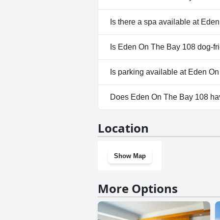
No, Eden On The Bay 108 doesn
Is there a spa available at Ed
No, a spa isn't available at E
Is Eden On The Bay 108 dog-fr
No, Eden On The Bay 108 does
Is parking available at Eden O
Yes, parking facilities are ava
Does Eden On The Bay 108 ha
No, Eden On The Bay 108 does
Location
Show Map
More Options