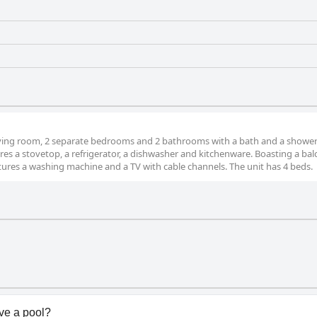
iving room, 2 separate bedrooms and 2 bathrooms with a bath and a shower
res a stovetop, a refrigerator, a dishwasher and kitchenware. Boasting a ba
tures a washing machine and a TV with cable channels. The unit has 4 beds.
e a pool?