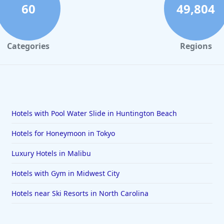
60
49,804
Categories
Regions
Hotels with Pool Water Slide in Huntington Beach
Hotels for Honeymoon in Tokyo
Luxury Hotels in Malibu
Hotels with Gym in Midwest City
Hotels near Ski Resorts in North Carolina