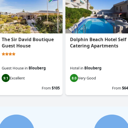
The Sir David Boutique
Dolphin Beach Hotel Self
Guest House
Catering Apartments
Guest House
in
Blouberg
Hotel
in
Blouberg
Excellent
Very Good
9.1
8.0
From
$105
From
$64