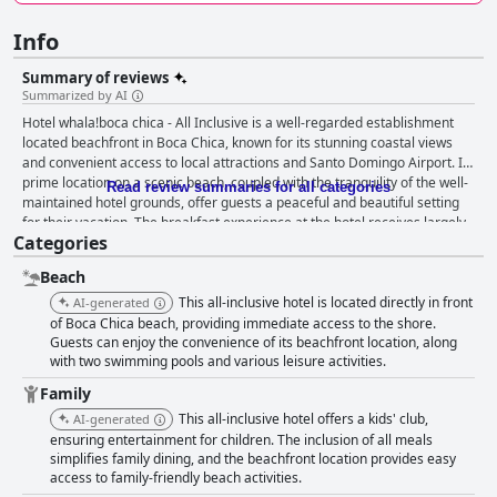
Info
Summary of reviews
Summarized by AI
Hotel whala!boca chica - All Inclusive is a well-regarded establishment
located beachfront in Boca Chica, known for its stunning coastal views
and convenient access to local attractions and Santo Domingo Airport. Its
prime location on a scenic beach, coupled with the tranquility of the well-
Read review summaries for all categories
maintained hotel grounds, offer guests a peaceful and beautiful setting
for their vacation. The breakfast experience at the hotel receives largely
Categories
positive feedback with guests appreciating the variety and quality of the
buffet, though some suggest adding more unique and traditional dishes.
Beach
Dinner experiences, particularly the Mexican options, are often praised.
However, there are calls for improvement in overall meal variety and
This all-inclusive hotel is located directly in front
AI-generated
quality, as well as the dining area management to avoid overcrowding
of Boca Chica beach, providing immediate access to the shore.
and long wait times. Guest rooms offer spacious and comfortable
Guests can enjoy the convenience of its beachfront location, along
with two swimming pools and various leisure activities.
settings with amenities such as room refrigerators and balconies
providing sea views. Positive remarks about room cleanliness are
Family
common, though numerous reviews highlight issues needing attention,
This all-inclusive hotel offers a kids' club,
AI-generated
such as non-functional air conditioning, outdated furniture and occasional
ensuring entertainment for children. The inclusion of all meals
pest problems. The necessity for renovations and better maintenance is
simplifies family dining, and the beachfront location provides easy
a recurring suggestion. Cleanliness across the property receives mixed
access to family-friendly beach activities.
feedback. Many enjoy the well-kept beaches, pools and public spaces,