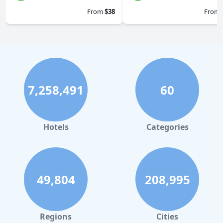
From
$38
From
7,258,491
60
Hotels
Categories
49,804
208,995
Regions
Cities