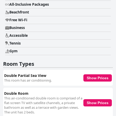
friendly staff. While some areas require better maintenance and
All-Inclusive Packages
renovation, the general feedback leans positively, making it a popular
choice for visitors to Boca Chica.
Beachfront
Free Wi-Fi
Business
Accessible
Tennis
Gym
Room Types
Double Partial Sea View
Show Prices
This room has air conditioning.
Double Room
This air-conditioned double room is comprised of a
flat-screen TV with satellite channels, a private
Show Prices
bathroom as well as a terrace with garden views.
The unit has 2 beds.