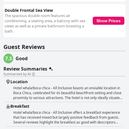
Double Frontal Sea View
The spacious double room features air
conditioning, a seating area, a balcony with sea
Show Prices
views as well as a private bathroom boasting a
bath.
Guest Reviews
7.3
Good
Review Summaries
Summarized by AI
Location
Hotel whala!boca chica - All Inclusive boasts an enviable location in
Boca Chica, celebrated for its beautiful beachfront setting and close
proximity to various attractions. The hotel is not only ideally situated
on a scenic beach but also within walking distance of local
Breakfast
restaurants and shops, making it a convenient spot for guests
wanting to explore the area. Its proximity to Santo Domingo Airport
Hotel whala!boca chica - All Inclusive offers a breakfast experience
and the city center further enhances its appeal, allowing for easy
that has received mixed but largely positive feedback from guests.
access and minimal travel time. Despite a few concerns about the
Several reviews highlight the breakfast as good with descriptors
surrounding neighborhood, many guests appreciate the tranquility
such as very good, delicious and excellent frequently mentioned.