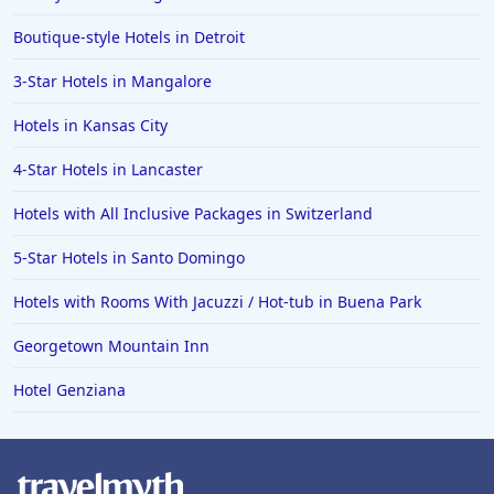
Boutique-style Hotels in Detroit
3-Star Hotels in Mangalore
Hotels in Kansas City
4-Star Hotels in Lancaster
Hotels with All Inclusive Packages in Switzerland
5-Star Hotels in Santo Domingo
Hotels with Rooms With Jacuzzi / Hot-tub in Buena Park
Georgetown Mountain Inn
Hotel Genziana