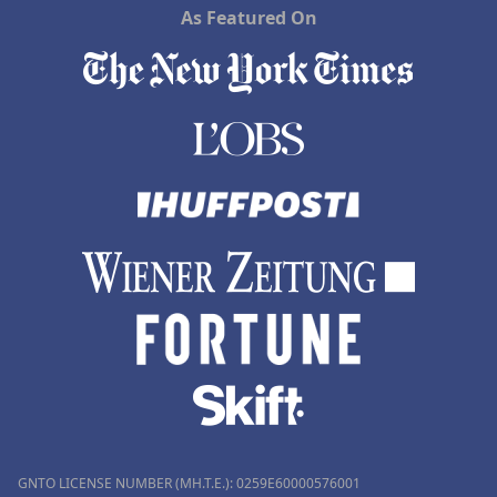
As Featured On
GNTO LICENSE NUMBER (MH.T.E.): 0259Ε60000576001