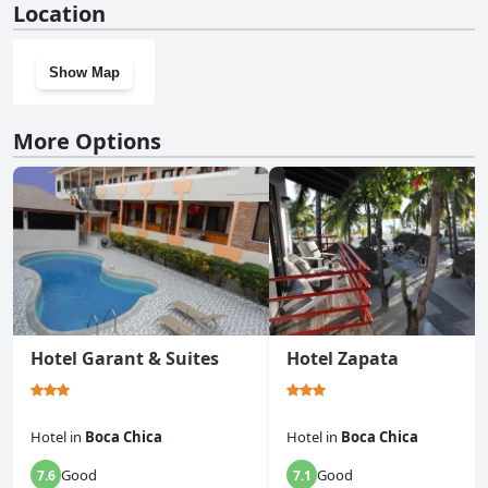
Location
Show Map
More Options
Hotel Garant & Suites
Hotel Zapata
Hotel
in
Boca Chica
Hotel
in
Boca Chica
Good
Good
7.6
7.1