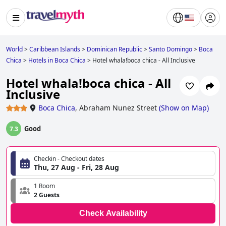
World
>
Caribbean Islands
>
Dominican Republic
>
Santo Domingo
>
Boca
Chica
>
Hotels in Boca Chica
>
Hotel whala!boca chica - All Inclusive
Hotel whala!boca chica - All
Inclusive
Boca Chica
,
Abraham Nunez Street
(
Show on Map
)
Good
7.3
Checkin - Checkout dates
Thu, 27 Aug - Fri, 28 Aug
1 Room
2 Guests
Check Availability