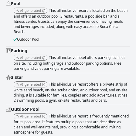
managed by the diligent housekeeping staff. Conversely, some guests
Pool
report issues such as dirty rooms, pests and insufficient upkeep in certain
This all-inclusive resort is located on the beach
AI-generated
areas, indicating a need for more consistency in cleaning practices. The
and offers an outdoor pool, 3 restaurants, a poolside bar, and a
hotel's staff are generally seen as friendly and helpful with many
fitness center. Guests can enjoy the convenience of having meals
individual employees receiving accolades for their excellent service.
and beverages included, along with easy access to Boca Chica
However, some reviews note occasional disorganization, overwhelmed
Beach.
staff and issues with courtesy, particularly in busy areas like bars and
Outdoor Pool
snack stations. Wi-Fi availability is another area with mixed reviews with
some guests applauding the service's quality, while others face
Parking
interruptions and connectivity issues, highlighting an inconsistency in
performance. The pool area is a favored feature, often praised for its
This all-inclusive hotel offers parking facilities
AI-generated
cleanliness and pleasant ambiance. Activities and shows around the pool
on site, including both garage and outdoor parking options. Free
contribute to an enjoyable experience, though some guests mention
parking and valet parking are available.
maintenance issues like cloudy water and early closing times. The beach
3 Star
is a standout feature for many, praised for its cleanliness and beauty,
making it a prime relaxation spot. While some mention occasional issues
This all-inclusive resort offers a private strip of
AI-generated
with sargassum and odors, the attentive staff works hard to maintain the
white sand beach, on-site scuba diving, an outdoor pool, and on-site
beach's appeal. Security and minor inconveniences from beach beggars
dining. It is suitable for families, couples and solo adventures. It has
were noted by a few, but overall, the beachfront location is a major
2 swimming pools, a gym, on-site restaurants and bars.
highlight for guests. Much like other amenities, the parking experience
Outdoor Pool
receives a mix of reviews. The availability of on-site parking with 24-hour
security is appreciated, though space constraints and occasional
This all-inclusive resort is frequently mentioned
AI-generated
additional fees are noted challenges. In summary, Hotel whala!boca
for its pool area. It features multiple pools that are described as
chica - All Inclusive offers guests a visually beautiful and conveniently
clean and well-maintained, providing a comfortable and inviting
atmosphere for guests.
located vacation spot with many highlights, including its beach and