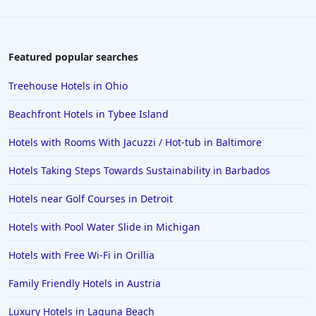
Featured popular searches
Treehouse Hotels in Ohio
Beachfront Hotels in Tybee Island
Hotels with Rooms With Jacuzzi / Hot-tub in Baltimore
Hotels Taking Steps Towards Sustainability in Barbados
Hotels near Golf Courses in Detroit
Hotels with Pool Water Slide in Michigan
Hotels with Free Wi-Fi in Orillia
Family Friendly Hotels in Austria
Luxury Hotels in Laguna Beach