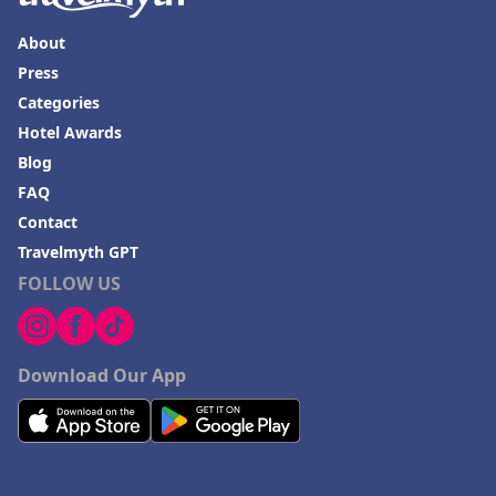
About
Press
Categories
Hotel Awards
Blog
FAQ
Contact
Travelmyth GPT
FOLLOW US
Download Our App