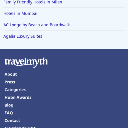
Family Friendly Hotels in Milan
Hotels in Mumbai
AC Lodge by Beach and Boardwalk
Agalia Luxury Suites
About
Press
Categories
Hotel Awards
Blog
FAQ
Contact