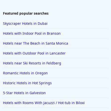
Featured popular searches
Skyscraper Hotels in Dubai
Hotels with Indoor Pool in Branson
Hotels near The Beach in Santa Monica
Hotels with Outdoor Pool in Lancaster
Hotels near Ski Resorts in Feldberg
Romantic Hotels in Oregon
Historic Hotels in Hot Springs
5-Star Hotels in Galveston
Hotels with Rooms With Jacuzzi / Hot-tub in Biloxi