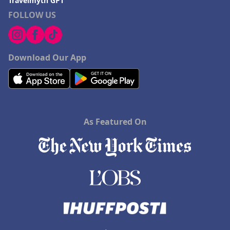
Travelmyth GPT
FOLLOW US
Download Our App
As Featured On