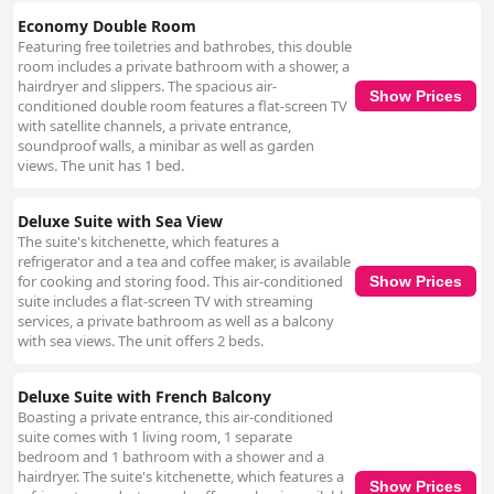
Economy Double Room
Featuring free toiletries and bathrobes, this double
room includes a private bathroom with a shower, a
hairdryer and slippers. The spacious air-
Show Prices
conditioned double room features a flat-screen TV
with satellite channels, a private entrance,
soundproof walls, a minibar as well as garden
views. The unit has 1 bed.
Deluxe Suite with Sea View
The suite's kitchenette, which features a
refrigerator and a tea and coffee maker, is available
for cooking and storing food. This air-conditioned
Show Prices
suite includes a flat-screen TV with streaming
services, a private bathroom as well as a balcony
with sea views. The unit offers 2 beds.
Deluxe Suite with French Balcony
Boasting a private entrance, this air-conditioned
suite comes with 1 living room, 1 separate
bedroom and 1 bathroom with a shower and a
hairdryer. The suite's kitchenette, which features a
Show Prices