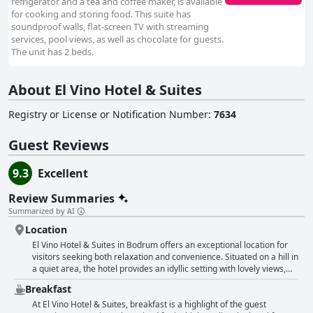
refrigerator and a tea and coffee maker, is available
for cooking and storing food. This suite has
soundproof walls, flat-screen TV with streaming
services, pool views, as well as chocolate for guests.
The unit has 2 beds.
About El Vino Hotel & Suites
Registry or License or Notification Number
:
7634
Guest Reviews
9.3
Excellent
Review Summaries
Summarized by AI
Location
El Vino Hotel & Suites in Bodrum offers an exceptional location for
visitors seeking both relaxation and convenience. Situated on a hill in
a quiet area, the hotel provides an idyllic setting with lovely views,
yet is just a 10 to 15-minute walk to the bustling city center, marina,
Breakfast
and key attractions like the castle and waterfront. Guests appreciate
the hotel’s proximity to the foundational delights of Bodrum—shops,
At El Vino Hotel & Suites, breakfast is a highlight of the guest