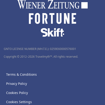
GNTO LICENSE NUMBER (MH.T.E.): 0259Ε60000576001
Copyright © 2012–2026 Travelmyth™. All rights reserved.
Terms & Conditions
Privacy Policy
Cookies Policy
Cookies Settings