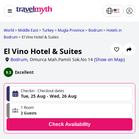
World
>
Middle East
>
Turkey
>
Mugla Province
>
Bodrum
>
Hotels in
Bodrum
>
El Vino Hotel & Suites
El Vino Hotel & Suites
Bodrum
,
Omurca Mah.Pamili Sok.No 14
(
Show on Map
)
Excellent
9.3
Checkin - Checkout dates
Tue, 25 Aug - Wed, 26 Aug
1 Room
2 Guests
Check Availability