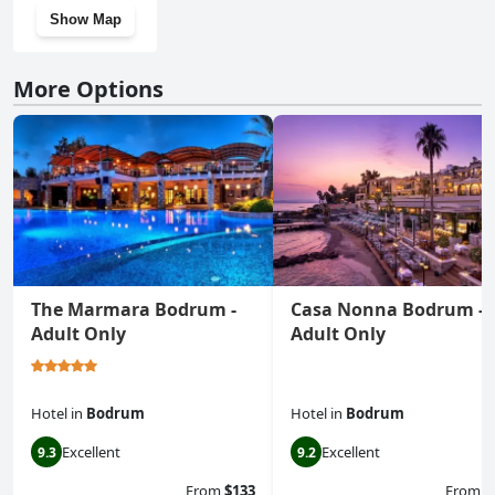
Show Map
More Options
The Marmara Bodrum -
Casa Nonna Bodrum -
Adult Only
Adult Only
Hotel
in
Bodrum
Hotel
in
Bodrum
Excellent
Excellent
9.3
9.2
From
$133
From
$