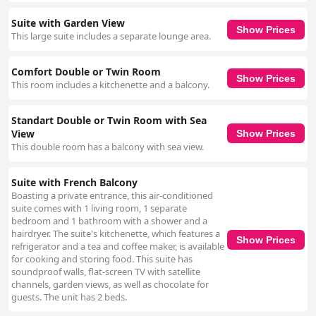
Suite with Garden View
Show Prices
This large suite includes a separate lounge area.
Comfort Double or Twin Room
Show Prices
This room includes a kitchenette and a balcony.
Standart Double or Twin Room with Sea
View
Show Prices
This double room has a balcony with sea view.
Suite with French Balcony
Boasting a private entrance, this air-conditioned
suite comes with 1 living room, 1 separate
bedroom and 1 bathroom with a shower and a
hairdryer. The suite's kitchenette, which features a
Show Prices
refrigerator and a tea and coffee maker, is available
for cooking and storing food. This suite has
soundproof walls, flat-screen TV with satellite
channels, garden views, as well as chocolate for
guests. The unit has 2 beds.