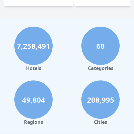
7,258,491
60
Hotels
Categories
49,804
208,995
Regions
Cities