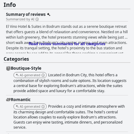
Info
Summary of reviews
Summarized by AI
El Vino Hotel & Suites in Bodrum stands out as a serene boutique retreat
that offers guests a blend of relaxation and convenience. Nestled on a hill
within lush greenery, the hotel presents stunning views while being just a
short walk away from Bodrum's city center, marina, and main attractions.
Read review summaries for all categories
Despite its tranquil setting, the hotel's proximity to the bus station and
easy access by car add to its appeal for those seeking a convenient yet
Categories
peaceful stay. Guests repeatedly praise the culinary offerings at El Vino,
particularly the breakfast and dinner experiences. The breakfast buffet is
Boutique-Style
a guest favorite, featuring high-quality ingredients, diverse options, and
excellent service, all set in a charming environment. The dinner
Located in Bodrum City, this hotel offers a
AI-generated
experience at the rooftop restaurant is equally memorable, with
combination of stylish rooms and suite options. Its location suggests
breathtaking views and exceptional local dishes, especially seafood,
a central base for exploring Bodrum's attractions, while the suites
provide added space and luxury for a comfortable stay.
creating both a visual and gustatory delight. Accommodations at El Vino
Hotel & Suites are highlighted for their charm and comfort. The rooms
Romantic
marry local cultural elements with modern conveniences, offering a cozy
Provides a cozy and intimate atmosphere with
AI-generated
and fragrant setting complemented by stunning views. The cleanliness is
its charming design and comfortable suites. The hotel's central
consistently celebrated, with rooms and common areas well-maintained,
location allows couples to easily explore Bodrum's attractions.
adding to the hotel's inviting atmosphere. The staff at El Vino are
Guests can enjoy wine tasting, intimate dinners, and personalized
continually commended for their friendliness and attentiveness, going
service.
above and beyond to make guests feel welcomed and cherished. This