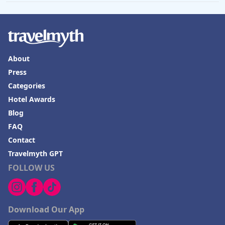
About
Press
Categories
Hotel Awards
Blog
FAQ
Contact
Travelmyth GPT
FOLLOW US
Download Our App