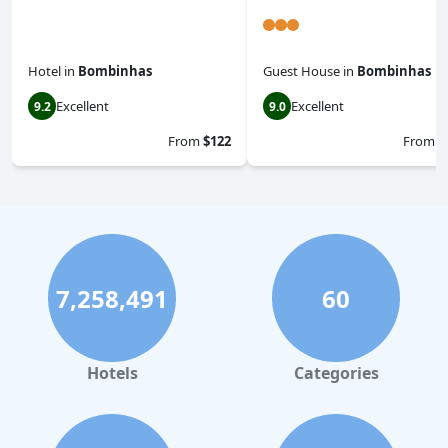
Hotel
in
Bombinhas
Guest House
in
Bombinhas
Excellent
Excellent
9.2
9.0
From
$122
From
$
7,258,491
60
Hotels
Categories