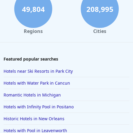
49,804
208,995
Regions
Cities
Featured popular searches
Hotels near Ski Resorts in Park City
Hotels with Water Park in Cancun
Romantic Hotels in Michigan
Hotels with Infinity Pool in Positano
Historic Hotels in New Orleans
Hotels with Pool in Leavenworth