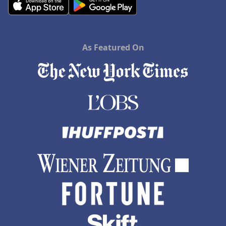
As Featured On