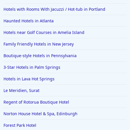
Hotels with Rooms With Jacuzzi / Hot-tub in Portland
Haunted Hotels in Atlanta
Hotels near Golf Courses in Amelia Island
Family Friendly Hotels in New Jersey
Boutique-style Hotels in Pennsylvania
3-Star Hotels in Palm Springs
Hotels in Lava Hot Springs
Le Meridien, Surat
Regent of Rotorua Boutique Hotel
Norton House Hotel & Spa, Edinburgh
Forest Park Hotel