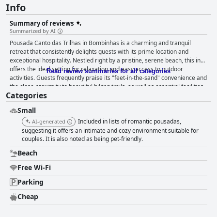
Info
Summary of reviews
Summarized by AI
Pousada Canto das Trilhas in Bombinhas is a charming and tranquil
retreat that consistently delights guests with its prime location and
exceptional hospitality. Nestled right by a pristine, serene beach, this inn
offers the ideal setting for relaxation and easy access to outdoor
Read review summaries for all categories
activities. Guests frequently praise its "feet-in-the-sand" convenience and
the close proximity to beautiful hiking trails, as well as essential facilities
Categories
like a supermarket. The location is not only peaceful but also family-
friendly, perfect for those traveling with pets or looking to explore the
Small
stunning natural beauty of Bombinhas. The accommodations at Pousada
Canto das Trilhas are clean, comfortable, and well-equipped, providing all
Included in lists of romantic pousadas,
AI-generated
necessary amenities to enhance the overall experience. The presence of
suggesting it offers an intimate and cozy environment suitable for
a full kitchen and barbecue area adds further convenience for guests
couples. It is also noted as being pet-friendly.
seeking to enjoy their stay to the fullest. Cleanliness is a standout feature,
Beach
with visitors appreciating the spotless and organized environment. While
minor improvements have been noted, they are overshadowed by the
Free Wi-Fi
overwhelmingly positive reviews about the inn's cleanliness and
Parking
hospitality. A key factor of the inn's appeal is the remarkable service
provided by the staff. Guests enthusiastically commend Josemara, the
Cheap
host, for her friendliness, flexibility, and commitment to guest
satisfaction. Her attentiveness, along with that of the other hosts, creates