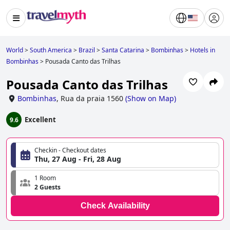
World
>
South America
>
Brazil
>
Santa Catarina
>
Bombinhas
>
Hotels in
Bombinhas
>
Pousada Canto das Trilhas
Pousada Canto das Trilhas
Bombinhas
,
Rua da praia 1560
(
Show on Map
)
Excellent
9.6
Checkin - Checkout dates
Thu, 27 Aug - Fri, 28 Aug
1 Room
2 Guests
Check Availability