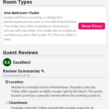
a warm and welcoming atmosphere, making visitors feel at home. The
Room Types
dedicated and personalized service leaves a lasting impression, ensuring
that every need is met with genuine care. Overall, Pousada Canto das
One-Bedroom Chalet
Trilhas offers a serene and beautiful sanctuary for anyone seeking a
Guests will find a stovetop, a refrigerator,
quiet beachside getaway. The combination of mesmerizing natural
kitchenware and an oven in the well-fitted kitchen.
surroundings, exceptional cleanliness, and outstanding service makes it a
The chalet also offers a barbecue. Featuring a
Show Prices
memorable choice for travelers in search of relaxation and rejuvenation.
terrace with sea views, this chalet also provides air
conditioning and a flat-screen TV. The unit offers 2
beds.
Guest Reviews
9.6
Excellent
Review Summaries
Summarized by AI
Location
Nestled in a tranquil stretch of Bombinhas, Pousada Canto das
Trilhas offers guests an idyllic escape right by the beach. This prime
location promises a peaceful retreat where the soothing sound of
waves can lull you to sleep. The inn is strategically placed, only a
Cleanliness
stone's throw away from a pristine, serene beach, making it a haven
for beach lovers and those seeking relaxation. Guests rave about the
Pousada Canto das Trilhas consistently receives praise for its