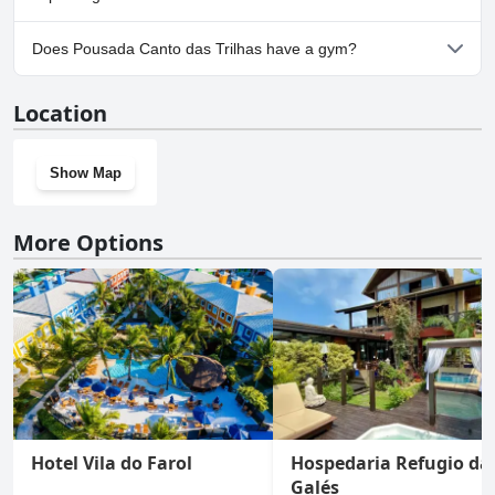
Yes, parking facilities are available at Pousada Canto das Trilhas.
Does Pousada Canto das Trilhas have a gym?
No, Pousada Canto das Trilhas doesn't have a gym.
Location
Show Map
More Options
Hotel Vila do Farol
Hospedaria Refugio da
Galés