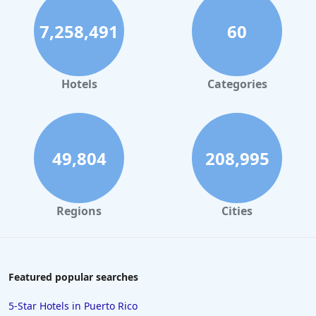
7,258,491
60
Hotels
Categories
49,804
208,995
Regions
Cities
Featured popular searches
5-Star Hotels in Puerto Rico