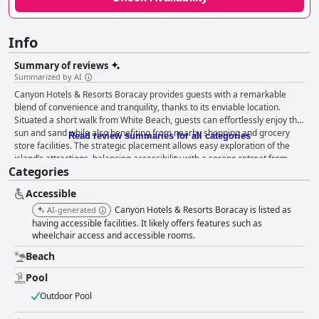
Info
Summary of reviews
Summarized by AI
Canyon Hotels & Resorts Boracay provides guests with a remarkable
blend of convenience and tranquility, thanks to its enviable location.
Situated a short walk from White Beach, guests can effortlessly enjoy the
sun and sand while also benefiting from nearby shopping and grocery
Read review summaries for all categories
store facilities. The strategic placement allows easy exploration of the
island’s attractions, balancing accessibility with a serene retreat from
Categories
crowded areas. Guests frequently commend the spaciousness and
cleanliness of the rooms, which are equipped with all necessary
Accessible
amenities. Comfortable beds are a standout feature, contributing to
restful nights and fond vacation memories. The cleanliness of the hotel is
Canyon Hotels & Resorts Boracay is listed as
AI-generated
often praised, with many highlighting the immaculate condition of the
having accessible facilities. It likely offers features such as
accommodations and facilities. Daily housekeeping ensures that rooms
wheelchair access and accessible rooms.
are consistently tidy, promoting a professional and comfortable
Beach
atmosphere. Adding to the guest experience is the friendly and helpful
staff, who consistently go above and beyond to create a welcoming and
Pool
pleasant environment. Their genuine hospitality significantly enhances
Outdoor Pool
the overall stay, making Canyon Hotels & Resorts Boracay a peaceful
retreat away from Boracay’s bustling nightlife. The pool area, featuring