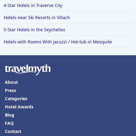
4-Star Hotels in Traverse City
Hotels near Ski Resorts in Villach
5-Star Hotels in the Seychelles
Hotels with Rooms With Jacuzzi / Hot-tub in Mesquite
About
Press
Categories
Hotel Awards
Blog
FAQ
Contact