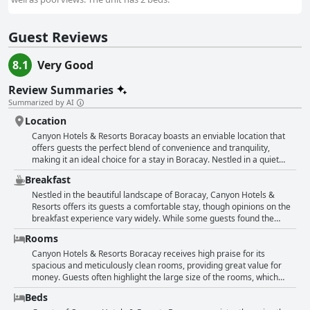
Guest Reviews
8.1
Very Good
Review Summaries
Summarized by AI
Location
Canyon Hotels & Resorts Boracay boasts an enviable location that
offers guests the perfect blend of convenience and tranquility,
making it an ideal choice for a stay in Boracay. Nestled in a quiet
area, this hotel provides quick and easy access to White Beach, with
Breakfast
just a short walk of about 5 to 15 minutes, depending on the pace.
The proximity to the beach allows guests to enjoy the sun and sand
Nestled in the beautiful landscape of Boracay, Canyon Hotels &
without the hassles of lengthy commutes. The property is notably
Resorts offers its guests a comfortable stay, though opinions on the
pristine and well-maintained, enhancing the overall experience with
breakfast experience vary widely. While some guests found the
its cleanliness. Strategically situated near a large shopping center,
breakfast service delightful, praising the variety of tasty options and
Rooms
guests have the advantage of access to a variety of shops and a
appreciating its good value for Boracay, others were less impressed.
large grocery store, meeting all their essential needs. This
Several comments mentioned the limited choices available at the
Canyon Hotels & Resorts Boracay receives high praise for its
convenient placement also facilitates easy access to transportation
buffet, describing it as simple yet satisfactory for a brief stay.
spacious and meticulously clean rooms, providing great value for
systems, making it simple for visitors to navigate the island and
Concerns were raised about the food's temperature and the
money. Guests often highlight the large size of the rooms, which
explore its attractions. Despite being close to everything, including
organization of the service, with multiple reviews noting that the
come equipped with all necessary amenities, including efficient air
Beds
the Dmall, the location maintains a serene atmosphere, slightly
breakfast did not meet their expectations. Despite this, there were
conditioning and good-sized televisions. Many have noted the