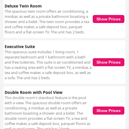
Deluxe Twin Room
The spacious twin room offers air conditioning, a
minibar, as well as a private bathroom boasting a
Show Prices
shower and a bidet. The twin room provides a tea
and coffee maker, a safe deposit box, parquet
floors and a flat-screen TV. The unit has 2 beds.
Executive Suite
This spacious suite includes 1 living room, 1
separate bedroom and 1 bathroom with a bath
and free toiletries. This suite is air-conditioned and
Show Prices
has a seating area with a flat-screen TV, a minibar, a
tea and coffee maker, a safe deposit box, as well as
a sofa. The unit has 2 beds.
Double Room with Pool View
This double room's standout feature is the pool
with a view. The spacious double room offers air
conditioning, a minibar, as well as a private
Show Prices
bathroom boasting a shower and a bidet. The
double room provides a flat-screen TV, a tea and
coffee maker, a safe deposit box, parquet floors as
well as pool views. The unit has 2 beds.