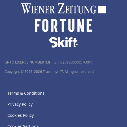
GNTO LICENSE NUMBER (MH.T.E.): 0259Ε60000576001
Copyright © 2012–2026 Travelmyth™. All rights reserved.
Terms & Conditions
Privacy Policy
Cookies Policy
Cookies Settings