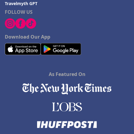
Travelmyth GPT
FOLLOW US
Download Our App
As Featured On