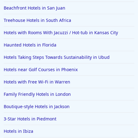
Beachfront Hotels in San Juan
Treehouse Hotels in South Africa
Hotels with Rooms With Jacuzzi / Hot-tub in Kansas City
Haunted Hotels in Florida
Hotels Taking Steps Towards Sustainability in Ubud
Hotels near Golf Courses in Phoenix
Hotels with Free Wi-Fi in Warren
Family Friendly Hotels in London
Boutique-style Hotels in Jackson
3-Star Hotels in Piedmont
Hotels in Ibiza