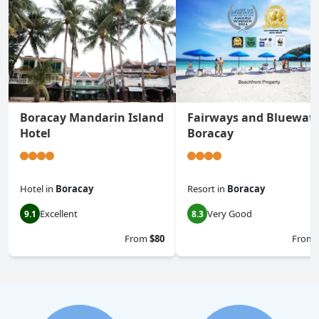
Boracay Mandarin Island
Fairways and Bluewat
Hotel
Boracay
Hotel
in
Boracay
Resort
in
Boracay
Excellent
Very Good
9.1
8.3
From
$80
From