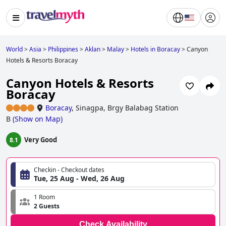
World
>
Asia
>
Philippines
>
Aklan
>
Malay
>
Hotels in Boracay
>
Canyon
Hotels & Resorts Boracay
Canyon Hotels & Resorts
Boracay
Boracay
,
Sinagpa, Brgy Balabag Station
B
(
Show on Map
)
Very Good
8.1
Checkin - Checkout dates
Tue, 25 Aug - Wed, 26 Aug
1 Room
2 Guests
Check Availability