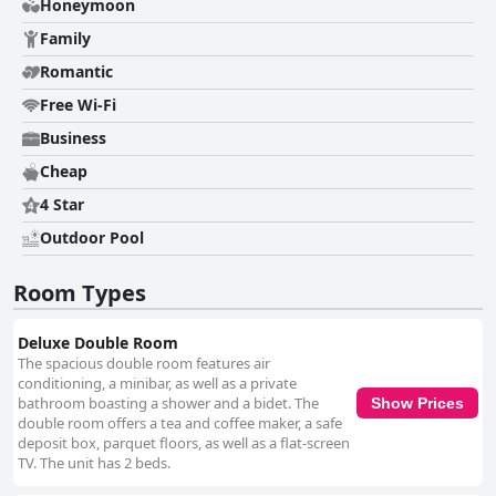
Honeymoon
an accessible and generously sized infinity pool, is popular among guests
despite occasional concerns about water cleanliness. Its child-friendly
Family
design and convenient room access add to the resort's appeal. While the
breakfast offerings receive mixed reviews, with some guests finding the
Romantic
variety and service lacking, others appreciate the tasty options available.
Free Wi-Fi
Its proximity to the local beach enhances the overall experience, offering
leisurely strolls to the seaside and easy access to local dining options.
Business
Overall, Canyon Hotels & Resorts Boracay captures the essence of a
relaxing island getaway, balancing convenience, comfort, and service
Cheap
amidst the vibrant setting of Boracay.
4 Star
Outdoor Pool
Room Types
Deluxe Double Room
The spacious double room features air
conditioning, a minibar, as well as a private
bathroom boasting a shower and a bidet. The
Show Prices
double room offers a tea and coffee maker, a safe
deposit box, parquet floors, as well as a flat-screen
TV. The unit has 2 beds.