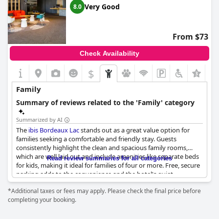
center via tram, making it convenient for family outings. Quiet
Very Good
8.0
surroundings also contribute to a peaceful environment,
suitable for family relaxation.
From $73
Breakfast is a highlight with free options available for children,
helping families start their day on a good note. The staff are
Check Availability
frequently mentioned as being helpful and accommodating,
especially when it comes to catering to the needs of young
$
+1
children.
Family
While the hotel is regarded as highly family-friendly and
recommended for family stays, a few guests noted a lack of
Summary of reviews related to the 'Family' category
summer activities for families. Nonetheless,
Mercure Bordeaux
Lac
stands out as an ideal spot for family getaways, offering
Summarized by AI
both comfort and convenience.
The
ibis Bordeaux Lac
stands out as a great value option for
families seeking a comfortable and friendly stay. Guests
consistently highlight the clean and spacious family rooms,
which are well laid out and include amenities like separate beds
Read review summaries for all categories
for kids, making it ideal for families of four or more. Free, secure
parking adds to the convenience and the hotel's quiet
atmosphere ensures a restful experience.
*Additional taxes or fees may apply. Please check the final price before
completing your booking.
One of the notable features is the hotel's family-friendly
environment, which includes a restaurant catering well to
families and a helpful management team that has been known