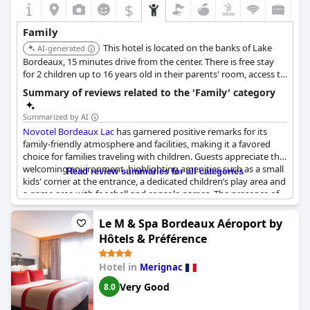
$
Family
This hotel is located on the banks of Lake
AI-generated
Bordeaux, 15 minutes drive from the center. There is free stay
for 2 children up to 16 years old in their parents' room, access to
an outdoor swimming pool, a family room for up to 6 people, an
Summary of reviews related to the 'Family' category
indoor children's playground and children's menus.
Summarized by AI
Novotel Bordeaux Lac
has garnered positive remarks for its
family-friendly atmosphere and facilities, making it a favored
choice for families traveling with children. Guests appreciate the
welcoming environment, highlighting amenities such as a small
Read review summaries for all categories
kids' corner at the entrance, a dedicated children’s play area and
a game area with foosball and console games. The presence of
toys, board games and children's books in cozy corners adds to
the hotel’s appeal for young guests.
Le M & Spa Bordeaux Aéroport by
Hôtels & Préférence
Parents have noted that the private wifi for children and the
availability of in-room toys cater well to their needs. The
Hotel in
Merignac
outdoor pool is also a hit among kids, contributing to the
hotel's reputation as a great family stay. Additionally, the hotel
Very Good
8.0
offers free parking, which many families find convenient.