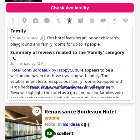
Check Availability
$
Family
This hotel features an indoor children's
AI-generated
playground and family rooms for up to 4 people.
Summary of reviews related to the 'Family' category
Summarized by AI
Hotel Konti Bordeaux by HappyCulture
appears to be a
welcoming haven for those traveling with family. The
establishment features spacious family rooms equipped with
large beds, ensuring a comfortable stay for all members.
Read review summaries for all categories
Reviews highlight the hotel as a great venue for families with
amenities that cater to both adults and children, making it
particularly good for a family stay.
Renaissance Bordeaux Hotel
A standout feature for kids at the hotel is the foosball table,
which seems to be a hit among younger guests. The table is
Hotel in
Bordeaux
small enough for children to play, providing an entertaining
activity that has been favorably mentioned multiple times.
Excellent
8.9