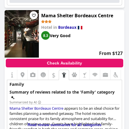
Lastly, the beds are a standout feature at the hotel with
numerous guests finding them extremely comfortable. The
Mama Shelter Bordeaux Centre
spacious, clean rooms and high-quality bedding underscore the
superior standard of comfort provided. Despite an isolated
Hotel in
Bordeaux
complaint about air conditioning affecting bed comfort, the
general consensus highlights a restful and enjoyable stay.
Very Good
8.3
In summary, Hotel Indigo Bordeaux Centre Chartrons offers an
excellent combination of location, comfort, quality amenities,
From $127
cleanliness and outstanding service, making it a highly
recommended choice for visitors to Bordeaux.
Check Availability
$
Family
Summary of reviews related to the 'Family' category
Summarized by AI
Mama Shelter Bordeaux Centre
appears to be an ideal choice for
families planning a weekend getaway. The hotel receives
consistent praise for its family atmosphere and suitability for
children of various ages. Guests have highlighted the family-
Read review summaries for all categories