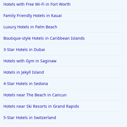
Family Friendly Hotels in Milwaukee
Hotels with Free Wi-Fi in Fort Worth
Family Friendly Hotels in Georgia
Family Friendly Hotels in Kauai
Family Friendly Hotels in Agadir
Luxury Hotels in Palm Beach
Family Friendly Hotels in Lake George
Boutique-style Hotels in Caribbean Islands
3-Star Hotels in Dubai
Hotels with Gym in Saginaw
Hotels in Jekyll Island
4-Star Hotels in Sedona
Hotels near The Beach in Cancun
Hotels near Ski Resorts in Grand Rapids
5-Star Hotels in Switzerland