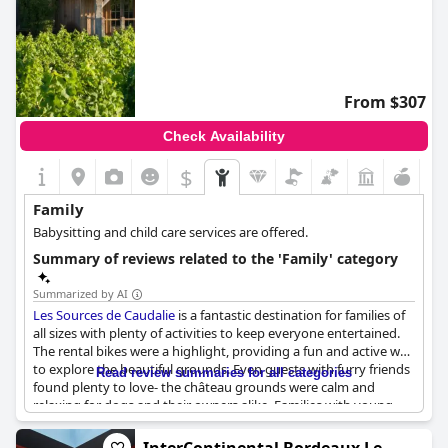
From $307
Check Availability
$
Family
Babysitting and child care services are offered.
Summary of reviews related to the 'Family' category
Summarized by AI
Les Sources de Caudalie
is a fantastic destination for families of
all sizes with plenty of activities to keep everyone entertained.
The rental bikes were a highlight, providing a fun and active way
to explore the beautiful grounds. Even guests with furry friends
Read review summaries for all categories
found plenty to love- the château grounds were calm and
relaxing for dogs and their owners alike. Families with young
children will especially appreciate the hotel's welcoming
atmosphere and thoughtful touches, like canapé beds already