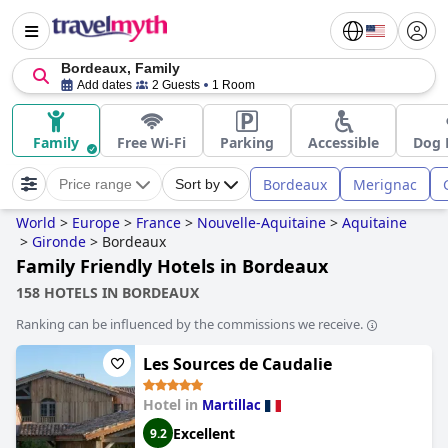
Bordeaux, Family
Add dates
2 Guests
1 Room
Family
Free Wi-Fi
Parking
Accessible
Dog 
Bordeaux
Merignac
Price range
Sort by
World
>
Europe
>
France
>
Nouvelle-Aquitaine
>
Aquitaine
>
Gironde
>
Bordeaux
Family Friendly Hotels in Bordeaux
158 HOTELS IN BORDEAUX
Ranking can be influenced by the commissions we receive.
Les Sources de Caudalie
Hotel in
Martillac
Excellent
9.2