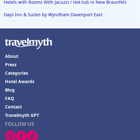
Hotels with Rooms With Jacuzzi / Hot-tub in New Braunfels
Days Inn & Suites by Wyndham Davenport East
About
Press
Categories
Hotel Awards
Blog
FAQ
Contact
Travelmyth GPT
FOLLOW US