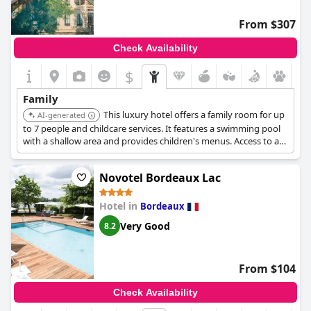
From $307
Check Availability
$
Family
This luxury hotel offers a family room for up
AI-generated
to 7 people and childcare services. It features a swimming pool
with a shallow area and provides children's menus. Access to a
spa with jacuzzi and massages.
Novotel Bordeaux Lac
Hotel in
Bordeaux
Very Good
8.2
From $104
Check Availability