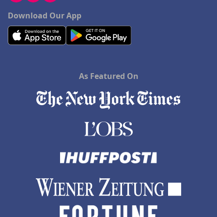
Download Our App
As Featured On