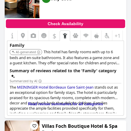
baby products in the bathrooms and offering paper and pencils
to keep children entertained. Families also mentioned enjoying
the pool area, which is perfect for a relaxing day without leaving
the hotel.
Check Availability
Despite a few hiccups with booking the fully occupied spa, the
$
+1
overall feedback emphasized the hotel's suitability for families.
The large, comfortable rooms are ideal for extended stays and
Family
the property's location adds to its appeal. It’s a great choice for
This hotel has family rooms with up to 6
families seeking a harmonious blend of comfort, convenience
AI-generated
and a welcoming environment.
beds and en-suite bathrooms. It also features a game zone and
a guest kitchen. They offer special rates for children and provide
free baby cots upon request.
Summary of reviews related to the 'Family' category
Summarized by AI
The
MEININGER Hotel Bordeaux Gare Saint-Jean
stands out as
an exceptional option for family stays. The hotel is particularly
praised for its spacious family rooms, complete with modern
decor and cozy bunk beds that delight children. Families
Read review summaries for all categories
appreciate the ample facilities provided specifically for them,
including a welcoming and family-friendly atmosphere, family-
oriented features and well-equipped shared spaces. The hotel's
child-friendly amenities are consistently highlighted with guests
Villas Foch Boutique Hotel & Spa
noting the play area for children near the lobby and a children's