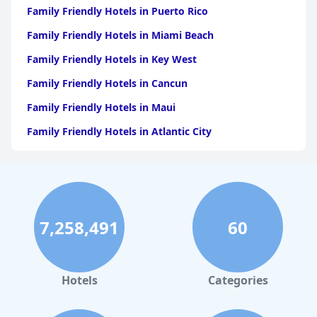
Family Friendly Hotels in Puerto Rico
Family Friendly Hotels in Miami Beach
Family Friendly Hotels in Key West
Family Friendly Hotels in Cancun
Family Friendly Hotels in Maui
Family Friendly Hotels in Atlantic City
Family Friendly Hotels in New Orleans
Family Friendly Hotels in Hawaii
Family Friendly Hotels in Phoenix
7,258,491
60
Family Friendly Hotels in Aruba
Family Friendly Hotels in Washington
Family Friendly Hotels in Fort Lauderdale
Hotels
Categories
Family Friendly Hotels in Costa Rica