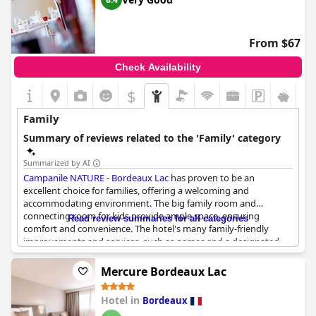
families. Additionally, the hotel's outdoor space is particularly
appreciated by those who bring pets along.
From $67
Despite some limitations in room configurations and sizes,
many families express their intent to return to the hotel,
Check Availability
indicating a generally positive experience for both parents and
children alike.
$
Family
Summary of reviews related to the 'Family' category
Summarized by AI
Campanile NATURE - Bordeaux Lac
has proven to be an
excellent choice for families, offering a welcoming and
accommodating environment. The big family room and
connecting room for kids provide ample space, ensuring
Read review summaries for all categories
comfort and convenience. The hotel's many family-friendly
improvements and services, such as games and a designated
family games space, are particularly well-received, making it a hit
with younger guests.
Mercure Bordeaux Lac
Special events like the Christmas dinner make the stay even
Hotel in
Bordeaux
more memorable with celebrations warmly welcoming families.