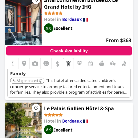
InterContinental Bordeaux Le
set up in the rooms. Whether you're taking a ride through the
Grand Hotel by IHG
vineyards in a jeep with your pets or simply enjoying a meal
together,
Les Sources de Caudalie
is sure to provide a truly
Hotel in
Bordeaux
memorable experience for all ages. With so much to love, it's no
wonder guests keep returning and recommending this hotel to
Excellent
9.0
family and friends.
From $363
Check Availability
$
Family
This hotel offers a dedicated children's
AI-generated
concierge service to arrange tailored entertainment and tours
for families. They also provide a program of activities for parents
upon request, ensuring a memorable experience for the whole
family. The hotel adapts to the requirements and desires of the
Le Palais Gallien Hôtel & Spa
entire family.
Hotel in
Bordeaux
Excellent
8.9