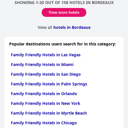
SHOWING 1-20 OUT OF 158 HOTELS IN BORDEAUX
to go the extra mile, such as assembling baby beds and loaning
umbrellas. For families traveling with children, the proximity to
View more hotels
various activities and a nearby park is a significant plus.
While breakfast for children under 18 is not included, the overall
View all
hotels in Bordeaux
value for money remains commendable. Some guests
appreciated the lake views from their spacious rooms and found
the location to be superb for both relaxation and accessibility to
Popular destinations users search for in this category:
local attractions.
Family Friendly Hotels in Las Vegas
In summary,
ibis Bordeaux Lac
is a highly recommended choice
for families, offering a comfortable, clean and friendly
Family Friendly Hotels in Miami
environment with thoughtful amenities and good value for
money.
Family Friendly Hotels in San Diego
Family Friendly Hotels in Palm Springs
Family Friendly Hotels in Orlando
Family Friendly Hotels in New York
Family Friendly Hotels in Myrtle Beach
Family Friendly Hotels in Chicago