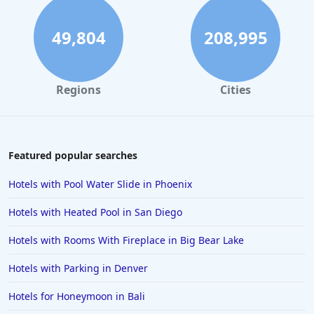
Family Friendly Hotels in Denver
Family Friendly Hotels in Dallas
49,804
208,995
Family Friendly Hotels in Nashville
Family Friendly Hotels in Tokyo
Regions
Cities
Family Friendly Hotels in Colorado Springs
Family Friendly Hotels in Portland
Family Friendly Hotels in Daytona Beach
Featured popular searches
Family Friendly Hotels in Santa Monica
Hotels with Pool Water Slide in Phoenix
Family Friendly Hotels in York
Hotels with Heated Pool in San Diego
Family Friendly Hotels in Abu Dhabi
Hotels with Rooms With Fireplace in Big Bear Lake
Family Friendly Hotels in the Maldives
Hotels with Parking in Denver
Family Friendly Hotels in Wisconsin Dells
Family Friendly Hotels in Bali
Hotels for Honeymoon in Bali