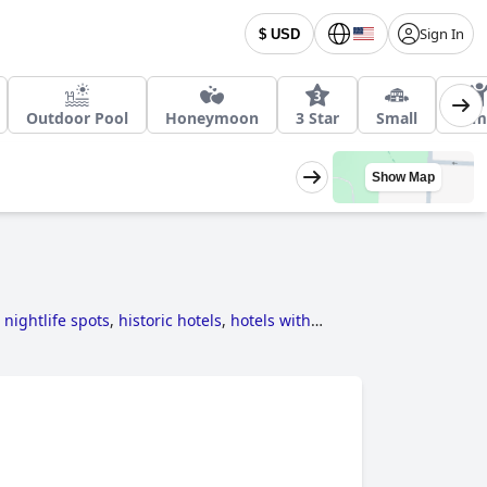
Sign In
$ USD
Outdoor Pool
Honeymoon
3 Star
Small
Fam
Show Map
 nightlife spots
,
historic hotels
,
hotels with
r hotels
,
hotels taking steps towards
pa
,
romantic hotels
,
3-star hotels
,
4-star hotels