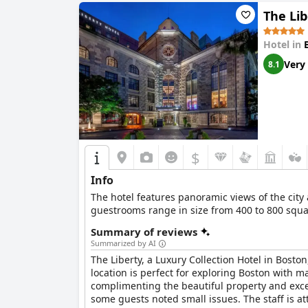
The Lib
Hotel in
Very
8.1
$
Info
The hotel features panoramic views of the city 
guestrooms range in size from 400 to 800 squar
Summary of reviews
Summarized by AI
The Liberty, a Luxury Collection Hotel in Boston
location is perfect for exploring Boston with m
complimenting the beautiful property and exce
some guests noted small issues. The staff is a