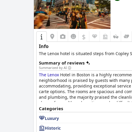
$
Info
The Lenox hotel is situated steps from Copley S
Summary of reviews
Summarized by AI
The Lenox
Hotel in Boston is a highly recommen
neighborhood is praised by guests with many po
accommodating, providing exceptional service 
carte options. The rooms are spacious and com
and plumbing, the majority praised the cleanlin
choose from, although seating can be difficult
choice for those looking for old world charm a
Categories
Luxury
Historic