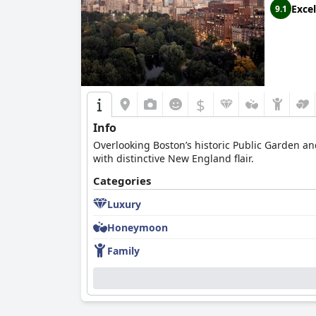
Excel
9.1
$
Info
Overlooking Boston’s historic Public Garden and
with distinctive New England flair.
Categories
Luxury
Honeymoon
Family