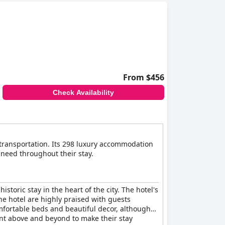
From $456
Check Availability
c transportation. Its 298 luxury accommodation
 need throughout their stay.
storic stay in the heart of the city. The hotel's
he hotel are highly praised with guests
mfortable beds and beautiful decor, although
went above and beyond to make their stay