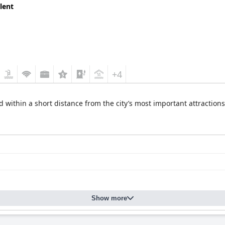
lent
+4
 within a short distance from the city’s most important attractions,
Show more