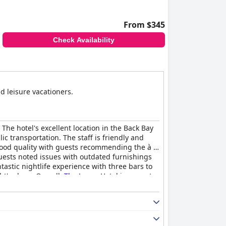
From $345
Check Availability
d leisure vacationers.
The hotel's excellent location in the Back Bay
c transportation. The staff is friendly and
good quality with guests recommending the à la
uests noted issues with outdated furnishings
tastic nightlife experience with three bars to
t's sleep. Overall,
The Lenox
Hotel is a great