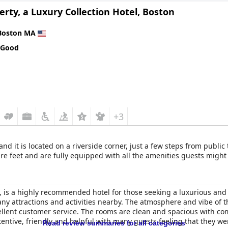
erty, a Luxury Collection Hotel, Boston
Boston MA
 Good
+3
and it is located on a riverside corner, just a few steps from publi
e feet and are fully equipped with all the amenities guests might
, is a highly recommended hotel for those seeking a luxurious and hi
any attractions and activities nearby. The atmosphere and vibe of t
llent customer service. The rooms are clean and spacious with co
ttentive, friendly and helpful with many guests feeling that they 
Read review summaries for all categories