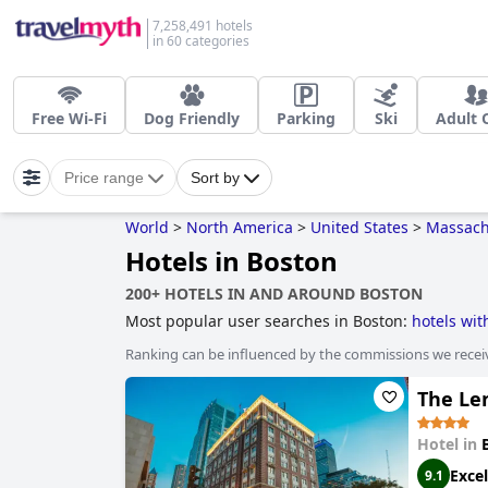
7,258,491 hotels
in 60 categories
Free Wi-Fi
Dog Friendly
Parking
Ski
Adult 
Price range
Sort by
World
>
North America
>
United States
>
Massach
Hotels in Boston
200+ HOTELS IN AND AROUND BOSTON
Most popular user searches in Boston:
hotels wi
rooms with fireplace
,
dog friendly hotels
,
boutiqu
Ranking can be influenced by the commissions we recei
sustainability
,
hotels with pool lap lanes
,
family f
and
hotels near ski resorts
.
The Le
Hotel in
Excel
9.1