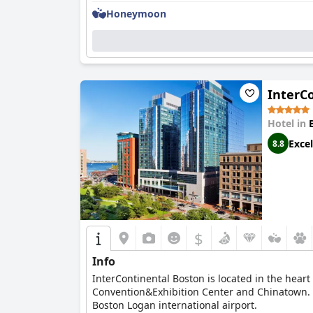
Honeymoon
InterC
Hotel in
Excel
8.8
$
Info
InterContinental Boston is located in the heart
Convention&Exhibition Center and Chinatown. Ex
Boston Logan international airport.