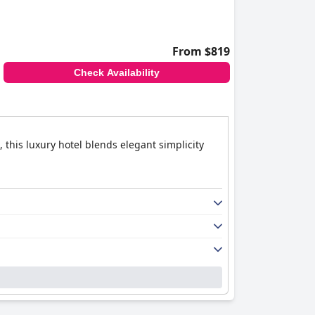
From $819
Check Availability
 this luxury hotel blends elegant simplicity