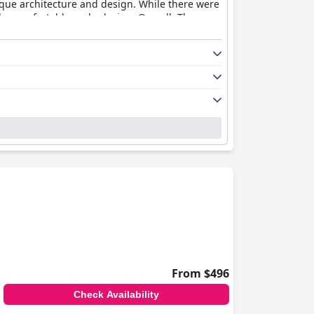
nique architecture and design. While there were
be comfortable and relaxing. Overall, The
From $496
Check Availability