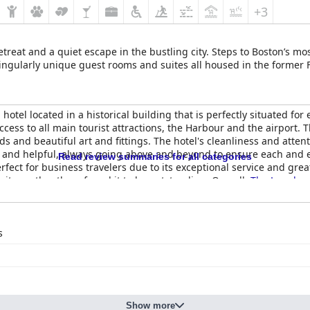
+3
reat and a quiet escape in the bustling city. Steps to Boston’s mos
 singularly unique guest rooms and suites all housed in the former
 hotel located in a historical building that is perfectly situated for
access to all main tourist attractions, the Harbour and the airport
and beautiful art and fittings. The hotel's cleanliness and attent
dly and helpful, always going above and beyond to ensure each and
Read review summaries for all categories
erfect for business travelers due to its exceptional service and great
te costly, others found it to be outstanding. Overall,
The Langham
t of the city.
s
Show more