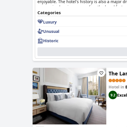
enjoyable. The hotel's history is also a major
some mixed reviews regarding the breakfast and
Liberty is a great choice for visitors seeking a
Categories
Luxury
Unusual
Historic
The La
Hotel in
Excel
9.2