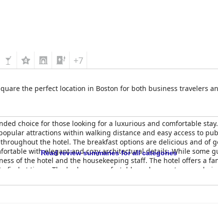
+7
quare the perfect location in Boston for both business travelers an
ded choice for those looking for a luxurious and comfortable stay. 
pular attractions within walking distance and easy access to publi
throughout the hotel. The breakfast options are delicious and of 
fortable with elegant and cozy architectural details. While some g
Read review summaries for all categories
ess of the hotel and the housekeeping staff. The hotel offers a fan
 to find at times. The beds are comfortable and promote a good nigh
nd luxury in Boston.