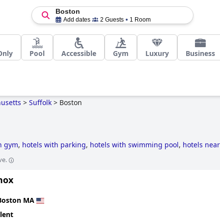
Boston
Add dates
2 Guests
1 Room
Only
Pool
Accessible
Gym
Luxury
Business
usetts
>
Suffolk
>
Boston
th gym
,
hotels with parking
,
hotels with swimming pool
,
hotels near
e-style hotels
,
business hotels
,
luxury hotels
,
haunted hotels
,
5-sta
ve.
riendly hotels
,
hotels with outdoor pool
,
small hotels
,
hotels with s
nox
Boston MA
lent