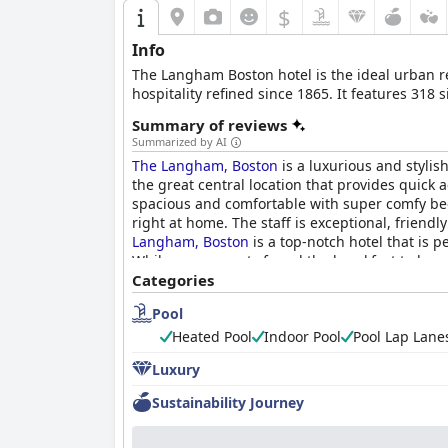
$
Info
The Langham Boston hotel is the ideal urban ret
hospitality refined since 1865. It features 318
Summary of reviews
Summarized by AI
The Langham, Boston
is a luxurious and stylish
the great central location that provides quick 
spacious and comfortable with super comfy beds 
right at home. The staff is exceptional, frien
Langham, Boston
is a top-notch hotel that is p
While some guests found the breakfast to be qui
luxurious and memorable experience in the hear
Categories
Pool
Heated Pool
Indoor Pool
Pool Lap Lane
Luxury
Sustainability Journey