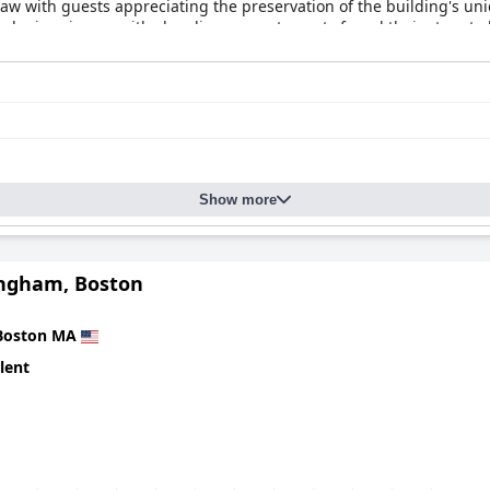
 draw with guests appreciating the preservation of the building's u
 minor issues with cleanliness, most guests found their stays to 
 high-end hotel experience in Boston.
Show more
ngham, Boston
Boston MA
lent