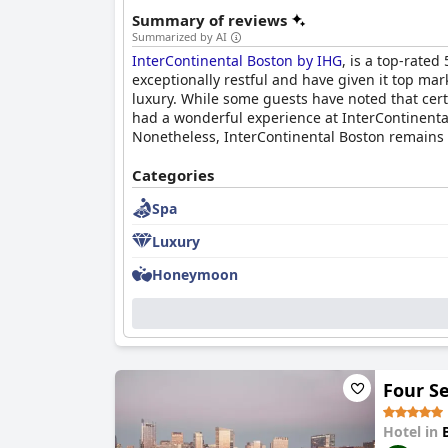
Summary of reviews
Summarized by AI
InterContinental Boston by IHG
, is a top-rated
exceptionally restful and have given it top mark
luxury. While some guests have noted that certa
had a wonderful experience at InterContinenta
Nonetheless, InterContinental Boston remains a 
Categories
Spa
Luxury
Honeymoon
Four S
Hotel in