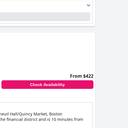
From $422
Check Availability
Faneuil Hall/Quincy Market, Boston
he financial district and is 10 minutes from