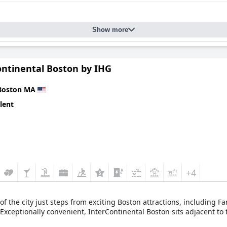
Show more
ontinental Boston by IHG
Boston MA
lent
+4
 of the city just steps from exciting Boston attractions, including 
ceptionally convenient, InterContinental Boston sits adjacent to t