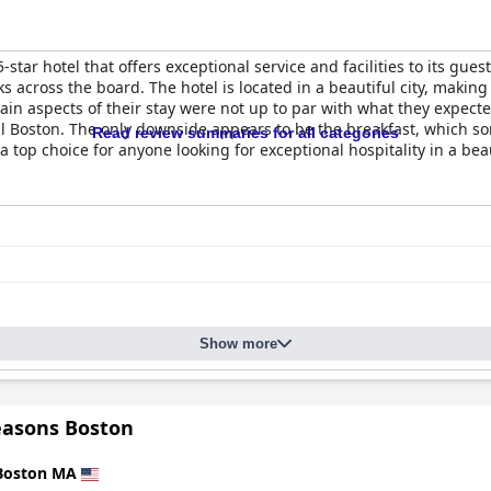
 5-star hotel that offers exceptional service and facilities to its gues
s across the board. The hotel is located in a beautiful city, making
in aspects of their stay were not up to par with what they expecte
l Boston. The only downside appears to be the breakfast, which so
Read review summaries for all categories
top choice for anyone looking for exceptional hospitality in a beau
Show more
easons Boston
Boston MA