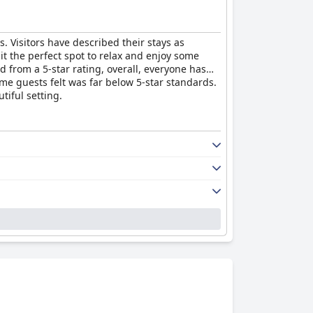
ts. Visitors have described their stays as
 it the perfect spot to relax and enjoy some
d from a 5-star rating, overall, everyone has
me guests felt was far below 5-star standards.
tiful setting.