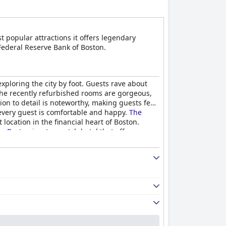
t popular attractions it offers legendary
 Federal Reserve Bank of Boston.
 exploring the city by foot. Guests rave about
. The recently refurbished rooms are gorgeous,
ion to detail is noteworthy, making guests feel
 every guest is comfortable and happy.
The
 location in the financial heart of Boston.
, Boston
is a top-notch hotel that offers a