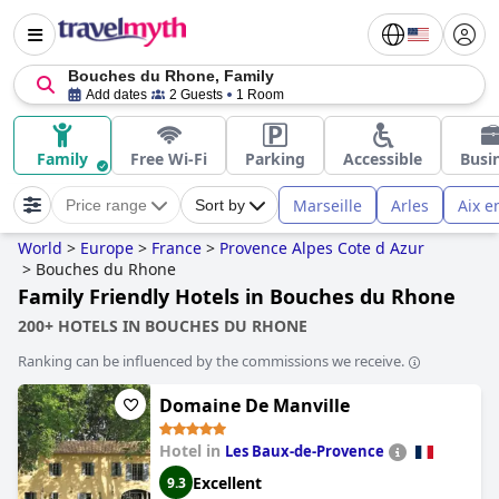
Bouches du Rhone, Family
Add dates
2 Guests
1 Room
Family
Free Wi-Fi
Parking
Accessible
Busi
Marseille
Arles
Aix e
Price range
Sort by
World
>
Europe
>
France
>
Provence Alpes Cote d Azur
>
Bouches du Rhone
Family Friendly Hotels in Bouches du Rhone
200+ HOTELS IN BOUCHES DU RHONE
Ranking can be influenced by the commissions we receive.
Domaine De Manville
Hotel in
Les Baux-de-Provence
Excellent
9.3