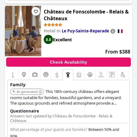
area can be too noisy with kids playing ball games. Although the
restaurant is popular, the prices are high and some guests
Château de Fonscolombe - Relais &
couldn't get a table. Overall, this hotel is magnifique and it
Châteaux
offers the perfect family getaway.
Hotel in
Le Puy-Sainte-Reparade
Excellent
8.8
From $388
Check Availability
$
Family
This 18th-century château offers elegant
AI-generated
rooms suitable for families, beautiful gardens, and a vineyard.
The spacious grounds and refined atmosphere provide a
unique and luxurious experience.
Questionnaire
Answers last updated by Château de Fonscolombe - Relais &
Châteaux
What percentage of your guests are families?
Between 50% and
90%