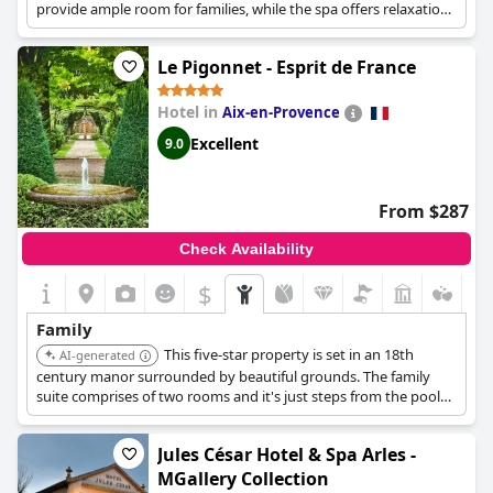
provide ample room for families, while the spa offers relaxation
for parents. This combination makes it ideal for a family
vacation.
Le Pigonnet - Esprit de France
Hotel in
Aix-en-Provence
Excellent
9.0
From $287
Check Availability
$
Family
This five-star property is set in an 18th
AI-generated
century manor surrounded by beautiful grounds. The family
suite comprises of two rooms and it's just steps from the pool
too! With a heated pool, spa, and delicious cuisine, this is a
Provencal delight.
Jules César Hotel & Spa Arles -
MGallery Collection