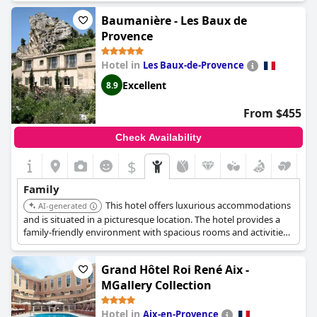
Baumanière - Les Baux de
Provence
Hotel in
Les Baux-de-Provence
Excellent
8.9
From $455
Check Availability
$
Family
This hotel offers luxurious accommodations
AI-generated
and is situated in a picturesque location. The hotel provides a
family-friendly environment with spacious rooms and activities
suitable for children.
Grand Hôtel Roi René Aix -
MGallery Collection
Hotel in
Aix-en-Provence