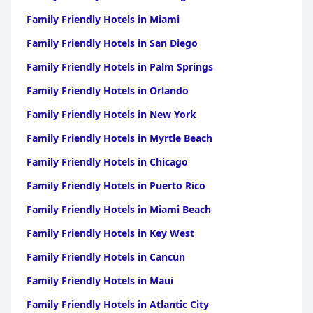
Family Friendly Hotels in Miami
Family Friendly Hotels in San Diego
Family Friendly Hotels in Palm Springs
Family Friendly Hotels in Orlando
Family Friendly Hotels in New York
Family Friendly Hotels in Myrtle Beach
Family Friendly Hotels in Chicago
Family Friendly Hotels in Puerto Rico
Family Friendly Hotels in Miami Beach
Family Friendly Hotels in Key West
Family Friendly Hotels in Cancun
Family Friendly Hotels in Maui
Family Friendly Hotels in Atlantic City