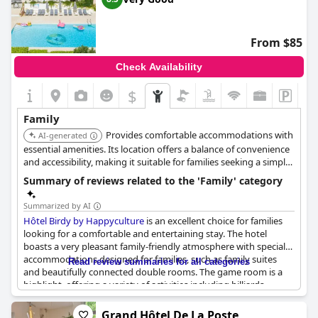
stay in Marseille.
choose and where the child will sleep:
Triple room + extra bed.
From $85
Check Availability
$
Family
Provides comfortable accommodations with
AI-generated
essential amenities. Its location offers a balance of convenience
and accessibility, making it suitable for families seeking a simple
and practical stay.
Summary of reviews related to the 'Family' category
Summarized by AI
Hôtel Birdy by Happyculture
is an excellent choice for families
looking for a comfortable and entertaining stay. The hotel
boasts a very pleasant family-friendly atmosphere with special
accommodations designed for families, such as family suites
Read review summaries for all categories
and beautifully connected double rooms. The game room is a
highlight, offering a variety of activities including billiards,
pinball, foosball, arcade games and board games, making it a
spectacular play area for both children and adults.
Grand Hôtel De La Poste