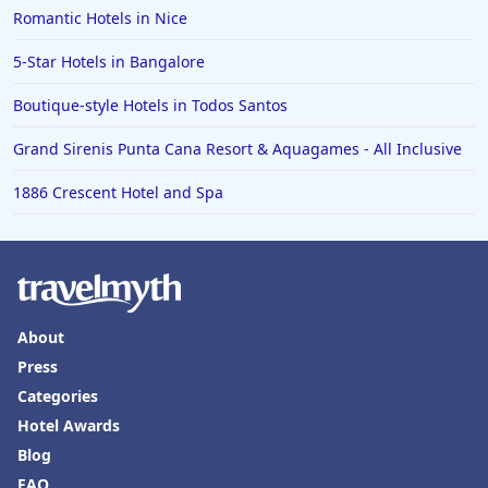
Family Friendly Hotels in Alaska
Romantic Hotels in Nice
Family Friendly Hotels in Montana
5-Star Hotels in Bangalore
Family Friendly Hotels in Ocean
Boutique-style Hotels in Todos Santos
Family Friendly Hotels in Laguna Beach
Grand Sirenis Punta Cana Resort & Aquagames - All Inclusive
1886 Crescent Hotel and Spa
About
Press
Categories
Hotel Awards
Blog
FAQ