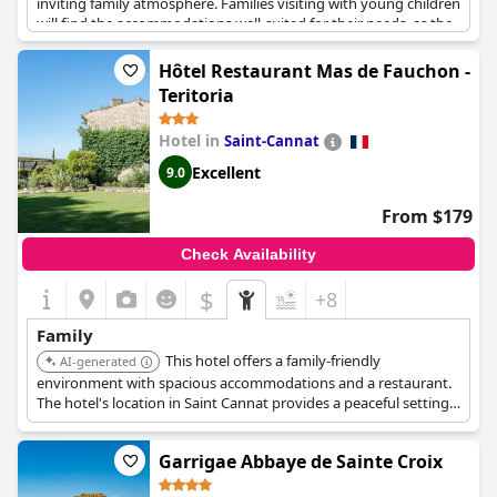
inviting family atmosphere. Families visiting with young children
will find the accommodations well-suited for their needs, as the
hotel welcomes guests with thoughtful amenities, such as
providing bathtubs for babies. Its clean and comfortable rooms
Hôtel Restaurant Mas de Fauchon -
further enhance the experience, ensuring a pleasant stay. A
Teritoria
significant highlight is the great outdoor area featuring a
heated pool, which adds to the enjoyment of guests looking for
Hotel in
Saint-Cannat
leisurely activities. Overall, Hôtel Eden Cassis promises a superb
vacation for families in search of a welcoming environment with
Excellent
9.0
attentive service.
From $179
Check Availability
$
+8
Family
This hotel offers a family-friendly
AI-generated
environment with spacious accommodations and a restaurant.
The hotel's location in Saint Cannat provides a peaceful setting
for a relaxing family vacation.
Garrigae Abbaye de Sainte Croix