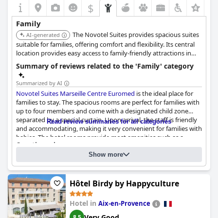
$
+6
Family
The Novotel Suites provides spacious suites
AI-generated
suitable for families, offering comfort and flexibility. Its central
location provides easy access to family-friendly attractions in
Marseille.
Summary of reviews related to the 'Family' category
Summarized by AI
Novotel Suites Marseille Centre Euromed
is the ideal place for
families to stay. The spacious rooms are perfect for families with
up to four members and come with a designated child zone
separated by a special curtain. Upon arrival, the staff is friendly
Read review summaries for all categories
and accommodating, making it very convenient for families with
babies. The hotel rooms provide most amenities such as a
Questionnaire
capsule machine, kettle and a small refrigerator. The hotel is
Answers last updated by Novotel Suites Marseille Centre Euromed
highly recommended by guests who appreciate the dedication
Show more
of the hotel staff who made their stay a memorable experience.
What percentage of your guests are families?
Under 50%
The child play area has several items for kids to play with and
Family-Friendly room types:
the room is large enough to give them space to be active.
Hôtel Birdy by Happyculture
Family rooms. Number:
40
Breakfast is fantastic and the room size is adequate for a family
Connecting rooms (with intermediate door). Number:
10
stay. However, it is not advisable to cook in the room as utensils
Triple rooms. Number:
127
Hotel in
Aix-en-Provence
Quad rooms. Number:
40
and cutlery are not provided. Overall,
Novotel Suites Marseille
Centre Euromed
is perfect for families looking for a comfortable
Very Good
Please suggest which room type a family with one child should
8.5