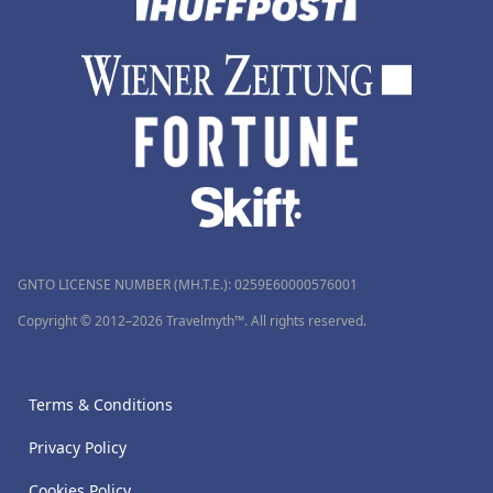
GNTO LICENSE NUMBER (MH.T.E.): 0259Ε60000576001
Copyright © 2012–2026 Travelmyth™. All rights reserved.
Terms & Conditions
Privacy Policy
Cookies Policy