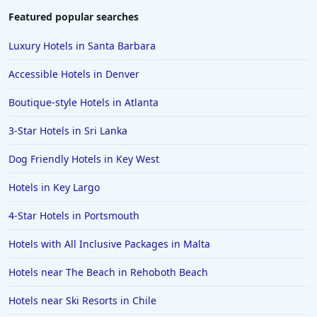
Family Friendly Hotels in Ibiza
Featured popular searches
Family Friendly Hotels in Bangkok
Luxury Hotels in Santa Barbara
Family Friendly Hotels in Key Largo
Accessible Hotels in Denver
Family Friendly Hotels in Mumbai
Boutique-style Hotels in Atlanta
Family Friendly Hotels in Berlin
3-Star Hotels in Sri Lanka
Family Friendly Hotels in the United States
Family Friendly Hotels in Italy
Dog Friendly Hotels in Key West
Family Friendly Hotels in Seminyak
Hotels in Key Largo
Family Friendly Hotels in Eastland
4-Star Hotels in Portsmouth
Family Friendly Hotels in Krabi
Hotels with All Inclusive Packages in Malta
Family Friendly Hotels in Buffalo
Hotels near The Beach in Rehoboth Beach
Family Friendly Hotels in Savannah
Family Friendly Hotels in Kissimmee
Hotels near Ski Resorts in Chile