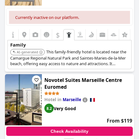
Currently inactive on our platform.
$
Family
This family-friendly hotel is located near the
AI-generated
Camargue Regional Natural Park and Saintes-Maries-de-la-Mer
beach, offering easy access to nature and attractions. It
provides a comfortable and relaxed atmosphere for families.
Novotel Suites Marseille Centre
Euromed
Hotel in
Marseille
Very Good
8.2
From $119
Check Availability