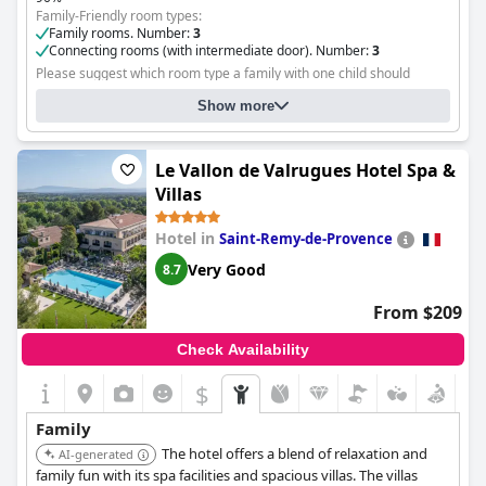
Family-Friendly room types:
Family rooms. Number:
3
Connecting rooms (with intermediate door). Number:
3
Please suggest which room type a family with one child should
choose and where the child will sleep:
All categories of rooms with
Show more
an extra bed
Le Vallon de Valrugues Hotel Spa &
Villas
Hotel in
Saint-Remy-de-Provence
Very Good
8.7
From $209
Check Availability
$
Family
The hotel offers a blend of relaxation and
AI-generated
family fun with its spa facilities and spacious villas. The villas