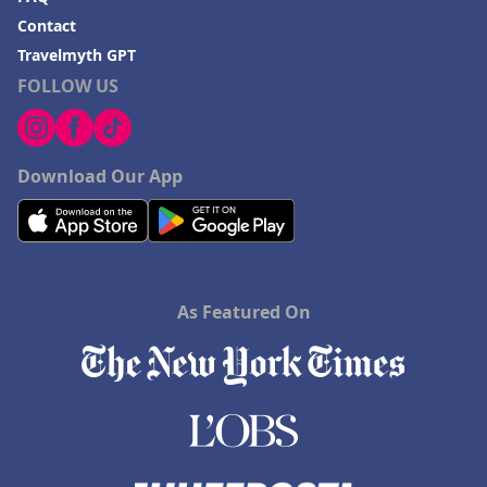
Contact
Travelmyth GPT
FOLLOW US
Download Our App
As Featured On