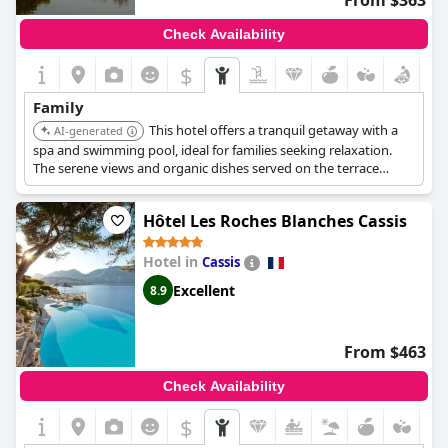
From $363
Check Availability
$
Family
This hotel offers a tranquil getaway with a
AI-generated
spa and swimming pool, ideal for families seeking relaxation.
The serene views and organic dishes served on the terrace
provide a unique experience. It is located on the edge of the
Camargue Nature Reserve.
Hôtel Les Roches Blanches Cassis
Hotel in
Cassis
Excellent
8.9
From $463
Check Availability
$