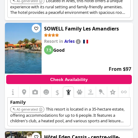
Located in Arles, this hotel offers a unique
AI-generated
experience with its rural setting and family-friendly amenities.
The hotel provides a peaceful environment with spacious rooms
and outdoor activities suitable for children.
SOWELL Family Les Amandiers
Resort in
Arles
Good
7.5
From $97
Check Availability
$
Family
This resort is located in a 35-hectare estate,
AI-generated
offering accommodations for up to 6 people. It features a
children's club, a heated pool, and various sports and leisure
activities. The resort is designed for relaxing and entertaining
family vacations.
Hôtel Eden Cassis - centre-ville-