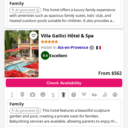
Family
This hotel offers a luxury family experience
AI-generated
with amenities such as spacious family suites, kids' club, and
heated outdoor pools suitable for children. It also provides a
private beach and family-friendly activities.
Villa Gallici Hôtel & Spa
Hotel in
Aix-en-Provence
Excellent
9.4
From $562
Check Availability
$
Family
This hotel features a beautiful sculpture
AI-generated
garden and pool, creating a private oasis for families.
Babysitting services are available, allowing parents to enjoy the
spa facilities while children are cared for.