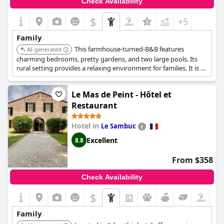
Check Availability
$
+5
Family
This farmhouse-turned-B&B features
AI-generated
charming bedrooms, pretty gardens, and two large pools. Its
rural setting provides a relaxing environment for families. It is a
traditional stone farmhouse, with charming bedrooms and
suites.
Le Mas de Peint - Hôtel et
Restaurant
Hotel in
Le Sambuc
Excellent
8.8
From $358
Check Availability
$
Family