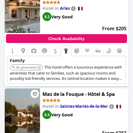
Hotel in
Arles
Very Good
8.2
From $205
Check Availability
$
Family
This hotel offers a luxurious experience with
AI-generated
amenities that cater to families, such as spacious rooms and
possibly kid-friendly services. Its central location makes it easy
to explore Arles.
Mas de la Fouque - Hôtel & Spa
Hotel in
Saintes-Maries-de-la-Mer
Very Good
8.3