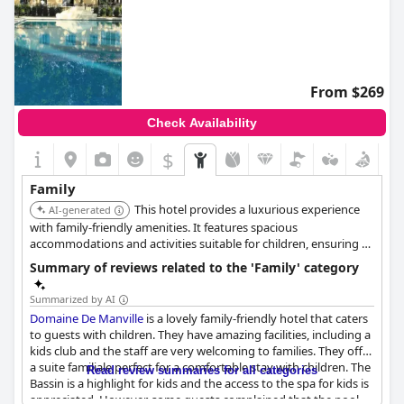
From $269
Check Availability
$
Family
This hotel provides a luxurious experience
AI-generated
with family-friendly amenities. It features spacious
accommodations and activities suitable for children, ensuring a
comfortable and engaging stay for families.
Summary of reviews related to the 'Family' category
Summarized by AI
Domaine De Manville
is a lovely family-friendly hotel that caters
to guests with children. They have amazing facilities, including a
kids club and the staff are very welcoming to families. They offer
a suite familiale perfect for a comfortable stay with children. The
Read review summaries for all categories
Bassin is a highlight for kids and the access to the spa for kids is
appreciated. However, some guests complained that the pool