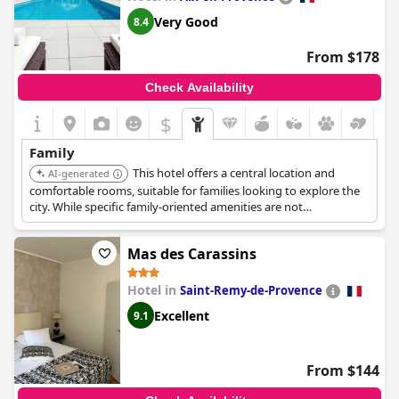
Very Good
8.4
From $178
Check Availability
$
Family
This hotel offers a central location and
AI-generated
comfortable rooms, suitable for families looking to explore the
city. While specific family-oriented amenities are not
emphasized, its convenience and accessibility make it a viable
option.
Mas des Carassins
Hotel in
Saint-Remy-de-Provence
Excellent
9.1
From $144