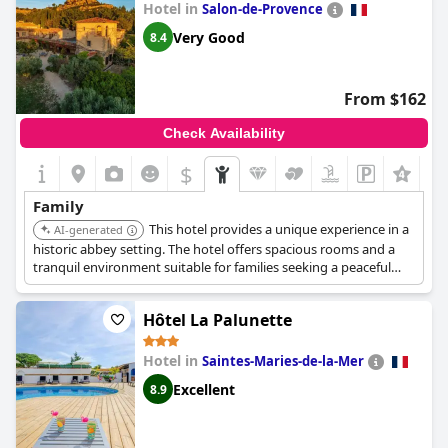
Hotel in
Salon-de-Provence
Very Good
8.4
From $162
Check Availability
$
Family
This hotel provides a unique experience in a
AI-generated
historic abbey setting. The hotel offers spacious rooms and a
tranquil environment suitable for families seeking a peaceful
retreat.
Hôtel La Palunette
Hotel in
Saintes-Maries-de-la-Mer
Excellent
8.9