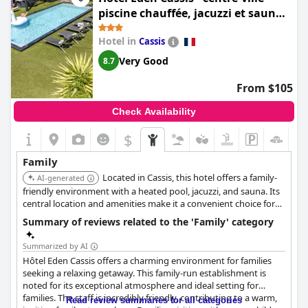
piscine chauffée, jacuzzi et sauna -
parking privé
Hotel in
Cassis
Very Good
8.7
From $105
Check Availability
$
Family
Located in Cassis, this hotel offers a family-
AI-generated
friendly environment with a heated pool, jacuzzi, and sauna. Its
central location and amenities make it a convenient choice for
families.
Summary of reviews related to the 'Family' category
Summarized by AI
Hôtel Eden Cassis offers a charming environment for families
seeking a relaxing getaway. This family-run establishment is
noted for its exceptional atmosphere and ideal setting for
families. The staff is incredibly friendly, contributing to a warm,
Read review summaries for all categories