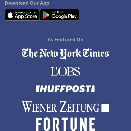
Download Our App
As Featured On