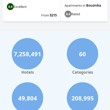
Apartments
in
Bouznika
Excellent
8.9
Rated
6.4
From
$215
7,258,491
60
Hotels
Categories
49,804
208,995