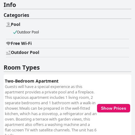
Info
Categories
Pool
Outdoor Pool
Free Wi-Fi
Outdoor Pool
Room Types
Two-Bedroom Apartment
Guests will have a special experience as this
apartment provides a private pool and a fireplace.
This spacious apartment includes 1 living room, 2
separate bedrooms and 1 bathroom with a walk-in
shower. Meals can be prepared in the well-fitted
Show Prices
kitchen, which has a stovetop, a refrigerator and an
oven. Boasting a terrace with garden views, this
apartment also offers a washing machine and a
flat-screen TV with satellite channels. The unit has 6