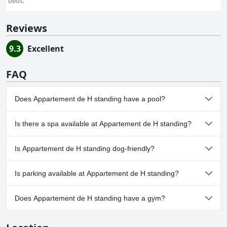
beds.
Reviews
9.3
Excellent
FAQ
Does Appartement de H standing have a pool?
Yes, Appartement de H standing has pool(s) that belong to one
Is there a spa available at Appartement de H standing?
or more of the following categories: Outdoor Pool.
No, a spa isn't available at Appartement de H standing.
Is Appartement de H standing dog-friendly?
No, Appartement de H standing doesn't allow dogs.
Is parking available at Appartement de H standing?
No, parking facilities aren't available at Appartement de H
Does Appartement de H standing have a gym?
standing.
No, Appartement de H standing doesn't have a gym.