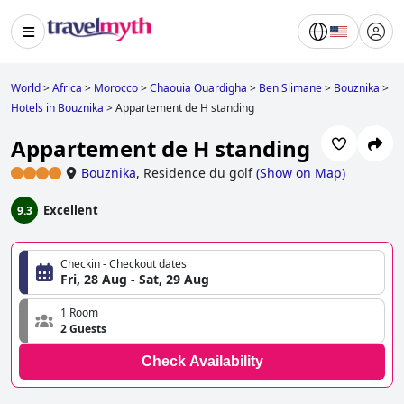
World
>
Africa
>
Morocco
>
Chaouia Ouardigha
>
Ben Slimane
>
Bouznika
>
Hotels in Bouznika
>
Appartement de H standing
Appartement de H standing
Bouznika
,
Residence du golf
(
Show on Map
)
Excellent
9.3
Checkin - Checkout dates
Fri, 28 Aug - Sat, 29 Aug
1 Room
2 Guests
Check Availability