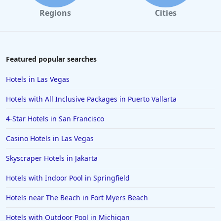
Regions
Cities
Featured popular searches
Hotels in Las Vegas
Hotels with All Inclusive Packages in Puerto Vallarta
4-Star Hotels in San Francisco
Casino Hotels in Las Vegas
Skyscraper Hotels in Jakarta
Hotels with Indoor Pool in Springfield
Hotels near The Beach in Fort Myers Beach
Hotels with Outdoor Pool in Michigan