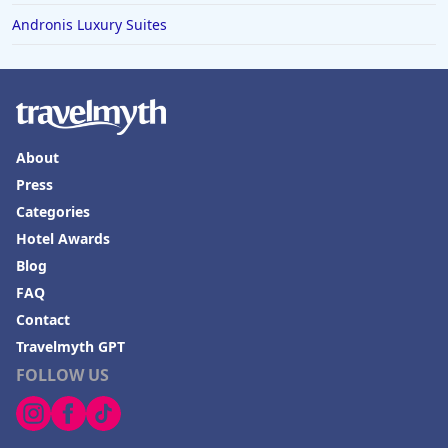
Andronis Luxury Suites
About
Press
Categories
Hotel Awards
Blog
FAQ
Contact
Travelmyth GPT
FOLLOW US