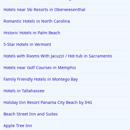
Hotels near Ski Resorts in Oberwiesenthal
Romantic Hotels in North Carolina
Historic Hotels in Palm Beach
5-Star Hotels in Vermont
Hotels with Rooms With Jacuzzi / Hot-tub in Sacramento
Hotels near Golf Courses in Memphis
Family Friendly Hotels in Montego Bay
Hotels in Tallahassee
Holiday Inn Resort Panama City Beach by IHG
Beach Street Inn and Suites
Apple Tree Inn