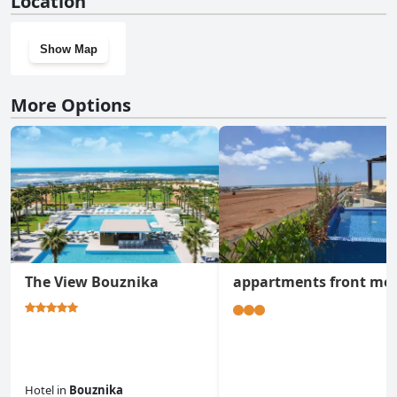
Location
Show Map
More Options
The View Bouznika
appartments front me
Hotel
in
Bouznika