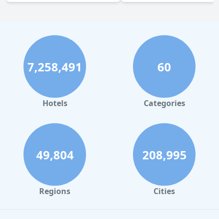
7,258,491
60
Hotels
Categories
49,804
208,995
Regions
Cities