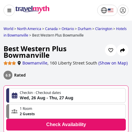
World
>
North America
>
Canada
>
Ontario
>
Durham
>
Clarington
>
Hotels
in Bowmanville
>
Best Western Plus Bowmanville
Best Western Plus
Bowmanville
Bowmanville
,
160 Liberty Street South
(
Show on Map
)
Rated
6.9
Checkin - Checkout dates
Wed, 26 Aug - Thu, 27 Aug
1 Room
2 Guests
Check Availability