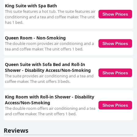
King Suite with Spa Bath
This suite features a hot tub. The suite features air
Show Prices
conditioning and a tea and coffee maker. The unit
has 1 bed.
Queen Room - Non-Smoking
The double room provides air conditioning and a
Show Prices
tea and coffee maker. The unit offers 1 bed.
Queen Suite with Sofa Bed and Roll-In
Shower - Disability Access/Non-Smoking
Show Prices
The suite provides air conditioning and a tea and
coffee maker. The unit offers 3 beds.
King Room with Roll-in Shower - Disability
Access/Non-Smoking
Show Prices
The double room offers air conditioning and a tea
and coffee maker. The unit offers 1 bed.
Reviews