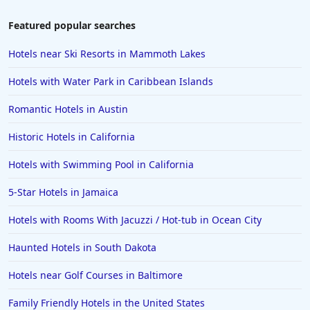
Featured popular searches
Hotels near Ski Resorts in Mammoth Lakes
Hotels with Water Park in Caribbean Islands
Romantic Hotels in Austin
Historic Hotels in California
Hotels with Swimming Pool in California
5-Star Hotels in Jamaica
Hotels with Rooms With Jacuzzi / Hot-tub in Ocean City
Haunted Hotels in South Dakota
Hotels near Golf Courses in Baltimore
Family Friendly Hotels in the United States