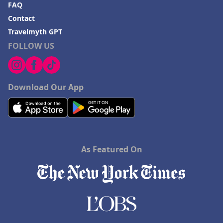
FAQ
Contact
Travelmyth GPT
FOLLOW US
Download Our App
As Featured On