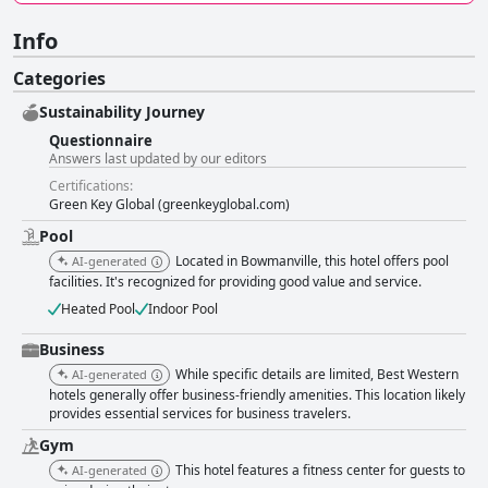
Info
Categories
Sustainability Journey
Questionnaire
Answers last updated by our editors
Certifications:
Green Key Global (greenkeyglobal.com)
Pool
Located in Bowmanville, this hotel offers pool
AI-generated
facilities. It's recognized for providing good value and service.
Heated Pool
Indoor Pool
Business
While specific details are limited, Best Western
AI-generated
hotels generally offer business-friendly amenities. This location likely
provides essential services for business travelers.
Gym
This hotel features a fitness center for guests to
AI-generated