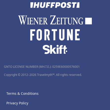
GNTO LICENSE NUMBER (MH.T.E.): 0259Ε60000576001
Copyright © 2012–2026 Travelmyth™. All rights reserved.
Terms & Conditions
Privacy Policy