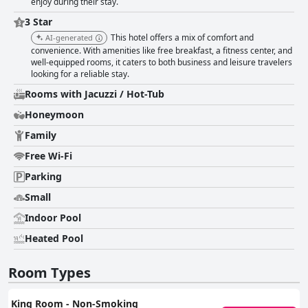
enjoy during their stay.
3 Star
This hotel offers a mix of comfort and
AI-generated
convenience. With amenities like free breakfast, a fitness center, and
well-equipped rooms, it caters to both business and leisure travelers
looking for a reliable stay.
Rooms with Jacuzzi / Hot-Tub
Honeymoon
Family
Free Wi-Fi
Parking
Small
Indoor Pool
Heated Pool
Room Types
King Room - Non-Smoking