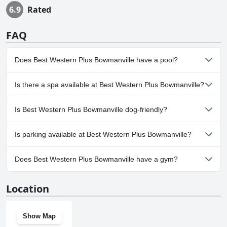
6.9
Rated
FAQ
Does Best Western Plus Bowmanville have a pool?
Yes, Best Western Plus Bowmanville has pool(s) that belong to
Is there a spa available at Best Western Plus Bowmanville?
one or more of the following categories: Heated Pool, Indoor
Pool.
No, a spa isn't available at Best Western Plus Bowmanville.
Is Best Western Plus Bowmanville dog-friendly?
No, Best Western Plus Bowmanville doesn't allow dogs.
Is parking available at Best Western Plus Bowmanville?
Yes, parking facilities are available at Best Western Plus
Does Best Western Plus Bowmanville have a gym?
Bowmanville.
Yes, Best Western Plus Bowmanville has a gym.
Location
Show Map