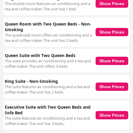
The double room features air conditioning and a
Show Prices
tea and coffee maker. The unit has 1 bed.
Queen Room with Two Queen Beds - Non-
Smoking
Show Prices
The quadruple room offers air conditioning and a
tea and coffee maker. The unit has 2 beds.
Queen Suite with Two Queen Beds
The suite provides air conditioning and a tea and
Show Prices
coffee maker. The unit offers 3 beds.
King Suite - Non-Smoking
The suite features air conditioning and a tea and
Show Prices
coffee maker. The unit has 2 beds.
Executive Suite with Two Queen Beds and
Sofa Bed
Show Prices
The suite features air conditioning and a tea and
coffee maker. The unit has 3 beds.