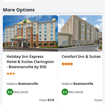
More Options
Holiday Inn Express
Comfort Inn & Suites
Hotel & Suites Clarington
- Bowmanville by IHG
Hotel
in
Bowmanville
Hotel
in
Bowmanville
Very Good
Very Good
8.6
8.2
From
$115
From
$