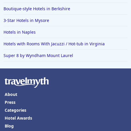
Boutique-style Hotels in Berkshire
3-Star Hotels in Mysore
Hotels in Naples
Hotels with Rooms With Jacuzzi / Hot-tub in Virginia
Super 8 by Wyndham Mount Laurel
About
Press
Categories
Hotel Awards
Blog