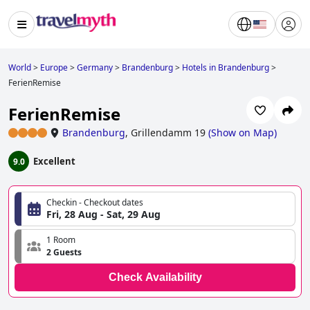
World
>
Europe
>
Germany
>
Brandenburg
>
Hotels in Brandenburg
>
FerienRemise
FerienRemise
Brandenburg
,
Grillendamm 19
(
Show on Map
)
Excellent
9.0
Checkin - Checkout dates
Fri, 28 Aug - Sat, 29 Aug
1 Room
2 Guests
Check Availability