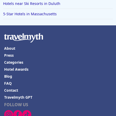
Hotels near Ski Resorts in Duluth
5-Star Hotels in Massachusetts
About
Press
Categories
Hotel Awards
Blog
FAQ
Contact
Travelmyth GPT
FOLLOW US