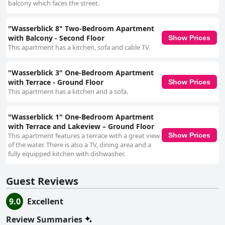
balcony which faces the street.
"Wasserblick 8" Two-Bedroom Apartment
with Balcony - Second Floor
Show Prices
This apartment has a kitchen, sofa and cable TV.
"Wasserblick 3" One-Bedroom Apartment
with Terrace - Ground Floor
Show Prices
This apartment has a kitchen and a sofa.
"Wasserblick 1" One-Bedroom Apartment
with Terrace and Lakeview – Ground Floor
This apartment features a terrace with a great view
Show Prices
of the water. There is also a TV, dining area and a
fully equipped kitchen with dishwasher.
Guest Reviews
9.0
Excellent
Review Summaries