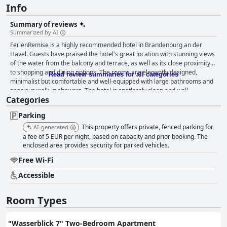
Info
Summary of reviews
Summarized by AI
FerienRemise is a highly recommended hotel in Brandenburg an der
Havel. Guests have praised the hotel's great location with stunning views
of the water from the balcony and terrace, as well as its close proximity
to shopping and dining options. The rooms are elegantly designed,
Read review summaries for all categories
minimalist but comfortable and well-equipped with large bathrooms and
spacious walk-in showers. The hotel is spotlessly clean and well-
Categories
maintained with friendly and helpful staff who offer excellent customer
service throughout the stay. The parking situation is also great with
Parking
multiple options available for guests. Overall, FerienRemise is a great
choice for those who appreciate a tidy, well-maintained hotel with
This property offers private, fenced parking for
AI-generated
excellent customer service.
a fee of 5 EUR per night, based on capacity and prior booking. The
enclosed area provides security for parked vehicles.
Free Wi-Fi
Accessible
Room Types
"Wasserblick 7" Two-Bedroom Apartment