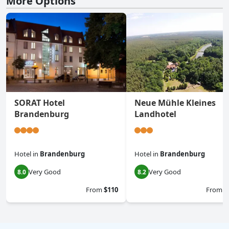
More Options
SORAT Hotel
Neue Mühle Kleines
Brandenburg
Landhotel
Hotel
in
Brandenburg
Hotel
in
Brandenburg
Very Good
Very Good
8.0
8.2
From
$110
From
$