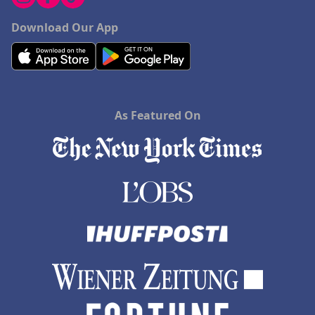
Download Our App
As Featured On