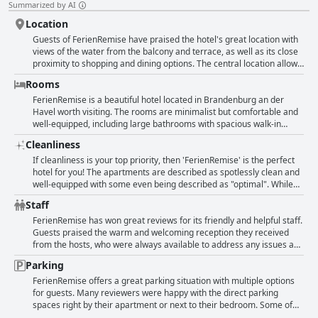
Summarized by AI
Location
Guests of FerienRemise have praised the hotel's great location with
views of the water from the balcony and terrace, as well as its close
proximity to shopping and dining options. The central location allows
for easy access to the city center with many attractions being just a
Rooms
short walk or bike ride away. The hotel is situated right by the water,
providing guests with stunning views and is also conveniently located
FerienRemise is a beautiful hotel located in Brandenburg an der
near a bus stop and parking. Some guests have noted that the hotel
Havel worth visiting. The rooms are minimalist but comfortable and
is situated near a busy intersection or main road, but overall, the
well-equipped, including large bathrooms with spacious walk-in
location is highly praised by reviewers.
showers. They are elegantly designed and provide enough space for
Cleanliness
up to three people. The balconies offer wonderful views of the water
and the location is perfect. You will find good beds and a clean
If cleanliness is your top priority, then 'FerienRemise' is the perfect
bathroom. The hotel has modern furnishing and everything you need
hotel for you! The apartments are described as spotlessly clean and
for a comfortable stay. The beds come with fresh bedding and the
well-equipped with some even being described as "optimal". While
rooms are impeccably clean and practical. The hotel has everything
there were a couple of minor issues, such as dusty beds and dirty
Staff
you need for a pleasant stay such as a beautiful modern apartment
windows, they were quickly forgotten due to the overall level of
with a great terrace by the water. The double bed is large and very
cleanliness throughout the hotel. The friendly and welcoming host
FerienRemise has won great reviews for its friendly and helpful staff.
comfortable. Thanks to the friendly hosts for the wonderful time!
only adds to the positive experience at 'FerienRemise'. All in all, a
Guests praised the warm and welcoming reception they received
great choice for those who appreciate a tidy and well-maintained
from the hosts, who were always available to address any issues and
hotel.
offer assistance. The service was described as excellent with small
Parking
problems being resolved immediately. Visitors appreciated the
friendly and attentive service provided by the staff, who were always
FerienRemise offers a great parking situation with multiple options
quick to respond to queries and offer help. The handover process
for guests. Many reviewers were happy with the direct parking
was described as problem-free and guests felt that they received a
spaces right by their apartment or next to their bedroom. Some of
high level of support and care from the staff during their stay. The
the parking spots are even secured and can be locked with a dongle