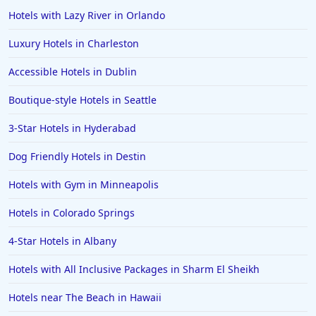
Hotels with Lazy River in Orlando
Luxury Hotels in Charleston
Accessible Hotels in Dublin
Boutique-style Hotels in Seattle
3-Star Hotels in Hyderabad
Dog Friendly Hotels in Destin
Hotels with Gym in Minneapolis
Hotels in Colorado Springs
4-Star Hotels in Albany
Hotels with All Inclusive Packages in Sharm El Sheikh
Hotels near The Beach in Hawaii