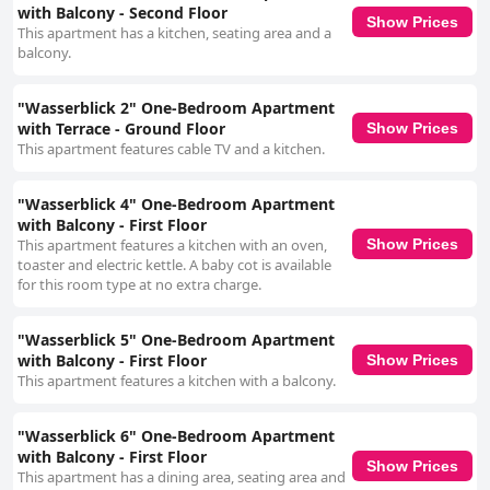
with Balcony - Second Floor
Show Prices
This apartment has a kitchen, seating area and a
balcony.
"Wasserblick 2" One-Bedroom Apartment
with Terrace - Ground Floor
Show Prices
This apartment features cable TV and a kitchen.
"Wasserblick 4" One-Bedroom Apartment
with Balcony - First Floor
This apartment features a kitchen with an oven,
Show Prices
toaster and electric kettle. A baby cot is available
for this room type at no extra charge.
"Wasserblick 5" One-Bedroom Apartment
with Balcony - First Floor
Show Prices
This apartment features a kitchen with a balcony.
"Wasserblick 6" One-Bedroom Apartment
with Balcony - First Floor
Show Prices
This apartment has a dining area, seating area and