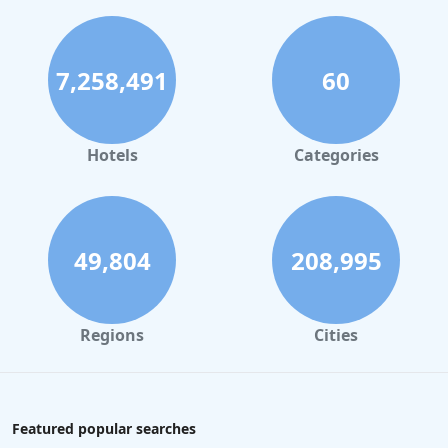
7,258,491
60
Hotels
Categories
49,804
208,995
Regions
Cities
Featured popular searches