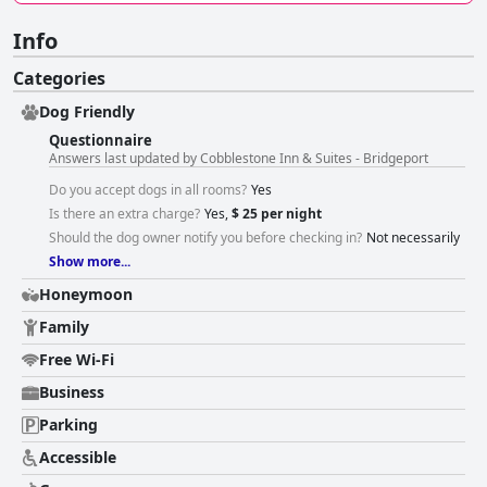
Info
Categories
Dog Friendly
Questionnaire
Answers last updated by Cobblestone Inn & Suites - Bridgeport
Do you accept dogs in all rooms?
Yes
Is there an extra charge?
Yes,
$ 25 per night
Should the dog owner notify you before checking in?
Not necessarily
Show more...
Honeymoon
Family
Free Wi-Fi
Business
Parking
Accessible