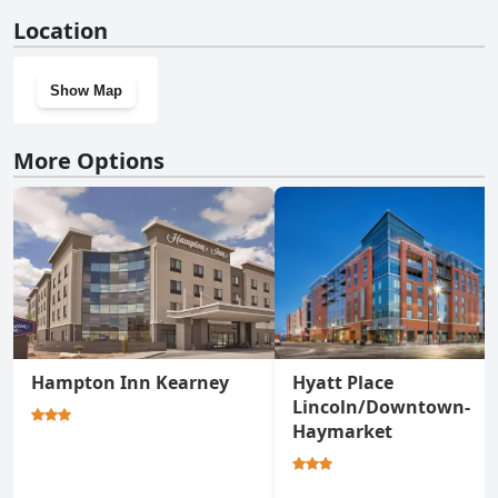
Yes, Cobblestone Inn & Suites - Bridgeport has a gym.
Location
Show Map
More Options
Hampton Inn Kearney
Hyatt Place
Lincoln/Downtown-
Haymarket