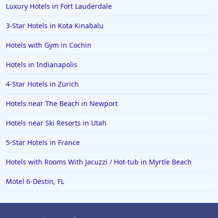
Luxury Hotels in Fort Lauderdale
3-Star Hotels in Kota Kinabalu
Hotels with Gym in Cochin
Hotels in Indianapolis
4-Star Hotels in Zurich
Hotels near The Beach in Newport
Hotels near Ski Resorts in Utah
5-Star Hotels in France
Hotels with Rooms With Jacuzzi / Hot-tub in Myrtle Beach
Motel 6-Destin, FL