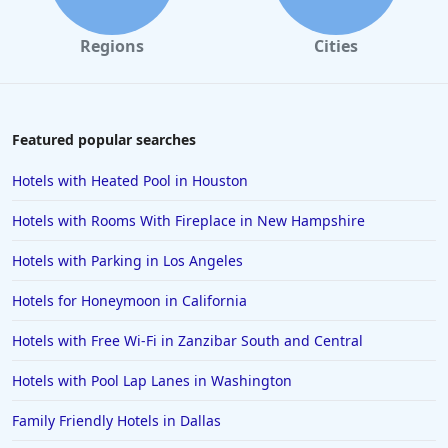
Regions
Cities
Featured popular searches
Hotels with Heated Pool in Houston
Hotels with Rooms With Fireplace in New Hampshire
Hotels with Parking in Los Angeles
Hotels for Honeymoon in California
Hotels with Free Wi-Fi in Zanzibar South and Central
Hotels with Pool Lap Lanes in Washington
Family Friendly Hotels in Dallas