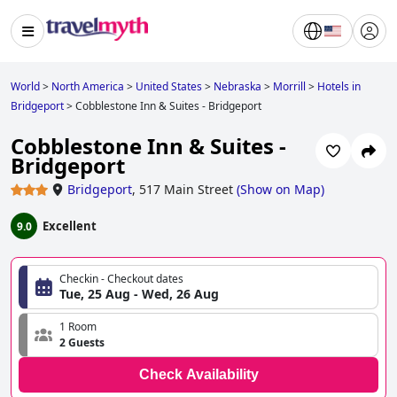
World
>
North America
>
United States
>
Nebraska
>
Morrill
>
Hotels in
Bridgeport
>
Cobblestone Inn & Suites - Bridgeport
Cobblestone Inn & Suites -
Bridgeport
Bridgeport
,
517 Main Street
(
Show on Map
)
Excellent
9.0
Checkin - Checkout dates
Tue, 25 Aug - Wed, 26 Aug
1 Room
2 Guests
Check Availability