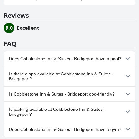
Reviews
9.0
Excellent
FAQ
Does Cobblestone Inn & Suites - Bridgeport have a pool?
No, Cobblestone Inn & Suites - Bridgeport doesn't have any
Is there a spa available at Cobblestone Inn & Suites -
pool.
Bridgeport?
No, a spa isn't available at Cobblestone Inn & Suites - Bridgeport.
Is Cobblestone Inn & Suites - Bridgeport dog-friendly?
Yes, Cobblestone Inn & Suites - Bridgeport welcomes dogs. For
Is parking available at Cobblestone Inn & Suites -
more information, read the answers to the
Dog Friendly
Bridgeport?
questionnaire
Yes, parking facilities are available at Cobblestone Inn & Suites -
Does Cobblestone Inn & Suites - Bridgeport have a gym?
Bridgeport.