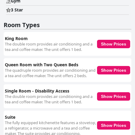
Gym
3 Star
Room Types
King Room
The double room provides air conditioning and a
Show Prices
tea and coffee maker. The unit offers 1 bed.
Queen Room with Two Queen Beds
The quadruple room provides air conditioning and
Show Prices
a tea and coffee maker. The unit offers 2 beds.
Single Room - Disability Access
The double room provides air conditioning and a
Show Prices
tea and coffee maker. The unit offers 1 bed.
Suite
The fully equipped kitchenette features a stovetop,
Show Prices
a refrigerator, a microwave and a tea and coffee
maker. The suite provides air conditioning.