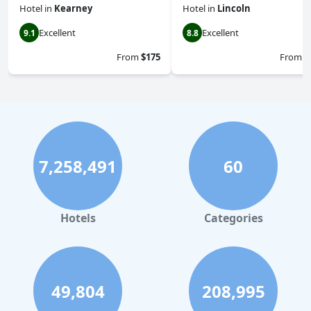
Hotel
in
Kearney
Hotel
in
Lincoln
Excellent
Excellent
9.1
8.8
From
$175
From
$
7,258,491
60
Hotels
Categories
49,804
208,995