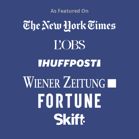
As Featured On