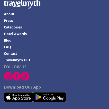
About
Press
Categories
Hotel Awards
Blog
FAQ
Contact
Travelmyth GPT
FOLLOW US
Download Our App