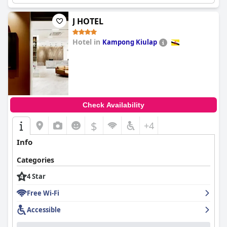
J HOTEL
Hotel in
Kampong Kiulap
0.0
Check Availability
$
+4
Info
Categories
4 Star
Free Wi-Fi
Accessible