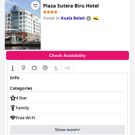
Plaza Sutera Biru Hotel
Hotel in
Kuala Belait
0.0
Check Availability
$
+6
Info
Categories
4 Star
Family
Free Wi-Fi
Show more