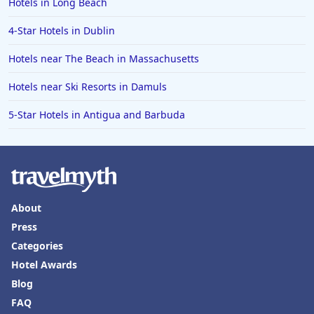
Hotels in Long Beach
4-Star Hotels in Lisbon
4-Star Hotels in Dublin
4-Star Hotels in Ocean City
Hotels near The Beach in Massachusetts
4-Star Hotels in Vancouver
Hotels near Ski Resorts in Damuls
4-Star Hotels in Karachi
4-Star Hotels in Cleveland
5-Star Hotels in Antigua and Barbuda
4-Star Hotels in Bakersfield
About
Press
Categories
Hotel Awards
Blog
FAQ