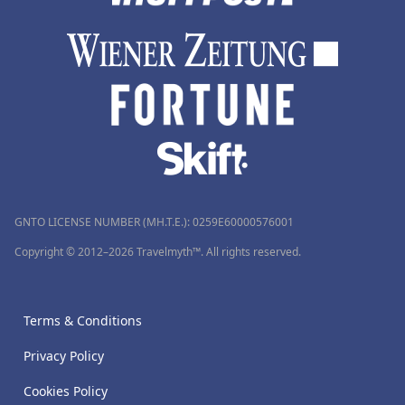
GNTO LICENSE NUMBER (MH.T.E.): 0259Ε60000576001
Copyright © 2012–2026 Travelmyth™. All rights reserved.
Terms & Conditions
Privacy Policy
Cookies Policy