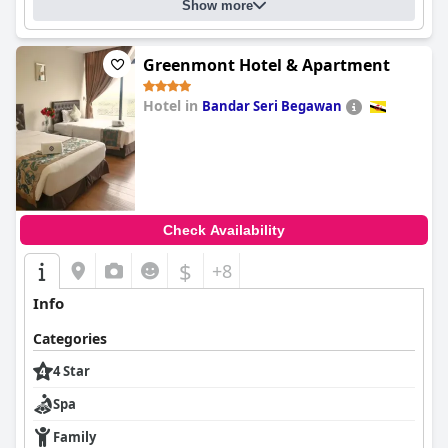
Show more
Greenmont Hotel & Apartment
Hotel in
Bandar Seri Begawan
0.0
Check Availability
$
+8
Info
Categories
4 Star
Spa
Family