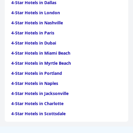
4-Star Hotels in Dallas
4-Star Hotels in London
4-Star Hotels in Nashville
4-Star Hotels in Paris
4-Star Hotels in Dubai
4-Star Hotels in Miami Beach
4-Star Hotels in Myrtle Beach
4-Star Hotels in Portland
4-Star Hotels in Naples
4-Star Hotels in Jacksonville
4-Star Hotels in Charlotte
4-Star Hotels in Scottsdale
4-Star Hotels in Maui