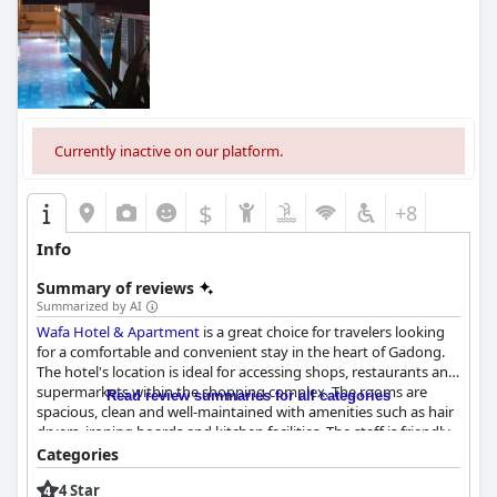
Currently inactive on our platform.
$
+8
Info
Summary of reviews
Summarized by AI
Wafa Hotel & Apartment
is a great choice for travelers looking
for a comfortable and convenient stay in the heart of Gadong.
The hotel's location is ideal for accessing shops, restaurants and
supermarkets within the shopping complex. The rooms are
Read review summaries for all categories
spacious, clean and well-maintained with amenities such as hair
dryers, ironing boards and kitchen facilities. The staff is friendly
and always ready to assist guests with whatever they need. The
Categories
swimming pool and water park are great for families, although
4 Star
some guests note that the pool needs maintenance and further