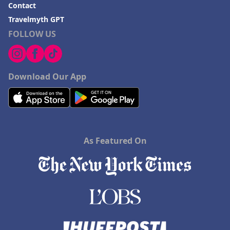
Contact
Travelmyth GPT
FOLLOW US
Download Our App
As Featured On