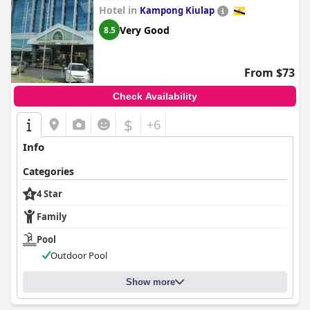
Hotel in
Kampong Kiulap
Very Good
8.5
From $73
Check Availability
$
+6
Info
Categories
4 Star
Family
Pool
Outdoor Pool
Show more