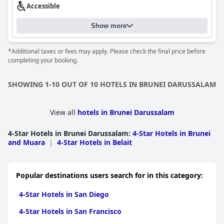
Accessible
Show more
*Additional taxes or fees may apply. Please check the final price before
completing your booking.
SHOWING 1-10 OUT OF 10 HOTELS IN BRUNEI DARUSSALAM
View all
hotels in Brunei Darussalam
4-Star Hotels in Brunei Darussalam
:
4-Star Hotels in Brunei
and Muara
|
4-Star Hotels in Belait
Popular destinations users search for in this category:
4-Star Hotels in San Diego
4-Star Hotels in San Francisco