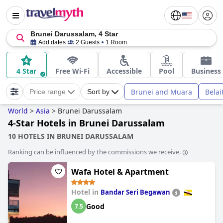
Brunei Darussalam, 4 Star
Add dates
2 Guests
1 Room
4 Star
Free Wi-Fi
Accessible
Pool
Business
Brunei and Muara
Belai
Price range
Sort by
World
>
Asia
>
Brunei Darussalam
4-Star Hotels in Brunei Darussalam
10 HOTELS IN BRUNEI DARUSSALAM
Ranking can be influenced by the commissions we receive.
Wafa Hotel & Apartment
Hotel in
Bandar Seri Begawan
Good
7.5