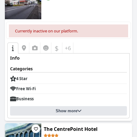
Currently inactive on our platform.
$
+6
Info
Categories
4 Star
Free Wi-Fi
Business
Show more
The CentrePoint Hotel