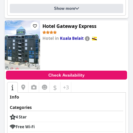
Show more
Hotel Gateway Express
Hotel in
Kuala Belait
0.0
Check Availability
$
+3
Info
Categories
4 Star
Free Wi-Fi