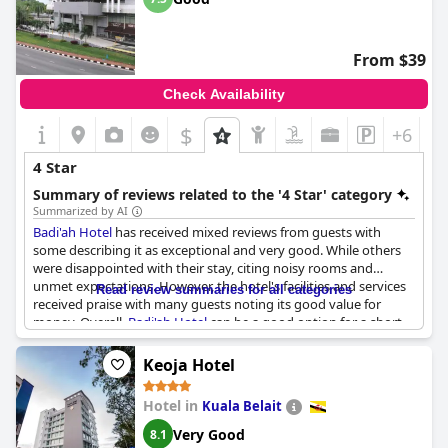
From $39
Check Availability
$
+6
4 Star
Summary of reviews related to the '4 Star' category
Summarized by AI
Badi'ah Hotel
has received mixed reviews from guests with
some describing it as exceptional and very good. While others
were disappointed with their stay, citing noisy rooms and
unmet expectations. However, the hotel's facilities and services
Read review summaries for all categories
received praise with many guests noting its good value for
money. Overall,
Badi'ah Hotel
can be a good option for a short
stay in the capital with some guests planning to stay there
again in the future.
Keoja Hotel
Hotel in
Kuala Belait
Very Good
8.1