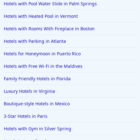
Hotels with Pool Water Slide in Palm Springs
4-Star Hotels in Majorca
Hotels with Heated Pool in Vermont
4-Star Hotels in Hollywood
Hotels with Rooms With Fireplace in Boston
4-Star Hotels in Anaheim
Hotels with Parking in Atlanta
4-Star Hotels in Cape Town
4-Star Hotels in Cape May
Hotels for Honeymoon in Puerto Rico
4-Star Hotels in Sedona
Hotels with Free Wi-Fi in the Maldives
4-Star Hotels in Orlando
Family Friendly Hotels in Florida
4-Star Hotels in Colorado
Luxury Hotels in Virginia
4-Star Hotels in Wildwood
Boutique-style Hotels in Mexico
4-Star Hotels in Dublin
4-Star Hotels in North Wales
3-Star Hotels in Paris
4-Star Hotels in Nuwara Eliya
Hotels with Gym in Silver Spring
4-Star Hotels in Berlin