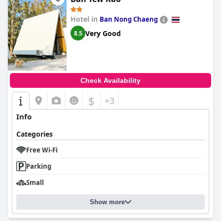
Hotel in
Ban Nong Chaeng
Very Good
8.5
Check Availability
$
+3
Info
Categories
Free Wi-Fi
Parking
Small
Show more