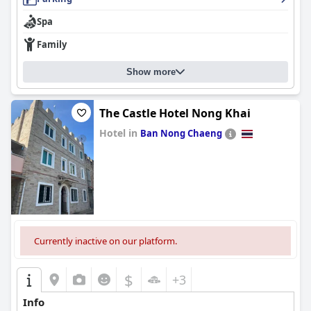
Spa
Family
Show more
The Castle Hotel Nong Khai
Hotel in
Ban Nong Chaeng
0.0
Currently inactive on our platform.
$
+3
Info