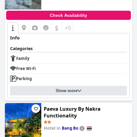
Check Availability
$
+5
Info
Categories
Family
Free Wi-Fi
Parking
Show more
Paeva Luxury By Nakra
Functionality
Hotel in
Bang Bo
0.0