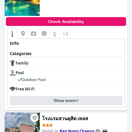
Check Availability
$
+8
Info
Categories
Family
Pool
Outdoor Pool
Free Wi-Fi
Show more
โรงแรมสวนดุสิต เพลส
Hotel in
Ban Nong Chaeng