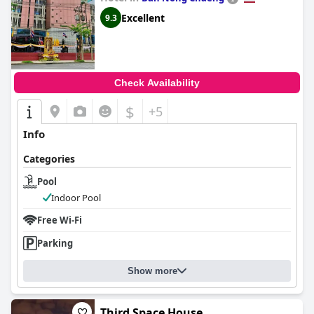
Excellent
9.3
Check Availability
$
+5
Info
Categories
Pool
Indoor Pool
Free Wi-Fi
Parking
Show more
Third Space House