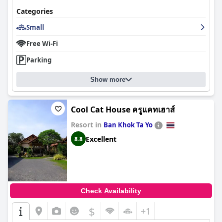
Categories
Small
Free Wi-Fi
Parking
Show more
Cool Cat House ครูแคทเฮาส์
Resort in
Ban Khok Ta Yo
Excellent
8.8
Check Availability
$
+1