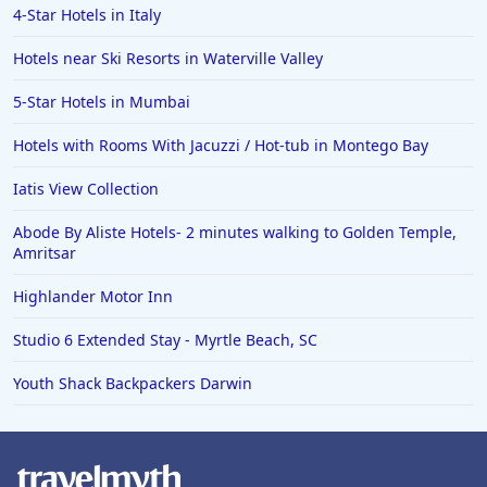
4-Star Hotels in Italy
Hotels near Ski Resorts in Waterville Valley
5-Star Hotels in Mumbai
Hotels with Rooms With Jacuzzi / Hot-tub in Montego Bay
Iatis View Collection
Abode By Aliste Hotels- 2 minutes walking to Golden Temple,
Amritsar
Highlander Motor Inn
Studio 6 Extended Stay - Myrtle Beach, SC
Youth Shack Backpackers Darwin