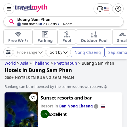
Buang Sam Phan
Add dates
2 Guests
1 Room
Free Wi-Fi
Parking
Pool
Outdoor Pool
Smal
Nong Chaeng
Sap Samo
Price range
Sort by
World
>
Asia
>
Thailand
>
Phetchabun
>
Buang Sam Phan
Hotels in Buang Sam Phan
200+ HOTELS IN BUANG SAM PHAN
Ranking can be influenced by the commissions we receive.
Sunset resorts and bar
Resort in
Ban Nong Chaeng
Excellent
8.9