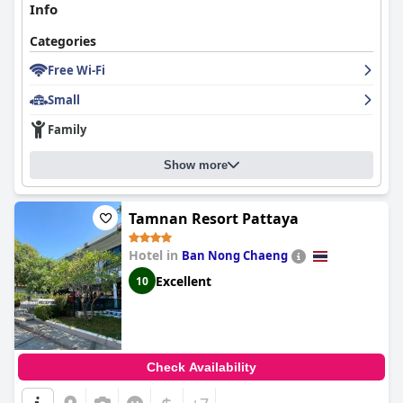
Info
Categories
Free Wi-Fi
Small
Family
Show more
Tamnan Resort Pattaya
Hotel in
Ban Nong Chaeng
Excellent
10
Check Availability