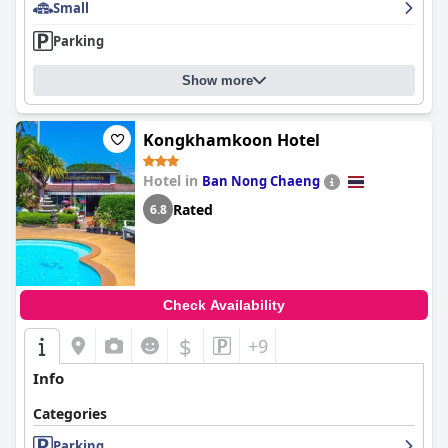
Small
Parking
Show more
Kongkhamkoon Hotel
Hotel in
Ban Nong Chaeng
Rated
6.8
Check Availability
$
+9
Info
Categories
Parking