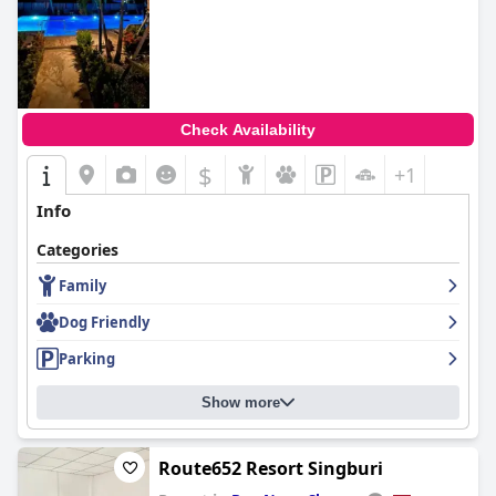
Check Availability
$
+1
Info
Categories
Family
Dog Friendly
Parking
Show more
Route652 Resort Singburi