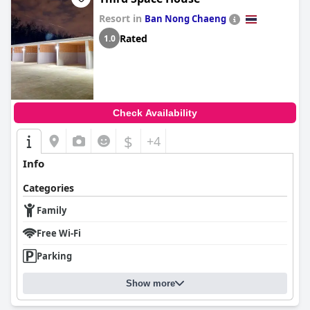
Resort in
Ban Nong Chaeng
Rated
1.0
Check Availability
$
+4
Info
Categories
Family
Free Wi-Fi
Parking
Show more