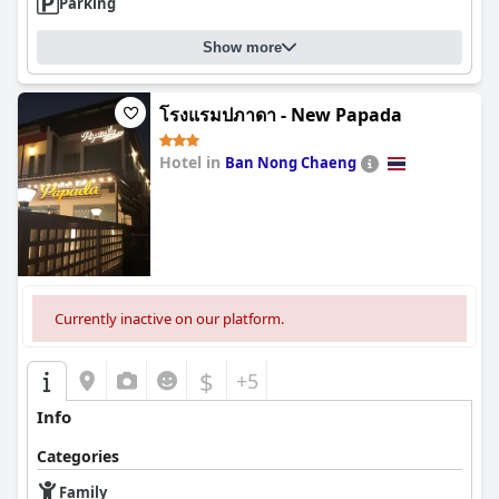
Parking
Show more
โรงแรมปภาดา - New Papada
Hotel in
Ban Nong Chaeng
0.0
Currently inactive on our platform.
$
+5
Info
Categories
Family