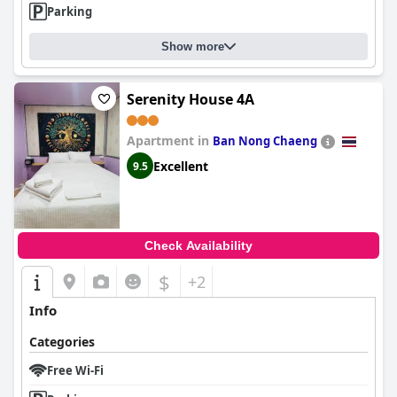
Parking
Show more
Serenity House 4A
Apartment in
Ban Nong Chaeng
Excellent
9.5
Check Availability
$
+2
Info
Categories
Free Wi-Fi