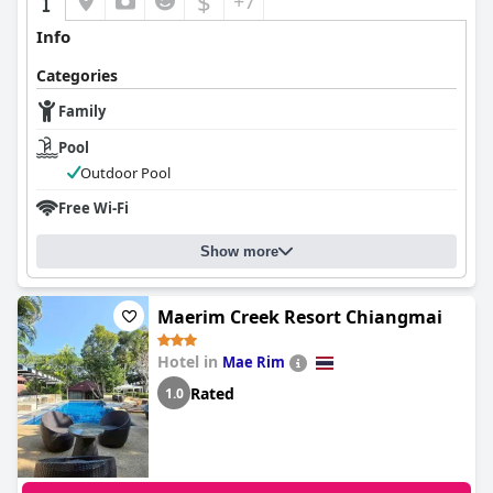
$
+7
Info
Categories
Family
Pool
Outdoor Pool
Free Wi-Fi
Show more
Maerim Creek Resort Chiangmai
Hotel in
Mae Rim
Rated
1.0