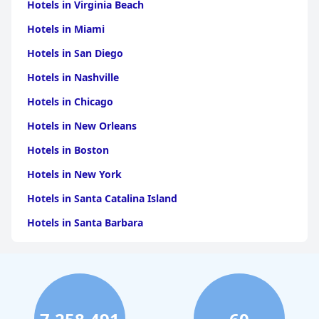
Hotels in Virginia Beach
Hotels in Miami
Hotels in San Diego
Hotels in Nashville
Hotels in Chicago
Hotels in New Orleans
Hotels in Boston
Hotels in New York
Hotels in Santa Catalina Island
Hotels in Santa Barbara
Hotels in Pigeon Forge
Hotels in Clearwater Beach
Hotels in Panama City Beach