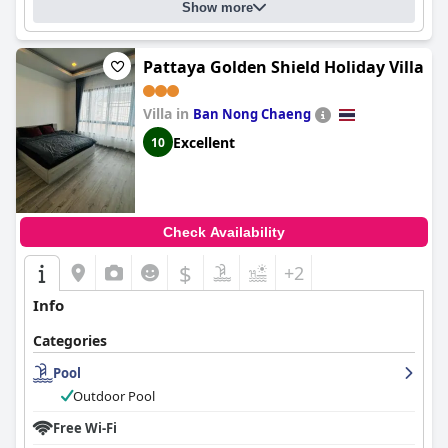
Show more
Pattaya Golden Shield Holiday Villa
Villa in
Ban Nong Chaeng
Excellent
10
Check Availability
$
+2
Info
Categories
Pool
Outdoor Pool
Free Wi-Fi