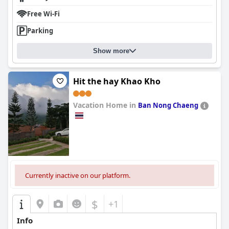
Free Wi-Fi
Parking
Show more
Hit the hay Khao Kho
Vacation Home in
Ban Nong Chaeng
0.0
Currently inactive on our platform.
$
+1
Info