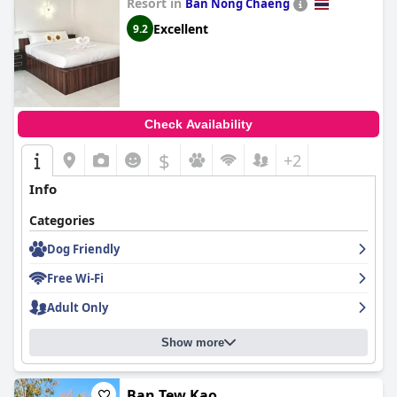
Resort in
Ban Nong Chaeng
Excellent
9.2
Check Availability
$
+2
Info
Categories
Dog Friendly
Free Wi-Fi
Adult Only
Show more
Ban Tew Kao