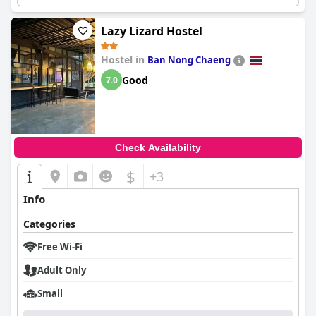
Lazy Lizard Hostel
Hostel in
Ban Nong Chaeng
Good
7.0
Check Availability
$
+3
Info
Categories
Free Wi-Fi
Adult Only
Small