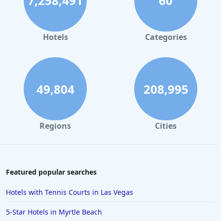
7,258,491
60
Hotels in Palm Springs
Hotels in Orlando
Hotels in Gaylord
Hotels
Categories
Hotels in Gatlinburg
Hotels in London
Hotels in Santa Cruz
49,804
208,995
Hotels in Solvang
Hotels in California
Regions
Cities
Hotels in Cocoa Beach
Hotels in Aruba
Hotels in Saint Louis
Featured popular searches
Hotels in Albuquerque
Hotels with Tennis Courts in Las Vegas
Hotels in Temecula
5-Star Hotels in Myrtle Beach
Hotels in Cedar Point