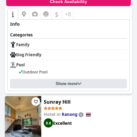
Check Availability
$
+8
Info
Categories
Family
Dog Friendly
Pool
Outdoor Pool
Show more
Sunray Hill
Hotel in
Ranong
Excellent
8.8