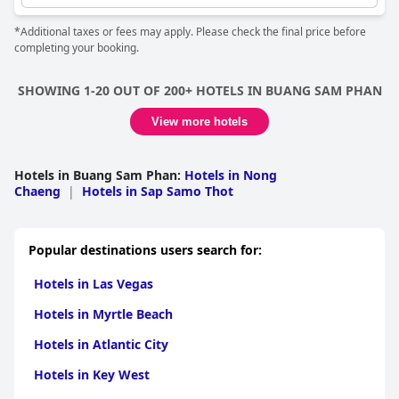
*Additional taxes or fees may apply. Please check the final price before
completing your booking.
SHOWING 1-20 OUT OF 200+ HOTELS IN BUANG SAM PHAN
View more hotels
Hotels in Buang Sam Phan
:
Hotels in Nong
Chaeng
|
Hotels in Sap Samo Thot
Popular destinations users search for:
Hotels in Las Vegas
Hotels in Myrtle Beach
Hotels in Atlantic City
Hotels in Key West