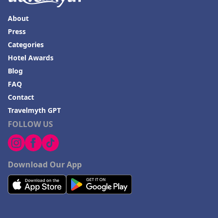
About
Press
Categories
Hotel Awards
Blog
FAQ
Contact
Travelmyth GPT
FOLLOW US
Download Our App