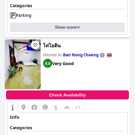
Categories
Parking
Show more
ไทไอดิน
Hostel in
Ban Nong Chaeng
Very Good
8.0
Check Availability
$
+1
Info
Categories