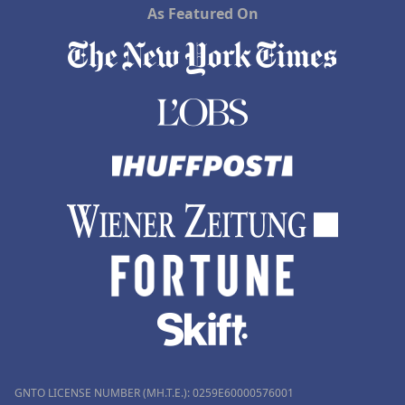
As Featured On
GNTO LICENSE NUMBER (MH.T.E.): 0259Ε60000576001