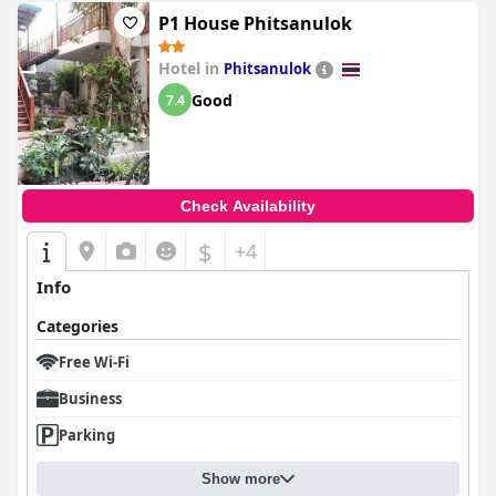
P1 House Phitsanulok
Hotel in
Phitsanulok
Good
7.4
Check Availability
$
+4
Info
Categories
Free Wi-Fi
Business
Parking
Show more