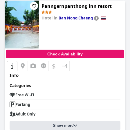
Panngernpanthong inn resort
Hotel in
Ban Nong Chaeng
0.0
Check Availability
$
+4
Info
Categories
Free Wi-Fi
Parking
Adult Only
Show more