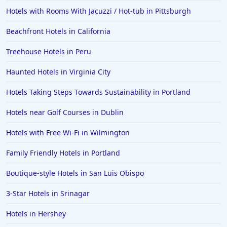
Hotels with Rooms With Jacuzzi / Hot-tub in Pittsburgh
Hotels in Cincinnati
Beachfront Hotels in California
Hotels in Barcelona
Hotels in Pensacola
Treehouse Hotels in Peru
Hotels in Portsmouth
Haunted Hotels in Virginia City
Hotels in Cabo San Lucas
Hotels Taking Steps Towards Sustainability in Portland
Hotels in San Jose
Hotels near Golf Courses in Dublin
Hotels in Saint George
Hotels with Free Wi-Fi in Wilmington
Hotels in Kennebunkport
Hotels in Wendover
Family Friendly Hotels in Portland
Hotels in Pasadena
Boutique-style Hotels in San Luis Obispo
Hotels in Fresno
3-Star Hotels in Srinagar
Hotels in Hershey