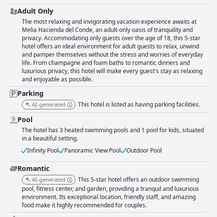
Adult Only
The most relaxing and invigorating vacation experience awaits at
Melia Hacienda del Conde, an adult-only oasis of tranquility and
privacy. Accommodating only guests over the age of 18, this 5-star
hotel offers an ideal environment for adult guests to relax, unwind
and pamper themselves without the stress and worries of everyday
life. From champagne and foam baths to romantic dinners and
luxurious privacy, this hotel will make every guest's stay as relaxing
and enjoyable as possible.
Parking
This hotel is listed as having parking facilities.
AI-generated
Pool
The hotel has 3 heated swimming pools and 1 pool for kids, situated
in a beautiful setting.
Infinity Pool
Panoramic View Pool
Outdoor Pool
Romantic
This 5-star hotel offers an outdoor swimming
AI-generated
pool, fitness center, and garden, providing a tranquil and luxurious
environment. Its exceptional location, friendly staff, and amazing
food make it highly recommended for couples.