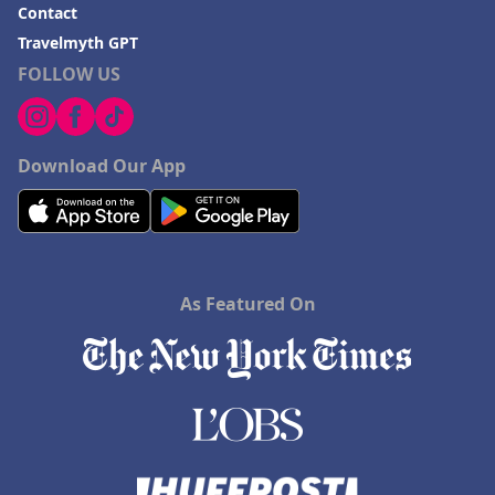
Contact
Travelmyth GPT
FOLLOW US
Download Our App
As Featured On