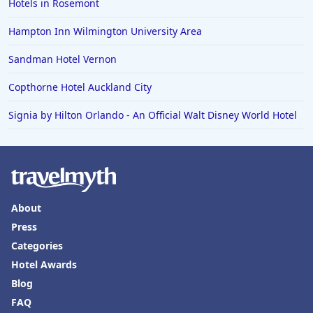
Hotels in Rosemont
Hampton Inn Wilmington University Area
Sandman Hotel Vernon
Copthorne Hotel Auckland City
Signia by Hilton Orlando - An Official Walt Disney World Hotel
About
Press
Categories
Hotel Awards
Blog
FAQ