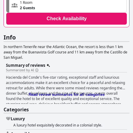
1 Room
2 Guests
Check Availability
Info
In northern Tenerife near the Atlantic Ocean, the resort is less than 1 km
away from the Buenavista Golf course and 11 km away from the Castillo de
San Miguel.
Summary of reviews
Summarized by AI
Hacienda del Conde's five-star rating, exceptional staff and luxurious
accommodations make it an excellent choice for a peaceful and relaxing
retreat for adults. While there were some mixed reviews regarding the
dinner buffet, cleanliness and the size of the Jacuzzis, guests overall
Read review summaries for all categories
found the hotel to be of excellent quality and exceptional service. The
stunning pool area, delicious breakfast buffet and serene atmosphere
Categories
were praised, along with the hotel's golf course and excellent spa. The
staff was described as friendly and professional and the hotel's beds
Luxury
received high praise for comfort. The hotel's location away from tourist
A luxury hotel exquisitely decorated in a colonial style.
areas and surrounded by beautiful mountains and sea was also a
highlight. Ultimately, Hacienda del Conde is a top-rated destination for