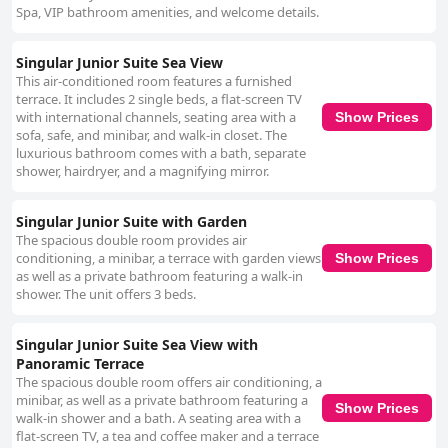
Spa, VIP bathroom amenities, and welcome details.
Singular Junior Suite Sea View
This air-conditioned room features a furnished
terrace. It includes 2 single beds, a flat-screen TV
with international channels, seating area with a
Show Prices
sofa, safe, and minibar, and walk-in closet. The
luxurious bathroom comes with a bath, separate
shower, hairdryer, and a magnifying mirror.
Singular Junior Suite with Garden
The spacious double room provides air
conditioning, a minibar, a terrace with garden views
Show Prices
as well as a private bathroom featuring a walk-in
shower. The unit offers 3 beds.
Singular Junior Suite Sea View with
Panoramic Terrace
The spacious double room offers air conditioning, a
minibar, as well as a private bathroom featuring a
Show Prices
walk-in shower and a bath. A seating area with a
flat-screen TV, a tea and coffee maker and a terrace