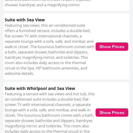
shower, hairdryer, and a magnifying mirror.
Suite with Sea View
Featuring sea views, this air-conditioned suite
offers a furnished terrace. includes a double bed,
flat-screen TV with international channels, a
separate lounge with a sofa, safe, and minibar, and
walk-in closet. The luxurious bathroom comes with
Show Prices
a bath, separate shower, bathrobe and slippers,
hairdryer, magnifying mirror, and toiletries. This
room also includes daily access to the thermal
circuit in the Spa, VIP bathroom amenities, and
welcome details.
Suite with Whirlpool and Sea View
Featuring a terrace with sea views and hot tub, this
air-conditioned suite includes a double bed, flat-
screen TV with international channels, a separate
lounge with a sofa, safe, and minibar, and walk-in
Show Prices
closet. The luxurious bathroom comes with a bath,
separate shower, bathrobe and slippers, hairdryer,
magnifying mirror, and toiletries. This room also
includes daily access to the thermal circuit in the