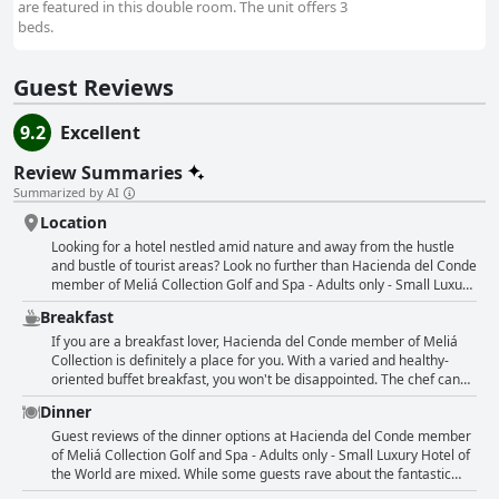
are featured in this double room. The unit offers 3
beds.
Guest Reviews
9.2
Excellent
Review Summaries
Summarized by AI
Location
Looking for a hotel nestled amid nature and away from the hustle
and bustle of tourist areas? Look no further than Hacienda del Conde
member of Meliá Collection Golf and Spa - Adults only - Small Luxury
Hotel of the World. Set amidst lush and well-maintained golf fields,
Breakfast
this hotel is a great spot for exploring the villages of Tenerife. Guests
can take a short walk down to the ocean cliffs for a spectacular view
If you are a breakfast lover, Hacienda del Conde member of Meliá
of the water. Many reviews praised the location, which is away from
Collection is definitely a place for you. With a varied and healthy-
tourist areas and surrounded by breathtakingly beautiful mountains
oriented buffet breakfast, you won't be disappointed. The chef can
and sea. However, guests noted that the location is quite remote and
even cook omelet, pancakes and waffles to your liking. Many guests
Dinner
a car is needed to explore the island. Top highlights include a
claimed that it was the best breakfast they've ever had. The options
stunning pool at the foot of the coast and an excellent view of the
are endless and the food is definitely their strong side. You will love
Guest reviews of the dinner options at Hacienda del Conde member
ocean and golf course from the balcony. Guests looking for total
the guacamole and the quality is top-notch. The breakfast buffet is
of Meliá Collection Golf and Spa - Adults only - Small Luxury Hotel of
relaxation and tranquility will find this hotel the perfect spot to
excellent, delicious, high-quality and out of this world. However,
the World are mixed. While some guests rave about the fantastic
recharge their batteries.
some reviews suggest that the dinner buffet could be improved.
dinner buffet, others found the quality and selection lacking. The