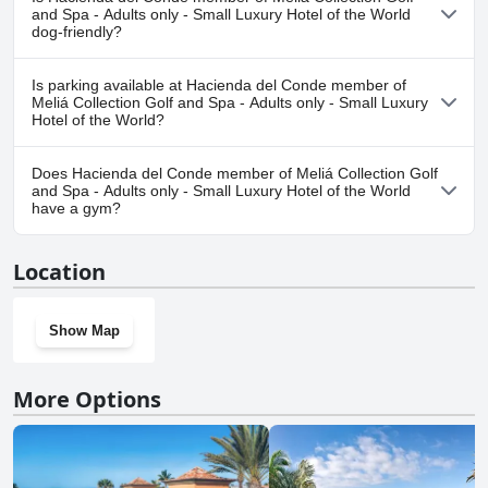
Collection Golf and Spa - Adults only - Small Luxury Hotel of the
and Spa - Adults only - Small Luxury Hotel of the World
World.
dog-friendly?
No, Hacienda del Conde member of Meliá Collection Golf and Spa
Is parking available at Hacienda del Conde member of
- Adults only - Small Luxury Hotel of the World doesn't allow
Meliá Collection Golf and Spa - Adults only - Small Luxury
dogs.
Hotel of the World?
Yes, parking facilities are available at Hacienda del Conde
Does Hacienda del Conde member of Meliá Collection Golf
member of Meliá Collection Golf and Spa - Adults only - Small
and Spa - Adults only - Small Luxury Hotel of the World
Luxury Hotel of the World.
have a gym?
Yes, Hacienda del Conde member of Meliá Collection Golf and
Location
Spa - Adults only - Small Luxury Hotel of the World has a gym.
Show Map
More Options