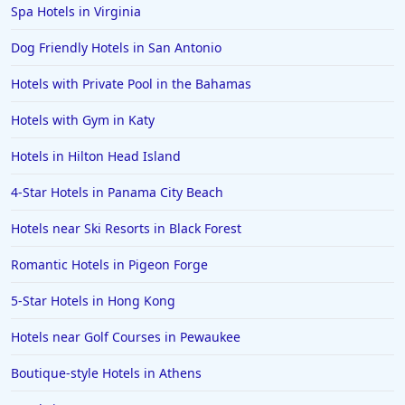
Spa Hotels in Virginia
Dog Friendly Hotels in San Antonio
Hotels with Private Pool in the Bahamas
Hotels with Gym in Katy
Hotels in Hilton Head Island
4-Star Hotels in Panama City Beach
Hotels near Ski Resorts in Black Forest
Romantic Hotels in Pigeon Forge
5-Star Hotels in Hong Kong
Hotels near Golf Courses in Pewaukee
Boutique-style Hotels in Athens