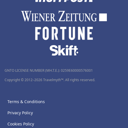
GNTO LICENSE NUMBER (MH.T.E.): 0259Ε60000576001
Copyright © 2012–2026 Travelmyth™. All rights reserved.
Terms & Conditions
Privacy Policy
Cookies Policy