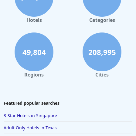
Hotels
Categories
49,804
208,995
Regions
Cities
Featured popular searches
3-Star Hotels in Singapore
Adult Only Hotels in Texas