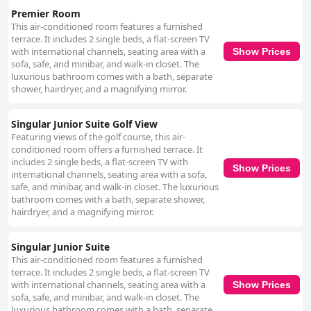
Premier Room
This air-conditioned room features a furnished
terrace. It includes 2 single beds, a flat-screen TV
with international channels, seating area with a
Show Prices
sofa, safe, and minibar, and walk-in closet. The
luxurious bathroom comes with a bath, separate
shower, hairdryer, and a magnifying mirror.
Singular Junior Suite Golf View
Featuring views of the golf course, this air-
conditioned room offers a furnished terrace. It
includes 2 single beds, a flat-screen TV with
Show Prices
international channels, seating area with a sofa,
safe, and minibar, and walk-in closet. The luxurious
bathroom comes with a bath, separate shower,
hairdryer, and a magnifying mirror.
Singular Junior Suite
This air-conditioned room features a furnished
terrace. It includes 2 single beds, a flat-screen TV
with international channels, seating area with a
Show Prices
sofa, safe, and minibar, and walk-in closet. The
luxurious bathroom comes with a bath, separate