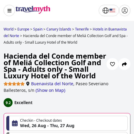
World
>
Europe
>
Spain
>
Canary Islands
>
Tenerife
>
Hotels in Buenavista
del Norte
>
Hacienda del Conde member of Meliá Collection Golf and Spa -
Adults only - Small Luxury Hotel of the World
Hacienda del Conde member
of Meliá Collection Golf and
Spa - Adults only - Small
Luxury Hotel of the World
Buenavista del Norte
,
Paseo Severiano
Ballesteros, s/n
(
Show on Map
)
Excellent
9.2
Checkin - Checkout dates
Wed, 26 Aug - Thu, 27 Aug