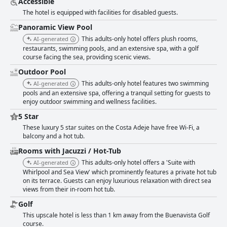
Accessible
those seeking a luxurious and tranquil stay.
The hotel is equipped with facilities for disabled guests.
Panoramic View Pool
This adults-only hotel offers plush rooms,
AI-generated
restaurants, swimming pools, and an extensive spa, with a golf
course facing the sea, providing scenic views.
Outdoor Pool
This adults-only hotel features two swimming
AI-generated
pools and an extensive spa, offering a tranquil setting for guests to
enjoy outdoor swimming and wellness facilities.
5 Star
These luxury 5 star suites on the Costa Adeje have free Wi-Fi, a
balcony and a hot tub.
Rooms with Jacuzzi / Hot-Tub
This adults-only hotel offers a 'Suite with
AI-generated
Whirlpool and Sea View' which prominently features a private hot tub
on its terrace. Guests can enjoy luxurious relaxation with direct sea
views from their in-room hot tub.
Golf
This upscale hotel is less than 1 km away from the Buenavista Golf
course.