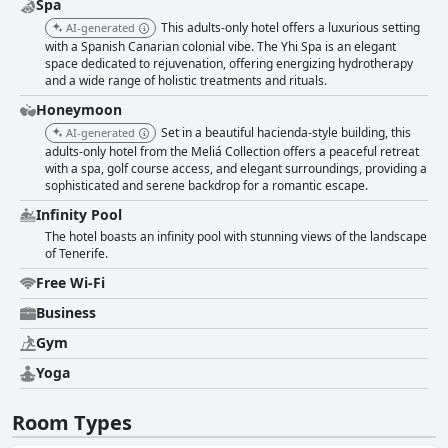
Spa
This adults-only hotel offers a luxurious setting
AI-generated
with a Spanish Canarian colonial vibe. The Yhi Spa is an elegant
space dedicated to rejuvenation, offering energizing hydrotherapy
and a wide range of holistic treatments and rituals.
Honeymoon
Set in a beautiful hacienda-style building, this
AI-generated
adults-only hotel from the Meliá Collection offers a peaceful retreat
with a spa, golf course access, and elegant surroundings, providing a
sophisticated and serene backdrop for a romantic escape.
Infinity Pool
The hotel boasts an infinity pool with stunning views of the landscape
of Tenerife.
Free Wi-Fi
Business
Gym
Yoga
Room Types