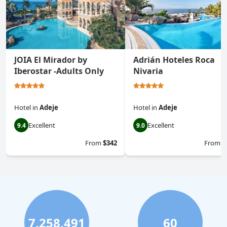
JOIA El Mirador by
Adrián Hoteles Roca
Iberostar -Adults Only
Nivaria
Hotel
in
Adeje
Hotel
in
Adeje
Excellent
Excellent
9.4
9.0
From
$342
From
$
7,258,491
60