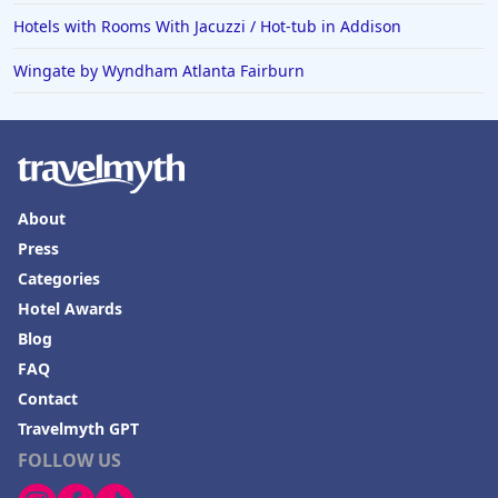
Hotels with Rooms With Jacuzzi / Hot-tub in
Hotels with Rooms With Jacuzzi / Hot-tub in Addison
Minneapolis
Wingate by Wyndham Atlanta Fairburn
About
Press
Categories
Hotel Awards
Blog
FAQ
Contact
Travelmyth GPT
FOLLOW US