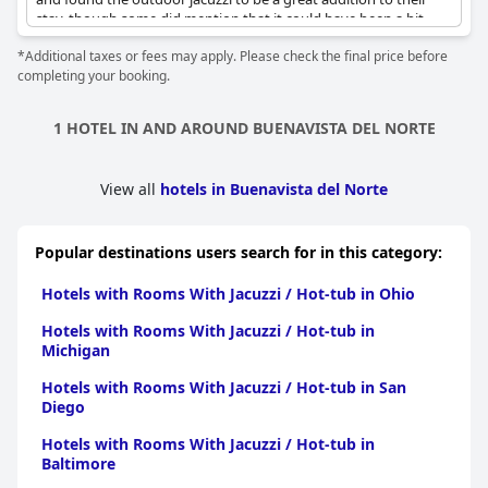
stay, though some did mention that it could have been a bit
hotter. Reviewers also appreciated the comfort and convenience
*Additional taxes or fees may apply. Please check the final price before
of the rooms with some even mentioning the whirlpool tubs on
completing your booking.
the terrace. However, a few guests did have minor issues with
the size or functionality of the jacuzzis with some mentioning
that they were small and occasionally occupied or not properly
1 HOTEL IN AND AROUND BUENAVISTA DEL NORTE
functioning. Overall, the spa at Hacienda del Conde received
glowing reviews and is a highlight for guests throughout their
stay.
View all
hotels in Buenavista del Norte
Popular destinations users search for in this category:
Hotels with Rooms With Jacuzzi / Hot-tub in Ohio
Hotels with Rooms With Jacuzzi / Hot-tub in
Michigan
Hotels with Rooms With Jacuzzi / Hot-tub in San
Diego
Hotels with Rooms With Jacuzzi / Hot-tub in
Baltimore