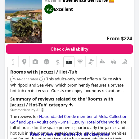
Hotel in
Buenavista del Norte
the World
Excellent
9.2
From $224
Check Availability
$
Rooms with Jacuzzi / Hot-Tub
This adults-only hotel offers a 'Suite with
AI-generated
Whirlpool and Sea View' which prominently features a private
hot tub on its terrace. Guests can enjoy luxurious relaxation
with direct sea views from their in-room hot tub.
Summary of reviews related to the 'Rooms with
Jacuzzi / Hot-Tub' category
Summarized by AI
The reviews for
Hacienda del Conde member of Meliá Collection
Golf and Spa - Adults only - Small Luxury Hotel of the World
are
full of praise for the spa experience, particularly the jacuzzi and
hot tub in the rooms. Guests loved the luxurious spa amenities
Read review summaries for all categories
and found the outdoor jacuzzi to be a great addition to their