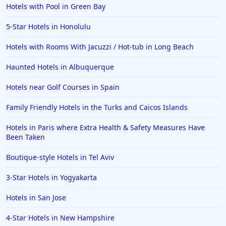
Sevierville
Hotels with Pool in Green Bay
Hotels with Rooms With Jacuzzi / Hot-tub in Duluth
5-Star Hotels in Honolulu
Hotels with Rooms With Jacuzzi / Hot-tub in Lubbock
Hotels with Rooms With Jacuzzi / Hot-tub in Long Beach
Hotels with Rooms With Jacuzzi / Hot-tub in Topeka
Haunted Hotels in Albuquerque
Hotels with Rooms With Jacuzzi / Hot-tub in Macon
Hotels near Golf Courses in Spain
Hotels with Rooms With Jacuzzi / Hot-tub in Saginaw
Family Friendly Hotels in the Turks and Caicos Islands
Hotels with Rooms With Jacuzzi / Hot-tub in
Montreal
Hotels in Paris where Extra Health & Safety Measures Have
Hotels with Rooms With Jacuzzi / Hot-tub in Green
Been Taken
Bay
Boutique-style Hotels in Tel Aviv
Hotels with Rooms With Jacuzzi / Hot-tub in
Santorini
3-Star Hotels in Yogyakarta
Hotels with Rooms With Jacuzzi / Hot-tub in
Singapore
Hotels in San Jose
Hotels with Rooms With Jacuzzi / Hot-tub in Virginia
4-Star Hotels in New Hampshire