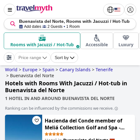
Buenavista del Norte, Rooms with Jacuzzi / Hot-Tub
Add dates
2 Guests
1 Room
Rooms with Jacuzzi / Hot-Tub
Accessible
Luxury
Price range
Sort by
World
>
Europe
>
Spain
>
Canary Islands
>
Tenerife
>
Buenavista del Norte
Hotels with Rooms With Jacuzzi / Hot-tub in
Buenavista del Norte
1 HOTEL IN AND AROUND BUENAVISTA DEL NORTE
Ranking can be influenced by the commissions we receive.
Hacienda del Conde member of
Meliá Collection Golf and Spa -
Adults only - Small Luxury Hotel of