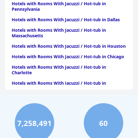
Hotels with Rooms With Jacuzzi / Hot-tub in
Pennsylvania
Hotels with Rooms With Jacuzzi / Hot-tub in Dallas
Hotels with Rooms With Jacuzzi / Hot-tub in
Massachusetts
Hotels with Rooms With Jacuzzi / Hot-tub in Houston
Hotels with Rooms With Jacuzzi / Hot-tub in Chicago
Hotels with Rooms With Jacuzzi / Hot-tub in
Charlotte
Hotels with Rooms With Jacuzzi / Hot-tub in
Pittsburgh
Hotels with Rooms With Jacuzzi / Hot-tub in Orlando
Hotels with Rooms With Jacuzzi / Hot-tub in Atlanta
Hotels with Rooms With Jacuzzi / Hot-tub in Atlantic
7,258,491
60
City
Hotels with Rooms With Jacuzzi / Hot-tub in