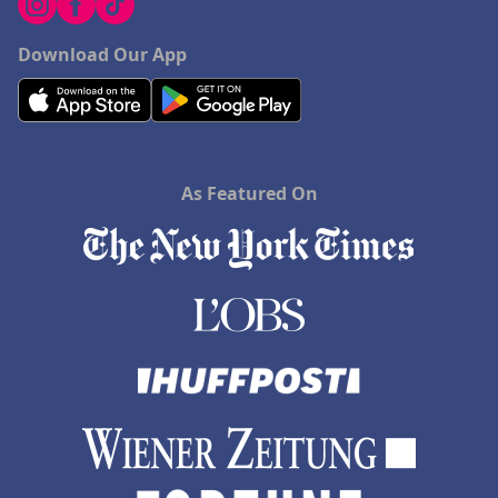
Download Our App
As Featured On