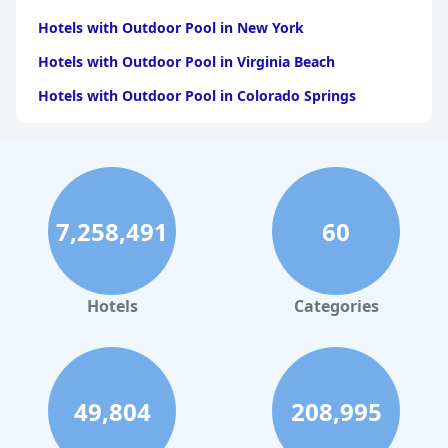
Hotels with Outdoor Pool in New York
Hotels with Outdoor Pool in Virginia Beach
Hotels with Outdoor Pool in Colorado Springs
Hotels with Outdoor Pool in Atlanta
Hotels with Outdoor Pool in Chicago
Hotels with Outdoor Pool in Chattanooga
7,258,491
60
Hotels with Outdoor Pool in Seattle
Hotels with Outdoor Pool in Detroit
Hotels with Outdoor Pool in Salt Lake City
Hotels
Categories
Hotels with Outdoor Pool in Charlotte
49,804
208,995