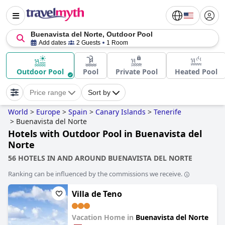
Buenavista del Norte, Outdoor Pool
Add dates
2 Guests
1 Room
Outdoor Pool
Pool
Private Pool
Heated Pool
Price range
Sort by
World
>
Europe
>
Spain
>
Canary Islands
>
Tenerife
>
Buenavista del Norte
Hotels with Outdoor Pool in Buenavista del
Norte
56 HOTELS IN AND AROUND BUENAVISTA DEL NORTE
Ranking can be influenced by the commissions we receive.
Villa de Teno
Vacation Home in
Buenavista del Norte