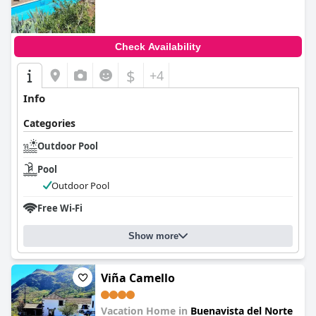
Check Availability
$
+4
Info
Categories
Outdoor Pool
Pool
Outdoor Pool
Free Wi-Fi
Show more
Viña Camello
Vacation Home in
Buenavista del Norte