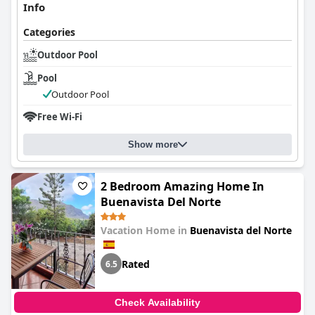
Info
Categories
Outdoor Pool
Pool
Outdoor Pool
Free Wi-Fi
Show more
2 Bedroom Amazing Home In
Buenavista Del Norte
Vacation Home in
Buenavista del Norte
Rated
6.5
Check Availability