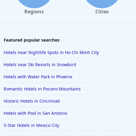
Regions
Cities
Featured popular searches
Hotels near Nightlife Spots in Ho Chi Minh City
Hotels near Ski Resorts in Snowbird
Hotels with Water Park in Phoenix
Romantic Hotels in Pocono Mountains
Historic Hotels in Cincinnati
Hotels with Pool in San Antonio
5-Star Hotels in Mexico City