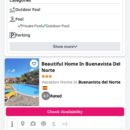
Categories
While some guests mention the smaller size of the beds and
Outdoor Pool
minor constraints for adults, the comfort level remains a
highlight of their stay, supported by abundant hot water and
Pool
well-maintained facilities.
Private Pool
Outdoor Pool
Overall,
Viña Camello
offers a harmonious blend of rustic charm,
Parking
relaxation, and stunning surroundings. Ideal for group
getaways, it provides a versatile and beautiful retreat where
Show more
charm and natural beauty converge to create an unforgettable
experience.
Beautiful Home In Buenavista Del
Norte
Vacation Home in
Buenavista del Norte
Rated
6.7
Check Availability
$
+4