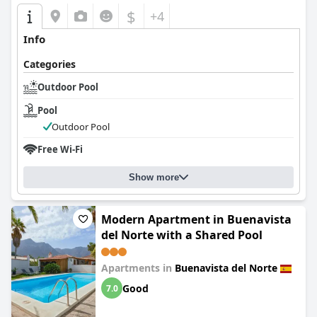
$
+4
Info
Categories
Outdoor Pool
Pool
Outdoor Pool
Free Wi-Fi
Show more
Modern Apartment in Buenavista
del Norte with a Shared Pool
Apartments in
Buenavista del Norte
Good
7.0