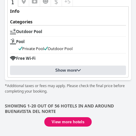
$
+5
Info
Categories
Outdoor Pool
Pool
Private Pool
Outdoor Pool
Free Wi-Fi
Show more
*Additional taxes or fees may apply. Please check the final price before
completing your booking.
SHOWING 1-20 OUT OF 56 HOTELS IN AND AROUND
BUENAVISTA DEL NORTE
View more hotels