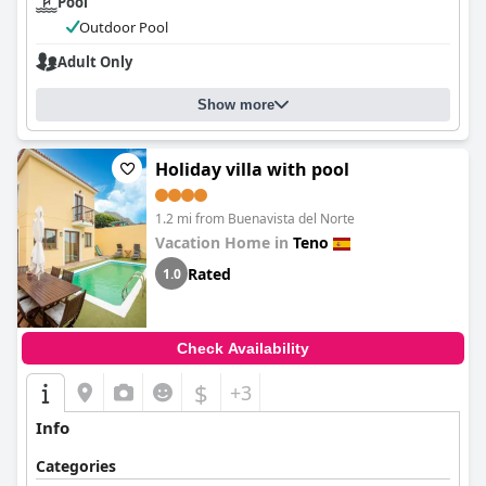
Pool
Outdoor Pool
Adult Only
Show more
Holiday villa with pool
1.2 mi from Buenavista del Norte
Vacation Home in
Teno
Rated
1.0
Check Availability
$
+3
Info
Categories