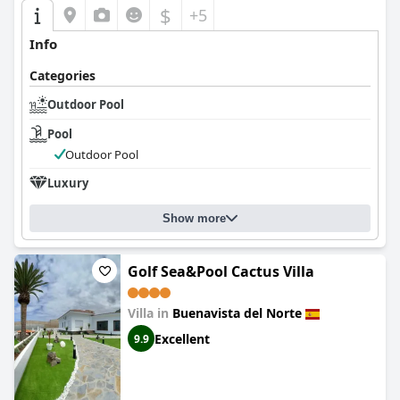
$
+5
Info
Categories
Outdoor Pool
Pool
Outdoor Pool
Luxury
Show more
Golf Sea&Pool Cactus Villa
Villa in
Buenavista del Norte
Excellent
9.9