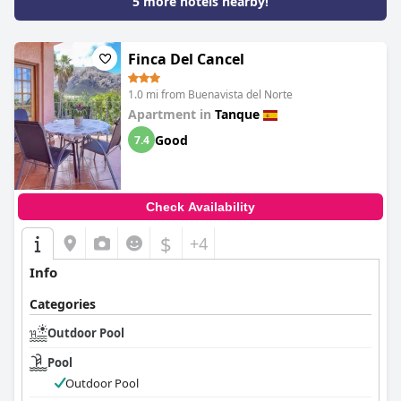
5 more hotels nearby!
Finca Del Cancel
1.0 mi from Buenavista del Norte
Apartment in
Tanque
Good
7.4
Check Availability
$
+4
Info
Categories
Outdoor Pool
Pool
Outdoor Pool