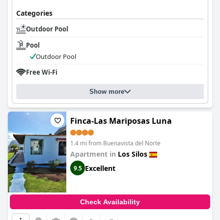
Categories
Outdoor Pool
Pool
Outdoor Pool
Free Wi-Fi
Show more
Finca-Las Mariposas Luna
1.4 mi from Buenavista del Norte
Apartment in
Los Silos
Excellent
9.5
Check Availability