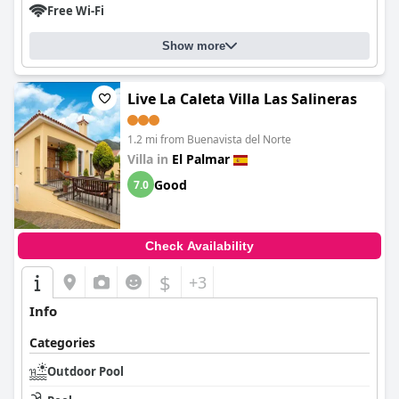
Free Wi-Fi
Show more
Live La Caleta Villa Las Salineras
1.2 mi from Buenavista del Norte
Villa in
El Palmar
Good
7.0
Check Availability
$
+3
Info
Categories
Outdoor Pool