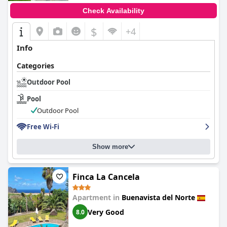
Check Availability
$
+4
Info
Categories
Outdoor Pool
Pool
Outdoor Pool
Free Wi-Fi
Show more
Finca La Cancela
Apartment in
Buenavista del Norte
Very Good
8.0