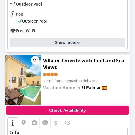
Outdoor Pool
Pool
Outdoor Pool
Free Wi-Fi
Show more
Villa in Tenerife with Pool and Sea
Views
1.2 mi from Buenavista del Norte
Vacation Home in
El Palmar
0.0
Check Availability
$
+3
Info