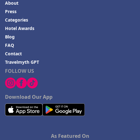
About
Press
Categories
Hotel Awards
Blog
FAQ
Contact
Travelmyth GPT
FOLLOW US
Download Our App
As Featured On