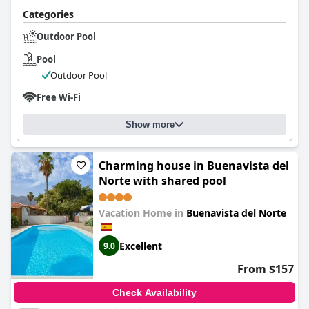
Categories
Outdoor Pool
Pool
Outdoor Pool
Free Wi-Fi
Show more
Charming house in Buenavista del
Norte with shared pool
Vacation Home in
Buenavista del Norte
Excellent
9.0
From $157
Check Availability