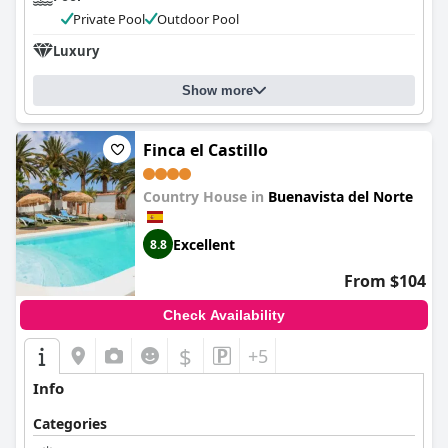
Private Pool
Outdoor Pool
Luxury
Show more
Finca el Castillo
Country House in
Buenavista del Norte
Excellent
8.8
From $104
Check Availability
$
+5
Info
Categories