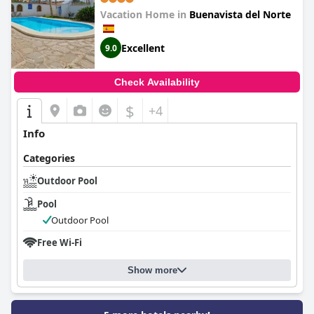
Vacation Home in
Buenavista del Norte
Excellent
9.0
Check Availability
$
+4
Info
Categories
Outdoor Pool
Pool
Outdoor Pool
Free Wi-Fi
Show more