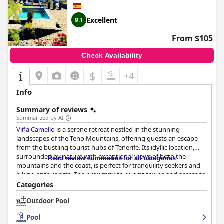
Excellent
9.1
From $105
Check Availability
$
+4
Info
Summary of reviews
Summarized by AI
Viña Camello
is a serene retreat nestled in the stunning
landscapes of the Teno Mountains, offering guests an escape
from the bustling tourist hubs of Tenerife. Its idyllic location,
surrounded by nature with exceptional views of both the
Read review summaries for all categories
mountains and the coast, is perfect for tranquility seekers and
hiking enthusiasts. The proximity to quaint towns and access to
trails leading to breathtaking spots further enhance this
Categories
picturesque setting.
Outdoor Pool
Guests laud the historic charm of the villa, enjoying its cozy and
Pool
authentic atmosphere. Accommodations are well-equipped,